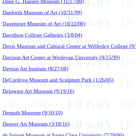
Dane G. Hansen Museum (11/17/00)
Danforth Museum of Art (10/31/99)
Davenport Museum of Art (10/22/00)
Davidson College Galleries (3/8/04)
Davis Museum and Cultural Center at Wellesley College (9/
Davison Art Center at Wesleyan University (9/15/99)
Dayton Art Institute (8/27/08)
DeCordova Museum and Sculpture Park (1/26/05)
Delaware Art Museum (9/19/16)
Demuth Museum (9/10/10)
Denver Art Museum (3/18/16)
de Saisset Museum at Santa Clara University (7/29/06)