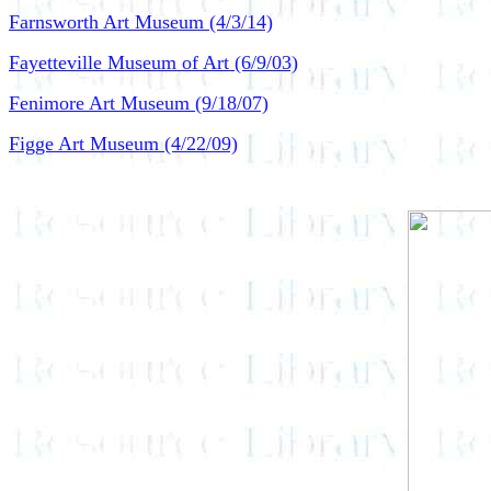
Farnsworth Art Museum (4/3/14)
Fayetteville Museum of Art (6/9/03)
Fenimore Art Museum (9/18/07)
Figge Art Museum (4/22/09)