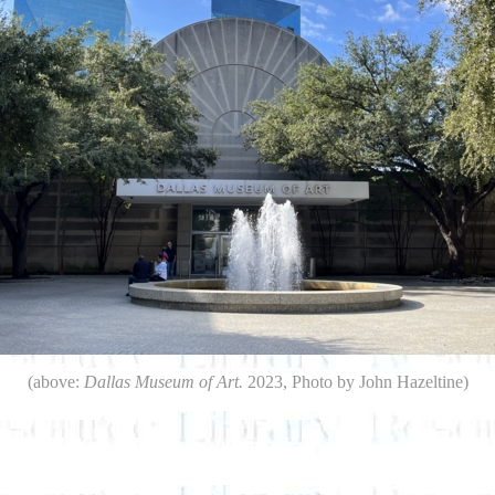
(above:
Dallas Museum of Art.
2023, Photo by John Hazeltine)