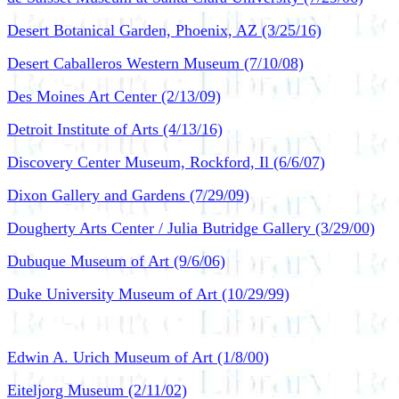
Desert Botanical Garden, Phoenix, AZ (3/25/16)
Desert Caballeros Western Museum (7/10/08)
Des Moines Art Center (2/13/09)
Detroit Institute of Arts (4/13/16)
Discovery Center Museum, Rockford, Il (6/6/07)
Dixon Gallery and Gardens (7/29/09)
Dougherty Arts Center / Julia Butridge Gallery (3/29/00)
Dubuque Museum of Art (9/6/06)
Duke University Museum of Art (10/29/99)
Edwin A. Urich Museum of Art (1/8/00)
Eiteljorg Museum (2/11/02)