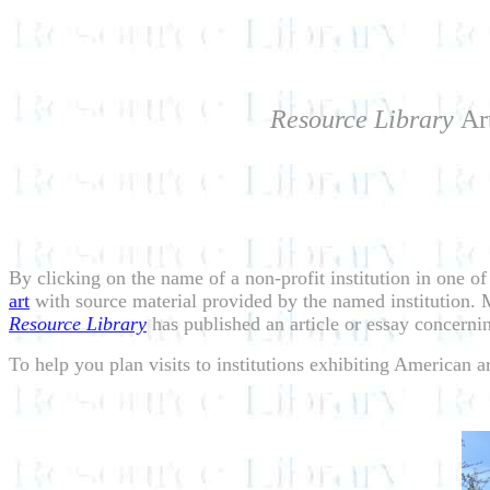
Resource Library
Ar
By clicking on the name of a non-profit institution in one of
art
with source material provided by the named institution. Ma
Resource Library
has published an article or essay concernin
To help you plan visits to institutions exhibiting American 