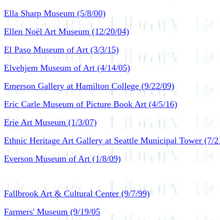
Ella Sharp Museum (5/8/00)
Ellen Noël Art Museum (12/20/04)
El Paso Museum of Art (3/3/15)
Elvehjem Museum of Art (4/14/05)
Emerson Gallery at Hamilton College (9/22/09)
Eric Carle Museum of Picture Book Art (4/5/16)
Erie Art Museum (1/3/07)
Ethnic Heritage Art Gallery at Seattle Municipal Tower (7/2
Everson Museum of Art (1/8/09)
Fallbrook Art & Cultural Center (9/7/99)
Farmers' Museum (9/19/05