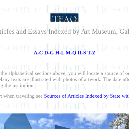
ticles and Essays Indexed by Art Museum, Ga
A-C
D-G
H-L
M-Q
R-S
T-Z
 the alphabetical sections above, you will locate a source of 
ny texts are illustrated with photos of artwork. The date afte
g the institution.
art when traveling see
Sources of Articles Indexed by State wit