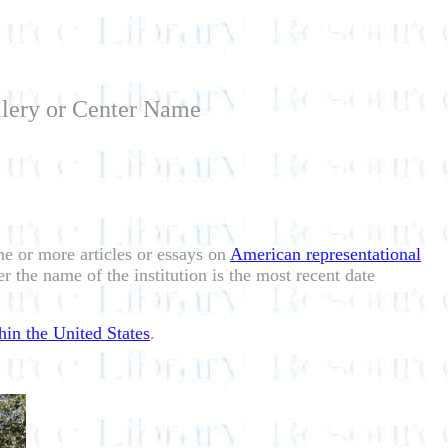
llery or Center Name
one or more articles or essays on
American representational
r the name of the institution is the most recent date
hin the United States
.