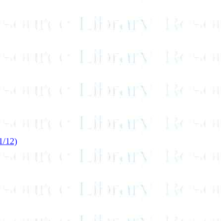
1/12)