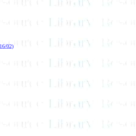
16/02)