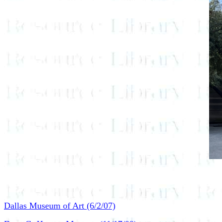
Dallas Museum of Art (6/2/07)