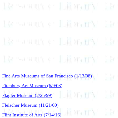
Fine Arts Museums of San Francisco (1/13/08)
Fitchburg Art Museum (6/9/03)
Flagler Museum (2/25/99)
Fleischer Museum (11/21/00)
Flint Institute of Arts (7/14/16)