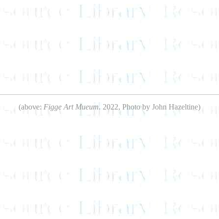
(above:
Figge Art Mueum.
2022, Photo by John Hazeltine)