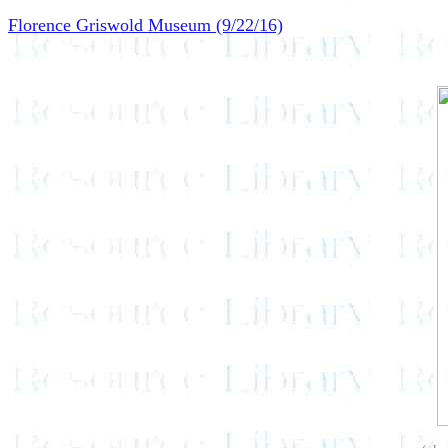
Florence Griswold Museum (9/22/16)