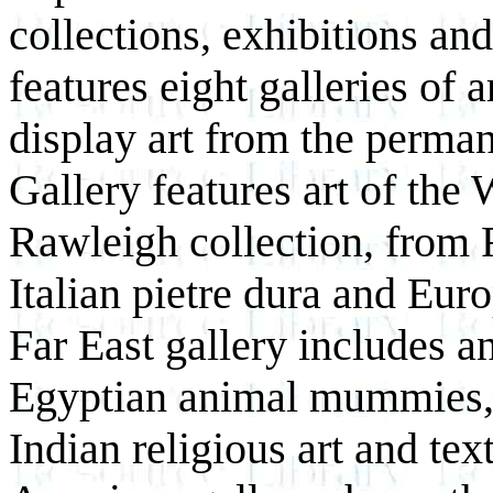
collections, exhibitions a
features eight galleries of ar
display art from the perma
Gallery features art of the
Rawleigh collection, from
Italian pietre dura and Eur
Far East gallery includes
Egyptian animal mummies, C
Indian religious art and te