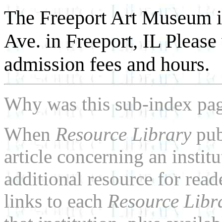
The Freeport Art Museum i
Ave. in Freeport, IL Please
admission fees and hours.
Why was this sub-index pa
When
Resource Library
pub
article concerning an institu
additional resource for rea
links to each
Resource Libr