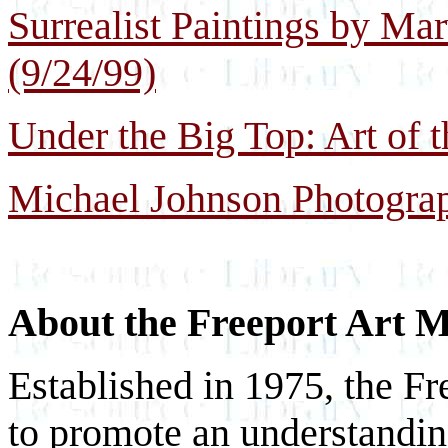
Surrealist Paintings by Ma
(9/24/99)
Under the Big Top: Art of t
Michael Johnson Photograp
About the Freeport Art
Established in 1975, the F
to promote an understanding