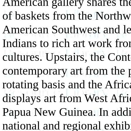
American gallery shares th
of baskets from the Northw
American Southwest and lea
Indians to rich art work f
cultures. Upstairs, the Con
contemporary art from the 
rotating basis and the Afri
displays art from West Afr
Papua New Guinea. In addi
national and regional exhibi