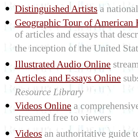
Distinguished Artists
a national 
Geographic Tour of American R
of articles and essays that des
the inception of the United St
Illustrated Audio Online
stream
Articles and Essays Online
subs
Resource Library
Videos Online
a comprehensive 
streamed free to viewers
Videos
an authoritative guide