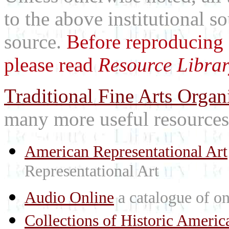
to the above institutional s
source.
Before reproducing 
please read
Resource Librar
Traditional Fine Arts Organi
many more useful resources
American Representational Art
Representational Art
Audio Online
a catalogue of on
Collections of Historic Americ