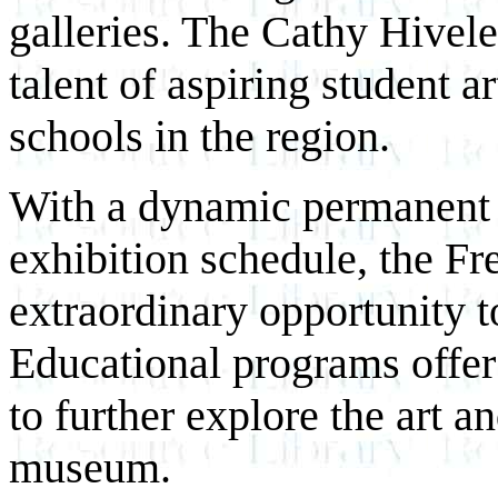
galleries. The Cathy Hivele
talent of aspiring student a
schools in the region.
With a dynamic permanent c
exhibition schedule, the F
extraordinary opportunity to
Educational programs offer
to further explore the art a
museum.