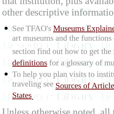
that institution, plus availa
other descriptive informatio
See TFAO's
Museums Explain
art museums and the functions
section find out how to get the
definitions
for a glossary of mu
To help you plan visits to inst
traveling see
Sources of Articl
States
.
Unless otherwise noted, all 