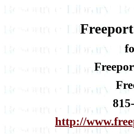
Freepor
f
Freepor
Fre
815
http://www.fre