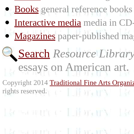
Books
general reference books
Interactive media
media in CD
Magazines
paper-published mag
Search
Resource Librar
essays on American art.
Copyright 2014
Traditional Fine Arts Organiz
rights reserved.