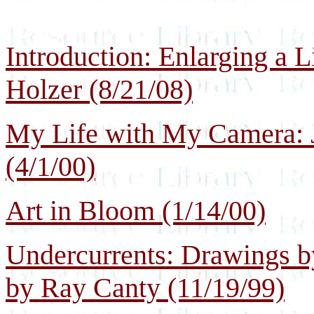
Introduction: Enlarging a L
Holzer (8/21/08)
My Life with My Camera: J
(4/1/00)
Art in Bloom (1/14/00)
Undercurrents: Drawings b
by Ray Canty (11/19/99)