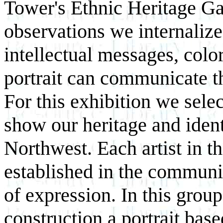
Tower's Ethnic Heritage Gal
observations we internalize
intellectual messages, colo
portrait can communicate t
For this exhibition we selec
show our heritage and identi
Northwest. Each artist in t
established in the communi
of expression. In this grou
construction a portrait base