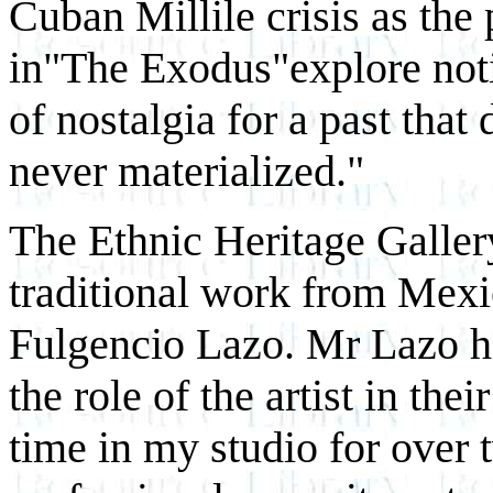
Cuban Millile crisis as the 
in"The Exodus"explore notio
of nostalgia for a past that
never materialized."
The Ethnic Heritage Gallery
traditional work from Mexi
Fulgencio Lazo. Mr Lazo ha
the role of the artist in th
time in my studio for over t