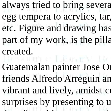
always tried to bring sever
egg tempera to acrylics, tar
etc. Figure and drawing ha
part of my work, is the pill
created.
Guatemalan painter Jose Ora
friends Alfredo Arreguin an
vibrant and lively, amidst 
surprises by presenting to u