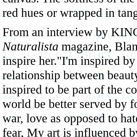
red hues or wrapped in tang
From an interview by KIN
Naturalista
magazine, Blan
inspire her."I'm inspired by
relationship between beauty
inspired to be part of the c
world be better served by 
war, love as opposed to ha
fear, My art is influenced b