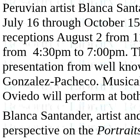
Peruvian artist Blanca Sant
July 16 through October 15
receptions August 2 from 
from 4:30pm to 7:00pm. The
presentation from well kn
Gonzalez-Pacheco. Musical
Oviedo will perform at both
Blanca Santander, artist and
perspective on the
Portrait