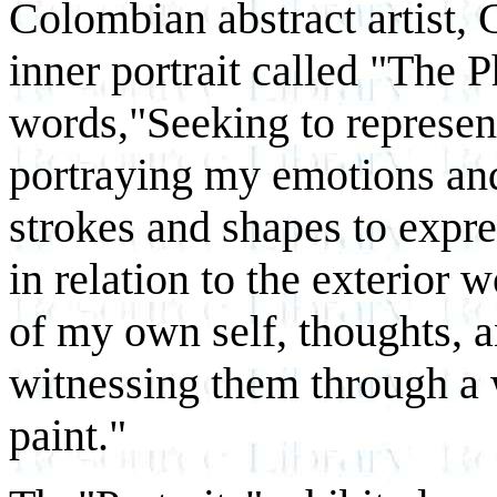
Colombian abstract artist, G
inner portrait called "The P
words,"Seeking to represent
portraying my emotions and
strokes and shapes to expr
in relation to the exterior 
of my own self, thoughts, a
witnessing them through a 
paint."