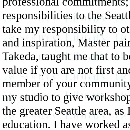
professional commitments;
responsibilities to the Sea
take my responsibility to o
and inspiration, Master pai
Takeda, taught me that to b
value if you are not first a
member of your community.
my studio to give workshops
the greater Seattle area, as
education. I have worked as