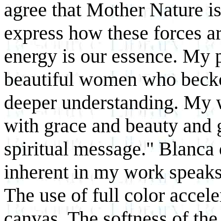
agree that Mother Nature is 
express how these forces ar
energy is our essence. My p
beautiful women who beckon
deeper understanding. My 
with grace and beauty and g
spiritual message." Blanca
inherent in my work speaks
The use of full color accele
canvas. The softness of th