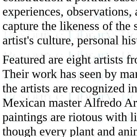
experiences, observations, a
capture the likeness of the 
artist's culture, personal hi
Featured are eight artists f
Their work has seen by ma
the artists are recognized i
Mexican master Alfredo Ar
paintings are riotous with 
though every plant and anima