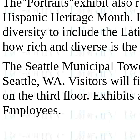
The"Portraits"exhibit also r
Hispanic Heritage Month. It
diversity to include the La
how rich and diverse is the
The Seattle Municipal Towe
Seattle, WA. Visitors will 
on the third floor. Exhibits
Employees.