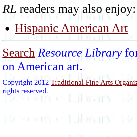
RL
readers may also enjoy:
Hispanic American Art
Search
Resource Library
fo
on American art.
Copyright 2012
Traditional Fine Arts Organiz
rights reserved.