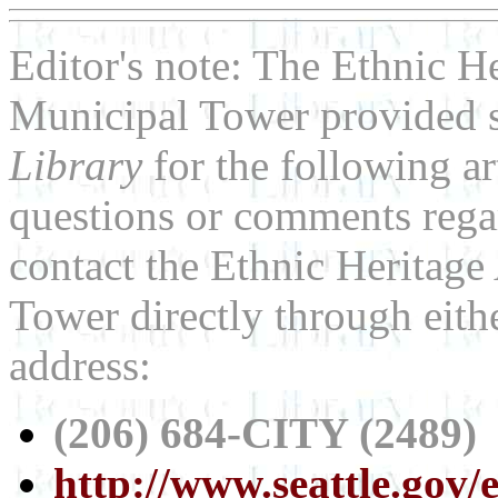
Editor's note: The Ethnic He
Municipal Tower provided s
Library
for the following ar
questions or comments regar
contact the Ethnic Heritage 
Tower directly through eit
address:
(206) 684-CITY (2489)
http://www.seattle.gov/e