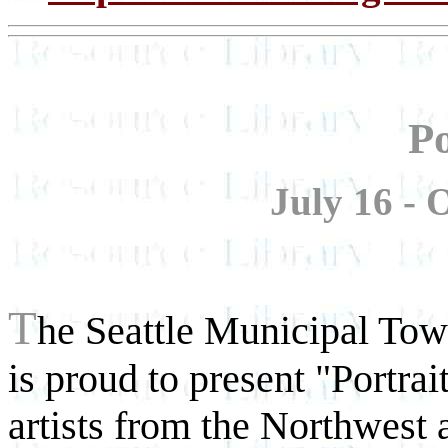
Po
July 16 - 
T
he Seattle Municipal Towe
is proud to present "Portra
artists from the Northwest a