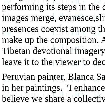
performing its steps in the 
images merge, evanesce,sli
presences coexist among th
make up the composition. A
Tibetan devotional imagery
leave it to the viewer to de
Peruvian painter, Blanca Sa
in her paintings. "I enhan
believe we share a collect