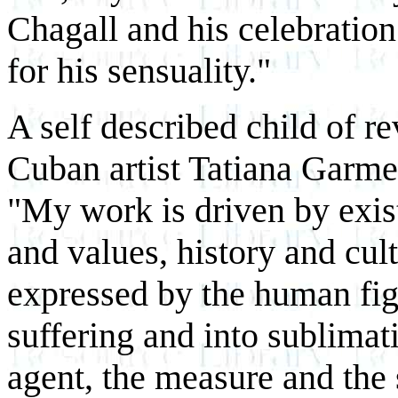
Chagall and his celebratio
for his sensuality."
A self described child of re
Cuban artist Tatiana Garme
"My work is driven by exist
and values, history and cul
expressed by the human figu
suffering and into sublimati
agent, the measure and the 