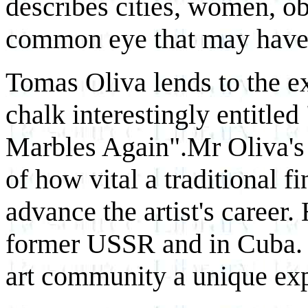
describes cities, women, obj
common eye that may have
Tomas Oliva lends to the ex
chalk interestingly entitl
Marbles Again".Mr Oliva's s
of how vital a traditional f
advance the artist's career
former USSR and in Cuba. 
art community a unique exp