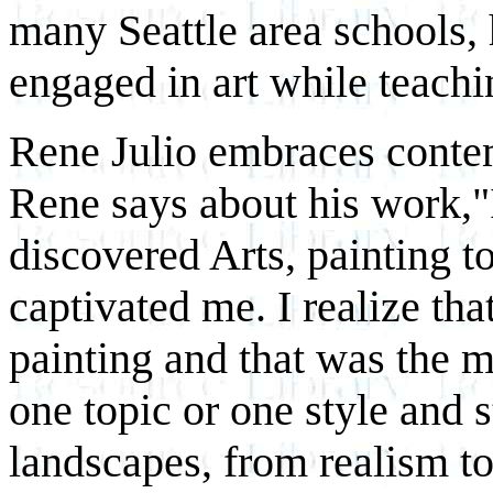
many Seattle area schools,
engaged in art while teachi
Rene Julio embraces conte
Rene says about his work,"
discovered Arts, painting t
captivated me. I realize th
painting and that was the m
one topic or one style and s
landscapes, from realism to 