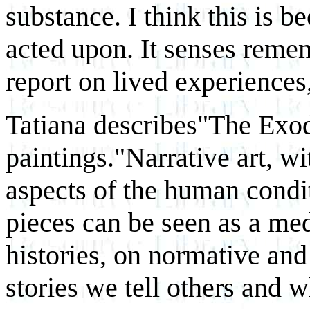
substance. I think this is 
acted upon. It senses reme
report on lived experience
Tatiana describes"The Exodu
paintings."Narrative art, w
aspects of the human condit
pieces can be seen as a med
histories, on normative and
stories we tell others and w