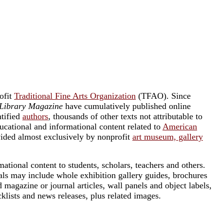
rofit
Traditional Fine Arts Organization
(TFAO). Since
Library Magazine
have cumulatively published online
ntified
authors
, thousands of other texts not attributable to
ucational and informational content related to
American
vided almost exclusively by nonprofit
art museum, gallery
ational content to students, scholars, teachers and others.
als may include whole exhibition gallery guides, brochures
 magazine or journal articles, wall panels and object labels,
ecklists and news releases, plus related images.