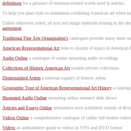
definitions
for a glossary of museum-related words used in articles.
To help you plan visits to institutions exhibiting American art when t
Unless otherwise noted, all text and image materials relating to the a
agreement
.
Traditional Fine Arts Organization's
catalogues provide many more use
American Representational Art
links to dozens of topics in American 
Audio Online
a catalogue of online streaming audio recordings
Collections of Historic American Art
notable private collections
Distinguished Artists
a national registry of historic artists
Geographic Tour of American Representational Art History
a catalogu
Illustrated Audio Online
streaming online narrated slide shows
Articles and Essays Online
substantive texts published outside of
Reso
Videos Online
a comprehensive catalogue of online full motion videos
Videos
an authoritative guide to videos in VHS and DVD format