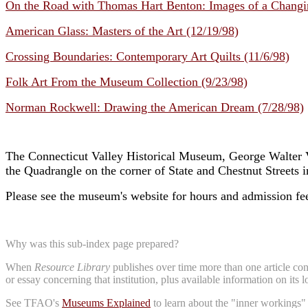
On the Road with Thomas Hart Benton: Images of a Changi
American Glass: Masters of the Art (12/19/98)
Crossing Boundaries: Contemporary Art Quilts (11/6/98)
Folk Art From the Museum Collection (9/23/98)
Norman Rockwell: Drawing the American Dream (7/28/98)
The Connecticut Valley Historical Museum, George Walter 
the Quadrangle on the corner of State and Chestnut Streets 
Please see the museum's website for hours and admission fe
Why was this sub-index page prepared?
When
Resource Library
publishes over time more than one article conc
or essay concerning that institution, plus available information on its 
See TFAO's
Museums Explained
to learn about the "inner workings"