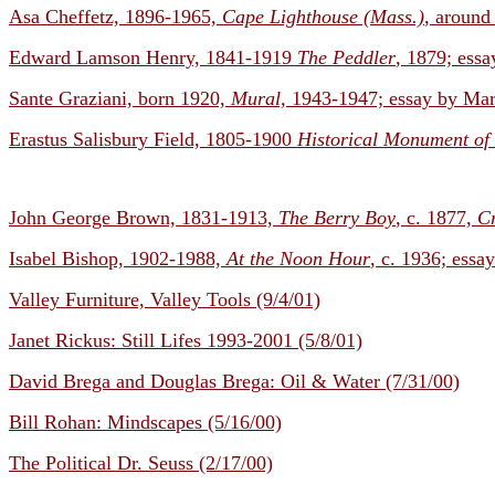
Asa Cheffetz, 1896-1965,
Cape Lighthouse (Mass.)
, around
Edward Lamson Henry, 1841-1919
The Peddler
, 1879; essa
Sante Graziani, born 1920,
Mural,
1943-1947; essay by Mar
Erastus Salisbury Field, 1805-1900
Historical Monument of
John George Brown, 1831-1913,
The Berry Boy
, c. 1877,
Cr
Isabel Bishop, 1902-1988,
At the Noon Hour
, c. 1936; essa
Valley Furniture, Valley Tools (9/4/01)
Janet Rickus: Still Lifes 1993-2001 (5/8/01)
David Brega and Douglas Brega: Oil & Water (7/31/00)
Bill Rohan: Mindscapes (5/16/00)
The Political Dr. Seuss (2/17/00)