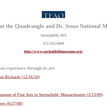
at the Quadrangle and Dr. Seuss National 
Springfield, MA
413-263-6800
http://www.springfieldmuseums.org/
an experience through its art:
st Richards (12/16/10)
eum of Fine Arts in Springfield, Massachusetts (2/13/09)
ves (6/27/08)