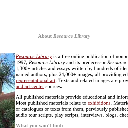
About
Resource Library
Resource Library
is a free online publication of nonp
1997,
Resource Library
and its predecessor
Resource 
1,300+ articles and essays written by hundreds of ide
named authors, plus 24,000+ images, all providing ed
representational art
. Texts and related images are pro
and art center
sources.
All published materials provide educational and inform
Most published materials relate to
exhibitions
. Materi
or catalogues or texts from them, perviously published
audio tour scripts, play scripts, interviews, blogs, ch
What you won't find: