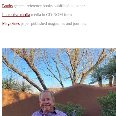
Books
general reference books published on paper
Interactive media
media in CD-ROM format
Magazines
paper-published magazines and journals