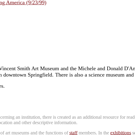
ng America (9/23/99)
Vincent Smith Art Museum and the Michele and Donald D'Amou
in downtown Springfield. There is also a science museum and 
es.
erning an institution, there is created as an additional resource for re
location and other descriptive information.
 of art museums and the functions of
staff
members. In the
exhibitions
se