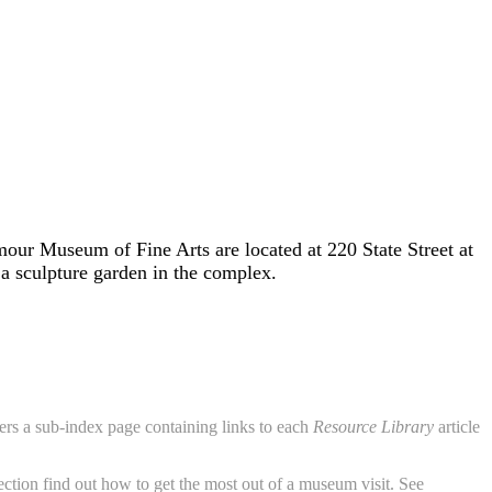
r Museum of Fine Arts are located at 220 State Street at
a sculpture garden in the complex.
aders a sub-index page containing links to each
Resource Library
article
ction find out how to get the most out of a museum visit. See