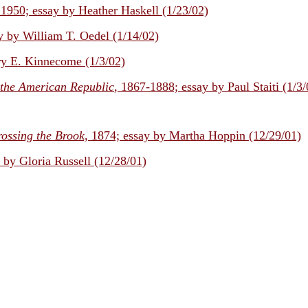
 1950; essay by Heather Haskell (1/23/02)
y by William T. Oedel (1/14/02)
y E. Kinnecome (1/3/02)
 the American Republic
, 1867-1888; essay by Paul Staiti (1/3/
ossing the Brook,
1874; essay by Martha Hoppin (12/29/01)
y by Gloria Russell (12/28/01)