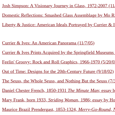
Josh Simpson: A Visionary Journey in Glass, 1972-2007 (11
Domestic Reflections: Smashed Glass Assemblage by Mo Ri
Liberty & Justice: American Ideals Portrayed by Currier & I
Currier & Ives: An American Panorama (11/7/05)
Currier & Ives Prints Acquired by the Springfield Museums 
Feelin' Groovy: Rock and Roll Graphics, 1966-1970 (5/20/0
Out of Time: Designs for the 20th-Century Future (9/18/02)
The Seuss, the Whole Seuss, and Nothing But the Seuss (7/
Daniel Chester French, 1850-1931
The Minute Man
; essay 
Mary Frank, born 1933,
Striding Woman
, 1986; essay by Ho
Maurice Brazil Prendergast, 1853-1324,
Merry-Go-Round, 