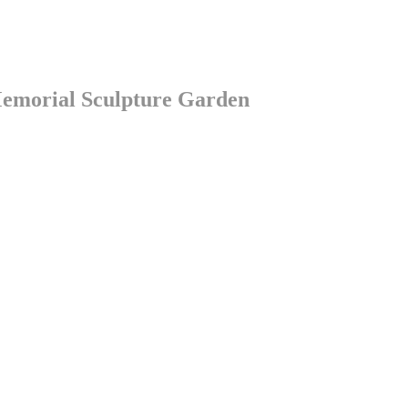
Memorial Sculpture Garden