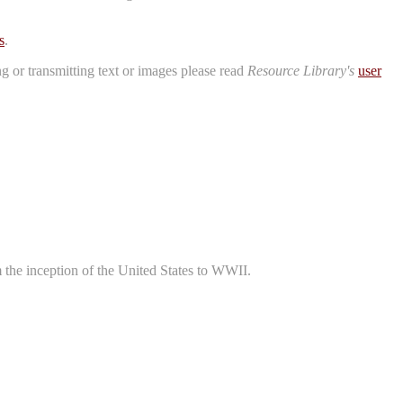
s
.
ng or transmitting text or images please read
Resource Library's
user
m the inception of the United States to WWII.