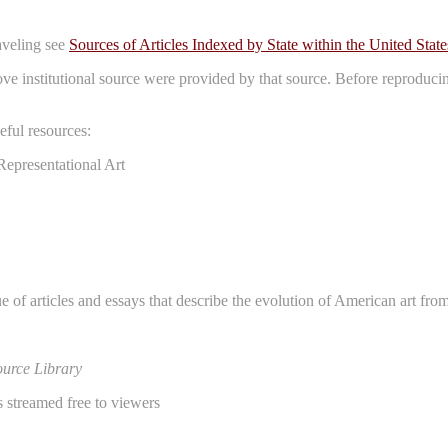
raveling see
Sources of Articles Indexed by State within the United State
bove institutional source were provided by that source. Before reproduci
ful resources:
Representational Art
e of articles and essays that describe the evolution of American art fro
urce Library
 streamed free to viewers