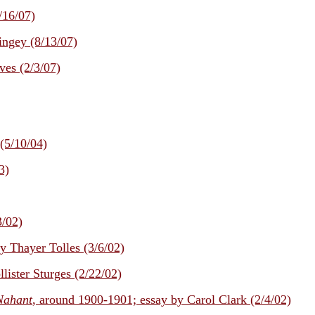
/16/07)
ngey (8/13/07)
ves (2/3/07)
(5/10/04)
3)
3/02)
by Thayer Tolles (3/6/02)
llister Sturges (2/22/02)
Nahant
, around 1900-1901; essay by Carol Clark (2/4/02)