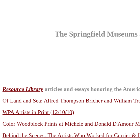
The Springfield Museums 
Resource Library
articles and essays honoring the Americ
Of Land and Sea: Alfred Thompson Bricher and William Tro
WPA Artists in Print (12/10/10)
Color Woodblock Prints at Michele and Donald D'Amour Mus
Behind the Scenes: The Artists Who Worked for Currier & I