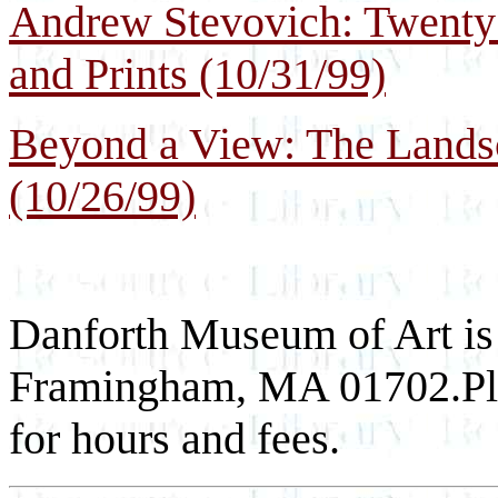
Andrew Stevovich: Twenty 
and Prints (10/31/99)
Beyond a View: The Lands
(10/26/99)
Danforth Museum of Art is
Framingham, MA 01702.Ple
for hours and fees.