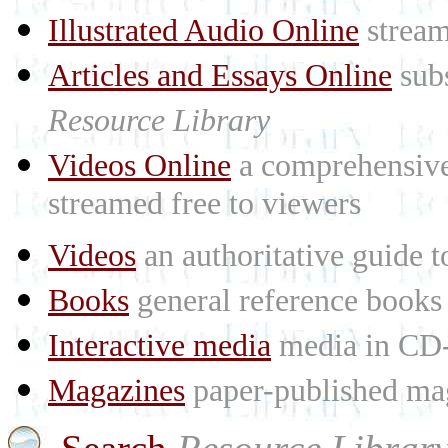
Illustrated Audio Online
stream
Articles and Essays Online
subs
Resource Library
Videos Online
a comprehensive 
streamed free to viewers
Videos
an authoritative guide
Books
general reference books
Interactive media
media in CD
Magazines
paper-published mag