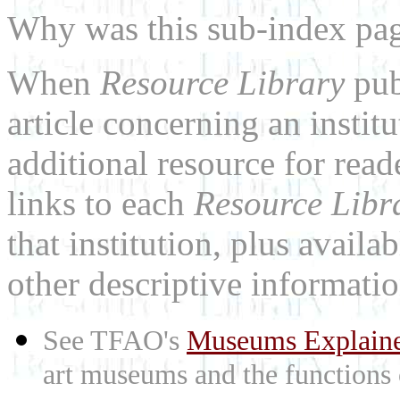
Why was this sub-index pa
When
Resource Library
pub
article concerning an institu
additional resource for rea
links to each
Resource Libr
that institution, plus availa
other descriptive informatio
See TFAO's
Museums Explain
art museums and the functions