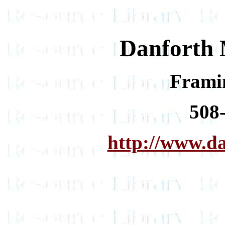
Danforth 
Frami
508
http://www.d