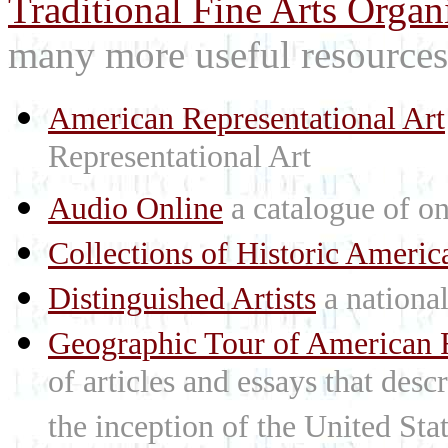
Traditional Fine Arts Organi
many more useful resources
American Representational Art
Representational Art
Audio Online
a catalogue of on
Collections of Historic Americ
Distinguished Artists
a national 
Geographic Tour of American R
of articles and essays that des
the inception of the United St