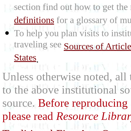
section find out how to get the
definitions
for a glossary of mu
To help you plan visits to inst
traveling see
Sources of Articl
States
.
Unless otherwise noted, all 
to the above institutional s
source.
Before reproducing 
please read
Resource Librar