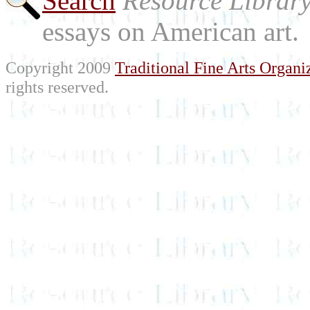
Search
Resource Librar
essays on American art.
Copyright 2009
Traditional Fine Arts Organiz
rights reserved.