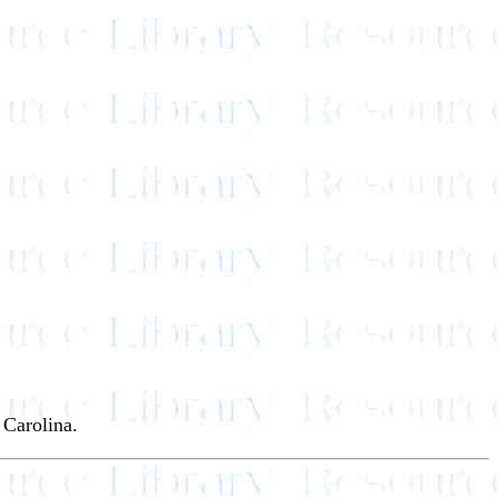
 Carolina.