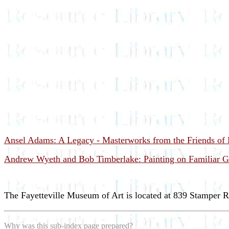
Ansel Adams: A Legacy - Masterworks from the Friends of P
Andrew Wyeth and Bob Timberlake: Painting on Familiar G
The Fayetteville Museum of Art is located at 839 Stamper R
Why was this sub-index page prepared?