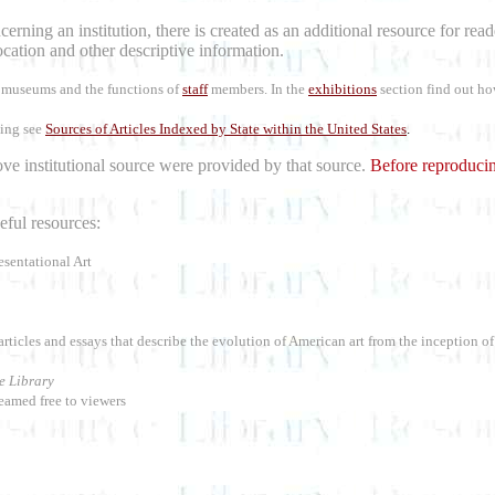
erning an institution, there is created as an additional resource for re
location and other descriptive information.
rt museums and the functions of
staff
members. In the
exhibitions
section find out ho
ling see
Sources of Articles Indexed by State within the United States
.
bove institutional source were provided by that source.
Before reproducin
ful resources:
esentational Art
articles and essays that describe the evolution of American art from the inception o
e Library
eamed free to viewers