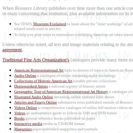
When
Resource Library
publishes over time more than one article conc
or essay concerning that institution, plus available information on its 
See TFAO's
Museums Explained
to learn about the "inner workings" of a
related words used in articles.
To help you plan visits to institutions exhibiting American art when trave
Unless otherwise noted, all text and image materials relating to the a
agreement
.
Traditional Fine Arts Organization's
catalogues provide many more use
American Representational Art
links to dozens of topics in American Repr
Audio Online
a catalogue of online streaming audio recordings
Collections of Historic American Art
notable private collections
Distinguished Artists
a national registry of historic artists
Geographic Tour of American Representational Art History
a catalogue of 
Illustrated Audio Online
streaming online narrated slide shows
Articles and Essays Online
substantive texts published outside of
Resourc
Videos Online
a comprehensive catalogue of online full motion videos str
Videos
an authoritative guide to videos in VHS and DVD format
Books
general reference books published on paper
Interactive media
media in CD-ROM format
Magazines
paper-published magazines and journals