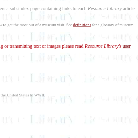
aders a sub-index page containing links to each
Resource Library
article
w to get the most out of a museum visit. See
definitions
for a glossary of museum-
g or transmitting text or images please read
Resource Library's
user
f the United States to WWII.