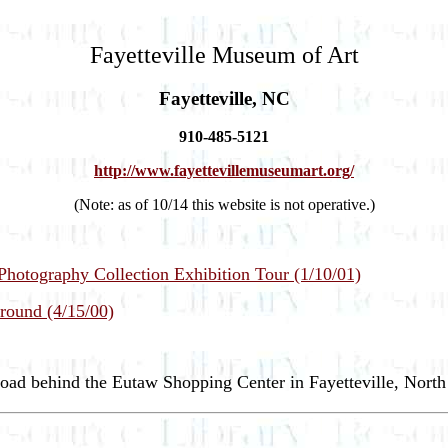
Fayetteville Museum of Art
Fayetteville, NC
910-485-5121
http://www.fayettevillemuseumart.org/
(Note: as of 10/14 this website is not operative.)
hotography Collection Exhibition Tour (1/10/01)
round (4/15/00)
oad behind the Eutaw Shopping Center in Fayetteville, North