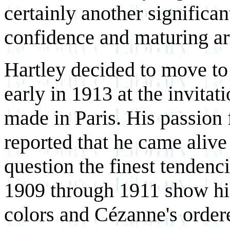
certainly another significant
confidence and maturing ar
Hartley decided to move to B
early in 1913 at the invita
made in Paris. His passion
reported that he came alive
question the finest tendenci
1909 through 1911 show his
colors and Cézanne's order