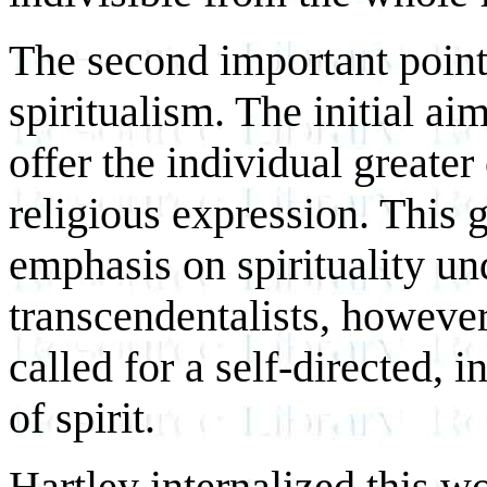
The second important point
spiritualism. The initial a
offer the individual greater
religious expression. This g
emphasis on spirituality u
transcendentalists, however
called for a self-directed,
of spirit.
Hartley internalized this w