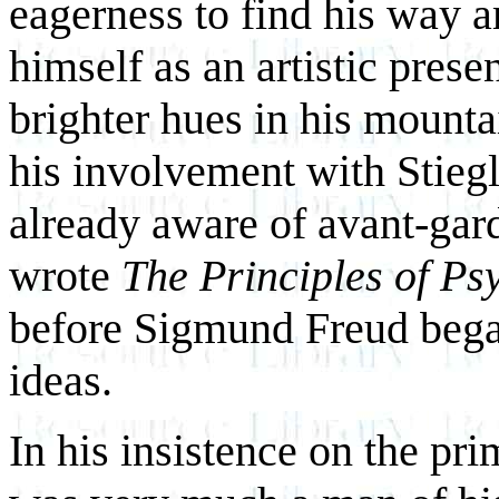
eagerness to find his way 
himself as an artistic pres
brighter hues in his mounta
his involvement with Stiegl
already aware of avant-gar
wrote
The Principles of Ps
before Sigmund Freud began
ideas.
In his insistence on the pr