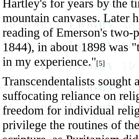
Hartley's for years by the 
mountain canvases. Later h
reading of Emerson's two-p
1844), in about 1898 was "t
in my experience."
[5]
Transcendentalists sought a
suffocating reliance on reli
freedom for individual reli
privilege the routines of th