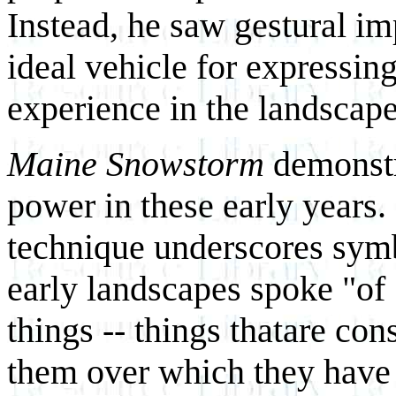
Instead, he saw gestural im
ideal vehicle for expressing
experience in the landscape
Maine Snowstorm
demonstra
power in these early years.
technique underscores symb
early landscapes spoke "of
things -- things thatare con
them over which they have n