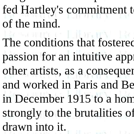
fed Hartley's commitment to 
of the mind.
The conditions that fostered
passion for an intuitive ap
other artists, as a consequ
and worked in Paris and Be
in December 1915 to a home
strongly to the brutalities
drawn into it.