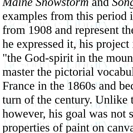
Maine Snowstorm
and
Song
examples from this period i
from 1908 and represent the
he expressed it, his project
"the God-spirit in the moun
master the pictorial vocabul
France in the 1860s and be
turn of the century. Unlike 
however, his goal was not 
properties of paint on canva