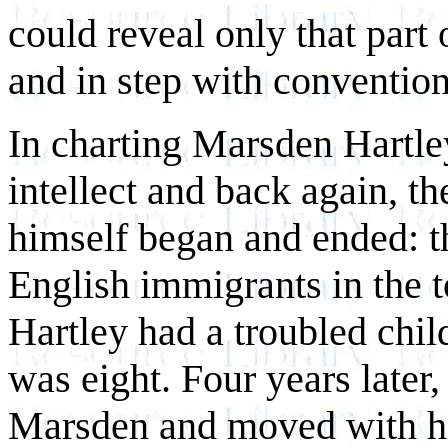
could reveal only that part
and in step with convention
In charting Marsden Hartley
intellect and back again, the
himself began and ended: t
English immigrants in the 
Hartley had a troubled chi
was eight. Four years later
Marsden and moved with his