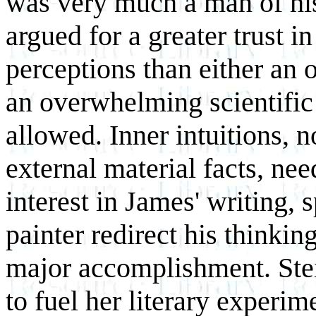
was very much a man of hi
argued for a greater trust in
perceptions than either an 
an overwhelming scientific 
allowed. Inner intuitions, n
external material facts, nee
interest in James' writing, 
painter redirect his thinkin
major accomplishment. Stein
to fuel her literary experi