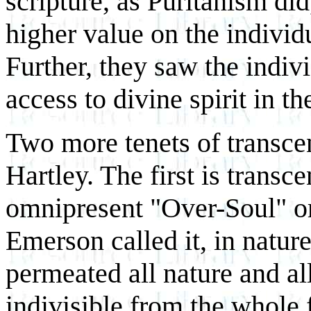
scripture, as Puritanism did
higher value on the individu
Further, they saw the indivi
access to divine spirit in th
Two more tenets of transcen
Hartley. The first is transce
omnipresent "Over-Soul" or
Emerson called it, in nature
permeated all nature and all
indivisible from the whole f