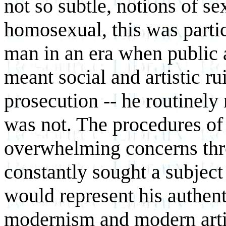
not so subtle, notions of se
homosexual, this was parti
man in an era when public a
meant social and artistic ru
prosecution -- he routinel
was not. The procedures o
overwhelming concerns thro
constantly sought a subject
would represent his authenti
modernism and modern artis