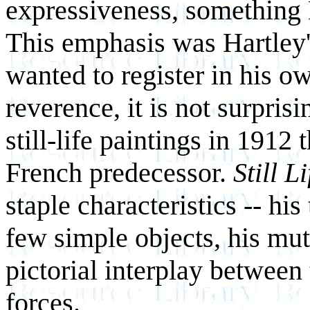
expressiveness, something H
This emphasis was Hartley
wanted to register in his o
reverence, it is not surpris
still-life paintings in 1912
French predecessor.
Still Li
staple characteristics -- his 
few simple objects, his mut
pictorial interplay between
forces.