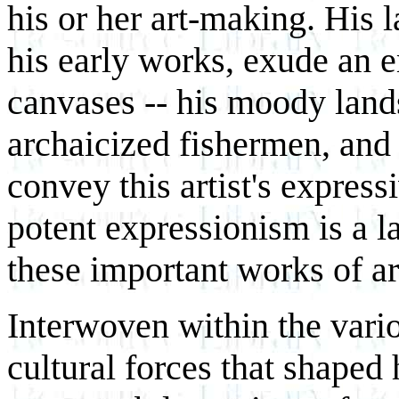
his or her art-making. His 
his early works, exude an e
canvases -- his moody land
archaicized fishermen, and h
convey this artist's express
potent expressionism is a la
these important works of ar
Interwoven within the vario
cultural forces that shape