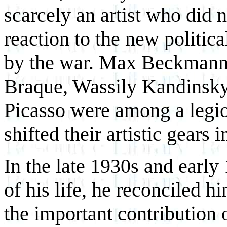
scarcely an artist who did 
reaction to the new politica
by the war. Max Beckmann
Braque, Wassily Kandinsky
Picasso were among a legio
shifted their artistic gears 
In the late 1930s and early
of his life, he reconciled hi
the important contribution o