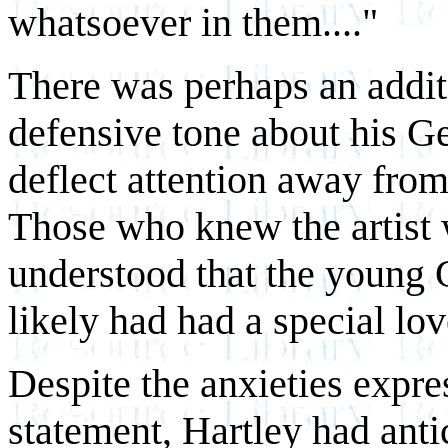
whatsoever in them...."
There was perhaps an additi
defensive tone about his Ge
deflect attention away fro
Those who knew the artist 
understood that the young
likely had had a special love
Despite the anxieties expres
statement, Hartley had anti