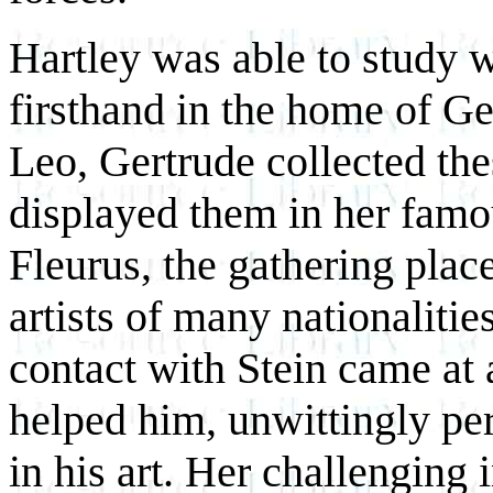
Hartley was able to study
firsthand in the home of Ge
Leo, Gertrude collected thes
displayed them in her famo
Fleurus, the gathering plac
artists of many nationalitie
contact with Stein came at 
helped him, unwittingly per
in his art. Her challenging 