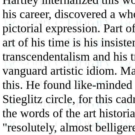
his career, discovered a who
pictorial expression. Part o
art of his time is his insis
transcendentalism and his t
vanguard artistic idiom. M
this. He found like-minded
Stieglitz circle, for this ca
the words of the art histor
"resolutely, almost bellige