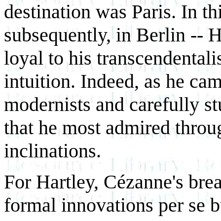
destination was Paris. In th
subsequently, in Berlin -- 
loyal to his transcendentali
intuition. Indeed, as he c
modernists and carefully st
that he most admired throu
inclinations.
For Hartley, Cézanne's brea
formal innovations per se bu