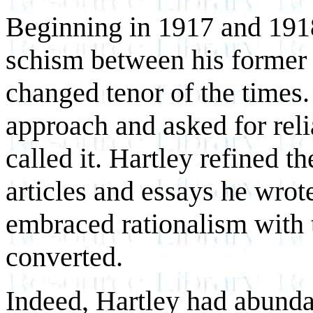
Beginning in 1917 and 1918
schism between his former 
changed tenor of the times.
approach and asked for reli
called it. Hartley refined t
articles and essays he wro
embraced rationalism with 
converted.
Indeed, Hartley had abunda