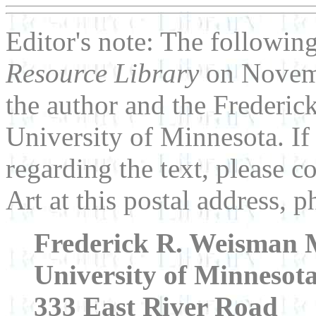
Editor's note: The following
Resource Library
on Novemb
the author and the Frederi
University of Minnesota. I
regarding the text, please
Art at this postal address,
Frederick R. Weisman 
University of Minnesot
333 East River Road