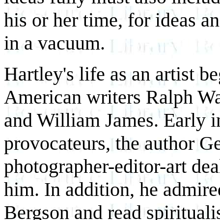
his or her time, for ideas a
in a vacuum.
Hartley's life as an artist 
American writers Ralph W
and William James. Early in
provocateurs, the author Ge
photographer-editor-art deal
him. In addition, he admir
Bergson and read spirituali