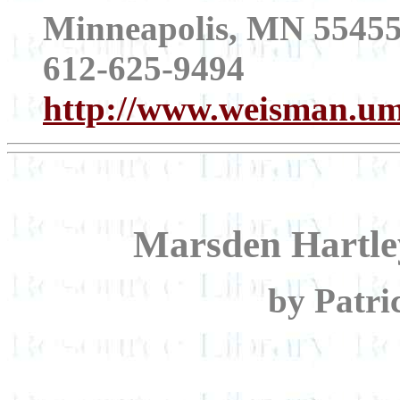
Minneapolis, MN 5545
612-625-9494
http://www.weisman.um
Marsden Hartle
by Patri