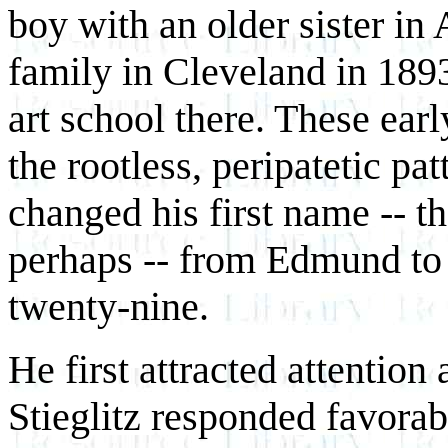
boy with an older sister in
family in Cleveland in 1893
art school there. These earl
the rootless, peripatetic pat
changed his first name -- th
perhaps -- from Edmund to
twenty-nine.
He first attracted attention
Stieglitz responded favorabl