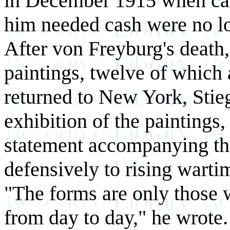
in December 1915 when ca
him needed cash were no lo
After von Freyburg's death, 
paintings, twelve of which
returned to New York, Stieg
exhibition of the paintings, 
statement accompanying th
defensively to rising warti
"The forms are only those 
from day to day," he wrote