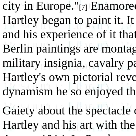
city in Europe."
Enamored 
[7]
Hartley began to paint it. It
and his experience of it tha
Berlin paintings are montag
military insignia, cavalry p
Hartley's own pictorial rev
dynamism he so enjoyed th
Gaiety about the spectacle
Hartley and his art with th