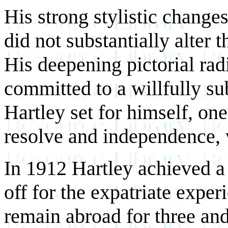
His strong stylistic change
did not substantially alter t
His deepening pictorial rad
committed to a willfully su
Hartley set for himself, on
resolve and independence, w
In 1912 Hartley achieved a
off for the expatriate expe
remain abroad for three and 