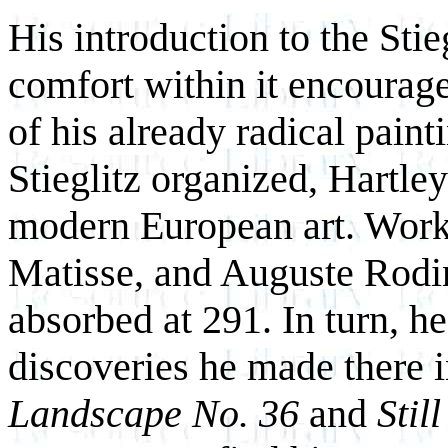
His introduction to the Sti
comfort within it encourage
of his already radical pain
Stieglitz organized, Hartley
modern European art. Work
Matisse, and Auguste Rodin
absorbed at 291. In turn, he
discoveries he made there i
Landscape No. 36
and
Still