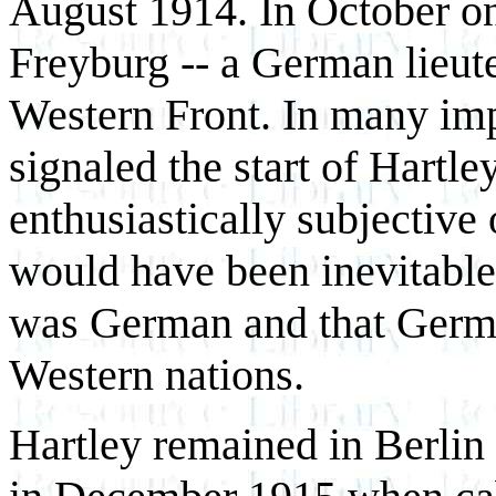
August 1914. In October one
Freyburg -- a German lieuten
Western Front. In many impo
signaled the start of Hartley
enthusiastically subjective 
would have been inevitable
was German and that Germ
Western nations.
Hartley remained in Berlin 