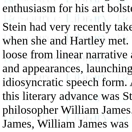
enthusiasm for his art bols
Stein had very recently tak
when she and Hartley met.
loose from linear narrative 
and appearances, launching 
idiosyncratic speech form.
this literary advance was St
philosopher William James.
James, William James was a