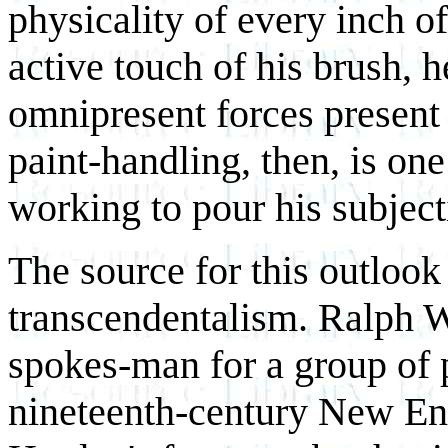
physicality of every inch of
active touch of his brush, he
omnipresent forces present 
paint-handling, then, is one
working to pour his subject
The source for this outlook
transcendentalism. Ralph 
spokes-man for a group of 
nineteenth-century New Eng