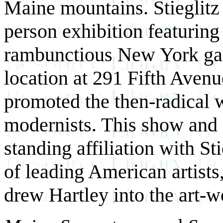
Maine mountains. Stieglitz 
person exhibition featuring
rambunctious New York gall
location at 291 Fifth Avenu
promoted the then-radical
modernists. This show and 
standing affiliation with St
of leading American artists,
drew Hartley into the art-w