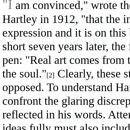
"I
am convinced," wrote th
Hartley in 1912, "that the in
expression and it is on this
short seven years later, th
pen: "Real art comes from 
the soul."
Clearly, these 
[2]
opposed. To understand Hart
confront the glaring discr
reflected in his words. Atte
ideas fully must also includ