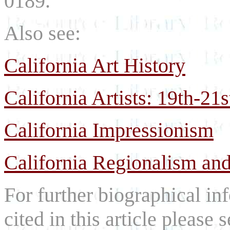
0189.
Also see:
California Art History
California Artists: 19th-21
California Impressionism
California Regionalism and
For further biographical inf
cited in this article please 