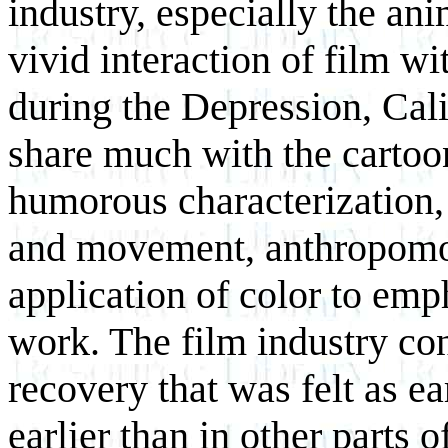
industry, especially the ani
vivid interaction of film wi
during the Depression, Cali
share much with the cartoo
humorous characterization, 
and movement, anthropomo
application of color to emp
work. The film industry co
recovery that was felt as ea
earlier than in other parts o