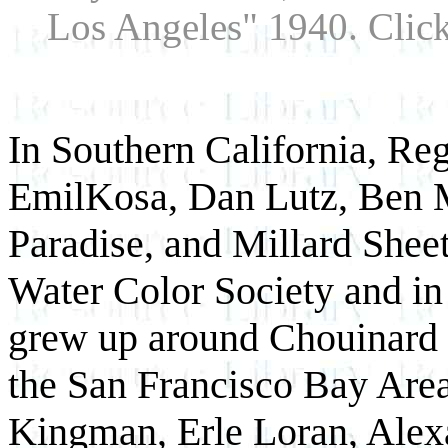
Los Angeles" 1940. Click
In Southern California, Regi
EmilKosa, Dan Lutz, Ben M
Paradise, and Millard Sheet
Water Color Society and in 
grew up around Chouinard 
the San Francisco Bay Area
Kingman, Erle Loran, Alex