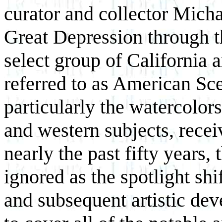
curator and collector Mich
Great Depression through th
select group of California 
referred to as American Sc
particularly the watercolors
and western subjects, recei
nearly the past fifty years,
ignored as the spotlight shi
and subsequent artistic de