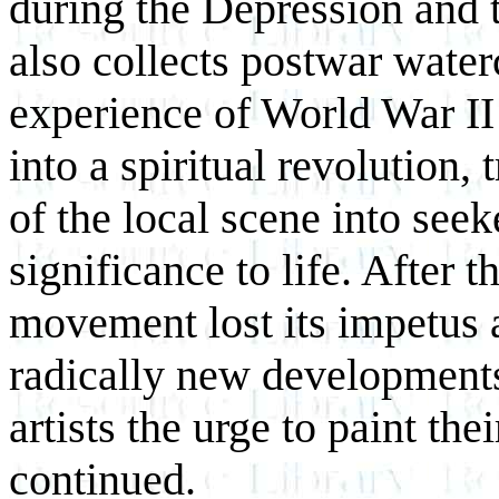
during the Depression and 
also collects postwar water
experience of World War II
into a spiritual revolution
of the local scene into see
significance to life. After 
movement lost its impetus 
radically new developments
artists the urge to paint th
continued.