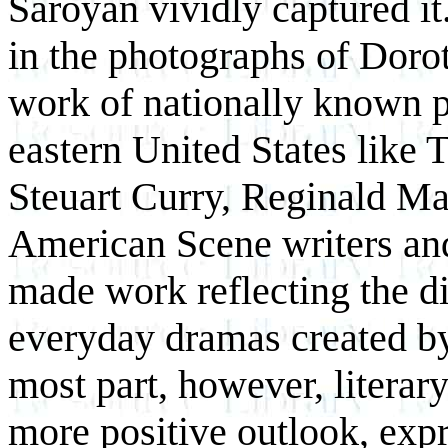
Saroyan vividly captured i
in the photographs of Dorot
work of nationally known p
eastern United States like
Steuart Curry, Reginald M
American Scene writers and 
made work reflecting the di
everyday dramas created by
most part, however, literar
more positive outlook, expr