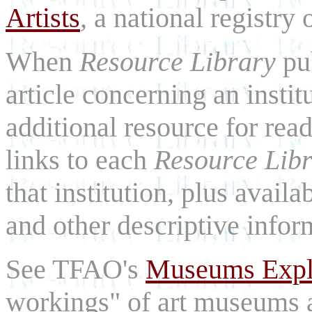
Artists
, a national registry o
When
Resource Library
pu
article concerning an institu
additional resource for rea
links to each
Resource Lib
that institution, plus availa
and other descriptive infor
See TFAO's
Museums Expl
workings" of art museums a