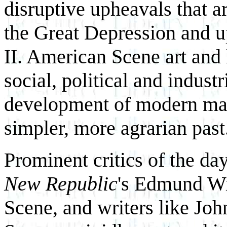
disruptive upheavals that a
the Great Depression and u
II. American Scene art and 
social, political and industri
development of modern mass
simpler, more agrarian past
Prominent critics of the d
New Republic
's Edmund Wi
Scene, and writers like Jo