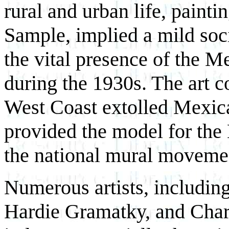
rural and urban life, paint
Sample, implied a mild soc
the vital presence of the M
during the 1930s. The art c
West Coast extolled Mexica
provided the model for the
the national mural moveme
Numerous artists, includin
Hardie Gramatky, and Charl