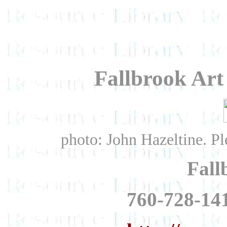
Fallbrook Art
photo: John Hazeltine. Ple
Fall
760-728-141