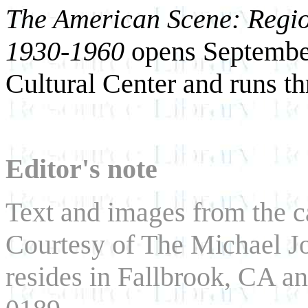
The American Scene: Region
1930-1960
opens September
Cultural Center and runs t
Editor's note
Text and images from the ca
Courtesy of The Michael J
resides in Fallbrook, CA a