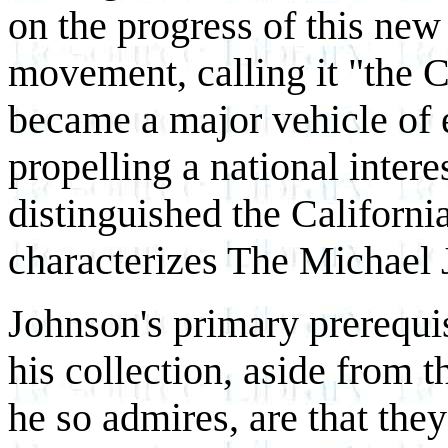
on the progress of this ne
movement, calling it "the C
became a major vehicle of 
propelling a national inter
distinguished the California
characterizes The Michael 
Johnson's primary prerequis
his collection, aside from t
he so admires, are that they