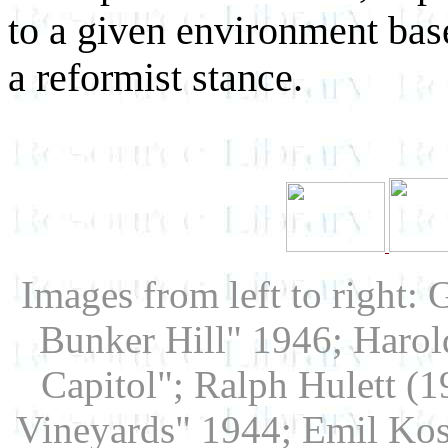
to a given environment bas
a reformist stance.
Images from left to right:
Bunker Hill" 1946; Harol
Capitol"; Ralph Hulett (
Vineyards" 1944; Emil Kosa