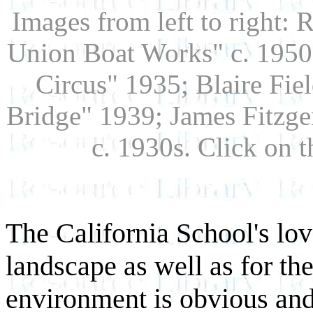
Images from left to right: 
Union Boat Works" c. 1950s
Circus" 1935; Blaire Fie
Bridge" 1939; James Fitzge
c. 1930s. Click on 
The California School's lov
landscape as well as for th
environment is obvious and 