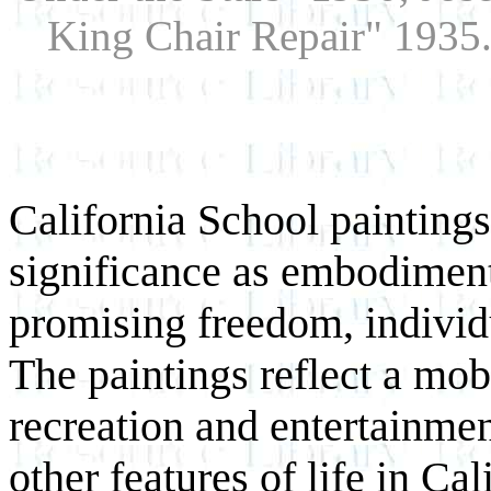
King Chair Repair" 1935.
California School paintings
significance as embodiment
promising freedom, individu
The paintings reflect a mob
recreation and entertainment
other features of life in Cal