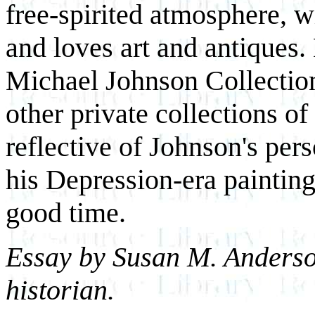
free-spirited atmosphere, w
and loves art and antiques.
Michael Johnson Collection
other private collections of
reflective of Johnson's pers
his Depression-era painting
good time.
Essay by Susan M. Anderso
historian.