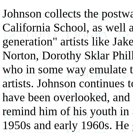
Johnson collects the postwa
California School, as well
generation" artists like Ja
Norton, Dorothy Sklar Phil
who in some way emulate t
artists. Johnson continues t
have been overlooked, and i
remind him of his youth in 
1950s and early 1960s. He 