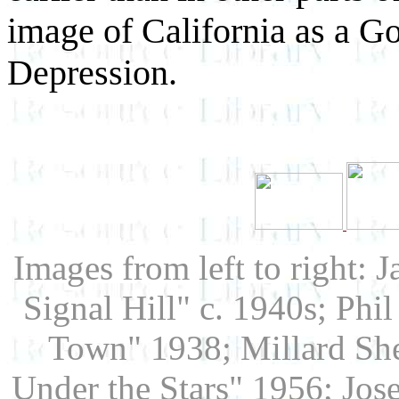
image of California as a G
Depression.
Images from left to right: 
Signal Hill" c. 1940s; Phi
Town" 1938; Millard Sh
Under the Stars" 1956; Jo