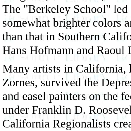
The "Berkeley School" led
somewhat brighter colors 
than that in Southern Calif
Hans Hofmann and Raoul 
Many artists in California,
Zornes, survived the Depre
and easel painters on the fed
under Franklin D. Rooseve
California Regionalists cre