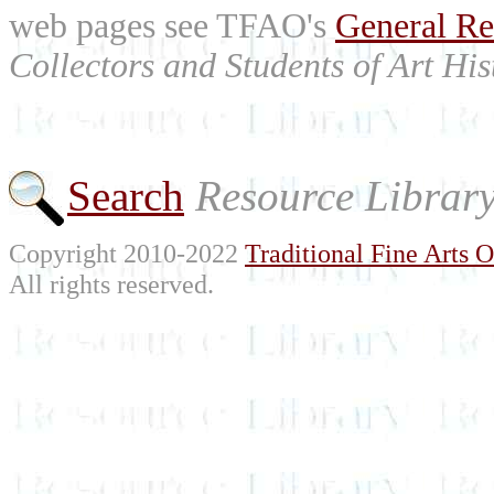
web pages see TFAO's
General Re
Collectors and Students of Art His
Search
Resource Librar
Copyright 2010-2022
Traditional Fine Arts O
All rights reserved.