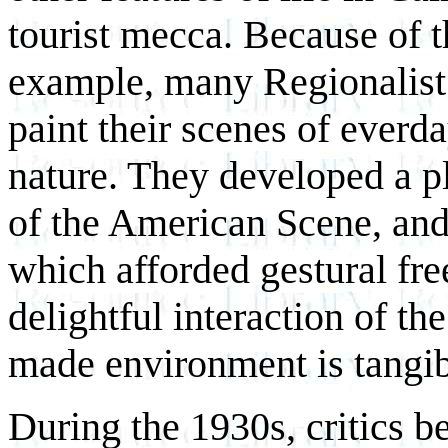
tourist mecca. Because of t
example, many Regionalist a
paint their scenes of everda
nature. They developed a pl
of the American Scene, and
which afforded gestural fr
delightful interaction of th
made environment is tangib
During the 1930s, critics 