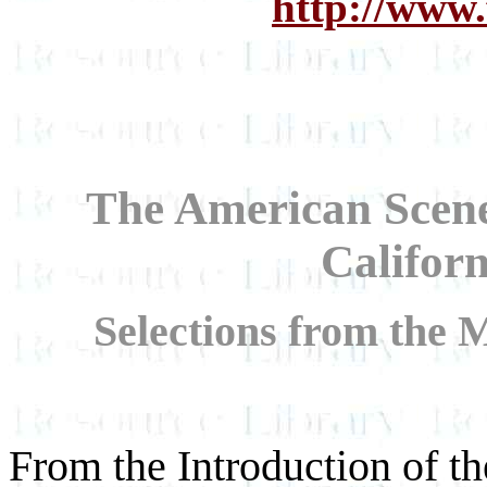
http://www.
The American Scene:
Califor
Selections from the 
From the Introduction of th