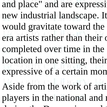
and place" and are express
new industrial landscape. I
would gravitate toward the
era artists rather than thei
completed over time in the 
location in one sitting, the
expressive of a certain mom
Aside from the work of art
players in the national and 