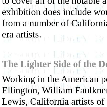
to cover all of the notable a
exhibition does include wo
from a number of Californ
era artists.
The Lighter Side of the D
Working in the American po
Ellington, William Faulkne
Lewis, California artists o