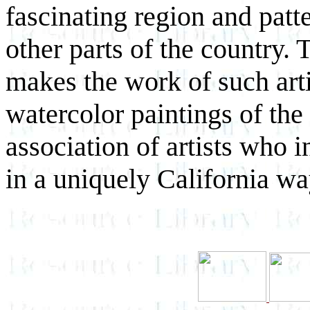
fascinating region and patte
other parts of the country.
makes the work of such artis
watercolor paintings of the
association of artists who 
in a uniquely California wa