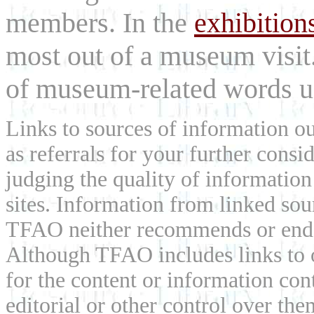
members. In the
exhibition
most out of a museum visit
of museum-related words us
Links to sources of information ou
as referrals for your further consi
judging the quality of information
sites. Information from linked sou
TFAO neither recommends or endor
Although TFAO includes links to ot
for the content or information cont
editorial or other control over th