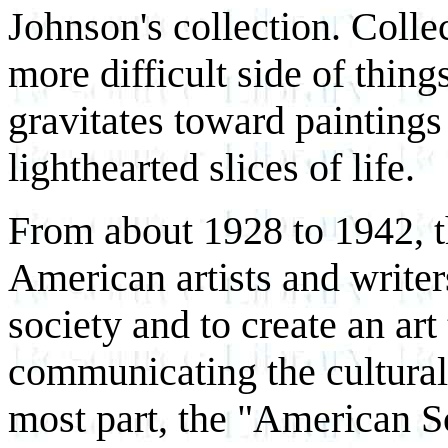
Johnson's collection. Colle
more difficult side of thin
gravitates toward paintings
lighthearted slices of life.
From about 1928 to 1942, t
American artists and writer
society and to create an art
communicating the cultural 
most part, the "American 