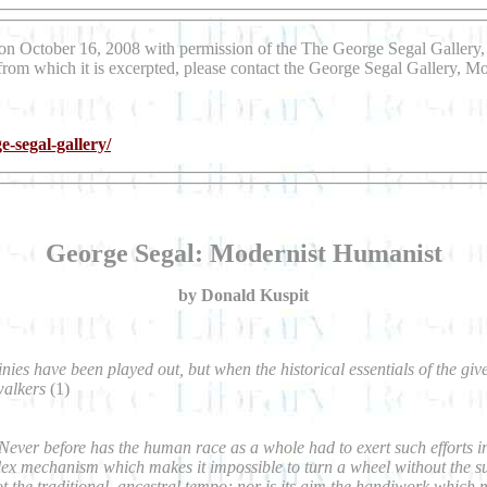
on October 16, 2008 with permission of the The George Segal Gallery, 
 from which it is excerpted, please contact the George Segal Gallery, Mo
e-segal-gallery/
George Segal: Modernist Humanist
by Donald Kuspit
inies have been played out, but when the historical essentials of the giv
walkers
(1)
er before has the human race as a whole had to exert such efforts in its
x mechanism which makes it impossible to turn a wheel without the sust
ot the traditional, ancestral tempo; nor is its aim the handiwork whic