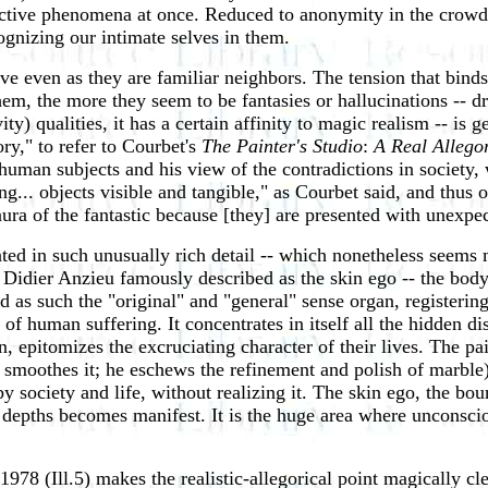
ective phenomena at once. Reduced to anonymity in the crowd, 
ognizing our intimate selves in them.
ove even as they are familiar neighbors. The tension that bind
 the more they seem to be fantasies or hallucinations -- dre
y) qualities, it has a certain affinity to magic realism -- is g
ory," to refer to Courbet's
The Painter's Studio
:
A Real Allego
 human subjects and his view of the contradictions in society,
ing... objects visible and tangible," as Courbet said, and thus
 aura of the fantastic because [they] are presented with unexpe
ented in such unusually rich detail -- which nonetheless seems m
at Didier Anzieu famously described as the skin ego -- the body
nd as such the "original" and "general" sense organ, registerin
 human suffering. It concentrates in itself all the hidden distr
, epitomizes the excruciating character of their lives. The pai
r smoothes it; he eschews the refinement and polish of marble)
y society and life, without realizing it. The skin ego, the bo
gic depths becomes manifest. It is the huge area where unconsc
 1978 (Ill.5) makes the realistic-allegorical point magically c