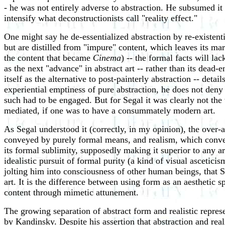
- he was not entirely adverse to abstraction. He subsumed it i
intensify what deconstructionists call "reality effect."
One might say he de-essentialized abstraction by re-existenti
but are distilled from "impure" content, which leaves its ma
the content that became
Cinema
) -- the formal facts will la
as the next "advance" in abstract art -- rather than its dead
itself as the alternative to post-painterly abstraction -- detai
experiential emptiness of pure abstraction, he does not deny 
such had to be engaged. But for Segal it was clearly not the
mediated, if one was to have a consummately modern art.
As Segal understood it (correctly, in my opinion), the over-a
conveyed by purely formal means, and realism, which conveys
its formal sublimity, supposedly making it superior to any ar
idealistic pursuit of formal purity (a kind of visual ascetici
jolting him into consciousness of other human beings, that 
art. It is the difference between using form as an aesthetic 
content through mimetic attunement.
The growing separation of abstract form and realistic represe
by Kandinsky. Despite his assertion that abstraction and real