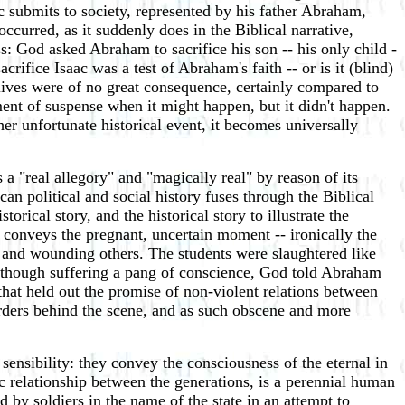
ac submits to society, represented by his father Abraham,
occurred, as it suddenly does in the Biblical narrative,
ess: God asked Abraham to sacrifice his son -- his only child -
fice Isaac was a test of Abraham's faith -- or is it (blind)
lives were of no great consequence, certainly compared to
ment of suspense when it might happen, but it didn't happen.
er unfortunate historical event, it becomes universally
 a "real allegory" and "magically real" by reason of its
can political and social history fuses through the Biblical
torical story, and the historical story to illustrate the
er conveys the pregnant, uncertain moment -- ironically the
m and wounding others. The students were slaughtered like
as though suffering a pang of conscience, God told Abraham
 that held out the promise of non-violent relations between
orders behind the scene, and as such obscene and more
ensibility: they convey the consciousness of the eternal in
ic relationship between the generations, is a perennial human
 by soldiers in the name of the state in an attempt to