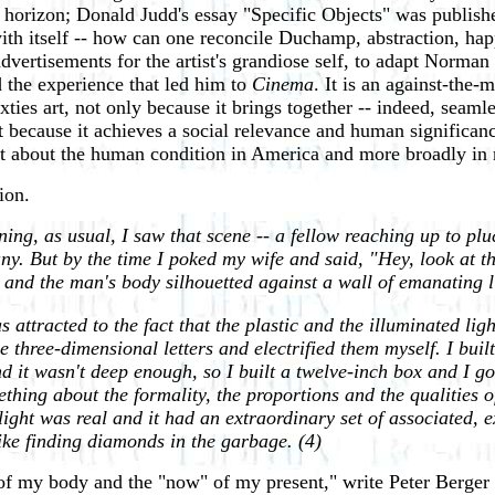
izon; Donald Judd's essay "Specific Objects" was published 
with itself -- how can one reconcile Duchamp, abstraction, ha
dvertisements for the artist's grandiose self, to adapt Norman
d the experience that led him to
Cinema
. It is an against-the-
xties art, not only because it brings together -- indeed, seaml
but because it achieves a social relevance and human significan
nt about the human condition in America and more broadly in
ion.
g, as usual, I saw that scene -- a fellow reaching up to pluck
ny. But by the time I poked my wife and said, "Hey, look at t
 and the man's body silhouetted against a wall of emanating l
attracted to the fact that the plastic and the illuminated ligh
e three-dimensional letters and electrified them myself. I built
nd it wasn't deep enough, so I built a twelve-inch box and I got
hing about the formality, the proportions and the qualities o
 light was real and it had an extraordinary set of associated, 
like finding diamonds in the garbage.
(4)
e" of my body and the "now" of my present," write Peter Berg