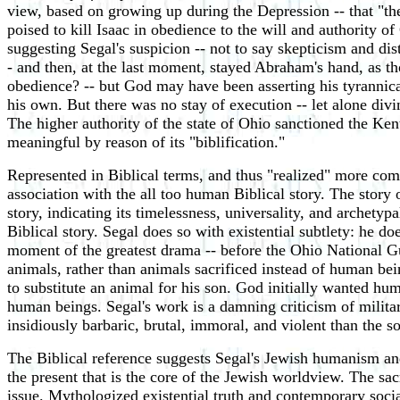
view, based on growing up during the Depression -- that "the
poised to kill Isaac in obedience to the will and authority of
suggesting Segal's suspicion -- not to say skepticism and dist
- and then, at the last moment, stayed Abraham's hand, as t
obedience? -- but God may have been asserting his tyrannic
his own. But there was no stay of execution -- let alone div
The higher authority of the state of Ohio sanctioned the Ken
meaningful by reason of its "biblification."
Represented in Biblical terms, and thus "realized" more compl
association with the all too human Biblical story. The story 
story, indicating its timelessness, universality, and archetypa
Biblical story. Segal does so with existential subtlety: he do
moment of the greatest drama -- before the Ohio National Gu
animals, rather than animals sacrificed instead of human bei
to substitute an animal for his son. God initially wanted hum
human beings. Segal's work is a damning criticism of milita
insidiously barbaric, brutal, immoral, and violent than the s
The Biblical reference suggests Segal's Jewish humanism and 
the present that is the core of the Jewish worldview. The sac
issue. Mythologized existential truth and contemporary socia