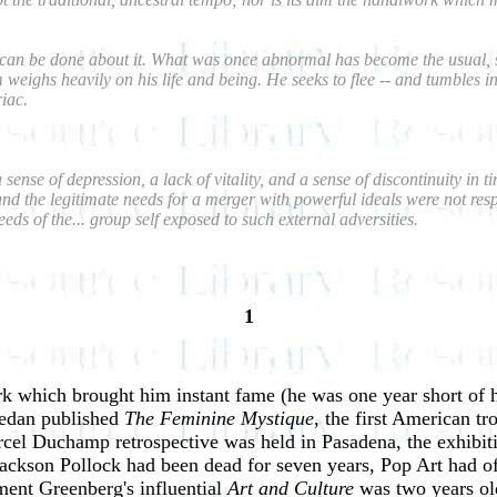
ng can be done about it. What was once abnormal has become the usual, s
ighs heavily on his life and being. He seeks to flee -- and tumbles into 
iac.
a sense of depression, a lack of vitality, and a sense of discontinuity i
and the legitimate needs for a merger with powerful ideals were not res
s of the... group self exposed to such external adversities.
1
ork which brought him instant fame (he was one year short of h
iedan published
The Feminine Mystique
, the first American t
arcel Duchamp retrospective was held in Pasadena, the exhibi
ckson Pollock had been dead for seven years, Pop Art had offi
ment Greenberg's influential
Art and Culture
was two years ol