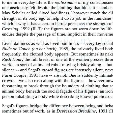
to me in everyday life is the
realissimum
of my consciousness
unconsciously felt despite the clothing that hides it -- and as
Max Scheler called "lived bodiliness," however much the al
strength of its body ego to help it do its job in the mundane
which it why it has a certain heroic presence: the strength of
Crossing
, 1992 (Ill.3): the figures are not worn down by lif
endure despite the passage of time, implicit in their moveme
Lived dailiness as well as lived bodiliness -- everyday socia
Nude on Couch (on her back)
, 1985, the privately lived bod
frequently, the clothed body appears. But sometimes its nake
Rush Hour
, the full breast of one of the women presses thro
work -- a sort of animated robot moving briskly along -- bu
silence -- and Segal's crowd figures are intensely silent, 
Farm Couple
, 1991 have -- are not. One is suddenly intima
crowd -- we also rush along with the figures -- however unwit
threatening to break through the boundary of clothing that 
animal body beneath the social façade of his figures, an iro
person inhabiting a body while describing known public/soci
Segal's figures bridge the difference between being and beh
sometimes out of work, as in
Depression Breadline
, 1991 (I