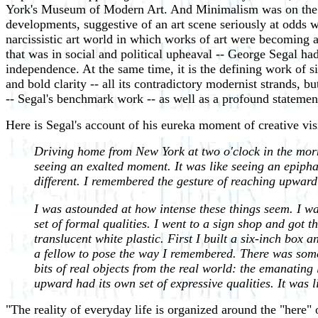
York's Museum of Modern Art. And Minimalism was on the hor
developments, suggestive of an art scene seriously at odds 
narcissistic art world in which works of art were becoming a
that was in social and political upheaval -- George Segal ha
independence. At the same time, it is the defining work of si
and bold clarity -- all its contradictory modernist strands, 
-- Segal's benchmark work -- as well as a profound stateme
Here is Segal's account of his eureka moment of creative vis
Driving home from New York at two o'clock in the mornin
seeing an exalted moment. It was like seeing an epipha
different. I remembered the gesture of reaching upward
I was astounded at how intense these things seem. I was 
set of formal qualities. I went to a sign shop and got th
translucent white plastic. First I built a six-inch box a
a fellow to pose the way I remembered. There was somet
bits of real objects from the real world: the emanating
upward had its own set of expressive qualities. It was 
"The reality of everyday life is organized around the "her