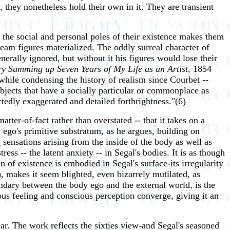
they nonetheless hold their own in it. They are transient
s the social and personal poles of their existence makes them
am figures materialized. The oddly surreal character of
enerally ignored, but without it his figures would lose their
ry Summing up Seven Years of My Life as an Artist
, 1854
 while condensing the history of realism since Courbet --
 objects that have a socially particular or commonplace as
ctedly exaggerated and detailed forthrightness."(6)
atter-of-fact rather than overstated -- that it takes on a
 ego's primitive substratum, as he argues, building on
g sensations arising from the inside of the body as well as
ess -- the latent anxiety -- in Segal's bodies. It is as though
n of existence is embodied in Segal's surface-its irregularity
, makes it seem blighted, even bizarrely mutilated, as
undary between the body ego and the external world, is the
ious feeling and conscious perception converge, giving it an
lear. The work reflects the sixties view-and Segal's seasoned