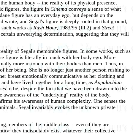
he human body -- the reality of its physical presence,
ic figures, the figure in
Cinema
conveys a sense of what
ndane figure has an everyday ego, but depends on the
d wrote, and Segal's figure is deeply rooted in that ground,
in such works as
Rush Hour
, 1983/95 (Ill.2) and
Street
a certain unwearying determination, suggesting that they will
e reality of Segal's memorable figures. In some works, such as
he figure is literally in touch with her body ego. More
bially more in touch with their bodies than men. Thus, in
 of her being. She is no longer just another person rushing to
, her breast emotionally communicative as her clothing and
 and have lived together for a long time, as
Appalachian
s to be, despite the fact that we have been drawn into the
te awareness of the "underlying" reality of the body,
confirms his awareness of human complexity. One senses the
l animals. Segal invariably evokes the unknown private
ng members of the middle class -- even if they are
dentity: they indisputably exist whatever their collective