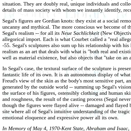
situation. They are doubly real, unique individuals and coll
details of mass society with whom we instantly identify, rec
Segal's figures are Gordian knots: they exist at a social rem
uncanny and mythical. The more conscious we become of them,
Segal's realism -- for all its
Neue Sachlichkeit
(New Objectivit
allegorical import. Each is what Courbet called a "real alleg
-55. Segal's sculptures also sum up his relationship with his
realism as an art that deals with what is "both real and exist
well as material existence, but also objects that "take on an
In Segal's case, the textural surface of the sculpture is pres
fantastic life of its own. It is an autonomous display of wh
Freud's view of the skin as the body's most sensitive part, a
generated by the outside world -- summing up Segal's vision of
the surface of his figures, ostensibly clothing and human skin
and roughness, the result of the casting process (Segal neve
though the figures were flayed alive -- damaged and flayed b
site where all of Segal's intuitive understanding of the tra
emotional eloquence and expressive power all its own.
In Memory of May 4, 1970-Kent State, Abraham and Isaac
,