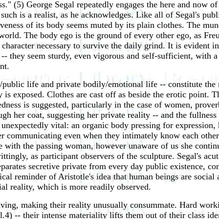
." (5) George Segal repeatedly engages the here and now of t
 such is a realist, as he acknowledges. Like all of Segal's publ
iveness of its body seems muted by its plain clothes. The mu
 world. The body ego is the ground of every other ego, as Freu
 character necessary to survive the daily grind. It is evident 
e -- they seem sturdy, even vigorous and self-sufficient, with 
nt.
l/public life and private bodily/emotional life -- constitute th
y is exposed. Clothes are cast off as beside the erotic point. T
dness is suggested, particularly in the case of women, prover
ugh her coat, suggesting her private reality -- and the fullness
t unexpectedly vital: an organic body pressing for expression
never communicating even when they intimately know each other
te with the passing woman, however unaware of us she continue
tingly, as participant observers of the sculpture. Segal's acu
separates secretive private from every day public existence, 
nical reminder of Aristotle's idea that human beings are socia
al reality, which is more readily observed.
aving, making their reality unusually consummate. Hard worki
ll.4) -- their intense materiality lifts them out of their class i