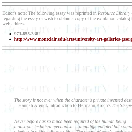
Editor's note: The following essay was reprinted in
Resource Library
regarding the essay or wish to obtain a copy of the exhibition catalog
web address:
973-655-3382
http://www.montclair.edu/arts/university-art-galleries-georg
The story is not over when the character's private invented dest
--
Hannah Arendt, Introduction to Hermann Broch's
The Sleep
Never before has so much been required of the human being -- Nev
monstrous technical mechanism -- anundifferentiated but comple
whether in white collars or blue. The tempo of man's work is n