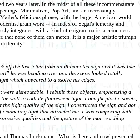
two years later. In the midst of all these incommensurate
ppenings, Minimalism, Pop Art, and an increasingly
 Mailer's felicitous phrase, with the larger American world
modernist grain work -- an index of Segal's temerity and
essly integrates, with a kind of epigrammatic succinctness
ce that none of them can match. It is a major artistic triumph
 modernity.
 off the last letter from an illuminated sign and it was like
hat!" he was bending over and the scene looked totally
ight which appeared to dissolve his edges.
t were disreputable. I rebuilt those objects, emphasizing a
 the wall to radiate fluorescent light. I bought plastic sheets,
 the light quality of the sign. I constructed the sign and got
f emanating light that attracted me. I was composing with
expressive qualities and the gesture of the man reaching
er and Thomas Luckmann. "What is 'here and now' presented