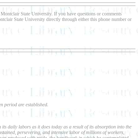
Montclair State University. If you have questions or comments
ntclair State University directly through either this phone number or
en period are established.
 daily labors as it does today as a result of its absorption into the
ained, persevering, and intensive labor of millions of workers,
h man produced with pride, the handiwork in which he contemplated