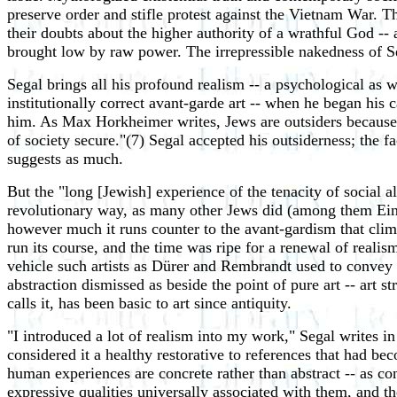
preserve order and stifle protest against the Vietnam War. T
their doubts about the higher authority of a wrathful God -- 
brought low by raw power. The irrepressible nakedness of Sega
Segal brings all his profound realism -- a psychological as w
institutionally correct avant-garde art -- when he began his
him. As Max Horkheimer writes, Jews are outsiders because
of society secure."(7) Segal accepted his outsiderness; the f
suggests as much.
But the "long [Jewish] experience of the tenacity of social 
revolutionary way, as many other Jews did (among them Einste
however much it runs counter to the avant-gardism that clima
run its course, and the time was ripe for a renewal of realis
vehicle such artists as Dürer and Rembrandt used to convey t
abstraction dismissed as beside the point of pure art -- art 
calls it, has been basic to art since antiquity.
"I introduced a lot of realism into my work," Segal writes i
considered it a healthy restorative to references that had b
human experiences are concrete rather than abstract -- as con
expressive qualities universally associated with them, and the 