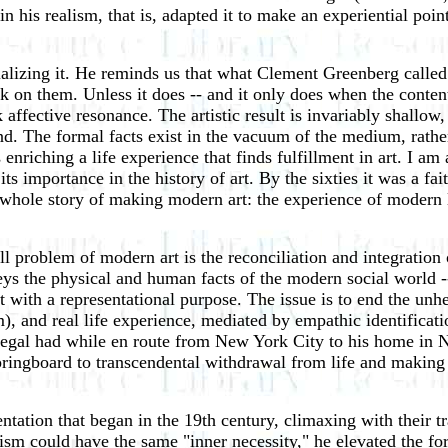
n his realism, that is, adapted it to make an experiential point.
alizing it. He reminds us that what Clement Greenberg called t
rk on them. Unless it does -- and it only does when the conte
ck affective resonance. The artistic result is invariably shallo
-end. The formal facts exist in the vacuum of the medium, rathe
ls enriching a life experience that finds fulfillment in art. I a
its importance in the history of art. By the sixties it was a 
 whole story of making modern art: the experience of modern l
ll problem of modern art is the reconciliation and integration
 the physical and human facts of the modern social world -- 
t with a representational purpose. The issue is to end the unh
sm), and real life experience, mediated by empathic identificat
Segal had while en route from New York City to his home in N
springboard to transcendental withdrawal from life and making 
ntation that began in the 19th century, climaxing with their tr
ism could have the same "inner necessity," he elevated the for