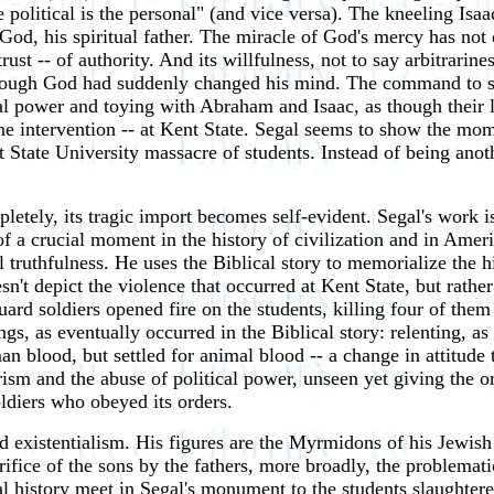
 political is the personal" (and vice versa). The kneeling Isa
 God, his spiritual father. The miracle of God's mercy has not 
rust -- of authority. And its willfulness, not to say arbitrarin
hough God had suddenly changed his mind. The command to sacri
al power and toying with Abraham and Isaac, as though their 
ine intervention -- at Kent State. Segal seems to show the mo
t State University massacre of students. Instead of being anoth
etely, its tragic import becomes self-evident. Segal's work is
of a crucial moment in the history of civilization and in Ameri
l truthfulness. He uses the Biblical story to memorialize the his
esn't depict the violence that occurred at Kent State, but rath
ard soldiers opened fire on the students, killing four of the
ngs, as eventually occurred in the Biblical story: relenting, 
an blood, but settled for animal blood -- a change in attitude
rism and the abuse of political power, unseen yet giving the 
oldiers who obeyed its orders.
existentialism. His figures are the Myrmidons of his Jewish s
rifice of the sons by the fathers, more broadly, the problemat
l history meet in Segal's monument to the students slaughtered