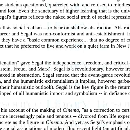
he students questioned, quarreled with, and refused to mindles
and lost. Even the sanctuary of higher learning that is the uni
l's figures reflects the naked social truth of social repressi
ell as social realism -- to bear on shallow abstraction. Abstra
 career and Segal was non-conformist and anti-establishment, i
 they have a "basic common experience... that no degree of
act that he preferred to live and work on a quiet farm in New 
alienation" gave Segal the independence, freedom, and critica
in, Freud, and Marx). Segal is a revolutionary, however ironi
xed in abstraction. Segal sensed that the avant-garde revoluti
m, and the humanistic existentialism it implies, however garbed
heir humanistic outlook). Segal is the key figure in the retur
stripped of all humanistic import and symbolism -- in defiance
n his account of the making of
Cinema
, "as a correction to cert
ecome increasingly pale and tenuous -- divorced from life exp
crete as the figure in
Cinema
. And yet, as Segal's emphasis o
social associations of modern fluorescent light (an artificial, p