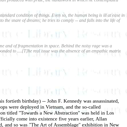
tandard condition of things. Even so, the human being is ill at ease in
the snare of dreams; he tries to comply -- and falls into the life of
n time and of fragmentation in space. Behind the noisy rage was a
ponded to ....[T]he real issue was the absence of an empathic matrix
is fortieth birthday) -- John F. Kennedy was assassinated,
roops were deployed in Vietnam, and the so-called
tion titled "Towards a New Abstraction" was held in Los
cially come into existence five years earlier, Allan
d, and so was "The Art of Assemblage" exhibition in New