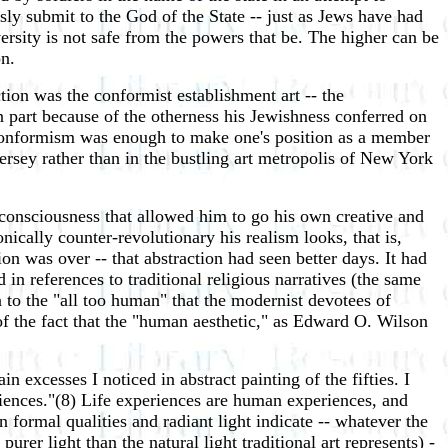
sly submit to the God of the State -- just as Jews have had
versity is not safe from the powers that be. The higher can be
on.
ction was the conformist establishment art -- the
n part because of the otherness his Jewishness conferred on
 conformism was enough to make one's position as a member
Jersey rather than in the bustling art metropolis of New York
l consciousness that allowed him to go his own creative and
cally counter-revolutionary his realism looks, that is,
on was over -- that abstraction had seen better days. It had
 in references to traditional religious narratives (the same
n to the "all too human" that the modernist devotees of
 of the fact that the "human aesthetic," as Edward O. Wilson
ain excesses I noticed in abstract painting of the fifties. I
eriences."(8) Life experiences are human experiences, and
n formal qualities and radiant light indicate -- whatever the
urer light than the natural light traditional art represents) -