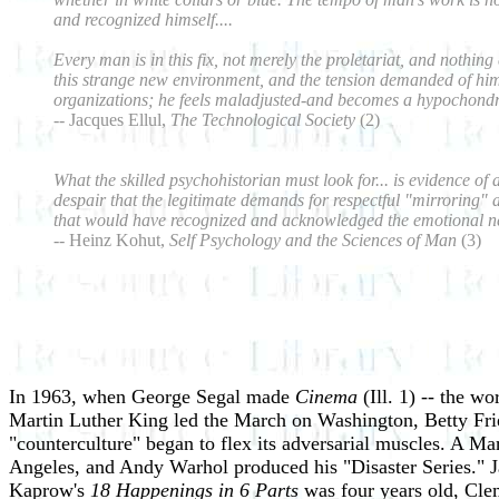
and recognized himself....
Every man is in this fix, not merely the proletariat, and nothi
this strange new environment, and the tension demanded of him we
organizations; he feels maladjusted-and becomes a hypochondr
--
Jacques Ellul,
The Technological Society
(2)
What the skilled psychohistorian must look for... is evidence of 
despair that the legitimate demands for respectful "mirroring" 
that would have recognized and acknowledged the emotional need
-- Heinz Kohut,
Self Psychology and the Sciences of Man
(3)
In 1963, when George Segal made
Cinema
(Ill. 1) -- the w
Martin Luther King led the March on Washington, Betty Fr
"counterculture" began to flex its adversarial muscles. A M
Angeles, and Andy Warhol produced his "Disaster Series." Ja
Kaprow's
18 Happenings in 6 Parts
was four years old, Cle