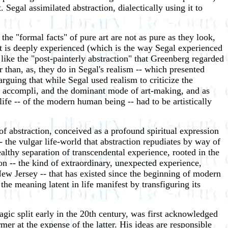
 Segal assimilated abstraction, dialectically using it to
he "formal facts" of pure art are not as pure as they look,
nt is deeply experienced (which is the way Segal experienced
w, like the "post-painterly abstraction" that Greenberg regarded
r than, as, they do in Segal's realism -- which presented
m arguing that while Segal used realism to criticize the
fait accompli, and the dominant mode of art-making, and as
ife -- of the modern human being -- had to be artistically
 of abstraction, conceived as a profound spiritual expression
the vulgar life-world that abstraction repudiates by way of
ealthy separation of transcendental experience, rooted in the
ion -- the kind of extraordinary, unexpected experience,
ew Jersey -- that has existed since the beginning of modern
the meaning latent in life manifest by transfiguring its
agic split early in the 20th century, was first acknowledged
mer at the expense of the latter. His ideas are responsible