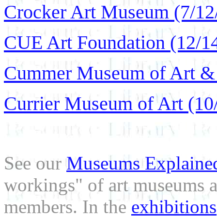
Crocker Art Museum (7/12
CUE Art Foundation (12/1
Cummer Museum of Art & 
Currier Museum of Art (10
See our
Museums Explaine
workings" of art museums a
members. In the
exhibitions