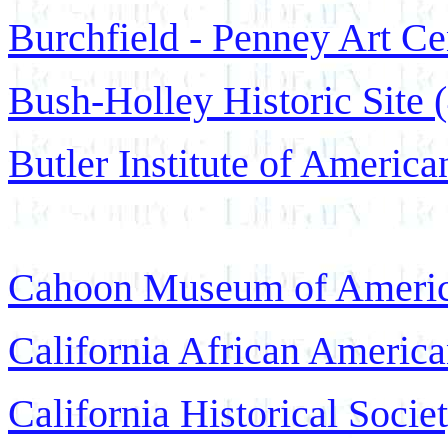
Burchfield - Penney Art Ce
Bush-Holley Historic Site 
Butler Institute of America
Cahoon Museum of America
California African Americ
California Historical Soci