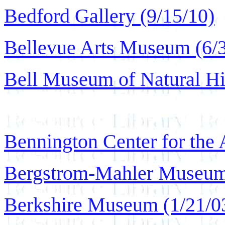
Bedford Gallery (9/15/10)
Bellevue Arts Museum (6/
Bell Museum of Natural Hi
Bennington Center for the 
Bergstrom-Mahler Museum
Berkshire Museum (1/21/0