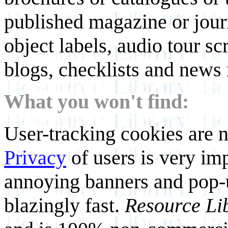
published magazine or journ
object labels, audio tour scr
blogs, checklists and news 
What you won't find:
User-tracking cookies are n
Privacy
of users is very imp
annoying banners and pop-u
blazingly fast.
Resource Li