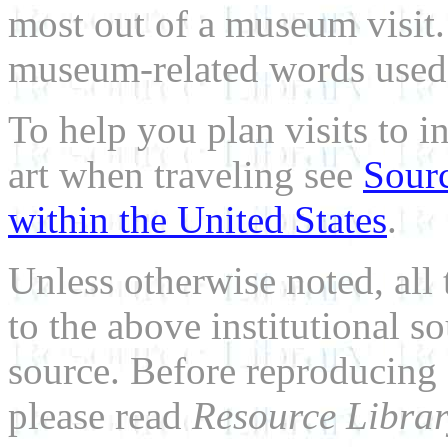
most out of a museum visit
museum-related words used i
To help you plan visits to i
art when traveling see
Sourc
within the United States
.
Unless otherwise noted, all 
to the above institutional s
source. Before reproducing 
please read
Resource Librar