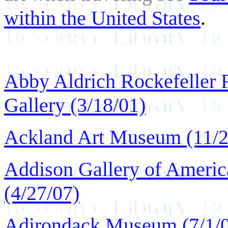
within the United States
.
Abby Aldrich Rockefeller F
Gallery (3/18/01)
Ackland Art Museum (11/2
Addison Gallery of Americ
(4/27/07)
Adirondack Museum (7/1/