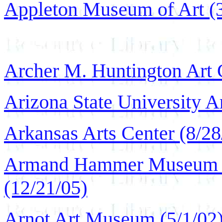
Appleton Museum of Art (3
Archer M. Huntington Art G
Arizona State University 
Arkansas Arts Center (8/28
Armand Hammer Museum of
(12/21/05)
Arnot Art Museum (5/1/02