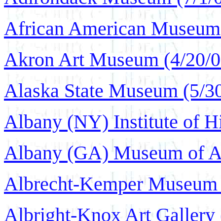
African American Museum 
Akron Art Museum (4/20/0
Alaska State Museum (5/3
Albany (NY) Institute of Hi
Albany (GA) Museum of Ar
Albrecht-Kemper Museum o
Albright-Knox Art Gallery 