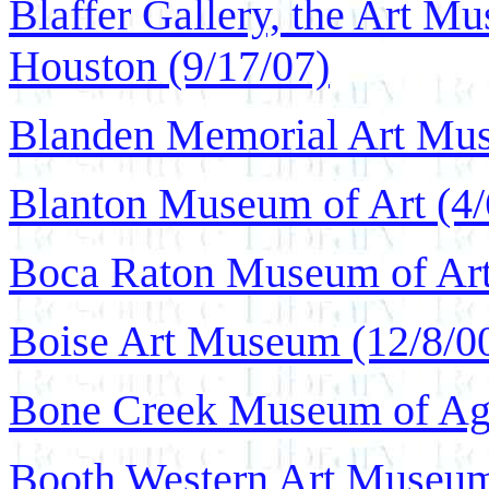
Blaffer Gallery, the Art Mu
Houston (9/17/07)
Blanden Memorial Art Mus
Blanton Museum of Art (4/
Boca Raton Museum of Art
Boise Art Museum (12/8/0
Bone Creek Museum of Agra
Booth Western Art Museum