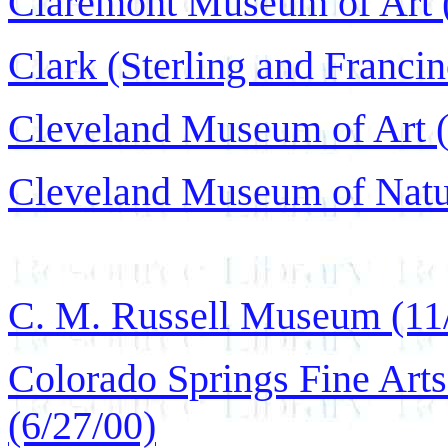
Claremont Museum of Art (
Clark (Sterling and Francine
Cleveland Museum of Art (
Cleveland Museum of Natur
C. M. Russell Museum (11
Colorado Springs Fine Art
(6/27/00)