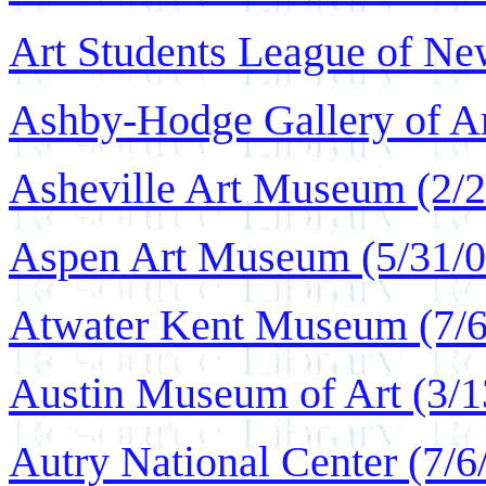
Art Students League of Ne
Ashby-Hodge Gallery of Am
Asheville Art Museum (2/2
Aspen Art Museum (5/31/0
Atwater Kent Museum (7/6
Austin Museum of Art (3/1
Autry National Center (7/6