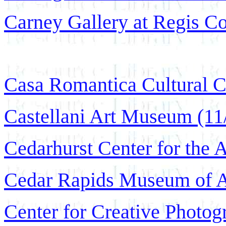
Carney Gallery at Regis Co
Casa Romantica Cultural C
Castellani Art Museum (11
Cedarhurst Center for the 
Cedar Rapids Museum of Ar
Center for Creative Photog