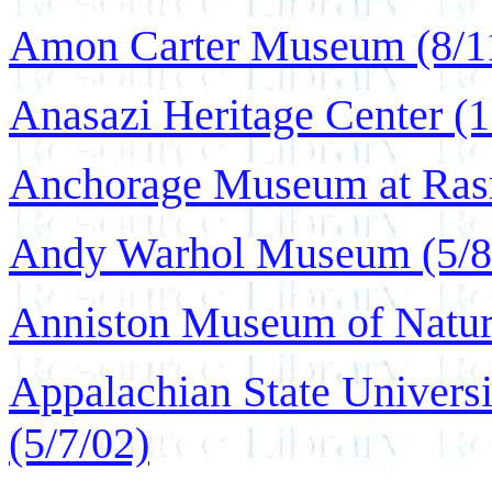
Amon Carter Museum (8/1
Anasazi Heritage Center (1
Anchorage Museum at Rasm
Andy Warhol Museum (5/8
Anniston Museum of Natura
Appalachian State Universi
(5/7/02)