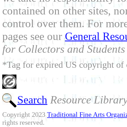
contained on other sites, nor
control over them. For mor
pages see our
General Reso
for Collectors and Students 
*Tag for expired US copyright of 
Search
Resource Librar
Copyright 2023
Traditional Fine Arts Organiz
rights reserved.