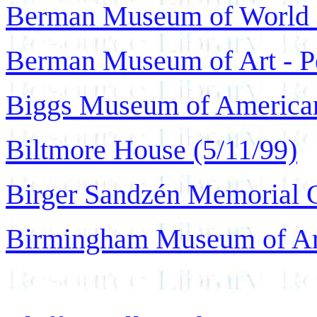
Berman Museum of World H
Berman Museum of Art - Pe
Biggs Museum of American
Biltmore House (5/11/99)
Birger Sandzén Memorial G
Birmingham Museum of Art