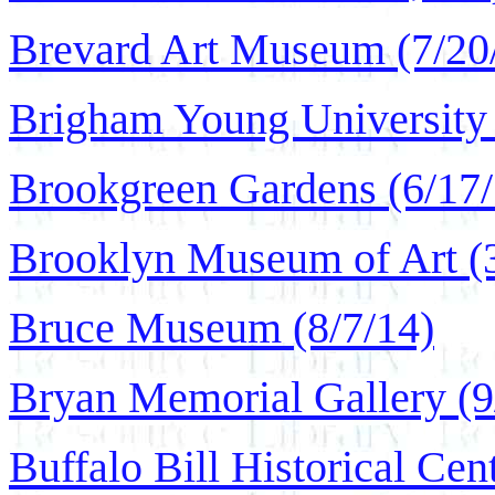
Brevard Art Museum (7/20
Brigham Young University
Brookgreen Gardens (6/17/
Brooklyn Museum of Art (
Bruce Museum (8/7/14)
Bryan Memorial Gallery (9
Buffalo Bill Historical Cen