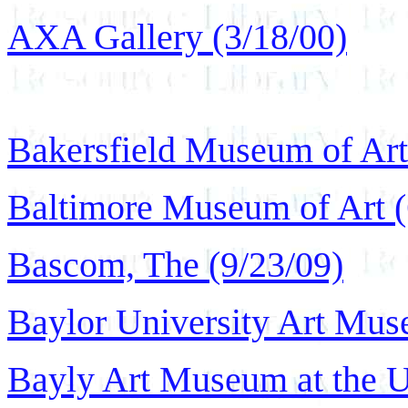
AXA Gallery (3/18/00)
Bakersfield Museum of Art
Baltimore Museum of Art (
Bascom, The (9/23/09)
Baylor University Art Mus
Bayly Art Museum at the Un