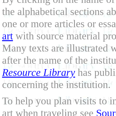
the alphabetical sections a
one or more articles or ess
art
with source material pro
Many texts are illustrated 
after the name of the instit
Resource Library
has publi
concerning the institution.
To help you plan visits to 
art when traveling see
Sour