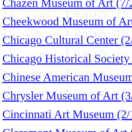
Chazen Museum of Art (7/
Cheekwood Museum of Art 
Chicago Cultural Center (2
Chicago Historical Society
Chinese American Museum
Chrysler Museum of Art (3
Cincinnati Art Museum (2/