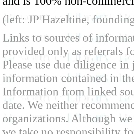
and is 100% non-commercia
(left: JP Hazeltine, foundin
Links to sources of informa
provided only as referrals f
Please use due diligence in 
information contained in the
Information from linked sou
date. We neither recommend
organizations. Although we 
we take no responsibility fo