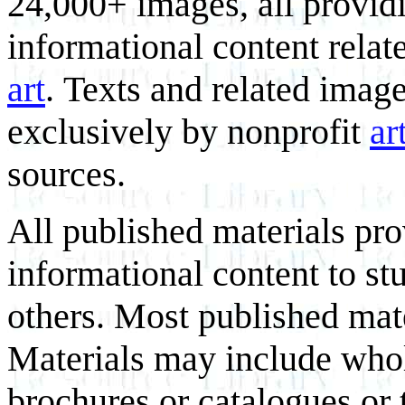
24,000+ images, all provid
informational content relat
art
. Texts and related imag
exclusively by nonprofit
ar
sources.
All published materials pr
informational content to st
others. Most published mate
Materials may include whol
brochures or catalogues or 