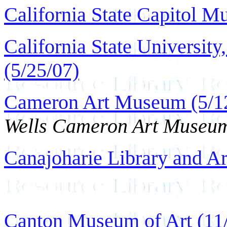
California State Capitol M
California State Universit
(5/25/07)
Cameron Art Museum (5/1
Wells Cameron Art Museu
Canajoharie Library and Ar
Canton Museum of Art (11