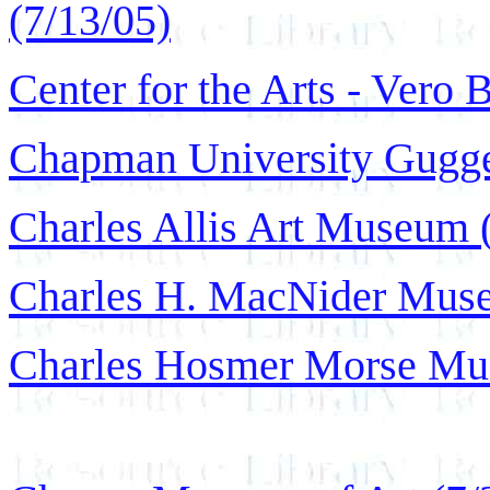
(7/13/05)
Center for the Arts - Vero 
Chapman University Gugge
Charles Allis Art Museum 
Charles H. MacNider Muse
Charles Hosmer Morse Mus