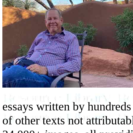
essays written by hundreds 
of other texts not attributa