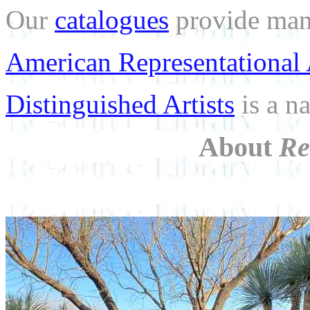
Our
catalogues
provide many
American Representational 
Distinguished Artists
is a na
About
Re