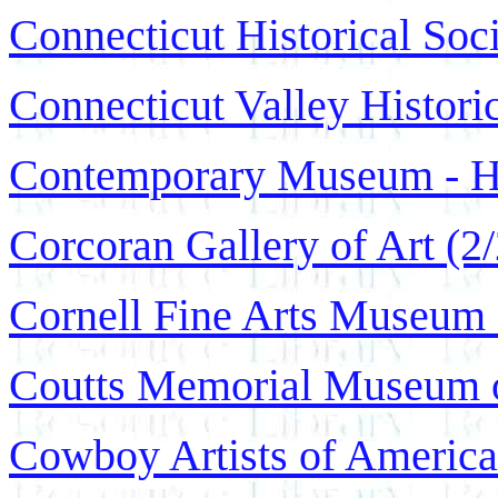
Connecticut Historical Soc
Connecticut Valley Histor
Contemporary Museum - Ho
Corcoran Gallery of Art (2
Cornell Fine Arts Museum 
Coutts Memorial Museum of
Cowboy Artists of Americ