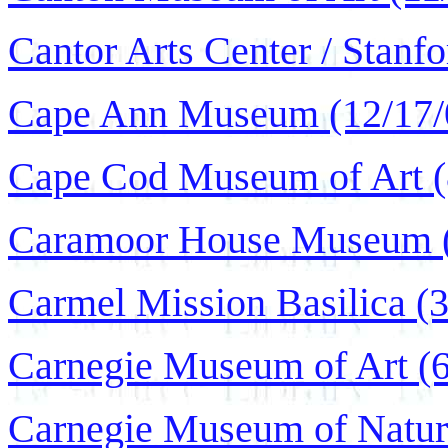
Cantor Arts Center / Stanfo
Cape Ann Museum (12/17/
Cape Cod Museum of Art (
Caramoor House Museum (
Carmel Mission Basilica (3
Carnegie Museum of Art (6
Carnegie Museum of Natura