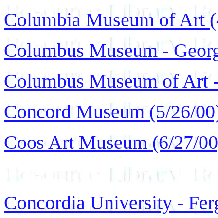
Columbia Museum of Art (
Columbus Museum - Georgi
Columbus Museum of Art -
Concord Museum (5/26/00
Coos Art Museum (6/27/00
Concordia University - Fer