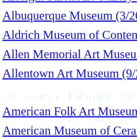
Albuquerque Museum (3/2
Aldrich Museum of Contem
Allen Memorial Art Museu
Allentown Art Museum (9/
American Folk Art Museum
American Museum of Ceram