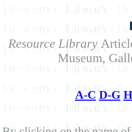
Resource Library
Artic
Museum, Gall
A-C
D-G
H
By clicking on the name of a