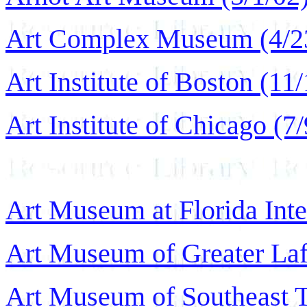
Art Complex Museum (4/2
Art Institute of Boston (11
Art Institute of Chicago (7
Art Museum at Florida Inte
Art Museum of Greater Lafa
Art Museum of Southeast T