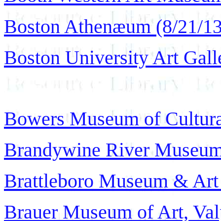
Boston Athenæum (8/21/13
Boston University Art Galle
Bowers Museum of Cultural
Brandywine River Museum 
Brattleboro Museum & Art 
Brauer Museum of Art, Valp