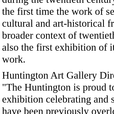
the first time the work of s
cultural and art-historical 
broader context of twentieth
also the first exhibition of
work.
Huntington Art Gallery Direc
"The Huntington is proud to
exhibition celebrating and
have been previously overlo