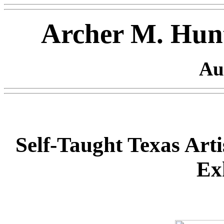
Archer M. Hunt
Au
Self-Taught Texas Arti
Ex