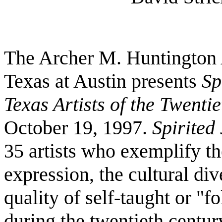
The Archer M. Huntington A
Texas at Austin presents
Sp
Texas Artists of the Twenti
October 19, 1997.
Spirited
35 artists who exemplify th
expression, the cultural div
quality of self-taught or "f
during the twentieth centur