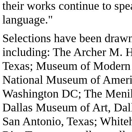
their works continue to spe
language."
Selections have been draw
including: The Archer M. H
Texas; Museum of Modern 
National Museum of America
Washington DC; The Menil 
Dallas Museum of Art, Dal
San Antonio, Texas; Whit