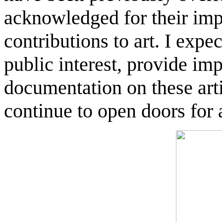
acknowledged for their im
contributions to art. I expec
public interest, provide imp
documentation on these arti
continue to open doors for al