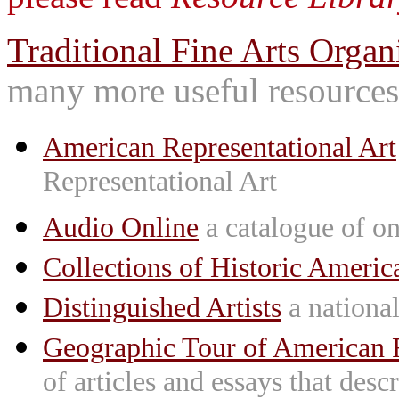
Traditional Fine Arts Organi
many more useful resources
American Representational Art
Representational Art
Audio Online
a catalogue of on
Collections of Historic Americ
Distinguished Artists
a national 
Geographic Tour of American R
of articles and essays that des