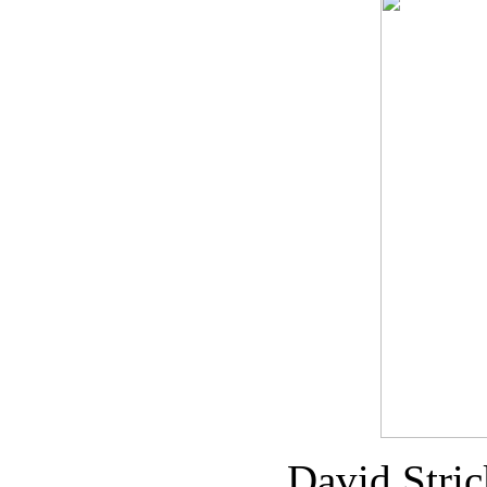
David Stri