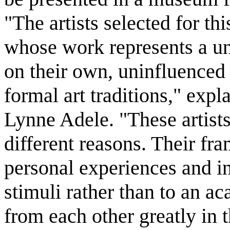
"The artists selected for th
whose work represents a un
on their own, uninfluenced b
formal art traditions," expla
Lynne Adele. "These artists
different reasons. Their fra
personal experiences and in
stimuli rather than to an ac
from each other greatly in 