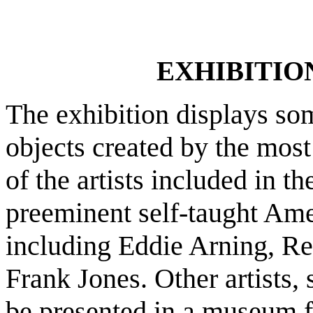
EXHIBITIO
The exhibition displays som
objects created by the most
of the artists included in t
preeminent self-taught Amer
including Eddie Arning, Re
Frank Jones. Other artists,
be presented in a museum for