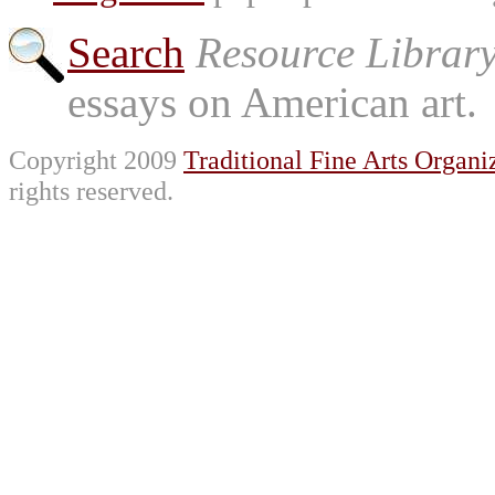
Search
Resource Librar
essays on American art.
Copyright 2009
Traditional Fine Arts Organiz
rights reserved.