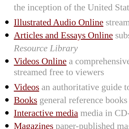
the inception of the United St
Illustrated Audio Online
stream
Articles and Essays Online
subs
Resource Library
Videos Online
a comprehensive 
streamed free to viewers
Videos
an authoritative guide
Books
general reference books
Interactive media
media in CD
Magazines
paper-published mag