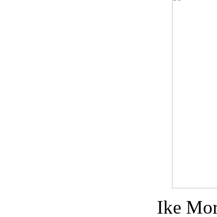
Ike Mo