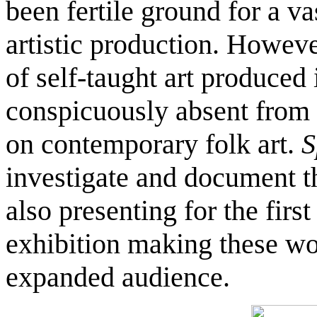
been fertile ground for a va
artistic production. Howev
of self-taught art produced 
conspicuously absent from 
on contemporary folk art.
S
investigate and document th
also presenting for the firs
exhibition making these wo
expanded audience.