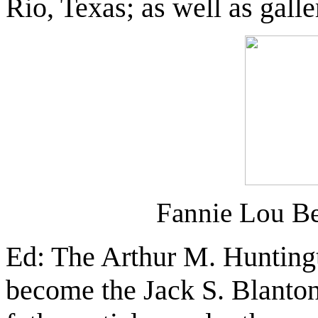
Rio, Texas; as well as galle
Fannie Lou B
Ed: The Arthur M. Huntingt
become the Jack S. Blanto