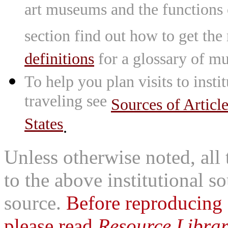
art museums and the functions
section find out how to get the
definitions
for a glossary of mu
To help you plan visits to inst
traveling see
Sources of Articl
States
.
Unless otherwise noted, all 
to the above institutional s
source.
Before reproducing 
please read
Resource Librar