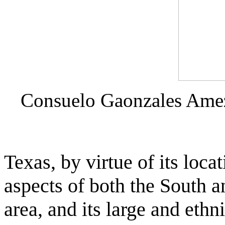
Consuelo Gaonzales Ame
Texas, by virtue of its loc
aspects of both the South a
area, and its large and ethn