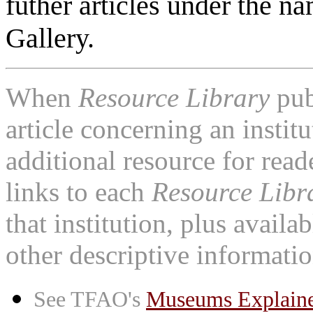
futher articles under the n
Gallery.
When
Resource Library
pub
article concerning an institu
additional resource for rea
links to each
Resource Libr
that institution, plus availa
other descriptive informatio
See TFAO's
Museums Explain