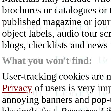
brochures or catalogues or 
published magazine or journ
object labels, audio tour scr
blogs, checklists and news 
What you won't find:
User-tracking cookies are n
Privacy
of users is very imp
annoying banners and pop-u