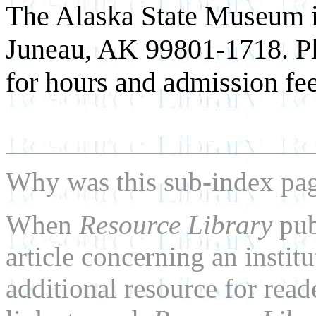
The Alaska State Museum is
Juneau, AK 99801-1718. Pl
for hours and admission fee
Why was this sub-index pa
When
Resource Library
pub
article concerning an institu
additional resource for rea