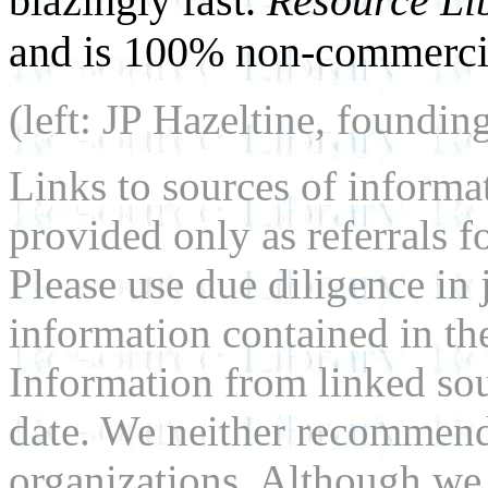
blazingly fast.
Resource Li
and is 100% non-commercia
(left: JP Hazeltine, foundin
Links to sources of informa
provided only as referrals f
Please use due diligence in 
information contained in the
Information from linked sou
date. We neither recommend
organizations. Although we 