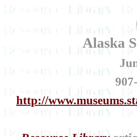
Alaska 
Ju
907
http://www.museums.st