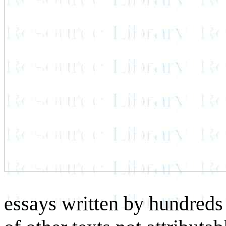
essays written by hundreds 