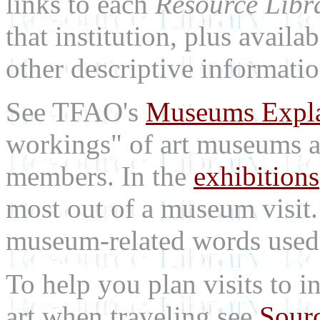
links to each
Resource Libr
that institution, plus availa
other descriptive informatio
See TFAO's
Museums Expl
workings" of art museums a
members. In the
exhibitions
most out of a museum visit
museum-related words used i
To help you plan visits to i
art when traveling see
Sourc