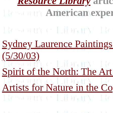
Resource Library
artic
American experi
Sydney Laurence Paintings
(5/30/03)
Spirit of the North: The Art
Artists for Nature in the C