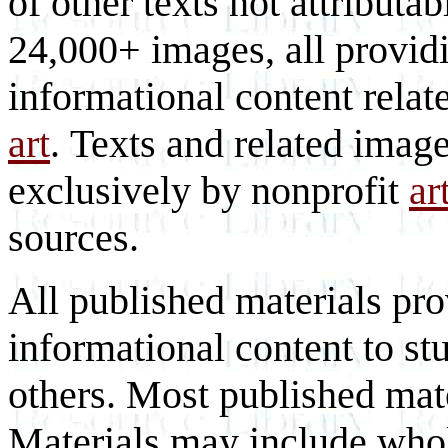
of other texts not attributa
24,000+ images, all provid
informational content relat
art
. Texts and related imag
exclusively by nonprofit
ar
sources.
All published materials pr
informational content to st
others. Most published mate
Materials may include whol