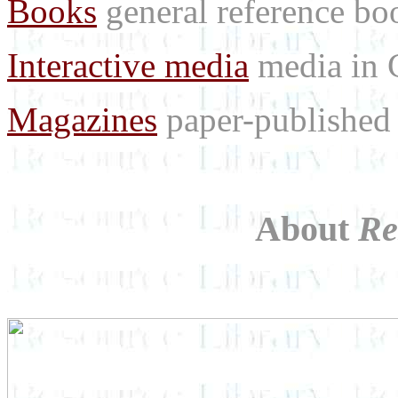
Books
general reference bo
Interactive media
media in
Magazines
paper-published 
About
Re