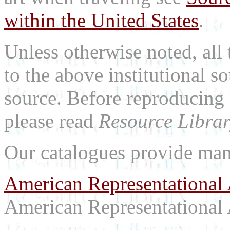
within the United States
.
Unless otherwise noted, all 
to the above institutional s
source. Before reproducing 
please read
Resource Librar
Our catalogues provide man
American Representational 
American Representational 