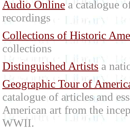
Audio Online
a catalogue o
recordings
Collections of Historic Ame
collections
Distinguished Artists
a natio
Geographic Tour of America
catalogue of articles and es
American art from the incep
WWII.