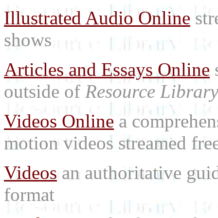
Illustrated Audio Online
str
shows
Articles and Essays Online
s
outside of
Resource Librar
Videos Online
a comprehensi
motion videos streamed free
Videos
an authoritative gu
format