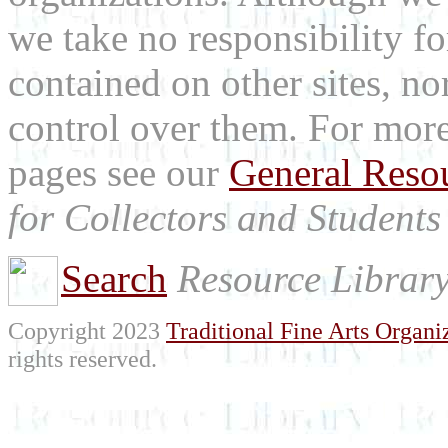
we take no responsibility fo
contained on other sites, nor
control over them. For mor
pages see our
General Reso
for Collectors and Students 
Search
Resource Librar
Copyright 2023
Traditional Fine Arts Organiz
rights reserved.