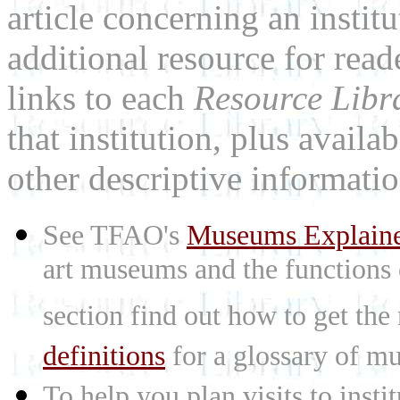
article concerning an institu
additional resource for rea
links to each
Resource Libr
that institution, plus availa
other descriptive informatio
See TFAO's
Museums Explain
art museums and the functions
section find out how to get the
definitions
for a glossary of mu
To help you plan visits to inst