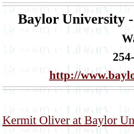
Baylor University 
W
254
http://www.bayl
Kermit Oliver at Baylor Un