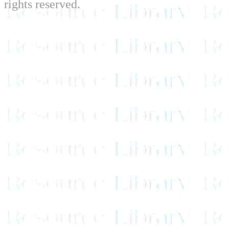
rights reserved.