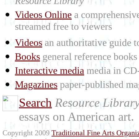
Resource Library
Videos Online
a comprehensive 
streamed free to viewers
Videos
an authoritative guide
Books
general reference books
Interactive media
media in CD
Magazines
paper-published mag
Search
Resource Librar
essays on American art.
Copyright 2009
Traditional Fine Arts Organiz