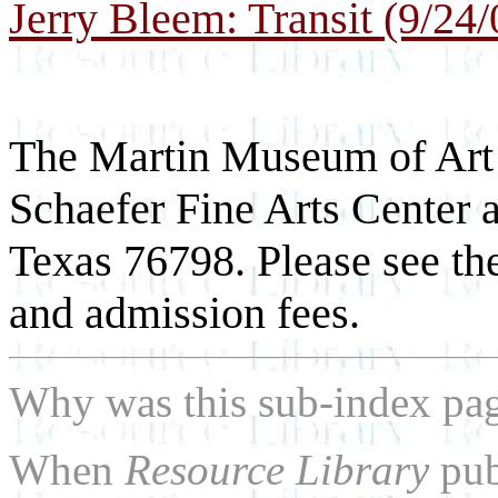
Jerry Bleem: Transit (9/24/
The Martin Museum of Art i
Schaefer Fine Arts Center 
Texas 76798. Please see th
and admission fees.
Why was this sub-index pa
When
Resource Library
pub