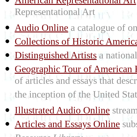
American Representational Art
Representational Art
Audio Online
a catalogue of on
Collections of Historic Americ
Distinguished Artists
a national 
Geographic Tour of American R
of articles and essays that des
the inception of the United St
Illustrated Audio Online
stream
Articles and Essays Online
subs