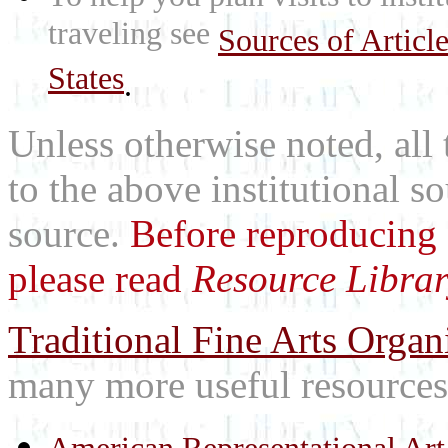
traveling see
Sources of Articl
States
.
Unless otherwise noted, all 
to the above institutional s
source.
Before reproducing 
please read
Resource Librar
Traditional Fine Arts Organi
many more useful resources