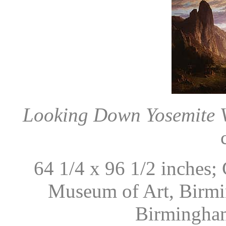
Looking Down Yosemite Va
64 1/4 x 96 1/2 inches;
Museum of Art, Birmi
Birmingham