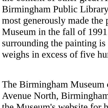
Birmingham Public Library
most generously made the p
Museum in the fall of 1991
surrounding the painting is 
weighs in excess of five h
The Birmingham Museum of 
Avenue North, Birmingham,
the Museum's website for h