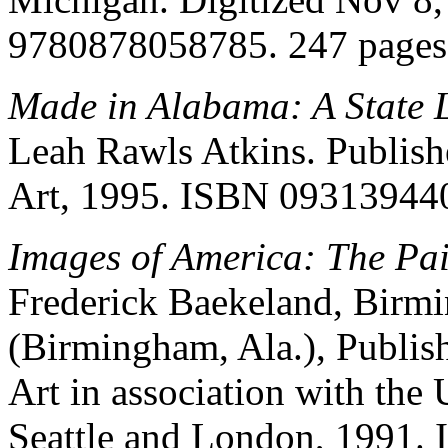
9780878058785. 247 pages
Made in Alabama: A State 
Leah Rawls Atkins. Publi
Art, 1995. ISBN 09313944
Images of America: The Pai
Frederick Baekeland, Bir
(Birmingham, Ala.), Publi
Art in association with the
Seattle and London, 1991.