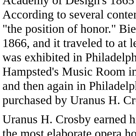
Academy of Design's 1865 
According to several conte
"the position of honor." Bie
1866, and it traveled to at l
was exhibited in Philadelp
Hampsted's Music Room in J
and then again in Philadel
purchased by Uranus H. Cr
Uranus H. Crosby earned his
the most elaborate opera ho