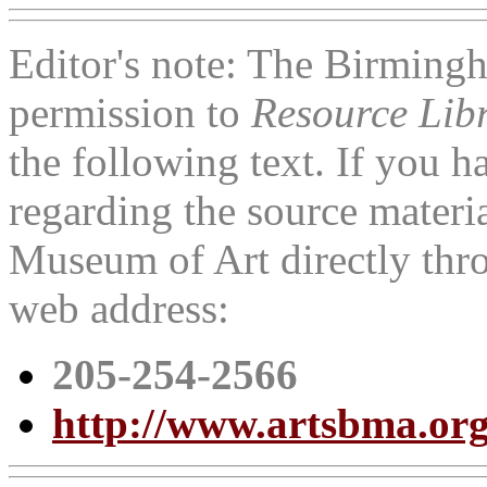
Editor's note: The Birmin
permission to
Resource Lib
the following text. If you 
regarding the source materi
Museum of Art directly thr
web address:
205-254-2566
http://www.artsbma.org