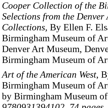
Cooper Collection of the B
Selections from the Denver
Collections,
By Ellen F. El
Birmingham Museum of Art
Denver Art Museum, Denve
Birmingham Museum of Art
Art of the American West
, 
Birmingham Museum of Art 
by Birmingham Museum of 
9780931394102. 74 pages