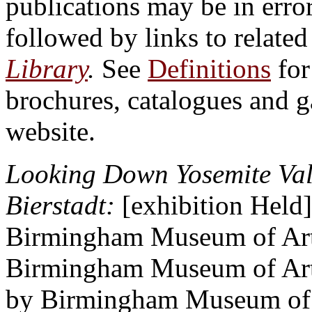
publications may be in erro
followed by links to relate
Library
.
See
Definitions
for
brochures, catalogues and 
website.
Looking Down Yosemite Vall
Bierstadt:
[exhibition Held]
Birmingham Museum of Art,
Birmingham Museum of Art 
by Birmingham Museum of 