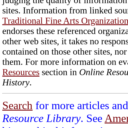
judging the quality of information
sites. Information from linked sou
Traditional Fine Arts Organization
endorses these referenced organiz
other web sites, it takes no respon
contained on those other sites, nor
them. For more information on e
Resources
section in
Online Resour
History
.
Search
for more articles and
Resource Library
. See
Ameri