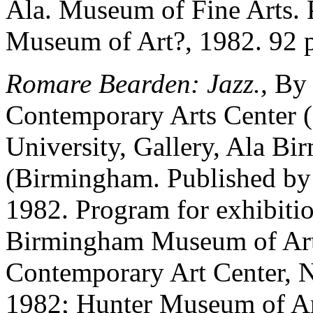
Ala. Museum of Fine Arts.
Museum of Art?, 1982. 92 
Romare Bearden: Jazz.,
By 
Contemporary Arts Center 
University, Gallery, Ala B
(Birmingham. Published b
1982. Program for exhibitio
Birmingham Museum of Art,
Contemporary Art Center, N
1982; Hunter Museum of Art