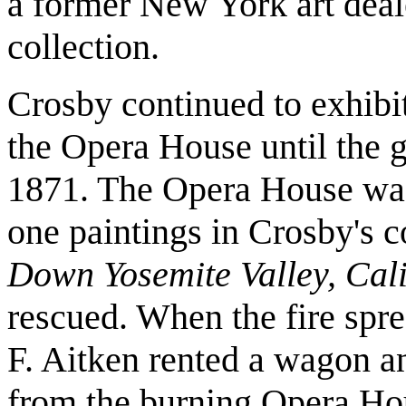
a former New York art deale
collection.
Crosby continued to exhibit 
the Opera House until the g
1871. The Opera House was d
one paintings in Crosby's c
Down Yosemite Valley, Cali
rescued. When the fire spre
F. Aitken rented a wagon an
from the burning Opera Hou