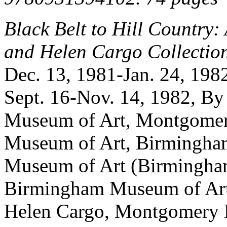
Black Belt to Hill Country:
and Helen Cargo Collectio
Dec. 13, 1981-Jan. 24, 19
Sept. 16-Nov. 14, 1982, By
Museum of Art, Montgomer
Museum of Art, Birmingha
Museum of Art (Birmingham
Birmingham Museum of Art
Helen Cargo, Montgomery 