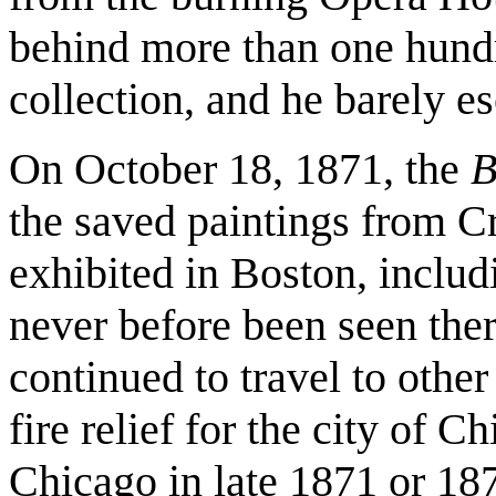
behind more than one hundr
collection, and he barely e
On October 18, 1871, the
B
the saved paintings from 
exhibited in Boston, includ
never before been seen the
continued to travel to other
fire relief for the city of 
Chicago in late 1871 or 18