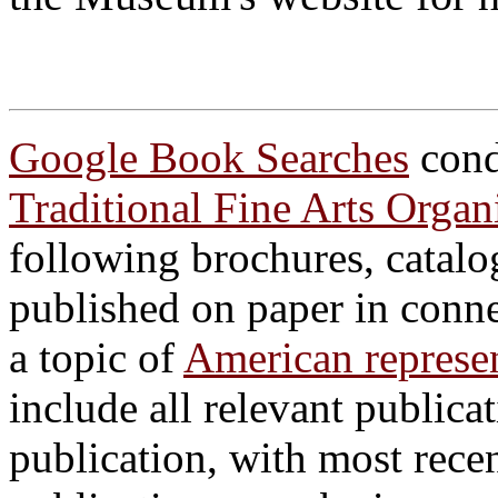
Google Book Searches
cond
Traditional Fine Arts Orga
following brochures, catalo
published on paper in conn
a topic of
American represen
include all relevant publicat
publication, with most recen