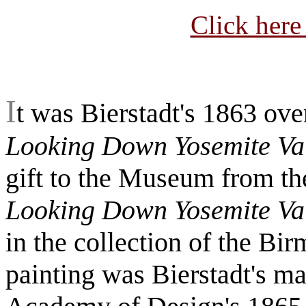
Click here
I
t was Bierstadt's 1863 ove
Looking Down Yosemite Val
gift to the Museum from th
Looking Down Yosemite Val
in the collection of the B
painting was Bierstadt's ma