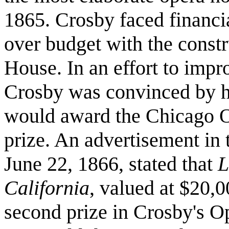
1865. Crosby faced financi
over budget with the const
House. In an effort to impro
Crosby was convinced by his
would award the Chicago Op
prize. An advertisement in
June 22, 1866, stated that
L
California
, valued at $20,0
second prize in Crosby's O