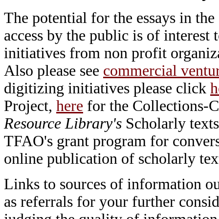
The potential for the essays in the
access by the public is of interes
initiatives from non profit organi
Also please see
commercial ventu
digitizing initiatives please click
h
Project,
here
for the Collections-C
Resource Library's
Scholarly texts
TFAO's grant program for conversio
online publication of scholarly tex
Links to sources of information ou
as referrals for your further consi