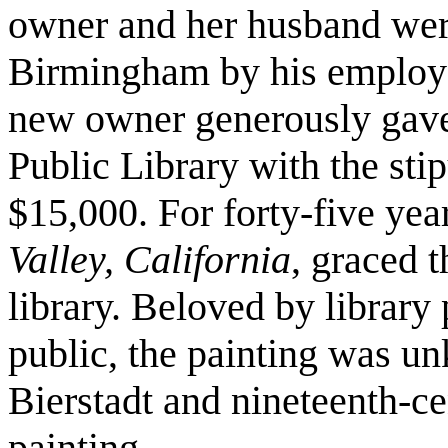
owner and her husband wer
Birmingham by his employe
new owner generously gave
Public Library with the stip
$15,000. For forty-five yea
Valley, California
, graced 
library. Beloved by librar
public, the painting was un
Bierstadt and nineteenth-c
painting.