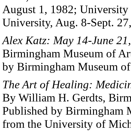
August 1, 1982; University
University, Aug. 8-Sept. 27
Alex Katz: May 14-June 21,
Birmingham Museum of Art 
by Birmingham Museum of A
The Art of Healing: Medici
By William H. Gerdts, Bir
Published by Birmingham M
from the University of Mic