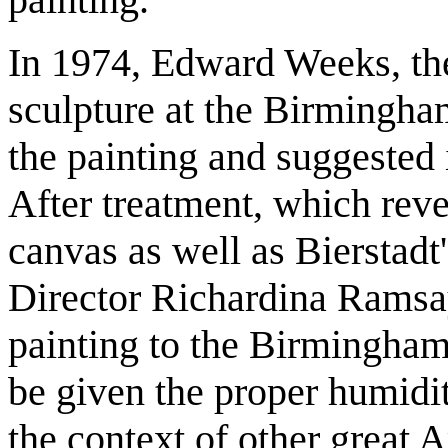
In 1974, Edward Weeks, the
sculpture at the Birmingh
the painting and suggested 
After treatment, which reve
canvas as well as Bierstadt'
Director Richardina Ramsay
painting to the Birmingha
be given the proper humidit
the context of other great 