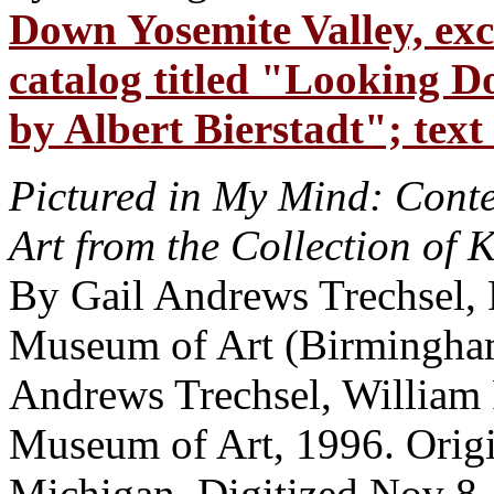
Down Yosemite Valley, exc
catalog titled "Looking D
by Albert Bierstadt"; text
Pictured in My Mind: Cont
Art from the Collection of 
By Gail Andrews Trechsel,
Museum of Art (Birmingham,
Andrews Trechsel, William 
Museum of Art, 1996. Origi
Michigan. Digitized Nov 8