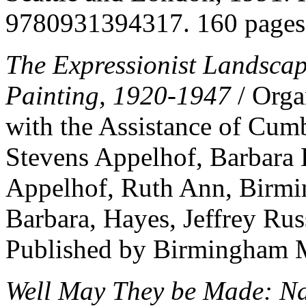
9780931394317. 160 pages
The Expressionist Landsca
Painting, 1920-1947
/ Orga
with the Assistance of Cum
Stevens Appelhof, Barbara 
Appelhof, Ruth Ann, Birmi
Barbara, Hayes, Jeffrey Rus
Published by Birmingham M
Well May They be Made: Na