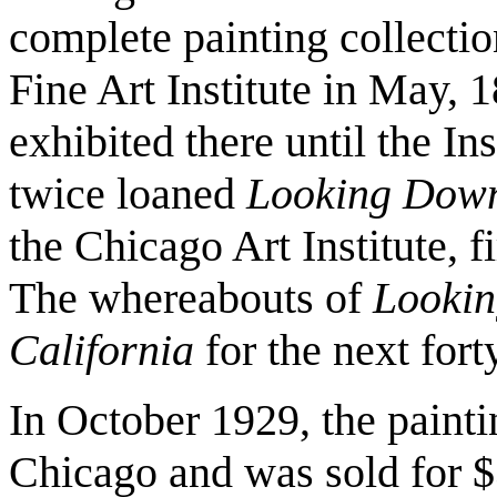
complete painting collecti
Fine Art Institute in May, 
exhibited there until the In
twice loaned
Looking Down 
the Chicago Art Institute, f
The whereabouts of
Lookin
California
for the next forty
In October 1929, the painti
Chicago and was sold for $3