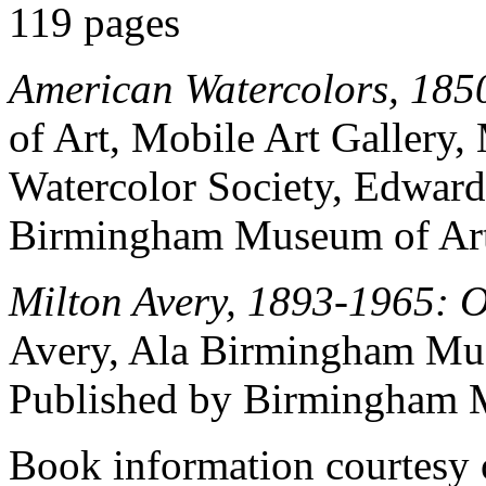
119 pages
American Watercolors, 185
of Art, Mobile Art Gallery,
Watercolor Society, Edward
Birmingham Museum of Art
Milton Avery, 1893-1965: O
Avery, Ala Birmingham Mu
Published by Birmingham M
Book information courtesy