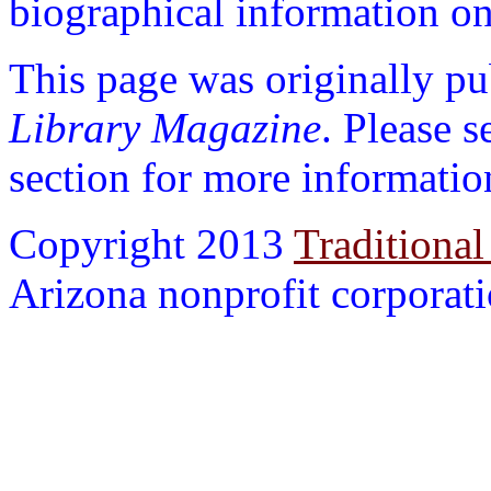
biographical information on 
This page was originally p
Library Magazine
. Please 
section for more informatio
Copyright 2013
Traditional
Arizona nonprofit corporatio