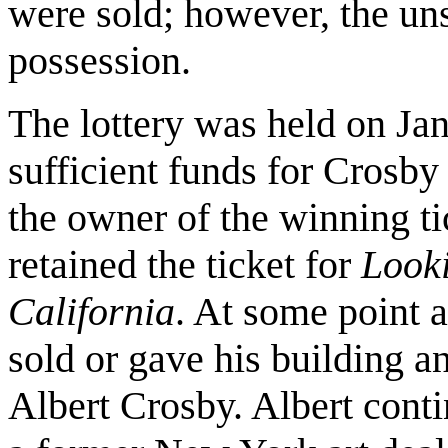
were sold; however, the un
possession.
The lottery was held on Ja
sufficient funds for Crosb
the owner of the winning ti
retained the ticket for
Looki
California
. At some point a
sold or gave his building an
Albert Crosby. Albert cont