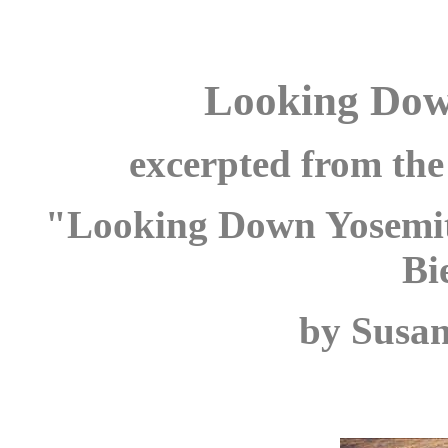
Looking Dow
excerpted from the 
"Looking Down Yosemite
Bi
by Susan