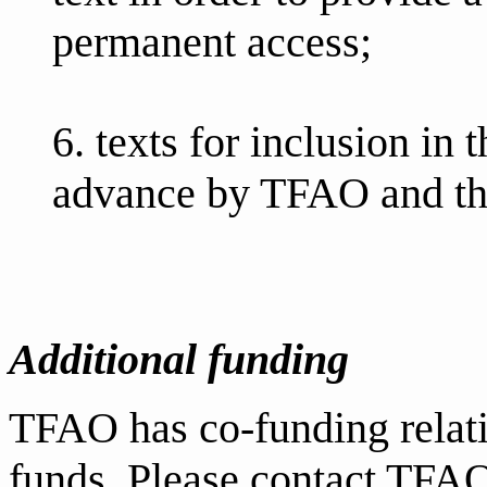
permanent access;
6. texts for inclusion in
advance by TFAO and t
Additional funding
TFAO has co-funding relati
funds. Please contact TFAO