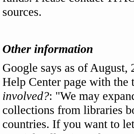
sources.
Other information
Google says as of August,
Help Center
page with the 
involved?
: "We may expand
collections from libraries b
countries. If you want to le