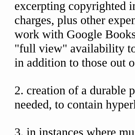
excerpting copyrighted 
charges, plus other exp
work with Google Books, 
"full view" availability 
in addition to those out o
2. creation of a durable 
needed, to contain hyperl
3. in instances where m