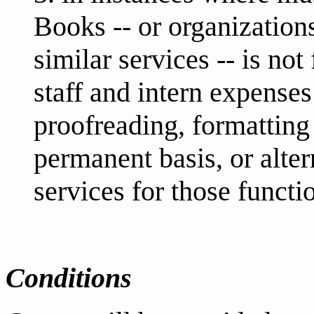
Books -- or organizatio
similar services -- is no
staff and intern expenses
proofreading, formatting
permanent basis, or alter
services for those functi
Conditions