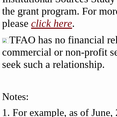
the grant program. For more
please
click here
.
TFAO has no financial rel
commercial or non-profit se
seek such a relationship.
Notes:
1. For example, as of Jun