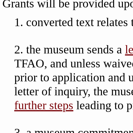
Grants will be provided up
1. converted text relates
2. the museum sends a
l
TFAO, and unless waive
prior to application and
letter of inquiry, the 
further steps
leading to p
3. a museum commitment