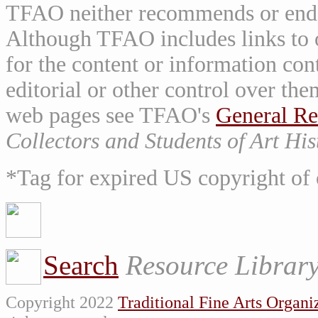
TFAO neither recommends or endor
Although TFAO includes links to ot
for the content or information cont
editorial or other control over th
web pages see TFAO's
General Re
Collectors and Students of Art His
*Tag for expired US copyright of 
Search
Resource Librar
Copyright 2022
Traditional Fine Arts Organiz