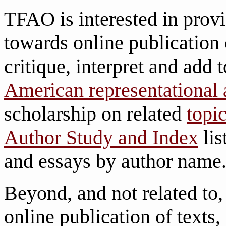
TFAO is interested in pro
towards online publication 
critique, interpret and add
American representational 
scholarship on related
topi
Author Study and Index
lis
and essays by author name
Beyond, and not related to
online publication of texts