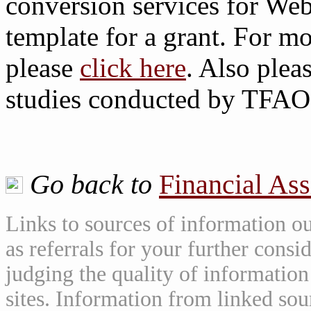
conversion services for Web
template for a grant. For mo
please
click here
. Also plea
studies conducted by TFAO
Go back to
Financial As
Links to sources of information ou
as referrals for your further consi
judging the quality of information
sites. Information from linked sou