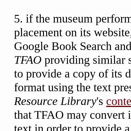
5. if the museum perform
placement on its website
Google Book Search and/
TFAO
providing similar 
to provide a copy of its 
format using the text pre
Resource Library
's
conte
that TFAO may convert i
text in order to provide 