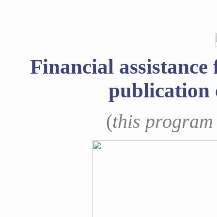
Financial assistance 
publication 
(
this program