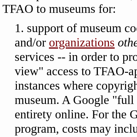
TFAO to museums for:
1. support of museum co
and/or
organizations
oth
services -- in order to p
view" access to TFAO-ap
instances where copyrigh
museum. A Google "full 
entirety online. For the
program, costs may incl