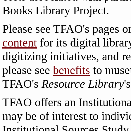
Books Library Project.
Please see TFAO's pages 
content
for its digital librar
digitizing initiatives, and r
please see
benefits
to museu
TFAO's
Resource Library
'
TFAO offers an Institution
may be of interest to indiv
Institutional Sources Study 