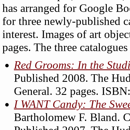
has arranged for Google Boo
for three newly-published c
interest. Images of art objec
pages. The three catalogues 
Red Grooms: In the Stud
Published 2008. The Hud
General. 32 pages. ISB
I WANT Candy: The Sweet
Bartholomew F. Bland. C