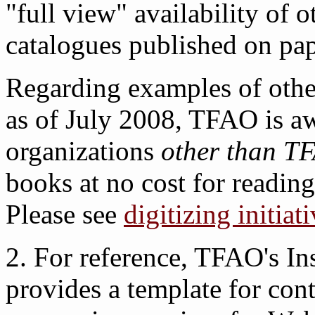
"full view" availability of 
catalogues published on pape
Regarding examples of other
as of July 2008, TFAO is aw
organizations
other than T
books at no cost for reading
Please see
digitizing initiat
2. For reference, TFAO's In
provides a template for cont