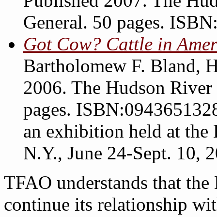
Published 2007. The Hud
General. 50 pages. ISB
Got Cow? Cattle in Amer
Bartholomew F. Bland, 
2006. The Hudson River 
pages. ISBN:0943651328.
an exhibition held at t
N.Y., June 24-Sept. 10, 
TFAO understands that th
continue its relationship w