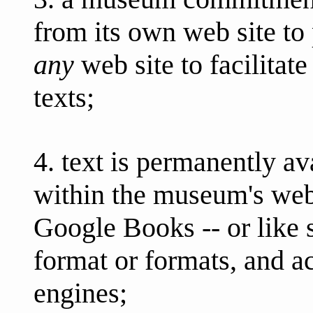
from its own web site to 
any
web site to facilitate
texts;
4. text is permanently ava
within the museum's web
Google Books -- or like s
format or formats, and a
engines;