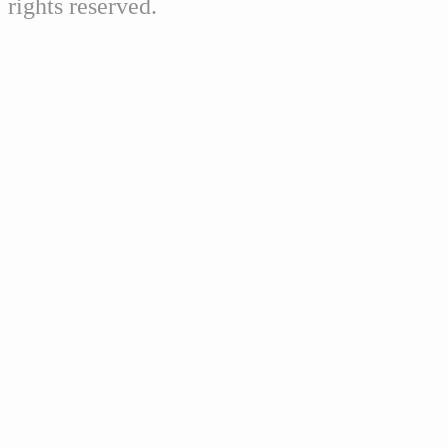
rights reserved.