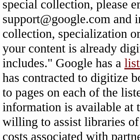
special collection, please e
support@google.com and in
collection, specialization 
your content is already digi
includes." Google has a
lis
has contracted to digitize 
to pages on each of the list
information is available at
willing to assist libraries 
costs associated with partn