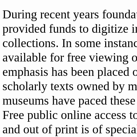
During recent years founda
provided funds to digitize
collections. In some insta
available for free viewing 
emphasis has been placed o
scholarly texts owned by 
museums have paced these t
Free public online access to
and out of print is of speci