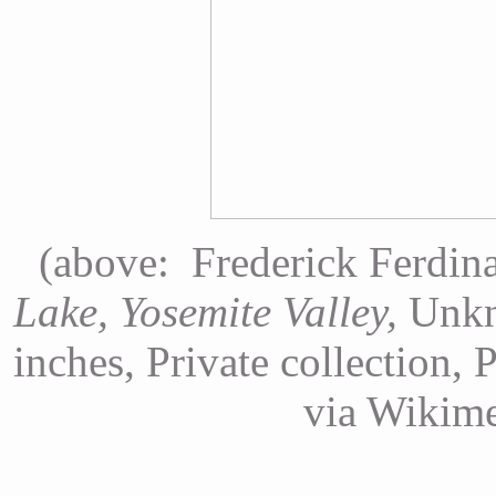
(above: Frederick Ferdin
Lake, Yosemite Valley,
Unkn
inches, Private collection, 
via Wikim