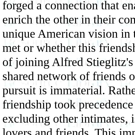
forged a connection that ena
enrich the other in their co
unique American vision in t
met or whether this friends
of joining Alfred Stieglitz's
shared network of friends o
pursuit is immaterial. Rathe
friendship took precedence i
excluding other intimates, 
lovers and friends. This im