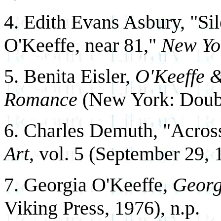
4. Edith Evans Asbury, "Si
O'Keeffe, near 81,"
New Yo
5. Benita Eisler,
O'Keeffe &
Romance
(New York: Doubl
6. Charles Demuth, "Across
Art
, vol. 5 (September 29, 
7. Georgia O'Keeffe,
Georg
Viking Press, 1976), n.p.