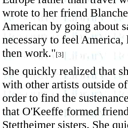
wrote to her friend Blanch
American by going about say
necessary to feel America,
then work."
[3]
She quickly realized that s
with other artists outside of
order to find the sustenanc
that O'Keeffe formed friend
Stettheimer sisters. She qu