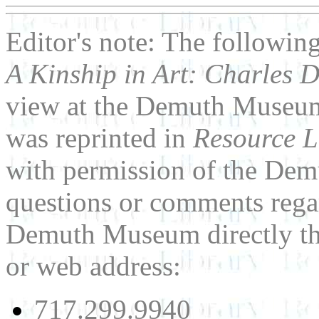
Editor's note: The followin
A Kinship in Art: Charles 
view at the Demuth Museum
was reprinted in
Resource L
with permission of the De
questions or comments regar
Demuth Museum directly th
or web address:
717.299.9940