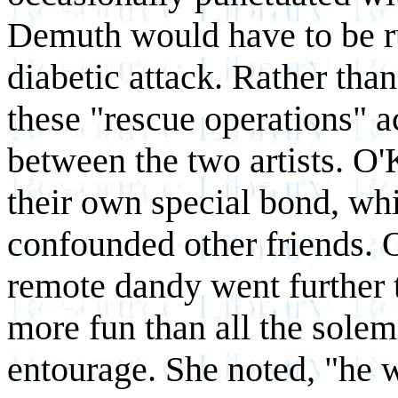
Demuth would have to be ru
diabetic attack. Rather than
these "rescue operations" a
between the two artists. O
their own special bond, wh
confounded other friends. O
remote dandy went further 
more fun than all the solem
entourage. She noted, "he w