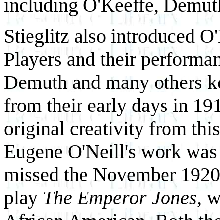
including O'Keeffe, Demut
Stieglitz also introduced O
Players and their performanc
Demuth and many others kep
from their early days in 19
original creativity from th
Eugene O'Neill's work was 
missed the November 1920 
play
The Emperor Jones,
w