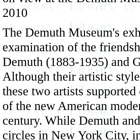
2010
The Demuth Museum's exhib
examination of the friendsh
Demuth (1883-1935) and G
Although their artistic styl
these two artists supported
of the new American modern
century. While Demuth and 
circles in New York City, i