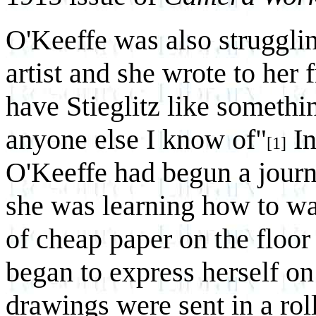
O'Keeffe was also strugglin
artist and she wrote to her 
have Stieglitz like somethi
anyone else I know of"
In
[1]
O'Keeffe had begun a journe
she was learning how to wa
of cheap paper on the floor
began to express herself on 
drawings were sent in a roll