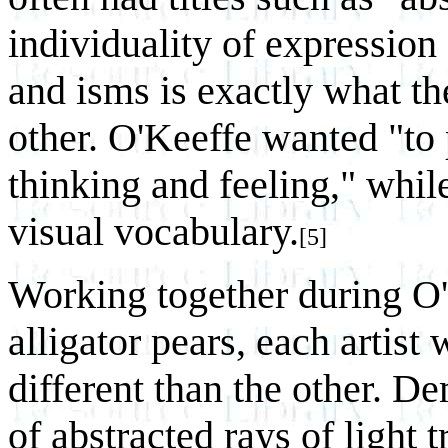
individuality of expression 
and isms is exactly what th
other. O'Keeffe wanted "to
thinking and feeling," whi
visual vocabulary.
[5]
Working together during O'K
alligator pears, each artist
different than the other. 
of abstracted rays of light 