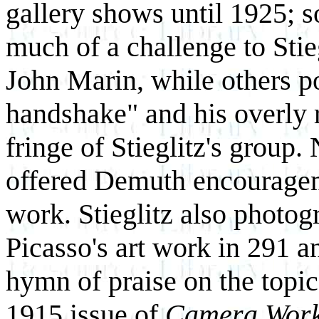
gallery shows until 1925; 
much of a challenge to Stieg
John Marin, while others p
handshake" and his overly r
fringe of Stieglitz's group.
offered Demuth encourageme
work. Stieglitz also photo
Picasso's art work in 291 a
hymn of praise on the topic
1915 issue of
Camera Wor