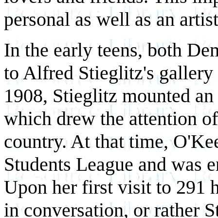
personal as well as an artist
In the early teens, both D
to Alfred Stieglitz's galle
1908, Stieglitz mounted an
which drew the attention of 
country. At that time, O'Kee
Students League and was en
Upon her first visit to 291
in conversation, or rather S