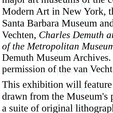
Modern Art in New York, th
Santa Barbara Museum and
Vechten,
Charles Demuth an
of the Metropolitan Museum
Demuth Museum Archives. 
permission of the van Vecht
This exhibition will featu
drawn from the Museum's pe
a suite of original lithogr