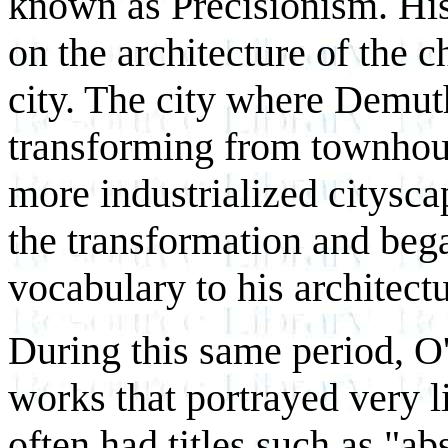
known as Precisionism. His 
on the architecture of the 
city. The city where Demu
transforming from townhous
more industrialized citysc
the transformation and beg
vocabulary to his architectu
During this same period, O
works that portrayed very li
often had titles such as "ab