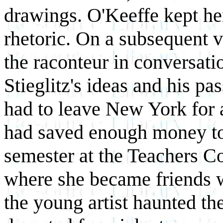
drawings. O'Keeffe kept her
rhetoric. On a subsequent v
the raconteur in conversati
Stieglitz's ideas and his pas
had to leave New York for 
had saved enough money to
semester at the Teachers C
where she became friends w
the young artist haunted the