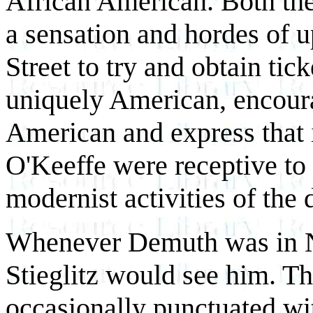
African American. Both the
a sensation and hordes of
Street to try and obtain ti
uniquely American, encoura
American and express that 
O'Keeffe were receptive to
modernist activities of the 
Whenever Demuth was in N
Stieglitz would see him. T
occasionally punctuated w