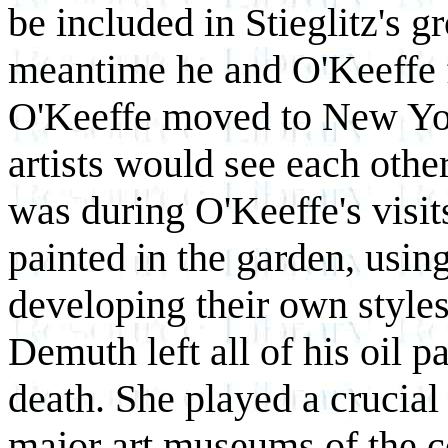
be included in Stieglitz's gr
meantime he and O'Keeffe f
O'Keeffe moved to New Yor
artists would see each other
was during O'Keeffe's visits
painted in the garden, usin
developing their own styles. 
Demuth left all of his oil p
death. She played a crucial 
major art museums of the c