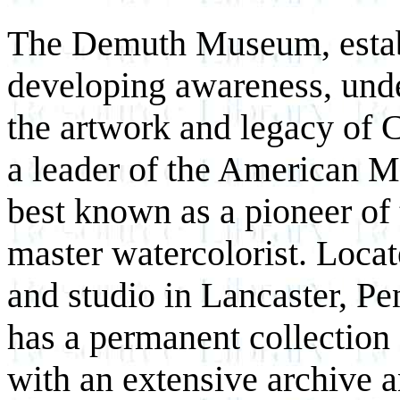
The Demuth Museum, establ
developing awareness, unde
the artwork and legacy of
a leader of the American 
best known as a pioneer of 
master watercolorist. Locat
and studio in Lancaster, 
has a permanent collection
with an extensive archive 