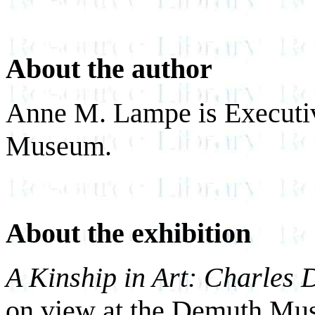
About the author
Anne M. Lampe is Executiv
Museum.
About the exhibition
A Kinship in Art: Charles
on view at the Demuth Mus