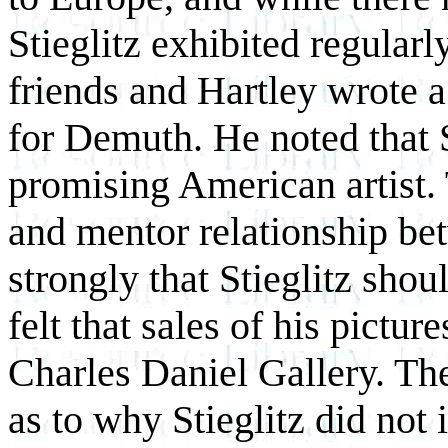
Stieglitz exhibited regula
friends and Hartley wrote a 
for Demuth. He noted that S
promising American artist. 
and mentor relationship be
strongly that Stieglitz shou
felt that sales of his pictu
Charles Daniel Gallery. Th
as to why Stieglitz did not