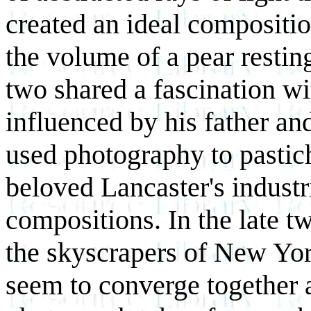
created an ideal compositi
the volume of a pear restin
two shared a fascination 
influenced by his father an
used photography to pastich
beloved Lancaster's industr
compositions. In the late t
the skyscrapers of New York
seem to converge together a