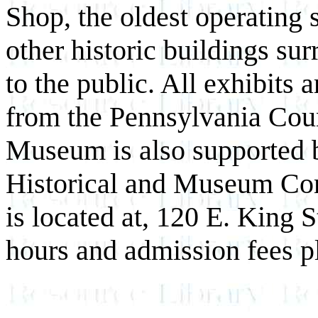
Shop, the oldest operating 
other historic buildings su
to the public. All exhibits 
from the Pennsylvania Coun
Museum is also supported b
Historical and Museum C
is located at, 120 E. King 
hours and admission fees p