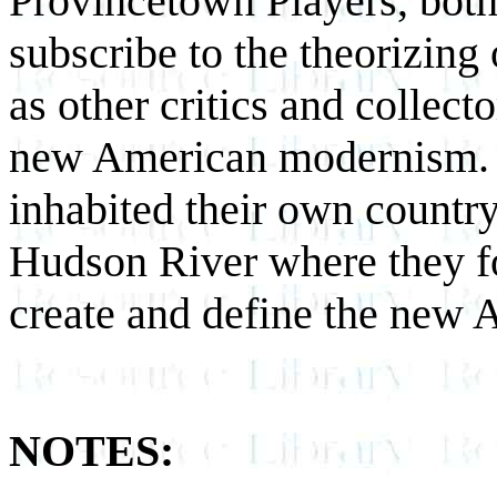
Provincetown Players, bot
subscribe to the theorizing 
as other critics and collect
new American modernism. In
inhabited their own country
Hudson River where they fo
create and define the new
NOTES: