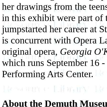
her drawings from the teens
in this exhibit were part of t
jumpstarted her career at St
is concurrent with Opera La
original opera,
Georgia O'
which runs September 16 - 
Performing Arts Center.
About the Demuth Muse