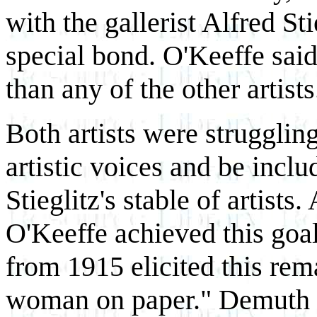
with the gallerist Alfred St
special bond. O'Keeffe said
than any of the other artists
Both artists were struggling
artistic voices and be inclu
Stieglitz's stable of artists.
O'Keeffe achieved this goal
from 1915 elicited this rema
woman on paper." Demuth w