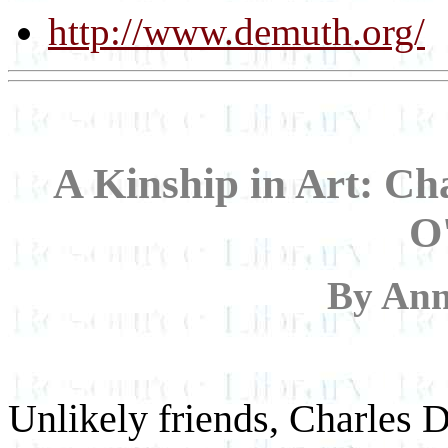
http://www.demuth.org/
A Kinship in Art: C
O
By An
Unlikely friends, Charles