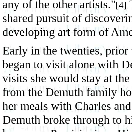
any of the other artists."
T
[4]
shared pursuit of discoveri
developing art form of Am
Early in the twenties, prior
began to visit alone with 
visits she would stay at the
from the Demuth family ho
her meals with Charles and
Demuth broke through to his