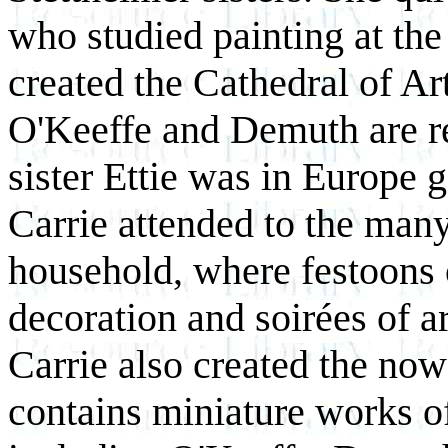
who studied painting at th
created the Cathedral of Ar
O'Keeffe and Demuth are re
sister Ettie was in Europe g
Carrie attended to the many
household, where festoons 
decoration and soirées of ar
Carrie also created the no
contains miniature works of 