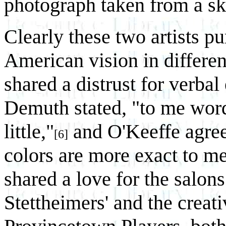
photograph taken from a sk
Clearly these two artists pu
American vision in differen
shared a distrust for verbal
Demuth stated, "to me wor
little,"
and O'Keeffe agree
[6]
colors are more exact to m
shared a love for the salons
Stettheimers' and the creati