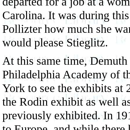
departed for a job at a wo
Carolina. It was during thi
Pollizter how much she wan
would please Stieglitz.
At this same time, Demuth 
Philadelphia Academy of th
York to see the exhibits at
the Rodin exhibit as well a
previously exhibited. In 1
to Europe, and while ther