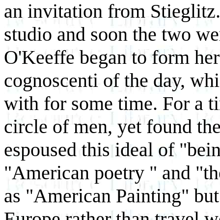
an invitation from Stieglitz.
studio and soon the two wer
O'Keeffe began to form he
cognoscenti of the day, w
with for some time. For a ti
circle of men, yet found t
espoused this ideal of "be
"American poetry " and "th
as "American Painting" but 
Europe rather than travel 