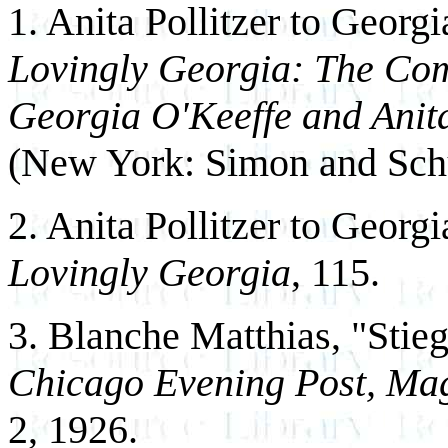
1. Anita Pollitzer to Georg
Lovingly Georgia: The Co
Georgia O'Keeffe and Anita
(New York: Simon and Schu
2. Anita Pollitzer to Georg
Lovingly Georgia
, 115.
3. Blanche Matthias, "Stie
Chicago Evening Post, Mag
2, 1926.