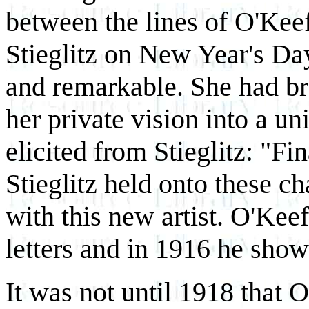
between the lines of O'Keeff
Stieglitz on New Year's D
and remarkable. She had b
her private vision into a un
elicited from Stieglitz: "F
Stieglitz held onto these c
with this new artist. O'Keef
letters and in 1916 he show
It was not until 1918 that