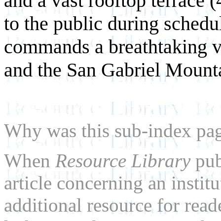
and a vast rooftop terrace (
to the public during schedu
commands a breathtaking vi
and the San Gabriel Mounta
Why was this sub-index pa
When
Resource Library
pub
article concerning an institu
additional resource for rea