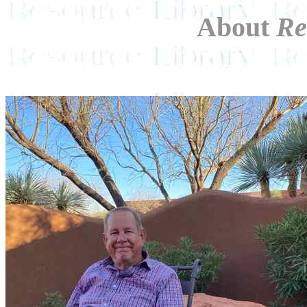
About
Re