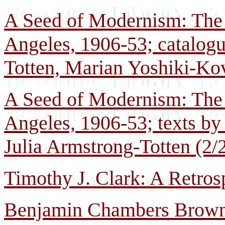
A Seed of Modernism: The 
Angeles, 1906-53; catalogu
Totten, Marian Yoshiki-Kov
A Seed of Modernism: The 
Angeles, 1906-53; texts b
Julia Armstrong-Totten (2/
Timothy J. Clark: A Retros
Benjamin Chambers Brown