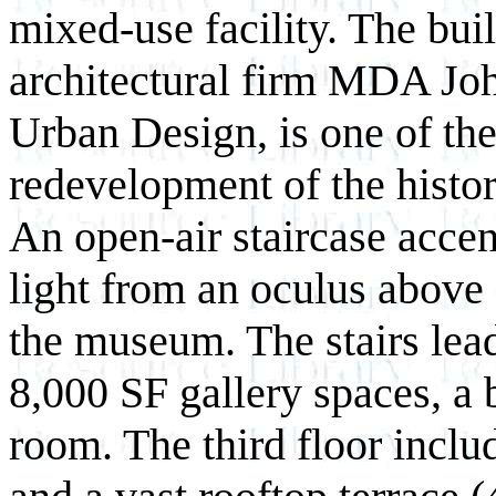
mixed-use facility. The bu
architectural firm MDA Jo
Urban Design, is one of the
redevelopment of the histor
An open-air staircase acce
light from an oculus above 
the museum. The stairs lead
8,000 SF gallery spaces, a
room. The third floor inclu