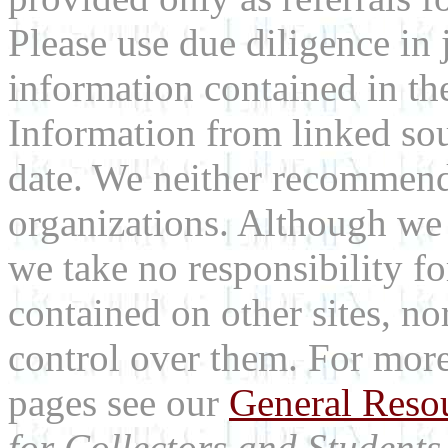
Please use due diligence in 
information contained in the
Information from linked sou
date. We neither recommend
organizations. Although we 
we take no responsibility fo
contained on other sites, nor
control over them. For mor
pages see our
General Reso
for Collectors and Students 