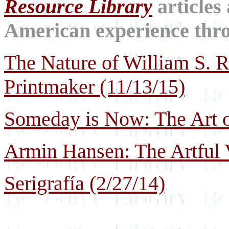
Resource Library
articles
American experience throu
The Nature of William S. Ri
Printmaker (11/13/15)
Someday is Now: The Art o
Armin Hansen: The Artful 
Serigrafía (2/27/14)