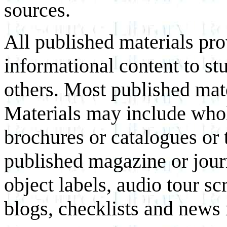
sources.
All published materials pr
informational content to st
others. Most published mate
Materials may include whol
brochures or catalogues or 
published magazine or journ
object labels, audio tour scr
blogs, checklists and news 