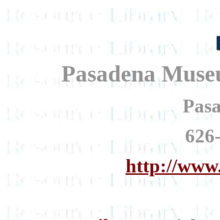
Pasadena Museu
Pas
626
http://www