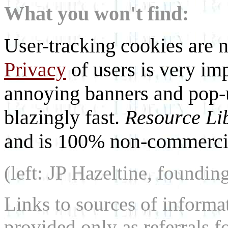
What you won't find:
User-tracking cookies are n
Privacy
of users is very imp
annoying banners and pop-u
blazingly fast.
Resource Li
and is 100% non-commercia
(left: JP Hazeltine, foundin
Links to sources of informa
provided only as referrals f