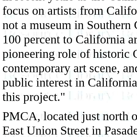
focus on artists from Calif
not a museum in Southern 
100 percent to California a
pioneering role of historic C
contemporary art scene, and
public interest in California
this project."
PMCA, located just north 
East Union Street in Pasade