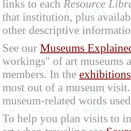
links to each
Resource Libr
that institution, plus availa
other descriptive informatio
See our
Museums Explaine
workings" of art museums a
members. In the
exhibitions
most out of a museum visit
museum-related words used i
To help you plan visits to i