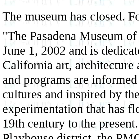
The museum has closed. Fo
"The Pasadena Museum of 
June 1, 2002 and is dedicat
California art, architectur
and programs are informed b
cultures and inspired by th
experimentation that has fl
19th century to the present
Playhouse district, the PM