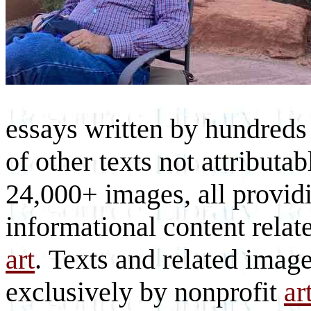
essays written by hundreds 
of other texts not attributa
24,000+ images, all provid
informational content relat
art
. Texts and related imag
exclusively by nonprofit
ar