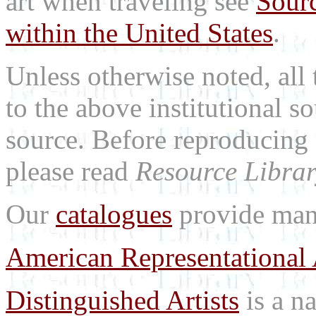
art when traveling see
Sourc
within the United States
.
Unless otherwise noted, all 
to the above institutional s
source. Before reproducing 
please read
Resource Librar
Our
catalogues
provide many
American Representational 
Distinguished Artists
is a na