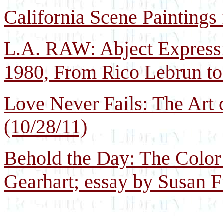
California Scene Paintings
L.A. RAW: Abject Express
1980, From Rico Lebrun to
Love Never Fails: The Art
(10/28/11)
Behold the Day: The Color 
Gearhart; essay by Susan F