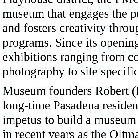
museum that engages the p
and fosters creativity thro
programs.
Since its openi
exhibitions ranging from c
photography to site specific
Museum founders Robert (
long-time Pasadena resident
impetus to build a museum 
in recent years as the Oltma