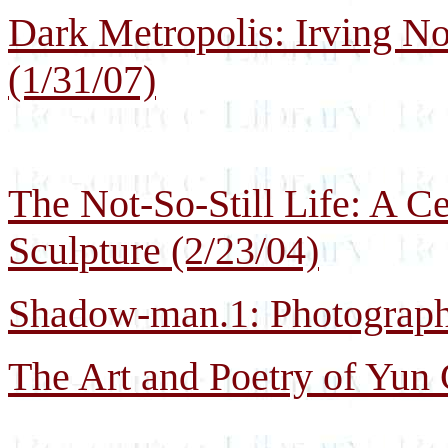
Dark Metropolis: Irving No
(1/31/07)
The Not-So-Still Life: A Ce
Sculpture (2/23/04)
Shadow-man.1: Photographs
The Art and Poetry of Yun 