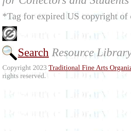
*Tag for expired US copyright of 
Search
Resource Librar
Copyright 2023
Traditional Fine Arts Organiz
rights reserved.