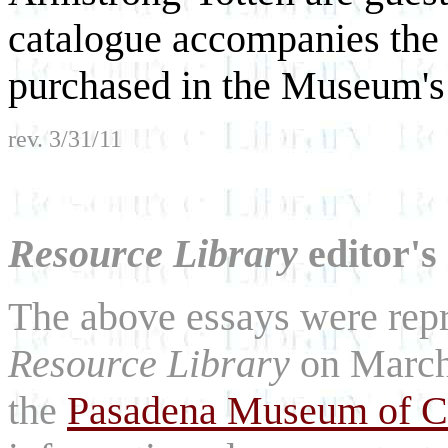
catalogue accompanies the
purchased in the Museum's 
rev. 3/31/11
Resource Library
editor's
The above essays were repri
Resource Library
on March
the
Pasadena Museum of Ca