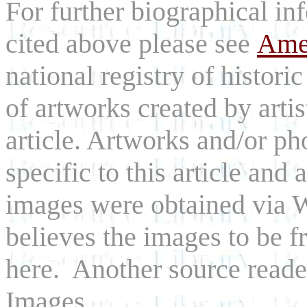
For further biographical inf
cited above please see
Amer
national registry of histori
of artworks created by arti
article. Artworks and/or p
specific to this article and a
images were obtained via
believes the images to be fr
here. Another source reade
Images.