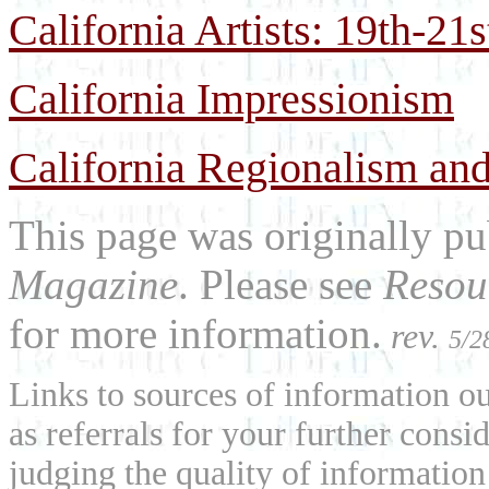
California Artists: 19th-21
California Impressionism
California Regionalism and
This page was originally p
Magazine
. Please see
Resou
for more information.
rev.
5/2
Links to sources of information ou
as referrals for your further consi
judging the quality of information