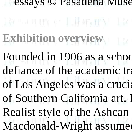
essays © Pasadena Muse
Exhibition overview
Founded in 1906 as a schoo
defiance of the academic tr
of Los Angeles was a crucia
of Southern California art. I
Realist style of the Ashcan
Macdonald-Wright assumed 