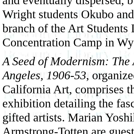
and eventually dispersed, 
Wright students Okubo and
branch of the Art Students
Concentration Camp in W
A Seed of Modernism: The 
Angeles, 1906-53
, organiz
California Art, comprises 
exhibition detailing the fas
gifted artists. Marian Yosh
Armstrong-Totten are guest c