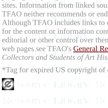
sites. Information from linked sou
TFAO neither recommends or endor
Although TFAO includes links to ot
for the content or information cont
editorial or other control over th
web pages see TFAO's
General Re
Collectors and Students of Art His
*Tag for expired US copyright of 