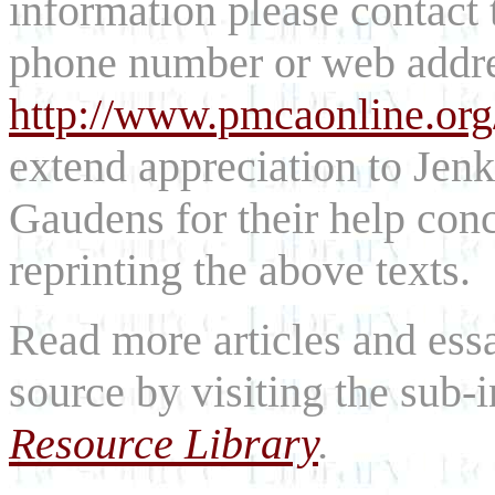
information please contact
phone number or web addre
http://www.pmcaonline.org
extend appreciation to Jen
Gaudens for their help con
reprinting the above texts.
Read more articles and essa
source by visiting the sub
Resource Library
.