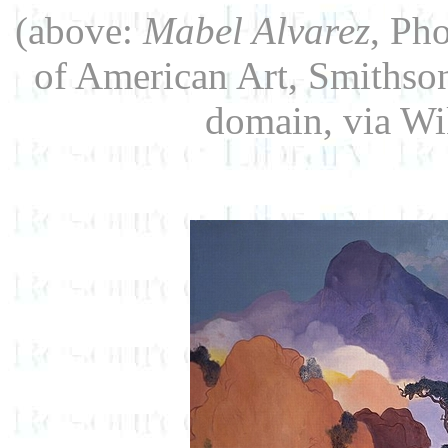
(above:
Mabel Alvarez
, Ph
of American Art, Smithson
domain, via W