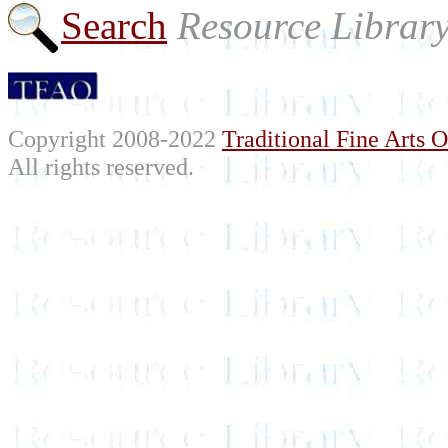
Search
Resource Librar
Copyright 2008-2022
Traditional Fine Arts O
All rights reserved.