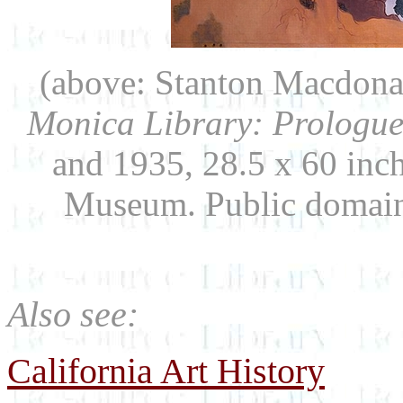
(above: Stanton Macdona
Monica Library: Prologue
and 1935, 28.5 x 60 inc
Museum. Public domai
Also see:
California Art History