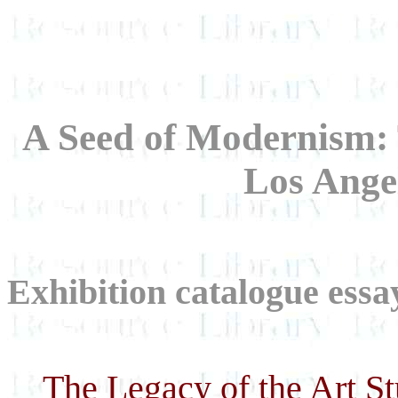
A Seed of Modernism: 
Los Ange
Exhibition catalogue essa
The Legacy of the Art S