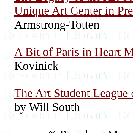
Unique Art Center in Pr
Armstrong-Totten
A Bit of Paris in Heart 
Kovinick
The Art Student League 
by Will South