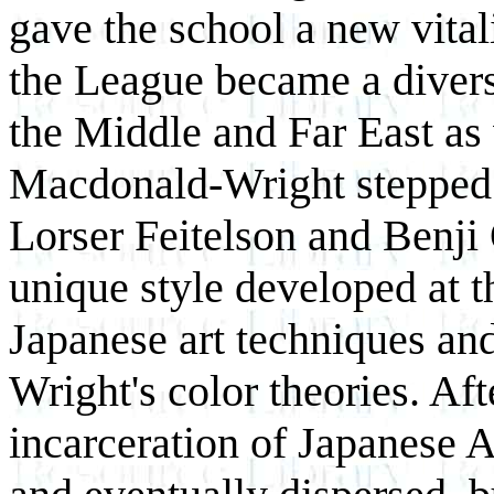
gave the school a new vital
the League became a diverse
the Middle and Far East a
Macdonald-Wright stepped d
Lorser Feitelson and Benji
unique style developed at t
Japanese art techniques a
Wright's color theories. Af
incarceration of Japanese 