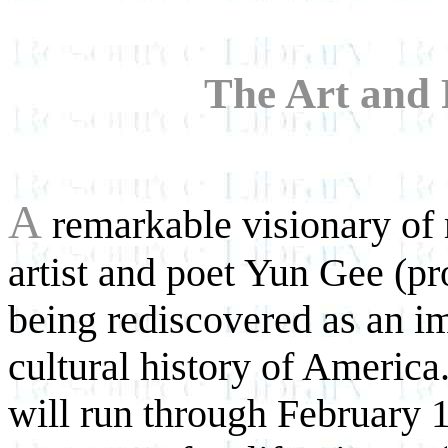
The Art and 
A
remarkable visionary of m
artist and poet Yun Gee (p
being rediscovered as an im
cultural history of America
will run through February 