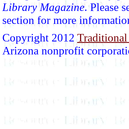
Library Magazine
. Please 
section for more informatio
Copyright 2012
Traditional
Arizona nonprofit corporatio