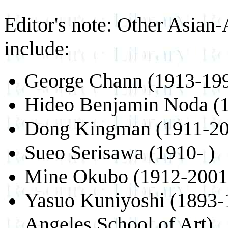
Editor's note: Other Asian-
include:
George Chann (1913-19
Hideo Benjamin Noda (
Dong Kingman (1911-20
Sueo Serisawa (1910- )
Mine Okubo (1912-2001
Yasuo Kuniyoshi (1893-1
Angeles School of Art)