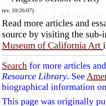
rev. 10/26/07)
Read more articles and essa
source by visiting the sub-
Museum of California Art
Search
for more articles and
Resource Library
. See
Ameri
biographical information on 
This page was originally p