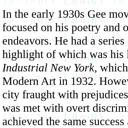
In the early 1930s Gee mo
focused on his poetry and ot
endeavors. He had a serie
highlight of which was his 
Industrial New York,
which 
Modern Art in 1932. Howeve
city fraught with prejudic
was met with overt discrimi
achieved the same success 