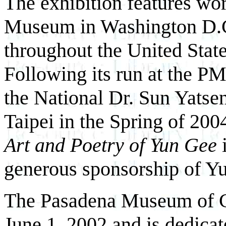
The exhibition features wo
Museum in Washington D.C.
throughout the United Sta
Following its run at the PM
the National Dr. Sun Yats
Taipei in the Spring of 200
Art and Poetry of Yun Gee
i
generous sponsorship of Yu
The Pasadena Museum of C
June 1, 2002 and is dedicat