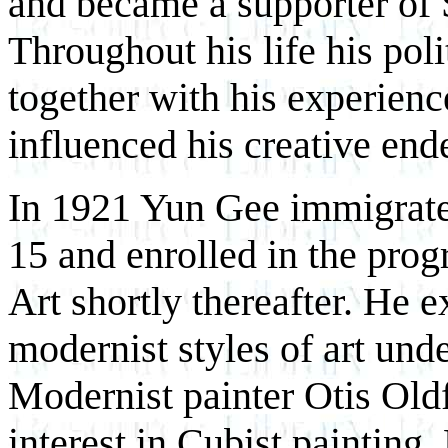
and became a supporter of S
Throughout his life his pol
together with his experienc
influenced his creative end
In 1921 Yun Gee immigrated
15 and enrolled in the prog
Art shortly thereafter. He
modernist styles of art unde
Modernist painter Otis Oldf
interest in Cubist painting.