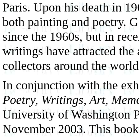
Paris. Upon his death in 196
both painting and poetry. 
since the 1960s, but in rece
writings have attracted the 
collectors around the world
In conjunction with the exh
Poetry, Writings, Art, Mem
University of Washington 
November 2003. This book is