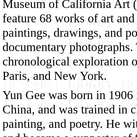
Museum of California Art 
feature 68 works of art and
paintings, drawings, and po
documentary photographs. T
chronological exploration o
Paris, and New York.
Yun Gee was born in 1906 
China, and was trained in c
painting, and poetry. He wi