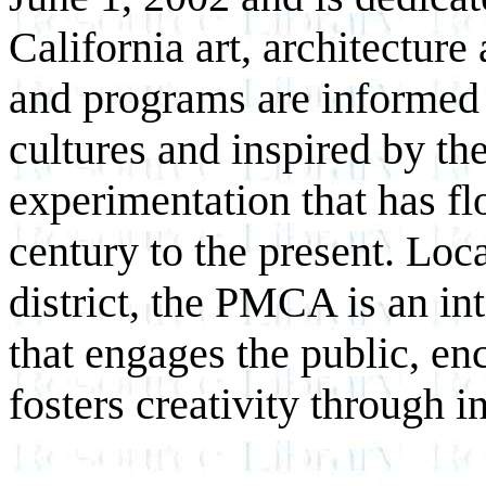
California art, architectur
and programs are informed b
cultures and inspired by th
experimentation that has fl
century to the present. Loc
district, the PMCA is an 
that engages the public, e
fosters creativity through 