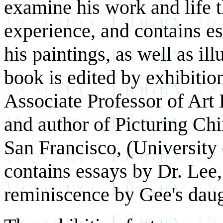
examine his work and life t
experience, and contains es
his paintings, as well as il
book is edited by exhibiti
Associate Professor of Art
and author of Picturing Ch
San Francisco, (University 
contains essays by Dr. Lee,
reminiscence by Gee's daugh