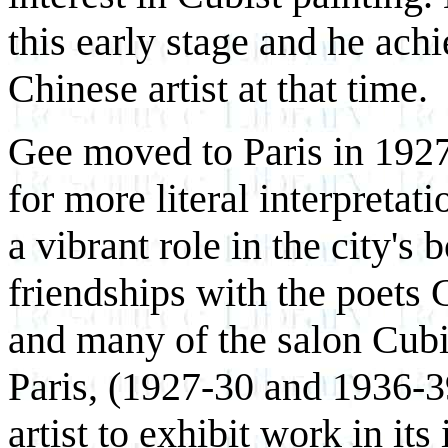
this early stage and he ac
Chinese artist at that time.
Gee moved to Paris in 1927
for more literal interpreta
a vibrant role in the city's
friendships with the poets 
and many of the salon Cubi
Paris, (1927-30 and 1936-3
artist to exhibit work in it