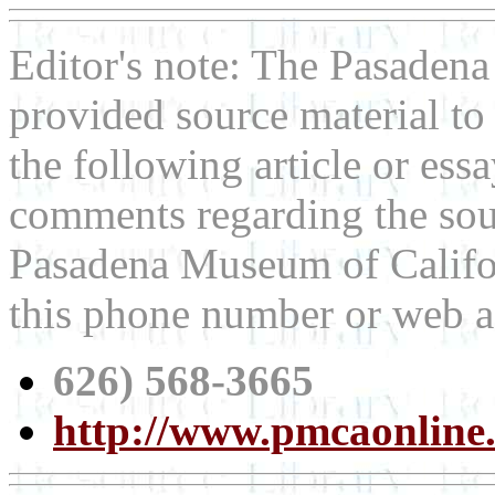
Editor's note: The Pasaden
provided source material t
the following article or ess
comments regarding the sour
Pasadena Museum of Californ
this phone number or web a
626) 568-3665
http://www.pmcaonline.