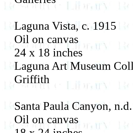
Laguna Vista, c. 1915
Oil on canvas
24 x 18 inches
Laguna Art Museum Colle
Griffith
Santa Paula Canyon, n.d.
Oil on canvas
18 x 24 inches