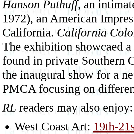
Hanson Puthuff
, an intima
1972), an American Impress
California.
California Colo
The exhibition showcaed a s
found in private Southern C
the inaugural show for a n
PMCA focusing on differe
RL
readers may also enjoy:
West Coast Art:
19th-21