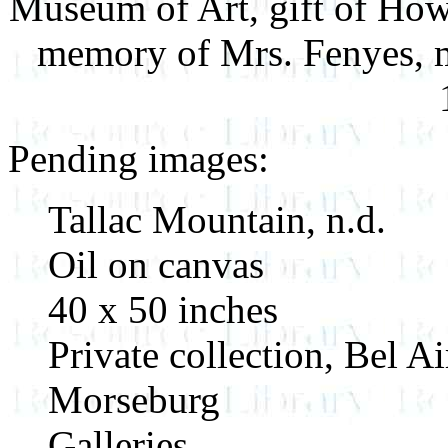
Museum of Art, gift of Howe
memory of Mrs. Fenyes, m
Pending images:
Tallac Mountain, n.d.
Oil on canvas
40 x 50 inches
Private collection, Bel Ai
Morseburg
Galleries