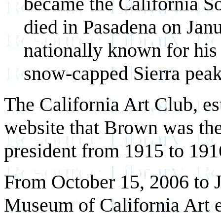
became the California S
died in Pasadena on Janu
nationally known for his
snow-capped Sierra peaks
The California Art Club, es
website that Brown was the
president from 1915 to 191
From October 15, 2006 to 
Museum of California Art 