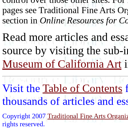
pages see Traditional Fine Arts Or
section in
Online Resources for Co
Read more articles and essa
source by visiting the sub-
Museum of California Art
Visit the
Table of Contents
thousands of articles and e
Copyright 2007
Traditional Fine Arts Organiz
rights reserved.