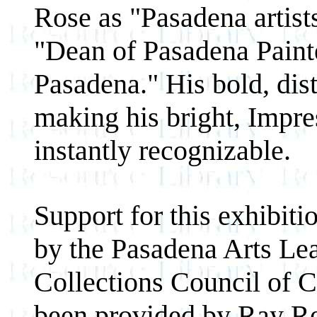
Rose as "Pasadena artis
"Dean of Pasadena Painte
Pasadena." His bold, dis
making his bright, Impre
instantly recognizable.
Support for this exhibit
by the Pasadena Arts Lea
Collections Council of C
been provided by Ray Re