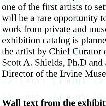
one of the first artists to s
will be a rare opportunity 
work from private and muse
exhibition catalog is plann
the artist by Chief Curato
Scott A. Shields, Ph.D and
Director of the Irvine Mus
Wall text from the exhibit