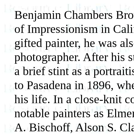
Benjamin Chambers Brow
of Impressionism in Cali
gifted painter, he was al
photographer. After his s
a brief stint as a portra
to Pasadena in 1896, whe
his life. In a close-knit
notable painters as Elm
A. Bischoff, Alson S. Cl