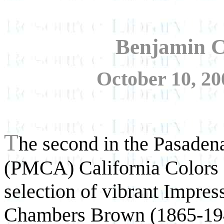
Benjamin 
October 10, 20
T
he second in the Pasaden
(PMCA) California Colors se
selection of vibrant Impres
Chambers Brown (1865-19