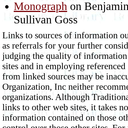
Monograph
on Benjamin
Sullivan Goss
Links to sources of information ou
as referrals for your further consi
judging the quality of information
sites and in employing referenced
from linked sources may be inaccur
Organization, Inc neither recomme
organizations. Although Traditiona
links to other web sites, it takes n
information contained on those othe
control over those other sites. F