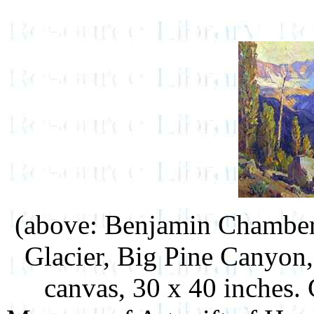
(above: Benjamin Chamber
Glacier, Big Pine Canyon, 
canvas, 30 x 40 inches.