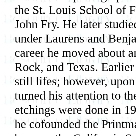
the St. Louis School of 
John Fry. He later studie
under Laurens and Benja
career he moved about and
Rock, and Texas. Earlier 
still lifes; however, up
turned his attention to th
etchings were done in 19
he cofounded the Printm