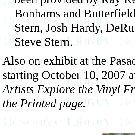
Bonhams and Butterfield
Stern, Josh Hardy, DeRu
Steve Stern.
Also on exhibit at the Pas
starting October 10, 2007 
Artists Explore the Vinyl F
the Printed page.