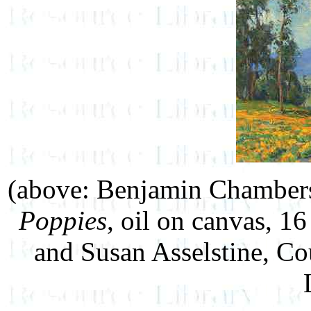
(above: Benjamin Chamber
Poppies
, oil on canvas, 16
and Susan Asselstine, Co