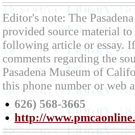
Editor's note: The Pasaden
provided source material t
following article or essay. 
comments regarding the sour
Pasadena Museum of Californ
this phone number or web a
626) 568-3665
http://www.pmcaonline.