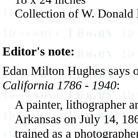
Collection of W. Donald
Editor's note:
Edan Milton Hughes says of
California 1786 - 1940
:
A painter, lithographer a
Arkansas on July 14, 186
trained as a photographer