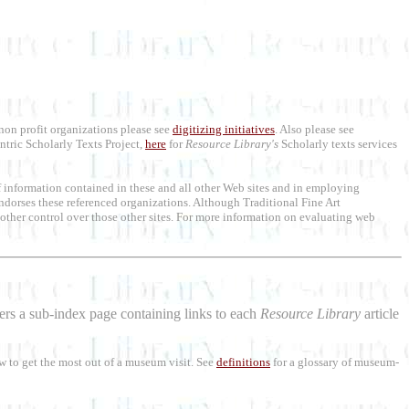
 non profit organizations please see
digitizing initiatives
. Also please see
ntric Scholarly Texts Project,
here
for
Resource Library's
Scholarly texts services
 of information contained in these and all other Web sites and in employing
ndorses these referenced organizations. Although Traditional Fine Art
or other control over those other sites. For more information on evaluating web
aders a sub-index page containing links to each
Resource Library
article
w to get the most out of a museum visit. See
definitions
for a glossary of museum-