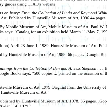
ery guides using TFAO's website.
ts on Ivory: From the Collection of Linda and Raymond White
 Art. Published by Huntsville Museum of Art, 1996.44 pages 
 By Mobile Museum of Art, Mobile Museum of Art, Paul W. R
says: "Catalog for an exhibition held March 11-May 7, 199
ition] April 23-June 1, 1989.
Huntsville Museum of Art. Publ
ed by Huntsville Museum of Art, 1988. 66 pages. .Google Boo
"
intings from the Collection of Ben and A. Jess Shenson ...
: 
ogle Books says: "500 copies ... printed on the occasion of 
ville Museum of Art, 1979 Original from the University of
at Huntsville Museum of Art."
blished by Huntsville Museum of Art, 1978. 36 pages. .Googl
78-Jan. 14, 1979."