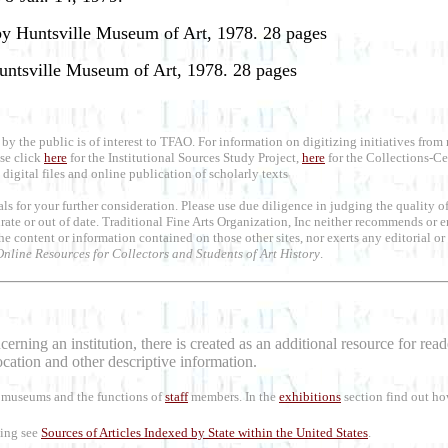
y Huntsville Museum of Art, 1978. 28 pages
untsville Museum of Art, 1978. 28 pages
 by the public is of interest to TFAO. For information on digitizing initiatives from
ase click
here
for the Institutional Sources Study Project,
here
for the Collections-Ce
digital files and online publication of scholarly texts
rals for your further consideration. Please use due diligence in judging the quality
ate or out of date. Traditional Fine Arts Organization, Inc neither recommends or e
 the content or information contained on those other sites, nor exerts any editorial 
Online Resources for Collectors and Students of Art History
.
erning an institution, there is created as an additional resource for re
location and other descriptive information.
rt museums and the functions of
staff
members. In the
exhibitions
section find out ho
ling see
Sources of Articles Indexed by State within the United States
.