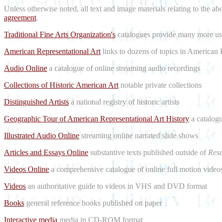
Unless otherwise noted, all text and image materials relating to the a
agreement
.
Traditional Fine Arts Organization's
catalogues provide many more use
American Representational Art
links to dozens of topics in American 
Audio Online
a catalogue of online streaming audio recordings
Collections of Historic American Art
notable private collections
Distinguished Artists
a national registry of historic artists
Geographic Tour of American Representational Art History
a catalogu
Illustrated Audio Online
streaming online narrated slide shows
Articles and Essays Online
substantive texts published outside of
Reso
Videos Online
a comprehensive catalogue of online full motion videos
Videos
an authoritative guide to videos in VHS and DVD format
Books
general reference books published on paper
Interactive media
media in CD-ROM format