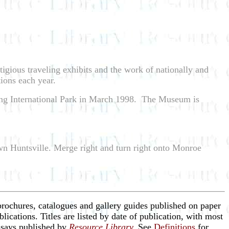
tigious traveling exhibits and the work of nationally and
ions each year.
pring International Park in March 1998. The Museum is
wn Huntsville. Merge right and turn right onto Monroe
brochures, catalogues and gallery guides published on paper
blications. Titles are listed by date of publication, with most
essays published by
Resource Library
.
See
Definitions
for