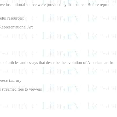
bove institutional source were provided by that source. Before reproduci
ful resources:
Representational Art
e of articles and essays that describe the evolution of American art fro
urce Library
 streamed free to viewers