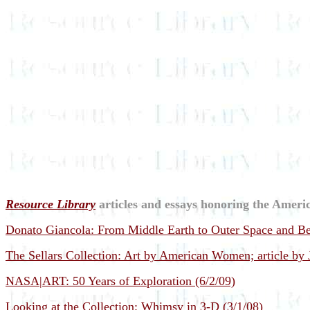
Resource Library
articles and essays honoring the Americ
Donato Giancola: From Middle Earth to Outer Space and Be
The Sellars Collection: Art by American Women; article by
NASA|ART: 50 Years of Exploration (6/2/09)
Looking at the Collection: Whimsy in 3-D (3/1/08)