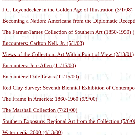
J.C. Leyendecker in the Golden Age of Illustration (3/1/08)
Becoming a Nation: Americana from the Diplomatic Recepti
The Farmer/James Collection of Southern Art (1850-1950) (
Encounters: Carlton Nell, Jr. (5/1/03)
Views of the Collection: Art With a Point of View (2/13/01)
Encounters: Jere Allen (11/15/00)
Encounters: Dale Lewis (11/15/00)
Red Clay Survey: Seventh Biennial Exhibition of Contempor
The Frame in America: 1860-1960 (9/9/00)
The Marshall Collection (7/21/00)
Southern Exposure: Regional Art from the Collection (5/6/0
Watermedia 2000 (4/13/00)