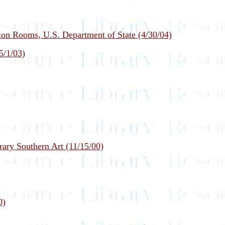
on Rooms, U.S. Department of State (4/30/04)
5/1/03)
ary Southern Art (11/15/00)
0)