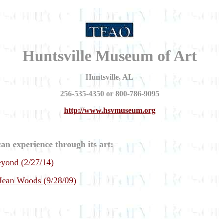
Huntsville Museum of Art
Huntsville, AL
256-535-4350 or 800-786-9095
http://www.hsvmuseum.org
an experience through its art:
yond (2/27/14)
 Jean Woods (9/28/09)