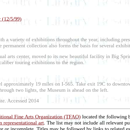
 (12/5/99)
th a variety of exhibitions throughout the year, including pres
permanent collection also forms the basis for several exhibit
al arts center, moved to its new beautiful facility in Big S
aliber touring exhibitions to the region.
vel approximately 19 miles on I-565. Take exit 19C to downto
o through two lights, the Museum is ahead on the left.
ite. Accessed 2014
itional Fine Arts Organization (TFAO)
located the following 
 representational art
. The list may not include all relevant pu
ror or incomplete. Titles may be followed by links to related 