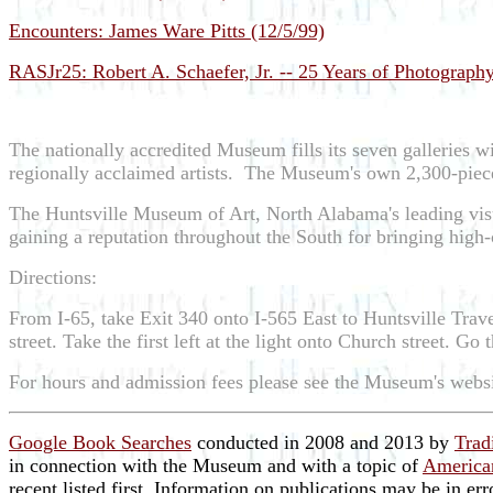
Encounters: James Ware Pitts (12/5/99)
RASJr25: Robert A. Schaefer, Jr. -- 25 Years of Photography
The nationally accredited Museum fills its seven galleries wi
regionally acclaimed artists. The Museum's own 2,300-piece 
The Huntsville Museum of Art, North Alabama's leading visu
gaining a reputation throughout the South for bringing high-c
Directions:
From I-65, take Exit 340 onto I-565 East to Huntsville Tra
street. Take the first left at the light onto Church street. G
For hours and admission fees please see the Museum's webs
Google Book Searches
conducted in 2008 and 2013 by
Trad
in connection with the Museum and with a topic of
American
recent listed first. Information on publications may be in er