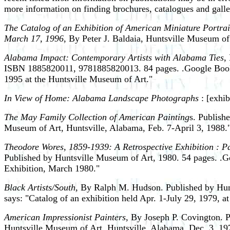
more information on finding brochures, catalogues and gall
The Catalog of an Exhibition of American Miniature Portrai
March 17, 1996
, By Peter J. Baldaia, Huntsville Museum of
Alabama Impact: Contemporary Artists with Alabama Ties
,
ISBN 1885820011, 9781885820013. 84 pages. .Google Books 
1995 at the Huntsville Museum of Art."
In View of Home: Alabama Landscape Photographs
: [exhib
The May Family Collection of American Painting
s. Publish
Museum of Art, Huntsville, Alabama, Feb. 7-April 3, 1988.
Theodore Wores, 1859-1939: A Retrospective Exhibition : Pa
Published by Huntsville Museum of Art, 1980. 54 pages. .Go
Exhibition, March 1980."
Black Artists/South,
By Ralph M. Hudson. Published by Hunts
says: "Catalog of an exhibition held Apr. 1-July 29, 1979, 
American Impressionist Painters,
By Joseph P. Covington. Pu
Huntsville Museum of Art, Huntsville, Alabama, Dec. 3, 19