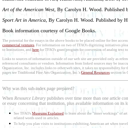
Art of the American West,
By Carolyn H. Wood. Published b
Sport Art in America
, By Carolyn H. Wood. Published by H
Book information courtesy of Google Books.
The potential for the essays in the above books to be placed online for free access
commercial ventures
. For information on two of TFAO's digitizing initiatives ple
to Institutions, and
here
for TFAO's grant program for conversion of analog text to 
Links to sources of information outside of our web site are provided only as refer
referenced consultants or vendors. Information from linked sources may be inaccur
Organization, Inc. includes links to other web sites, it takes no responsibility for
pages see Traditional Fine Arts Organization, Inc.'s
General Resources
section in
Why was this sub-index page prepared?
When
Resource Library
publishes over time more than one article conc
or essay concerning that institution, plus available information on its 
See TFAO's
Museums Explained
to learn about the "inner workings" of a
related words used in articles.
To help you plan visits to institutions exhibiting American art when trave