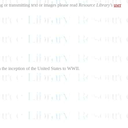
ng or transmitting text or images please read
Resource Library's
user
m the inception of the United States to WWII.