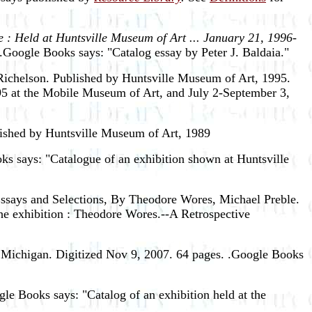
 : Held at Huntsville Museum of Art ... January 21, 1996-
.Google Books says: "Catalog essay by Peter J. Baldaia."
ichelson. Published by Huntsville Museum of Art, 1995.
5 at the Mobile Museum of Art, and July 2-September 3,
ished by Huntsville Museum of Art, 1989
ks says: "Catalogue of an exhibition shown at Huntsville
Essays and Selections, By Theodore Wores, Michael Preble.
the exhibition : Theodore Wores.--A Retrospective
 Michigan. Digitized Nov 9, 2007. 64 pages. .Google Books
e Books says: "Catalog of an exhibition held at the