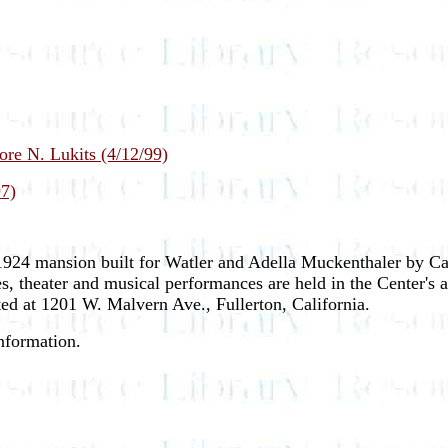
ore N. Lukits (4/12/99)
97)
 1924 mansion built for Watler and Adella Muckenthaler by Cal
es, theater and musical performances are held in the Center's
ted at 1201 W. Malvern Ave., Fullerton, California.
information.