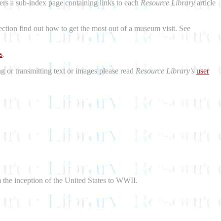
aders a sub-index page containing links to each
Resource Library
article
ction find out how to get the most out of a museum visit. See
s
.
ng or transmitting text or images please read
Resource Library's
user
m the inception of the United States to WWII.