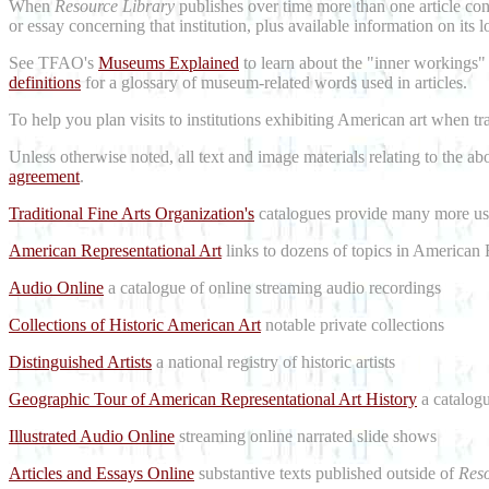
When
Resource Library
publishes over time more than one article conc
or essay concerning that institution, plus available information on its 
See TFAO's
Museums Explained
to learn about the "inner workings"
definitions
for a glossary of museum-related words used in articles.
To help you plan visits to institutions exhibiting American art when t
Unless otherwise noted, all text and image materials relating to the a
agreement
.
Traditional Fine Arts Organization's
catalogues provide many more use
American Representational Art
links to dozens of topics in American 
Audio Online
a catalogue of online streaming audio recordings
Collections of Historic American Art
notable private collections
Distinguished Artists
a national registry of historic artists
Geographic Tour of American Representational Art History
a catalogu
Illustrated Audio Online
streaming online narrated slide shows
Articles and Essays Online
substantive texts published outside of
Reso