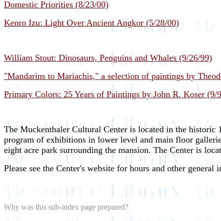
Domestic Priorities (8/23/00)
Kenro Izu: Light Over Ancient Angkor (5/28/00)
William Stout: Dinosaurs, Penguins and Whales (9/26/99)
"Mandarins to Mariachis," a selection of paintings by Theod
Primary Colors: 25 Years of Paintings by John R. Koser (9/
The Muckenthaler Cultural Center is located in the historic
program of exhibitions in lower level and main floor galleri
eight acre park surrounding the mansion. The Center is loca
Please see the Center's website for hours and other general 
Why was this sub-index page prepared?