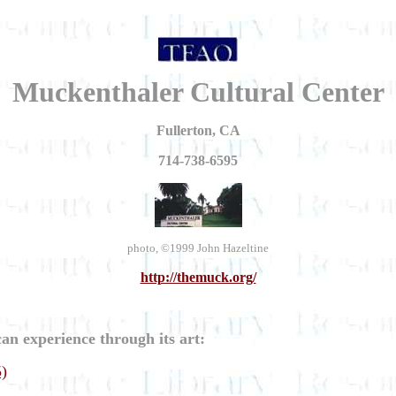
Muckenthaler Cultural Center
Fullerton, CA
714-738-6595
photo, ©1999 John Hazeltine
http://themuck.org/
an experience through its art:
5)