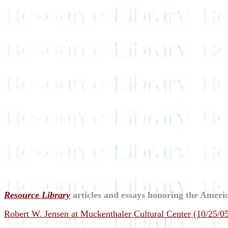
Resource Library
articles and essays honoring the Americ
Robert W. Jensen at Muckenthaler Cultural Center (10/25/0