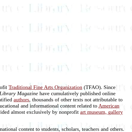
rofit
Traditional Fine Arts Organization
(TFAO). Since
Library Magazine
have cumulatively published online
ntified
authors
, thousands of other texts not attributable to
ucational and informational content related to
American
vided almost exclusively by nonprofit
art museum, gallery
ational content to students, scholars, teachers and others.