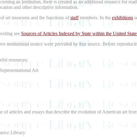
erning an institution, there is created as an additional resource for re
location and other descriptive information.
 of art museums and the functions of
staff
members. In the
exhibitions
se
raveling see
Sources of Articles Indexed by State within the United State
bove institutional source were provided by that source. Before reproduci
ful resources:
Representational Art
e of articles and essays that describe the evolution of American art fro
urce Library