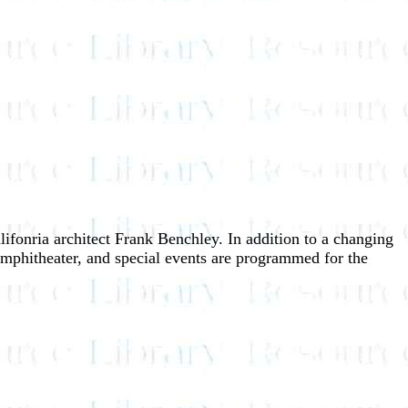
ifonria architect Frank Benchley. In addition to a changing
 amphitheater, and special events are programmed for the