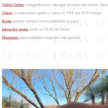
Videos Online
a comprehensive catalogue of online full motion videos
Videos
an authoritative guide to videos in VHS and DVD format
Books
general reference books published on paper
Interactive media
media in CD-ROM format
Magazines
paper-published magazines and journals