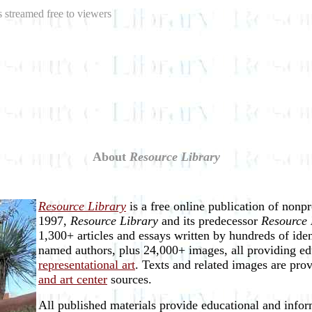
 streamed free to viewers
About
Resource Library
Resource Library
is a free online publication of nonp
1997,
Resource Library
and its predecessor
Resource 
1,300+ articles and essays written by hundreds of ide
named authors, plus 24,000+ images, all providing ed
representational art
. Texts and related images are pro
and art center
sources.
All published materials provide educational and inform