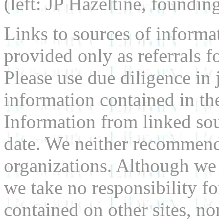
(left: JP Hazeltine, foundin
Links to sources of informa
provided only as referrals f
Please use due diligence in 
information contained in the
Information from linked sou
date. We neither recommend
organizations. Although we 
we take no responsibility fo
contained on other sites, nor