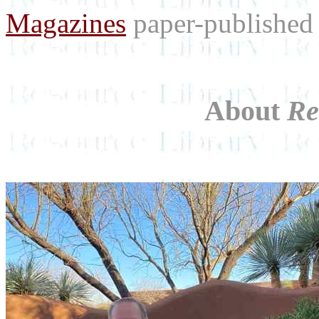
Magazines
paper-published 
About
Re