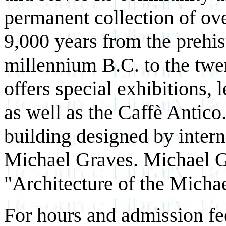
permanent collection of ov
9,000 years from the prehis
millennium B.C. to the twe
offers special exhibitions, 
as well as the Caffè Antico
building designed by intern
Michael Graves. Michael Gr
"Architecture of the Mich
For hours and admission fe