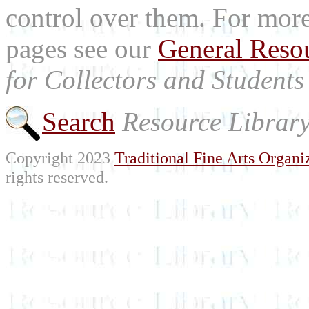
control over them. For mor
pages see our
General Reso
for Collectors and Students 
Search
Resource Librar
Copyright 2023
Traditional Fine Arts Organiz
rights reserved.