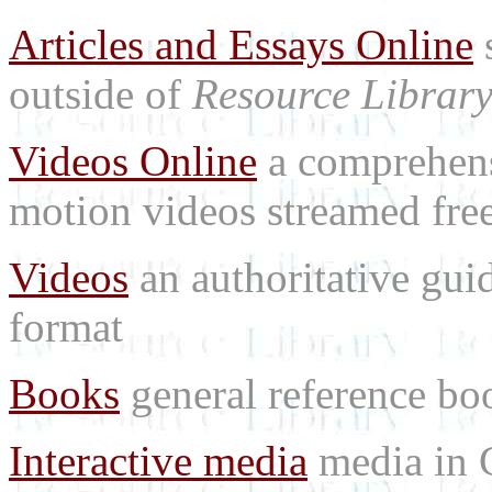
Articles and Essays Online
s
outside of
Resource Librar
Videos Online
a comprehensi
motion videos streamed free
Videos
an authoritative gu
format
Books
general reference bo
Interactive media
media in