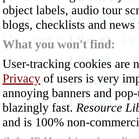
object labels, audio tour scr
blogs, checklists and news 
What you won't find:
User-tracking cookies are n
Privacy
of users is very imp
annoying banners and pop-u
blazingly fast.
Resource Li
and is 100% non-commercia