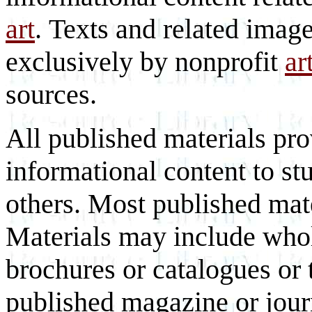
art
. Texts and related imag
exclusively by nonprofit
ar
sources.
All published materials pr
informational content to st
others. Most published mate
Materials may include whol
brochures or catalogues or 
published magazine or journ