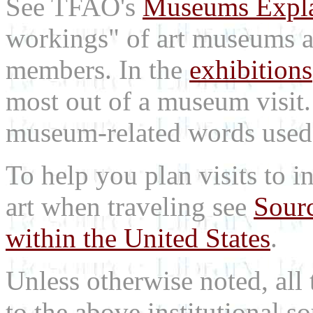
See TFAO's
Museums Expl
workings" of art museums a
members. In the
exhibitions
most out of a museum visit
museum-related words used i
To help you plan visits to i
art when traveling see
Sourc
within the United States
.
Unless otherwise noted, all 
to the above institutional s