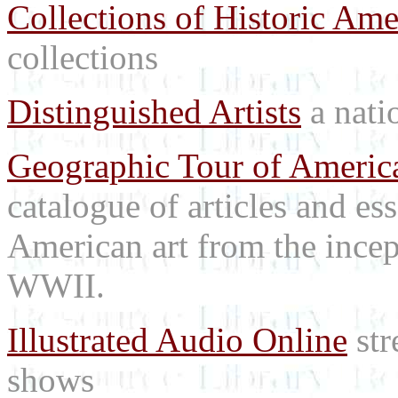
Collections of Historic Ame
collections
Distinguished Artists
a natio
Geographic Tour of America
catalogue of articles and es
American art from the incep
WWII.
Illustrated Audio Online
str
shows