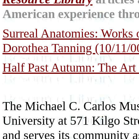
American experience throu
Surreal Anatomies: Works 
Dorothea Tanning (10/11/0
Half Past Autumn: The Art 
The Michael C. Carlos Mus
University at 571 Kilgo St
and serves its community as