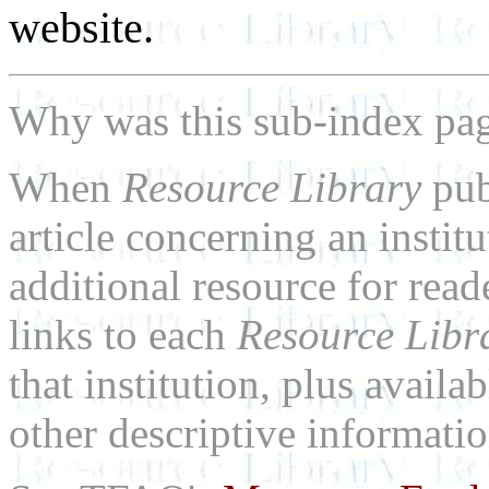
website.
Why was this sub-index pa
When
Resource Library
pub
article concerning an institu
additional resource for rea
links to each
Resource Libr
that institution, plus availa
other descriptive informatio