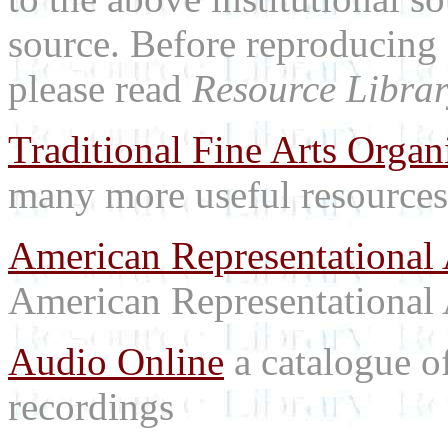
source. Before reproducing 
please read
Resource Librar
Traditional Fine Arts Organi
many more useful resources
American Representational 
American Representational 
Audio Online
a catalogue o
recordings