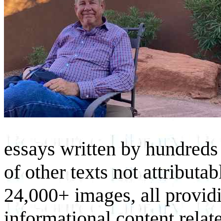
essays written by hundreds 
of other texts not attributa
24,000+ images, all provid
informational content relat