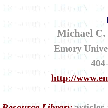
Michael C.
Emory Univer
404
http://www.
Resource Library
articles