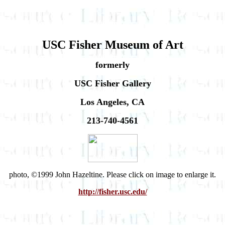
USC Fisher Museum of Art
formerly
USC Fisher Gallery
Los Angeles, CA
213-740-4561
photo, ©1999 John Hazeltine. Please click on image to enlarge it.
http://fisher.usc.edu/