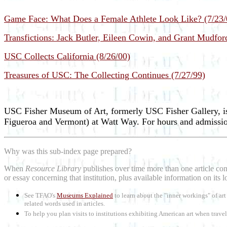
Game Face: What Does a Female Athlete Look Like? (7/23/
Transfictions: Jack Butler, Eileen Cowin, and Grant Mudfor
USC Collects California (8/26/00)
Treasures of USC: The Collecting Continues (7/27/99)
USC Fisher Museum of Art, formerly USC Fisher Gallery, is
Figueroa and Vermont) at Watt Way. For hours and admission
Why was this sub-index page prepared?
When
Resource Library
publishes over time more than one article conc
or essay concerning that institution, plus available information on its 
See TFAO's
Museums Explained
to learn about the "inner workings" of a
related words used in articles.
To help you plan visits to institutions exhibiting American art when trave