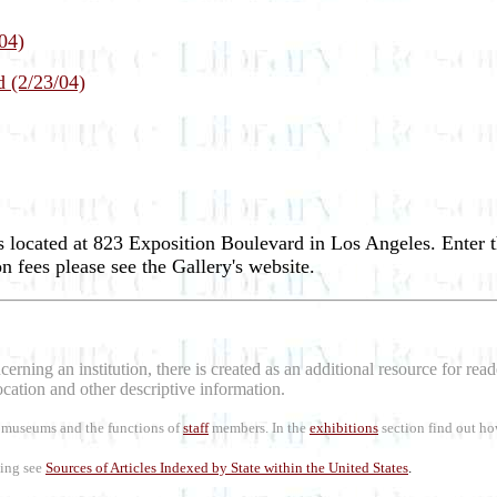
04)
d (2/23/04)
 located at 823 Exposition Boulevard in Los Angeles. Enter
 fees please see the Gallery's website.
erning an institution, there is created as an additional resource for re
location and other descriptive information.
rt museums and the functions of
staff
members. In the
exhibitions
section find out ho
ling see
Sources of Articles Indexed by State within the United States
.