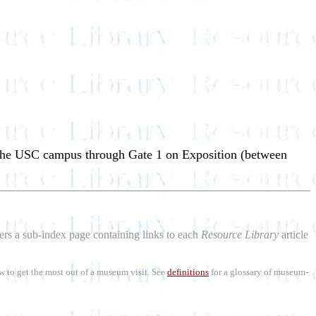
 the USC campus through Gate 1 on Exposition (between
aders a sub-index page containing links to each
Resource Library
article
w to get the most out of a museum visit. See
definitions
for a glossary of museum-