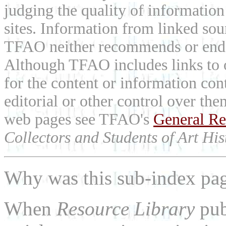
judging the quality of information
sites. Information from linked sou
TFAO neither recommends or endor
Although TFAO includes links to ot
for the content or information cont
editorial or other control over th
web pages see TFAO's
General Re
Collectors and Students of Art His
Why was this sub-index pa
When
Resource Library
pub