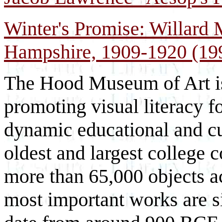
Winter's Promise: Willard 
Hampshire, 1909-1920 (19
The Hood Museum of Art is
promoting visual literacy for
dynamic educational and cul
oldest and largest college c
more than 65,000 objects a
most important works are si