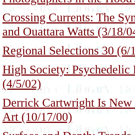
Crossing Currents: The Sy
and Ouattara Watts (3/18/0
Regional Selections 30 (6/
High Society: Psychedelic
(4/5/02)
Derrick Cartwright Is New
Art (10/17/00)