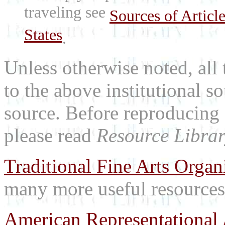
traveling see
Sources of Articl
States
.
Unless otherwise noted, all 
to the above institutional s
source. Before reproducing 
please read
Resource Librar
Traditional Fine Arts Organi
many more useful resources
American Representational 