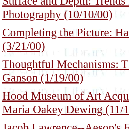
Surface and Depth: Trends 
Photography (10/10/00)
Completing the Picture: Ha
(3/21/00)
Thoughtful Mechanisms: Th
Ganson (1/19/00)
Hood Museum of Art Acquir
Maria Oakey Dewing (11/1
Jacob Lawrence--Aesop's F