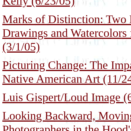
Kelly (6/23/05)
Marks of Distinction: Two
Drawings and Watercolors
(3/1/05)
Picturing Change: The Imp
Native American Art (11/2
Luis Gispert/Loud Image (
Looking Backward, Movin
Photographers in the Hood'