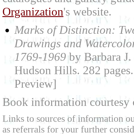
Organization
's website.
Marks of Distinction: T
Drawings and Watercolor
1769-1969
by Barbara J
Hudson Hills. 282 page
Preview]
Book information courtesy
Links to sources of information ou
as referrals for your further consi