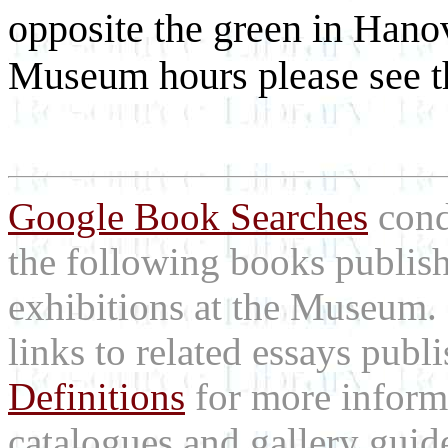
opposite the green in Han
Museum hours please see t
Google Book Searches
cond
the following books publis
exhibitions at the Museum
links to related essays pub
Definitions
for more inform
catalogues and gallery guid