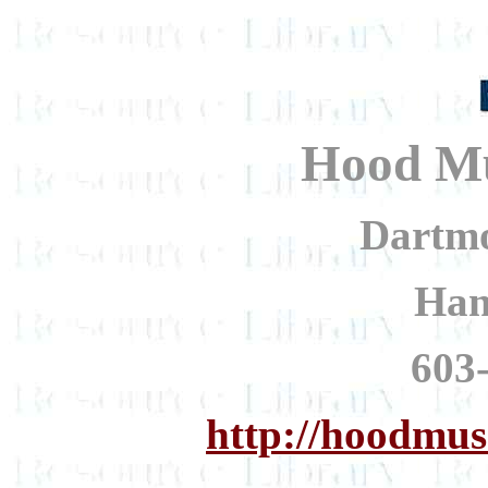
Hood Mu
Dartmo
Han
603
http://hoodmu