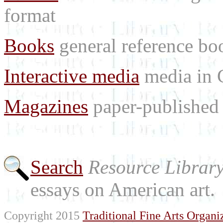
format
Books
general reference bo
Interactive media
media in
Magazines
paper-published 
Search
Resource Librar
essays on American art.
Copyright 2015
Traditional Fine Arts Organiz