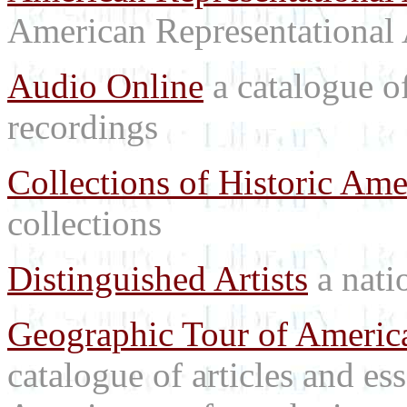
American Representational 
Audio Online
a catalogue o
recordings
Collections of Historic Ame
collections
Distinguished Artists
a natio
Geographic Tour of America
catalogue of articles and es