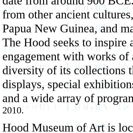
date from around 900 BCE. 
from other ancient cultures
Papua New Guinea, and man
The Hood seeks to inspire 
engagement with works of ar
diversity of its collections
displays, special exhibition
and a wide array of progra
2010.
Hood Museum of Art is loc