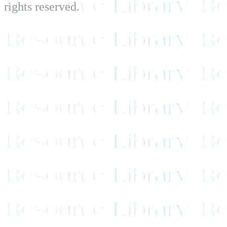
rights reserved.