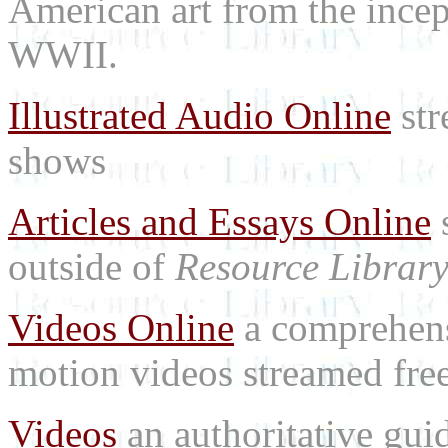
American art from the incep
WWII.
Illustrated Audio Online
str
shows
Articles and Essays Online
s
outside of
Resource Librar
Videos Online
a comprehensi
motion videos streamed free
Videos
an authoritative gu