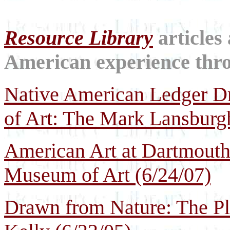
Resource Library
articles
American experience throu
Native American Ledger 
of Art: The Mark Lansburgh
American Art at Dartmouth
Museum of Art (6/24/07)
Drawn from Nature: The Pl