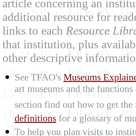
article concerning an institu
additional resource for rea
links to each
Resource Libr
that institution, plus availa
other descriptive informatio
See TFAO's
Museums Explain
art museums and the functions
section find out how to get the
definitions
for a glossary of mu
To help you plan visits to inst