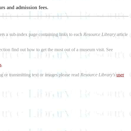
urs and admission fees.
aders a sub-index page containing links to each
Resource Library
article
ction find out how to get the most out of a museum visit. See
s
.
ng or transmitting text or images please read
Resource Library's
user