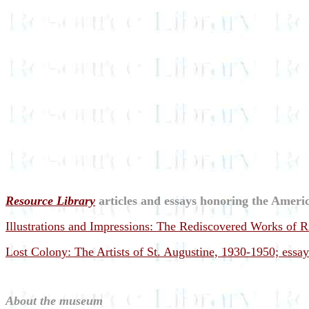
Resource Library
articles and essays honoring the Americ
Illustrations and Impressions: The Rediscovered Works of 
Lost Colony: The Artists of St. Augustine, 1930-1950; essa
About the museum