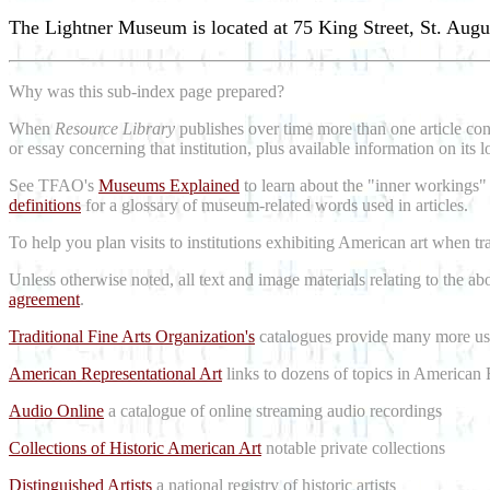
The Lightner Museum is located at 75 King Street, St. Augu
Why was this sub-index page prepared?
When
Resource Library
publishes over time more than one article conc
or essay concerning that institution, plus available information on its 
See TFAO's
Museums Explained
to learn about the "inner workings"
definitions
for a glossary of museum-related words used in articles.
To help you plan visits to institutions exhibiting American art when t
Unless otherwise noted, all text and image materials relating to the a
agreement
.
Traditional Fine Arts Organization's
catalogues provide many more use
American Representational Art
links to dozens of topics in American 
Audio Online
a catalogue of online streaming audio recordings
Collections of Historic American Art
notable private collections
Distinguished Artists
a national registry of historic artists