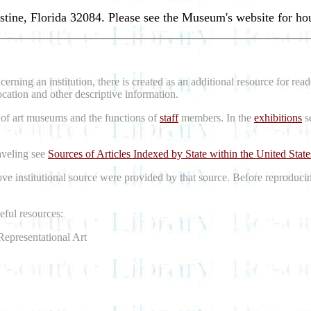
stine, Florida 32084. Please see the Museum's website for ho
erning an institution, there is created as an additional resource for re
location and other descriptive information.
 of art museums and the functions of
staff
members. In the
exhibitions
se
raveling see
Sources of Articles Indexed by State within the United State
bove institutional source were provided by that source. Before reproduci
ful resources:
Representational Art