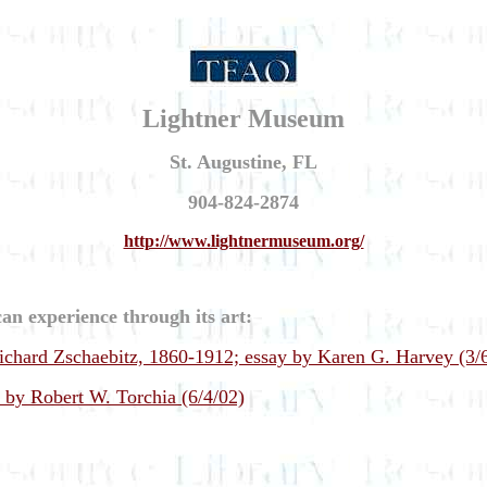
Lightner Museum
St. Augustine, FL
904-824-2874
http://www.lightnermuseum.org/
an experience through its art:
Richard Zschaebitz, 1860-1912; essay by Karen G. Harvey (3/
y by Robert W. Torchia (6/4/02)