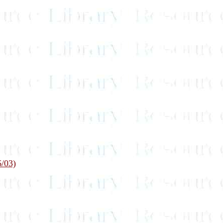
6/03)