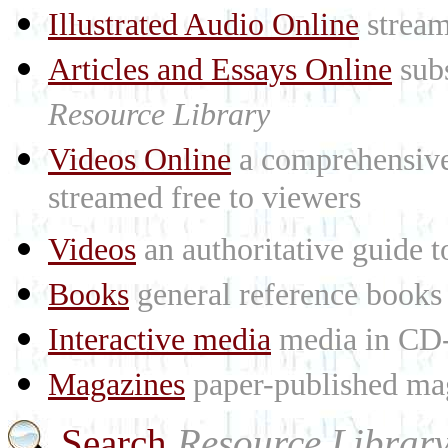
Illustrated Audio Online
stream
Articles and Essays Online
subs
Resource Library
Videos Online
a comprehensive 
streamed free to viewers
Videos
an authoritative guide
Books
general reference books
Interactive media
media in CD
Magazines
paper-published mag
Search
Resource Librar