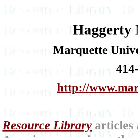
Haggerty 
Marquette Unive
414
http://www.mar
Resource Library
articles