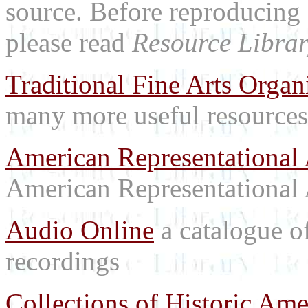
source. Before reproducing 
please read
Resource Librar
Traditional Fine Arts Organi
many more useful resources
American Representational 
American Representational 
Audio Online
a catalogue o
recordings
Collections of Historic Ame