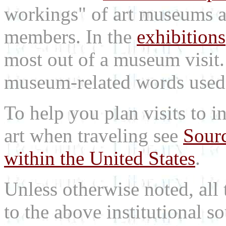
workings" of art museums a
members. In the
exhibitions
most out of a museum visit
museum-related words used i
To help you plan visits to i
art when traveling see
Sourc
within the United States
.
Unless otherwise noted, all 
to the above institutional s