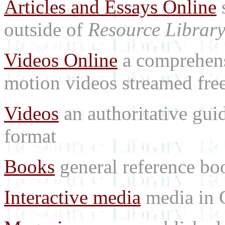
Articles and Essays Online
s
outside of
Resource Librar
Videos Online
a comprehensi
motion videos streamed free
Videos
an authoritative gu
format
Books
general reference bo
Interactive media
media in