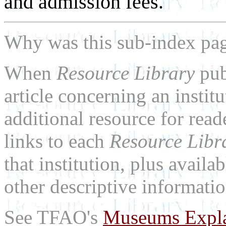
and admission fees.
Why was this sub-index pa
When
Resource Library
pub
article concerning an institu
additional resource for rea
links to each
Resource Libr
that institution, plus availa
other descriptive informatio
See TFAO's
Museums Expl