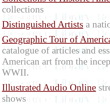
collections
Distinguished Artists
a natio
Geographic Tour of America
catalogue of articles and es
American art from the incep
WWII.
Illustrated Audio Online
str
shows