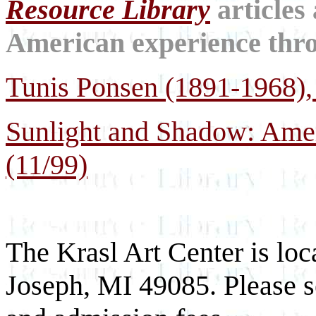
Resource Library
articles
American experience throu
Tunis Ponsen (1891-1968), 
Sunlight and Shadow: Ame
(11/99)
The Krasl Art Center is loc
Joseph, MI 49085. Please se