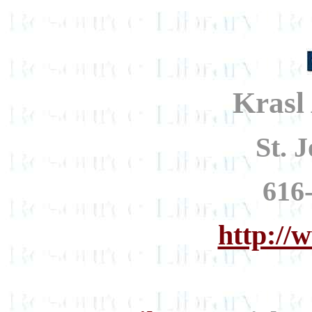
Krasl
St. 
616
http://