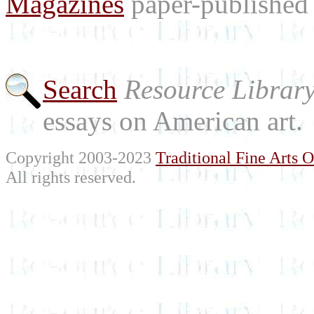
Magazines
paper-published 
Search
Resource Librar
essays on American art.
Copyright 2003-2023
Traditional Fine Arts O
All rights reserved.