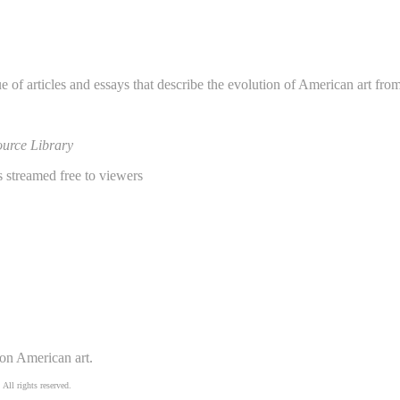
e of articles and essays that describe the evolution of American art fro
urce Library
 streamed free to viewers
 on American art.
 All rights reserved.