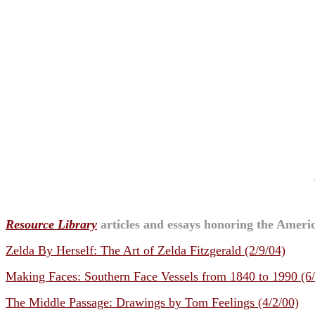
Resource Library
articles and essays honoring the Americ
Zelda By Herself: The Art of Zelda Fitzgerald (2/9/04)
Making Faces: Southern Face Vessels from 1840 to 1990 (6
The Middle Passage: Drawings by Tom Feelings (4/2/00)