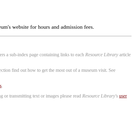
um's website for hours and admission fees.
aders a sub-index page containing links to each
Resource Library
article
ction find out how to get the most out of a museum visit. See
s
.
ng or transmitting text or images please read
Resource Library's
user