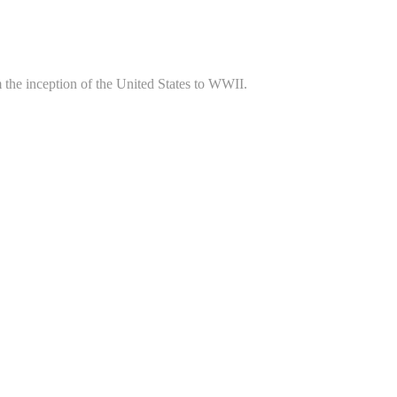
m the inception of the United States to WWII.