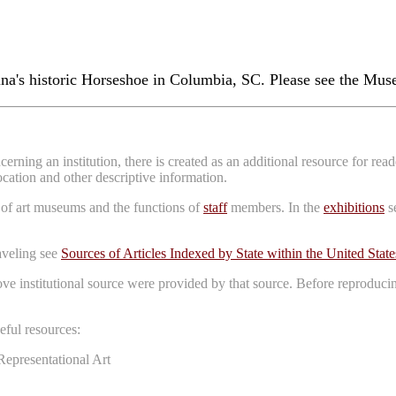
a's historic Horseshoe in Columbia, SC. Please see the Muse
erning an institution, there is created as an additional resource for re
location and other descriptive information.
 of art museums and the functions of
staff
members. In the
exhibitions
se
raveling see
Sources of Articles Indexed by State within the United State
bove institutional source were provided by that source. Before reproduci
ful resources:
Representational Art