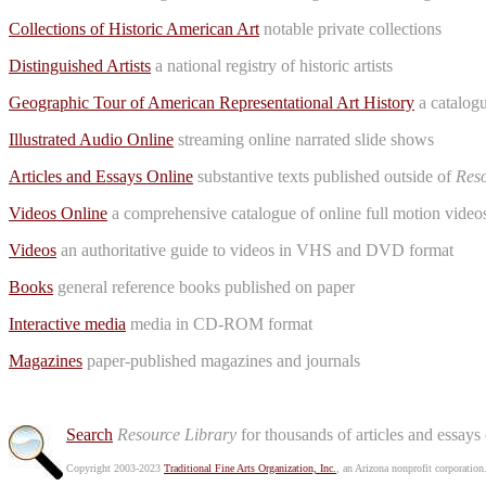
Collections of Historic American Art
notable private collections
Distinguished Artists
a national registry of historic artists
Geographic Tour of American Representational Art History
a catalogu
Illustrated Audio Online
streaming online narrated slide shows
Articles and Essays Online
substantive texts published outside of
Reso
Videos Online
a comprehensive catalogue of online full motion videos
Videos
an authoritative guide to videos in VHS and DVD format
Books
general reference books published on paper
Interactive media
media in CD-ROM format
Magazines
paper-published magazines and journals
Search
Resource Library
for thousands of articles and essays
Copyright 2003-2023
Traditional Fine Arts Organization, Inc.
, an Arizona nonprofit corporation.