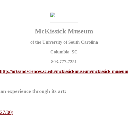
McKissick Museum
of the University of South Carolina
Columbia, SC
803-777-7251
http://artsandsciences.sc.edu/mckissickmuseum/mckissick-museu
an experience through its art:
/27/00)