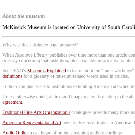
About the museum
McKissick Museum is located on University of South Carolin
Why was this sub-index page prepared?
When
Resource Library
publishes over time more than one article conc
or essay concerning that institution, plus available information on its 
See TFAO's
Museums Explained
to learn about the "inner workings"
definitions
for a glossary of museum-related words used in articles.
To help you plan visits to institutions exhibiting American art when t
Unless otherwise noted, all text and image materials relating to the a
agreement
.
Traditional Fine Arts Organization's
catalogues provide many more use
American Representational Art
links to dozens of topics in American 
Audio Online
a catalogue of online streaming audio recordings