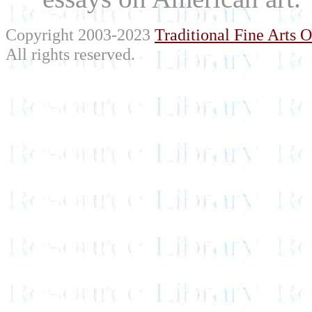
Copyright 2003-2023
Traditional Fine Arts O
All rights reserved.