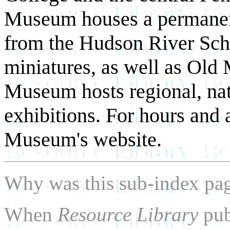
Museum houses a permanent
from the Hudson River Scho
miniatures, as well as Old 
Museum hosts regional, nati
exhibitions. For hours and 
Museum's website.
Why was this sub-index pa
When
Resource Library
pub