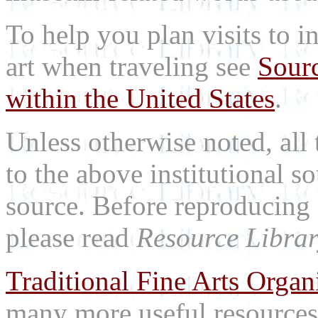
To help you plan visits to i
art when traveling see
Sourc
within the United States
.
Unless otherwise noted, all 
to the above institutional s
source. Before reproducing 
please read
Resource Librar
Traditional Fine Arts Organi
many more useful resources