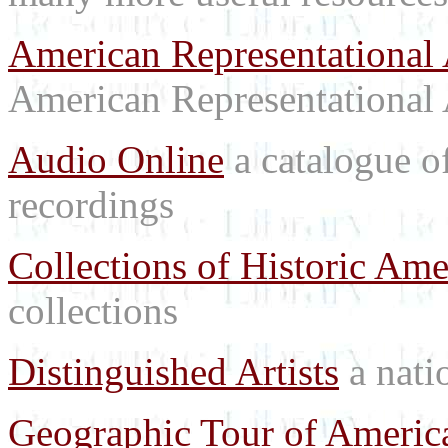
American Representational 
American Representational 
Audio Online
a catalogue o
recordings
Collections of Historic Ame
collections
Distinguished Artists
a natio
Geographic Tour of America