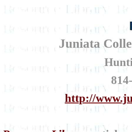
Juniata Coll
Hunt
814
http://www.j