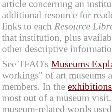
article concerning an institu
additional resource for rea
links to each
Resource Libr
that institution, plus availa
other descriptive informatio
See TFAO's
Museums Expl
workings" of art museums a
members. In the
exhibitions
most out of a museum visit
museum-related words used i