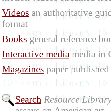
Videos
an authoritative gu
format
Books
general reference bo
Interactive media
media in
Magazines
paper-published 
Search
Resource Librar
essays on American art.