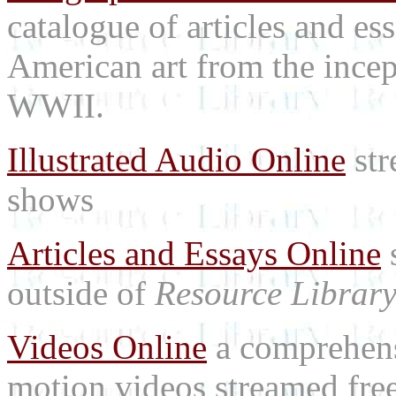
catalogue of articles and es
American art from the incep
WWII.
Illustrated Audio Online
str
shows
Articles and Essays Online
s
outside of
Resource Librar
Videos Online
a comprehensi
motion videos streamed free