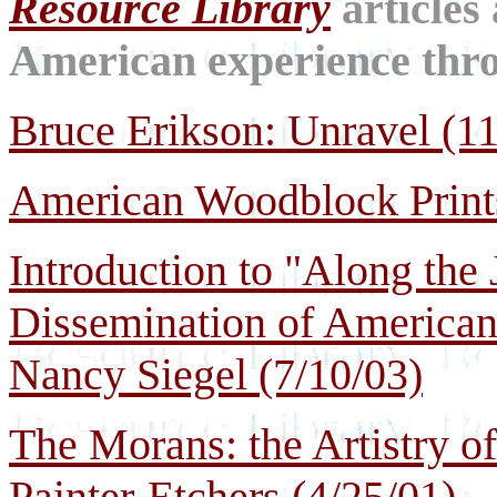
Resource Library
articles
American experience throu
Bruce Erikson: Unravel (11
American Woodblock Prints
Introduction to "Along the
Dissemination of American
Nancy Siegel
(7/10/03)
The Morans: the Artistry o
Painter-Etchers (4/25/01)