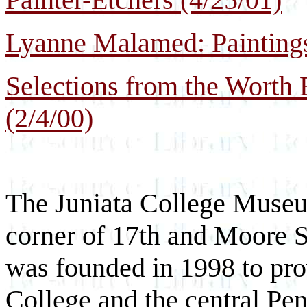
Lyanne Malamed: Paintings
Selections from the Worth 
(2/4/00)
The Juniata College Museu
corner of 17th and Moore 
was founded in 1998 to prov
College and the central P