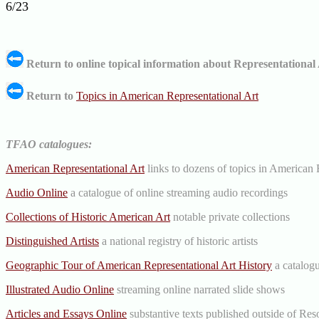
6/23
Return to online topical information about Representational 
Return to
Topics in American Representational Art
TFAO catalogues:
American Representational Art
links to dozens of topics in American 
Audio Online
a catalogue of online streaming audio recordings
Collections of Historic American Art
notable private collections
Distinguished Artists
a national registry of historic artists
Geographic Tour of American Representational Art History
a catalogu
Illustrated Audio Online
streaming online narrated slide shows
Articles and Essays Online
substantive texts published outside of Res