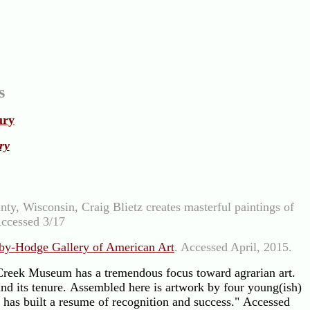
s
ury
ry
ty, Wisconsin, Craig Blietz creates masterful paintings of
Accessed 3/17
by-Hodge Gallery of American Art
. Accessed April, 2015.
reek Museum has a tremendous focus toward agrarian art.
and its tenure. Assembled here is artwork by four young(ish)
h has built a resume of recognition and success." Accessed