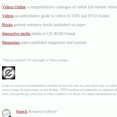
Videos Online
a comprehensive catalogue of online full motion videos
Videos
an authoritative guide to videos in VHS and DVD format
Books
general reference books published on paper
Interactive media
media in CD-ROM format
Magazines
paper-published magazines and journals
*Tag for expired US copyright of object image:
Links to sources of information outside of our web site are provided only as referr
sources may be inaccurate or out of date. TFAO neither recommends or endorses the
sites, nor exerts any editorial or other control over them. For more information 
Search
Resource Library