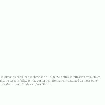
of information contained in these and all other web sites. Information from linked
akes no responsibility for the content or information contained on those other
r Collectors and Students of Art History
.