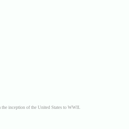
m the inception of the United States to WWII.