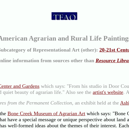
American Agrarian and Rural Life Painting
Subcategory of Representational Art (other):
20-21st Cent
nline information from sources other than
Resource Libra
Center and Gardens
which says: "From his studio in Door Coun
 quiet beauty of agrarian life." Also see the
artist's website
. 
res from the Permanent Collection
, an exhibit held at the
Ash
 the
Bone Creek Museum of Agrarian Art
which says: "Bone C
 that have a special message or unique perspective about land 
 has well-formed ideas about the themes of their interest. Eac