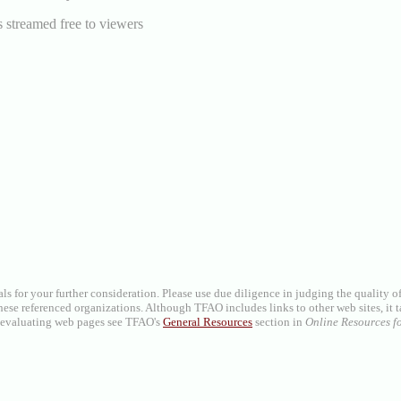
 streamed free to viewers
als for your further consideration. Please use due diligence in judging the quality 
se referenced organizations. Although TFAO includes links to other web sites, it t
on evaluating web pages see TFAO's
General Resources
section in
Online Resources fo