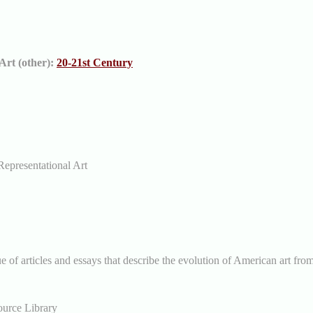
Art (other):
20-21st Century
Representational Art
e of articles and essays that describe the evolution of American art fro
ource Library