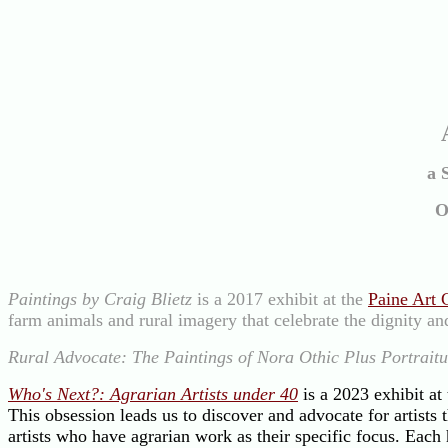
a 
O
Paintings by Craig Blietz
is a 2017 exhibit at the
Paine Art 
farm animals and rural imagery that celebrate the dignity and
Rural Advocate: The Paintings of Nora Othic Plus Portraitu
Who's Next?: Agrarian Artists under 40
is a 2023 exhibit at
This obsession leads us to discover and advocate for artists
artists who have agrarian work as their specific focus. Each