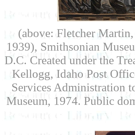
(above: Fletcher Martin
1939), Smithsonian Museu
D.C. Created under the Trea
Kellogg, Idaho Post Offic
Services Administration 
Museum, 1974. Public do