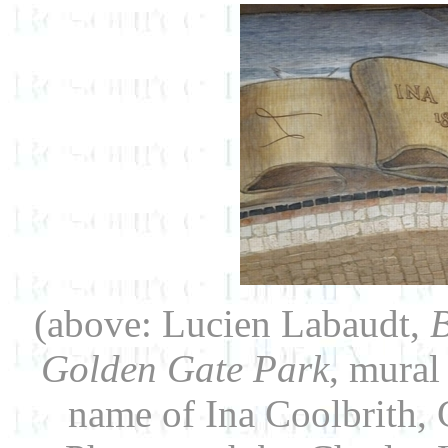
(above: Lucien Labaudt,
B
Golden Gate Park
, mural
name of Ina Coolbrith, Ca