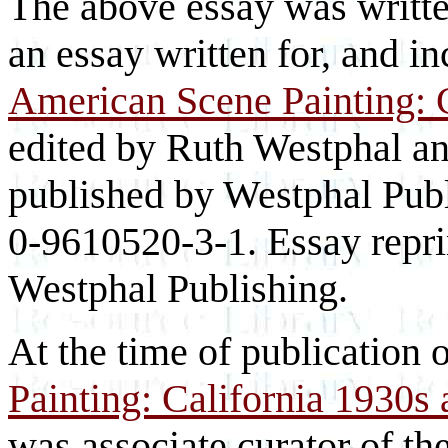
The above essay was writte
an essay written for, and in
American Scene Painting: 
edited by Ruth Westphal a
published by Westphal Publ
0-9610520-3-1. Essay repri
Westphal Publishing.
At the time of publication 
Painting: California 1930s
was associate curator of t