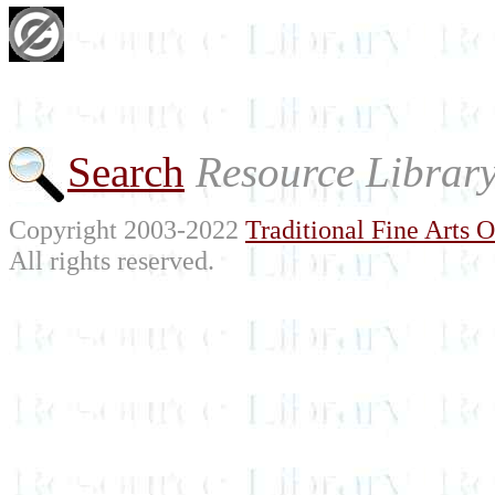
Search
Resource Librar
Copyright 2003-2022
Traditional Fine Arts O
All rights reserved.