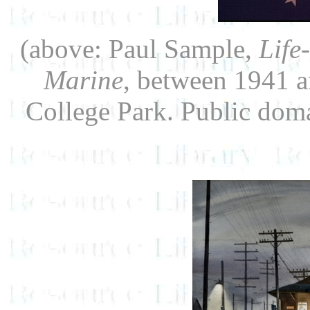
(above: Paul Sample,
Life
Marine
, between 1941 a
College Park. Public do