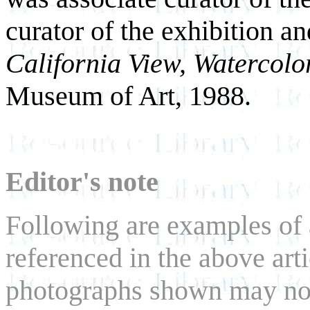
curator of the exhibition an
California View, Watercolo
Museum of Art, 1988.
Editor's note
Following are examples of a
referenced in the above art
photographs shown may not b