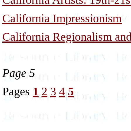
California Impressionism
California Regionalism and
Page 5
Pages
1
2
3
4
5