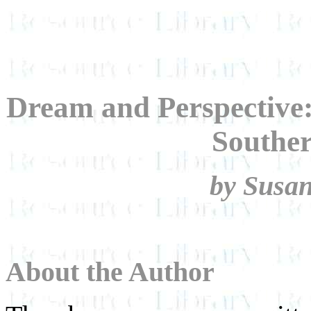
Dream and Perspective:
Souther
by Susa
About the Author