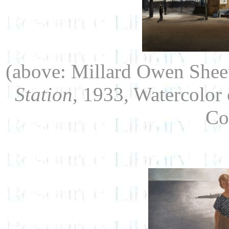
(above: Millard Owen Shee
Station,
1933, Watercolor 
Co