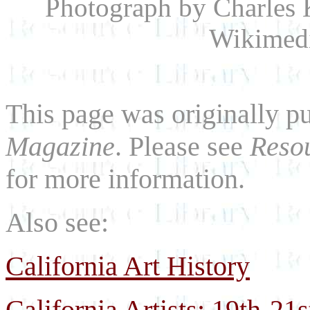
Photograph by Charles 
Wikimed
This page was originally p
Magazine
. Please see
Resou
for more information.
Also see:
California Art History
California Artists: 19th-21