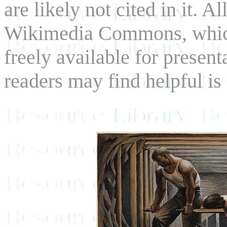
are likely not cited in it. 
Wikimedia Commons, which
freely available for presen
readers may find helpful i