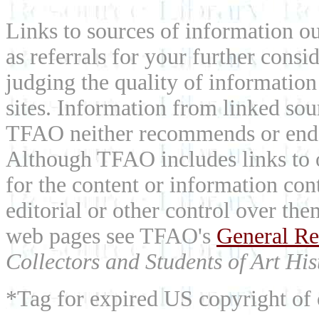
Links to sources of information ou
as referrals for your further consi
judging the quality of information
sites. Information from linked sou
TFAO neither recommends or endor
Although TFAO includes links to ot
for the content or information cont
editorial or other control over th
web pages see TFAO's
General Re
Collectors and Students of Art His
*Tag for expired US copyright of 