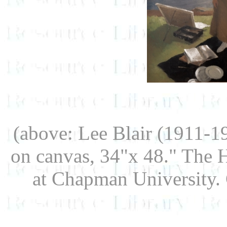
(above: Lee Blair (1911-1
on canvas, 34"x 48." The 
at Chapman University. G