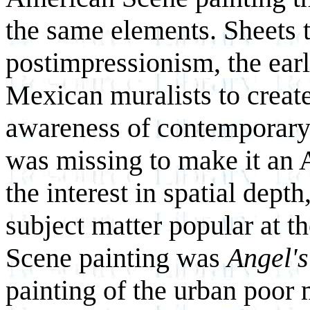
the same elements. Sheets t
postimpressionism, the earl
Mexican muralists to create
awareness of contemporar
was missing to make it an
the interest in spatial depth
subject matter popular at t
Scene painting was
Angel's
painting of the urban poor 