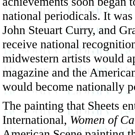
achievements soon began to
national periodicals. It was
John Steuart Curry, and Gr
receive national recognition
midwestern artists would a
magazine and the American
would become nationally p
The painting that Sheets en
International,
Women of Ca
American Scene painting th