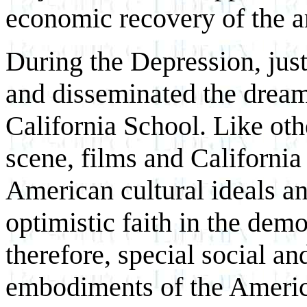
economic recovery of the ar
During the Depression, jus
and disseminated the dream 
California School. Like ot
scene, films and California
American cultural ideals a
optimistic faith in the demo
therefore, special social an
embodiments of the Ameri