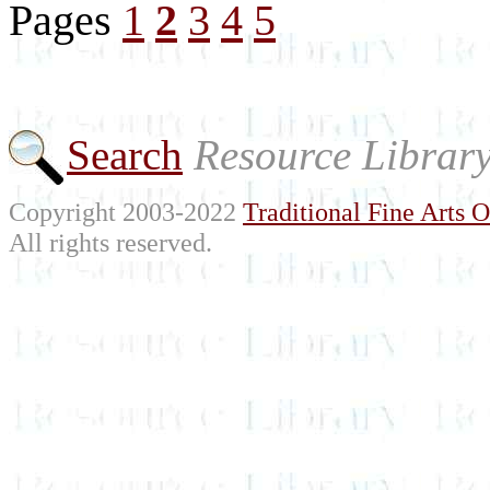
Pages
1
2
3
4
5
Search
Resource Librar
Copyright 2003-2022
Traditional Fine Arts O
All rights reserved.