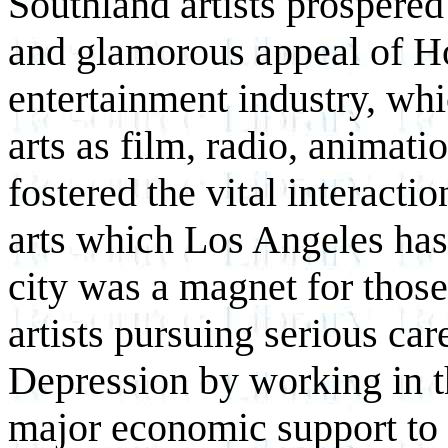
Southland artists prospered
and glamorous appeal of H
entertainment industry, whi
arts as film, radio, animat
fostered the vital interacti
arts which Los Angeles has
city was a magnet for tho
artists pursuing serious car
Depression by working in t
major economic support to t