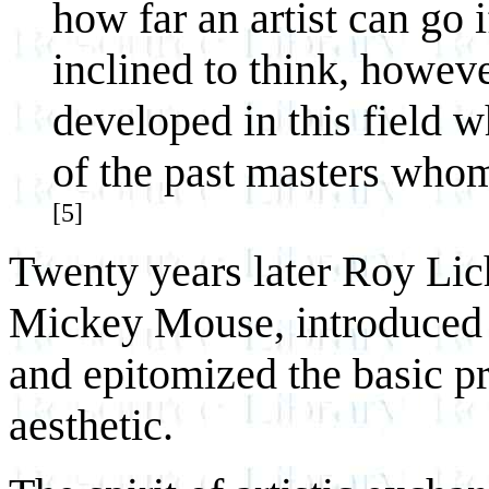
how far an artist can go i
inclined to think, however
developed in this field w
of the past masters who
[5]
Twenty years later Roy Lic
Mickey Mouse, introduced it
and epitomized the basic p
aesthetic.