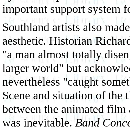
important support system f
Southland artists also made
aesthetic. Historian Richa
"a man almost totally disen
larger world" but acknowle
nevertheless "caught somet
Scene and situation of the 
between the animated film 
was inevitable.
Band Conce