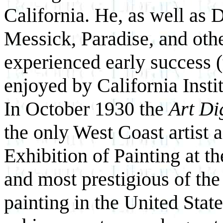
California. He, as well as 
Messick, Paradise, and othe
experienced early success (t
enjoyed by California Instit
In October 1930 the
Art Di
the only West Coast artist a
Exhibition of Painting at th
and most prestigious of the
painting in the United State