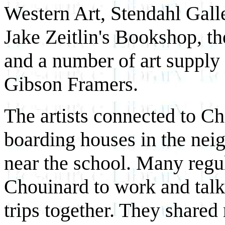
Western Art, Stendahl Galle
Jake Zeitlin's Bookshop, t
and a number of art supply
Gibson Framers.
The artists connected to Ch
boarding houses in the nei
near the school. Many regul
Chouinard to work and talk
trips together. They share