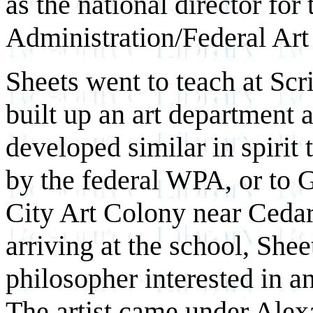
as the national director fo
Administration/Federal Art 
Sheets went to teach at Scr
built up an art department 
developed similar in spirit t
by the federal WPA, or to
City Art Colony near Cedar
arriving at the school, She
philosopher interested in an
The artist came under Alexa