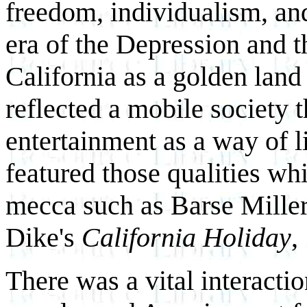
freedom, individualism, and
era of the Depression and 
California as a golden land
reflected a mobile society 
entertainment as a way of l
featured those qualities whi
mecca such as Barse Miller
Dike's
California Holiday
,
There was a vital interacti