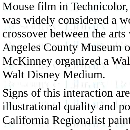
Mouse film in Technicolor,
was widely considered a wor
crossover between the arts
Angeles County Museum of
McKinney organized a Walt 
Walt Disney Medium.
Signs of this interaction ar
illustrational quality and 
California Regionalist pain