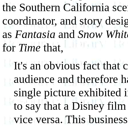
the Southern California sce
coordinator, and story desi
as
Fantasia
and
Snow Whit
for
Time
that,
It's an obvious fact that
audience and therefore h
single picture exhibited
to say that a Disney film
vice versa. This business i