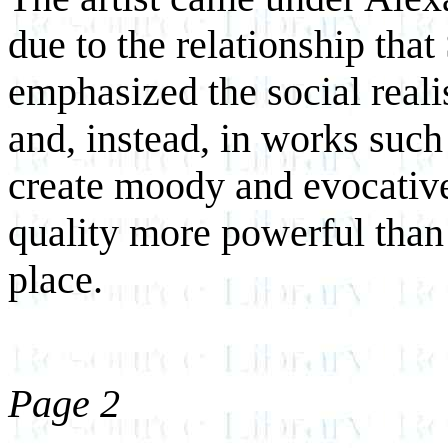
due to the relationship that
emphasized the social realis
and, instead, in works suc
create moody and evocative
quality more powerful than
place.
Page 2