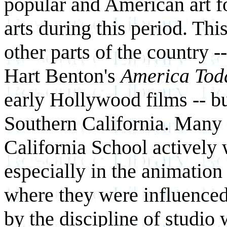
popular and American art f
arts during this period. This
other parts of the country 
Hart Benton's
America To
early Hollywood films -- bu
Southern California. Many a
California School actively 
especially in the animation 
where they were influenced
by the discipline of studio