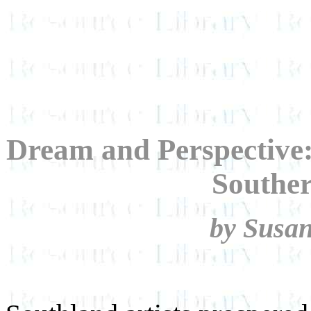
Dream and Perspective:
Souther
by Susa