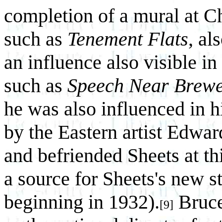
completion of a mural at C
such as
Tenement Flats
, al
an influence also visible in
such as
Speech Near Brew
he was also influenced in h
by the Eastern artist Edwar
and befriended Sheets at t
a source for Sheets's new s
beginning in 1932).
Bruce 
[9]