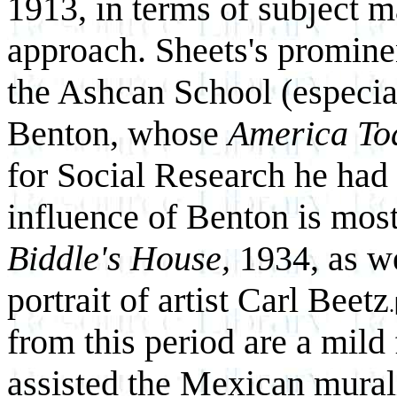
1913, in terms of subject ma
approach. Sheets's prominen
the Ashcan School (especi
Benton, whose
America To
for Social Research he had 
influence of Benton is mos
Biddle's House,
1934, as we
portrait of artist Carl Beetz
.
from this period are a mild
assisted the Mexican murali