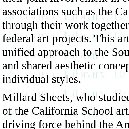
associations such as the Ca
through their work together
federal art projects. This ar
unified approach to the So
and shared aesthetic concep
individual styles.
Millard Sheets, who studie
of the California School ar
driving force behind the A