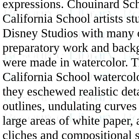
expressions. Chouinard Sch
California School artists s
Disney Studios with many of
preparatory work and backg
were made in watercolor. T
California School watercolo
they eschewed realistic det
outlines, undulating curves
large areas of white paper, 
cliches and compositional 