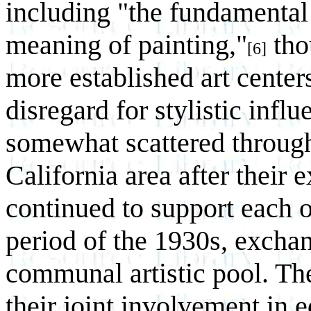
including "the fundamental
meaning of painting,"
thou
[6]
more established art center
disregard for stylistic inf
somewhat scattered through
California area after their
continued to support each o
period of the 1930s, exchan
communal artistic pool. Th
their joint involvement in e