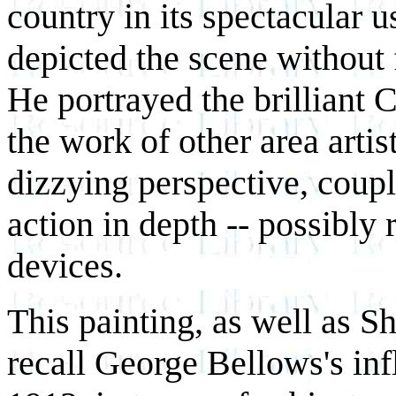
country in its spectacular u
depicted the scene without 
He portrayed the brilliant C
the work of other area artis
dizzying perspective, coup
action in depth -- possibly
devices.
This painting, as well as S
recall George Bellows's inf