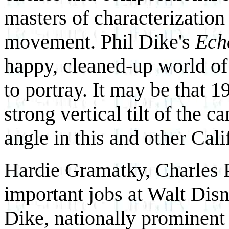
masters of characterization
movement. Phil Dike's
Ech
happy, cleaned-up world of
to portray. It may be that 
strong vertical tilt of the c
angle in this and other Cali
Hardie Gramatky, Charles P
important jobs at Walt Dis
Dike, nationally prominent 