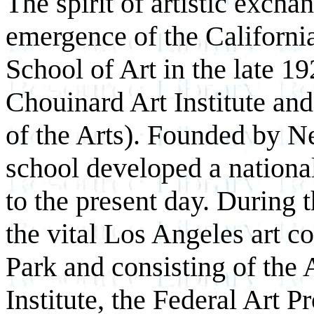
The spirit of artistic excha
emergence of the Californi
School of Art in the late 1
Chouinard Art Institute and 
of the Arts). Founded by N
school developed a national
to the present day. During t
the vital Los Angeles art 
Park and consisting of the 
Institute, the Federal Art P