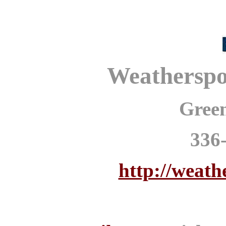
Weathersp
Gree
336
http://weath