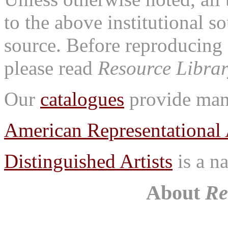
to the above institutional s
source. Before reproducing 
please read
Resource Librar
Our
catalogues
provide many
American Representational 
Distinguished Artists
is a na
About
Re