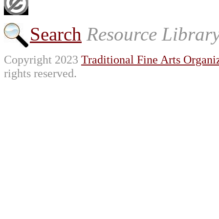
Search
Resource Librar
Copyright 2023
Traditional Fine Arts Organiz
rights reserved.