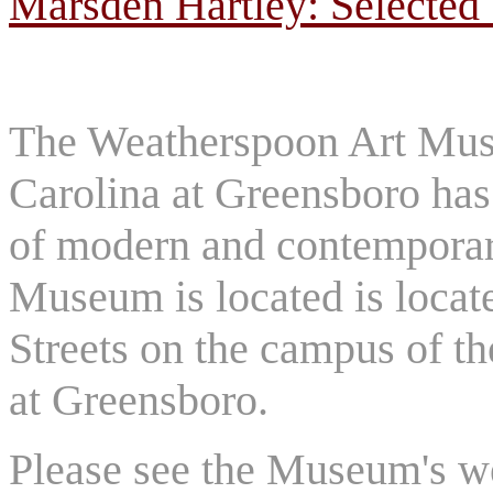
Marsden Hartley: Selected
The Weatherspoon Art Muse
Carolina at Greensboro has 
of modern and contemporary
Museum is located is locat
Streets on the campus of th
at Greensboro.
Please see the Museum's we