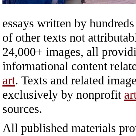
essays written by hundreds 
of other texts not attributa
24,000+ images, all provid
informational content relat
art
. Texts and related imag
exclusively by nonprofit
ar
sources.
All published materials pr