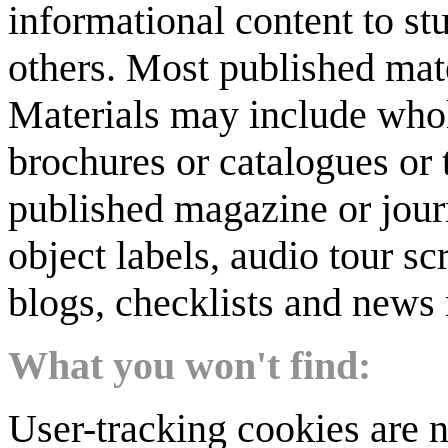
informational content to st
others. Most published mate
Materials may include whol
brochures or catalogues or 
published magazine or journ
object labels, audio tour scr
blogs, checklists and news 
What you won't find:
User-tracking cookies are n