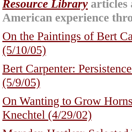
Resource Library
articles
American experience throu
On the Paintings of Bert C
(5/10/05)
Bert Carpenter: Persistenc
(5/9/05)
On Wanting to Grow Horns:
Knechtel (4/29/02)