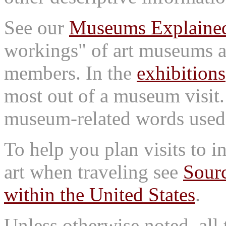
See our
Museums Explaine
workings" of art museums a
members. In the
exhibitions
most out of a museum visit
museum-related words used i
To help you plan visits to i
art when traveling see
Sourc
within the United States
.
Unless otherwise noted, all 