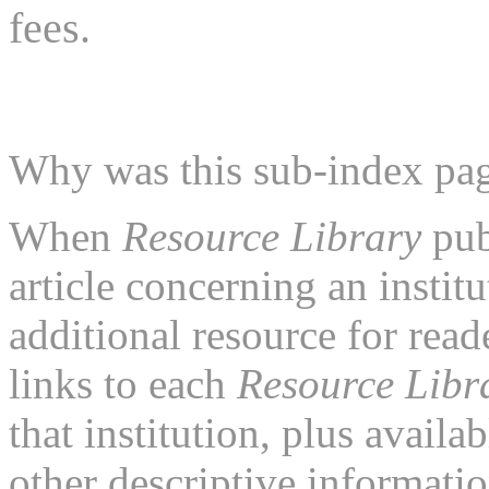
fees.
Why was this sub-index pa
When
Resource Library
pub
article concerning an institu
additional resource for rea
links to each
Resource Libr
that institution, plus availa
other descriptive informatio