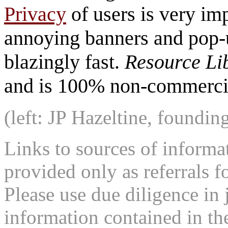
Privacy
of users is very imp
annoying banners and pop-u
blazingly fast.
Resource Li
and is 100% non-commercia
(left: JP Hazeltine, foundin
Links to sources of informa
provided only as referrals f
Please use due diligence in 
information contained in the