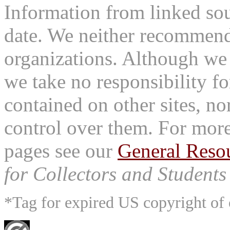
Information from linked sou
date. We neither recommend
organizations. Although we 
we take no responsibility fo
contained on other sites, nor
control over them. For mor
pages see our
General Reso
for Collectors and Students 
*Tag for expired US copyright of 