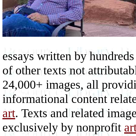
essays written by hundreds 
of other texts not attributa
24,000+ images, all provid
informational content relat
art
. Texts and related imag
exclusively by nonprofit
ar