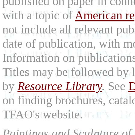
published on paper in con
with a topic of
American rep
not include all relevant publ
date of publication, with mos
Information on publications
Titles may be followed by l
by
Resource Library
.
See
D
on finding brochures, catal
TFAO's website.
Paintings and Sculpture of