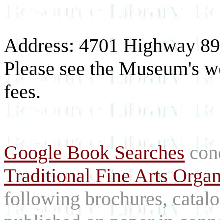
Address: 4701 Highway 89 
Please see the Museum's we
fees.
Google Book Searches
cond
Traditional Fine Arts Orga
following brochures, catal