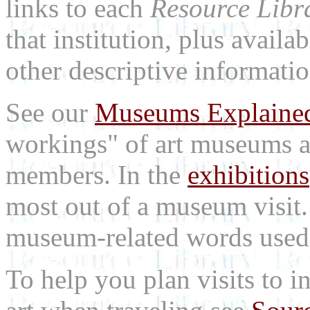
links to each
Resource Libr
that institution, plus availa
other descriptive informatio
See our
Museums Explaine
workings" of art museums a
members. In the
exhibitions
most out of a museum visit
museum-related words used i
To help you plan visits to i