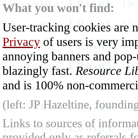
What you won't find:
User-tracking cookies are n
Privacy
of users is very imp
annoying banners and pop-u
blazingly fast.
Resource Li
and is 100% non-commercia
(left: JP Hazeltine, foundin
Links to sources of informa
provided only as referrals f