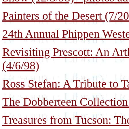
Painters of the Desert (7/2
24th Annual Phippen Weste
Revisiting Prescott: An Ar
(4/6/98)
Ross Stefan: A Tribute to T
The Dobberteen Collection 
Treasures from Tucson: Th