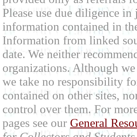
Please use due diligence in 
information contained in the
Information from linked sou
date. We neither recommend
organizations. Although we 
we take no responsibility fo
contained on other sites, nor
control over them. For mor
pages see our
General Reso
for Collectors and Students 