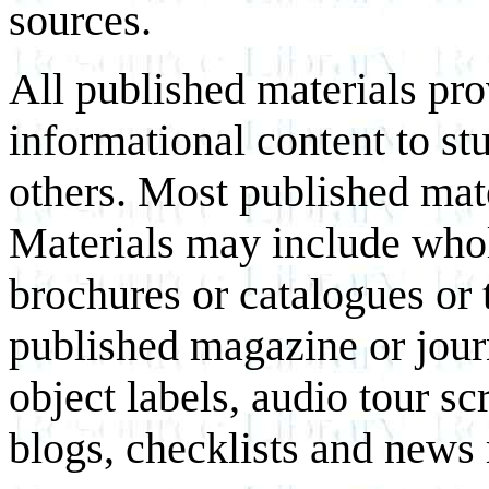
sources.
All published materials pr
informational content to st
others. Most published mate
Materials may include whol
brochures or catalogues or 
published magazine or journ
object labels, audio tour scr
blogs, checklists and news 