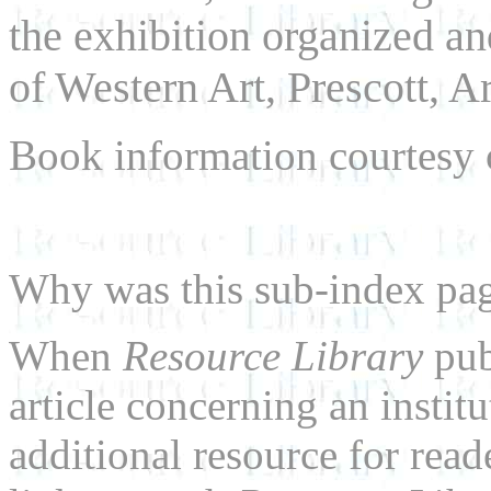
the exhibition organized a
of Western Art, Prescott, A
Book information courtesy
Why was this sub-index pa
When
Resource Library
pub
article concerning an institu
additional resource for rea