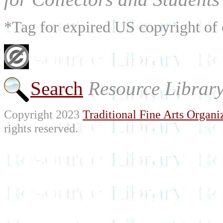
*Tag for expired US copyright of 
Search
Resource Librar
Copyright 2023
Traditional Fine Arts Organiz
rights reserved.