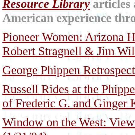
Resource Library
articles
American experience throu
Pioneer Women: Arizona His
Robert Stragnell & Jim Wi
George Phippen Retrospect
Russell Rides at the Phippe
of Frederic G. and Ginger 
Window on the West: Views