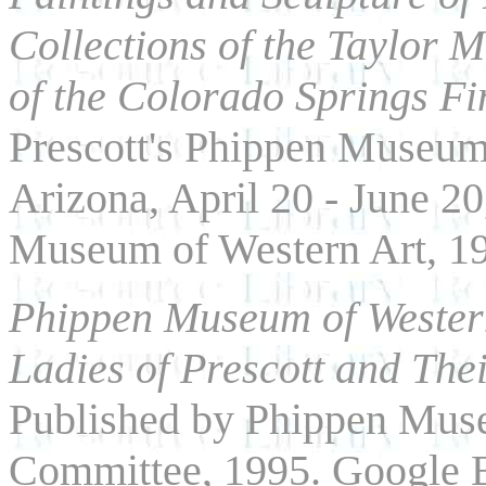
Collections of the Taylor 
of the Colorado Springs Fi
Prescott's Phippen Museum 
Arizona, April 20 - June 2
Museum of Western Art, 1
Phippen Museum of Western
Ladies of Prescott and Thei
Published by Phippen Muse
Committee, 1995. Google B