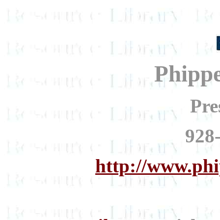
Phipp
Pre
928
http://www.ph