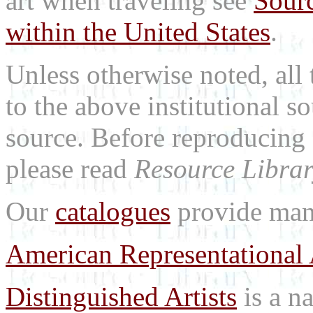
art when traveling see
Sourc
within the United States
.
Unless otherwise noted, all 
to the above institutional s
source. Before reproducing 
please read
Resource Librar
Our
catalogues
provide many
American Representational 
Distinguished Artists
is a na