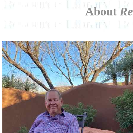
About
Re