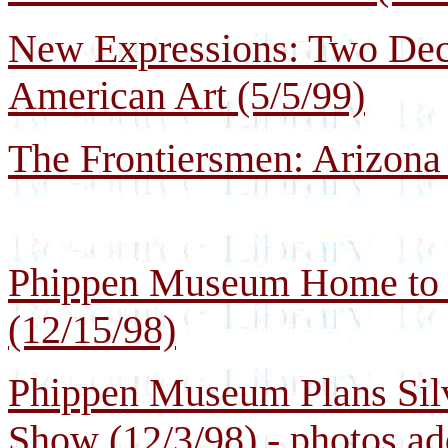
New Expressions: Two Dec
American Art (5/5/99)
The Frontiersmen: Arizona 
Phippen Museum Home to C
(12/15/98)
Phippen Museum Plans Silv
Show (12/3/98) - photos a