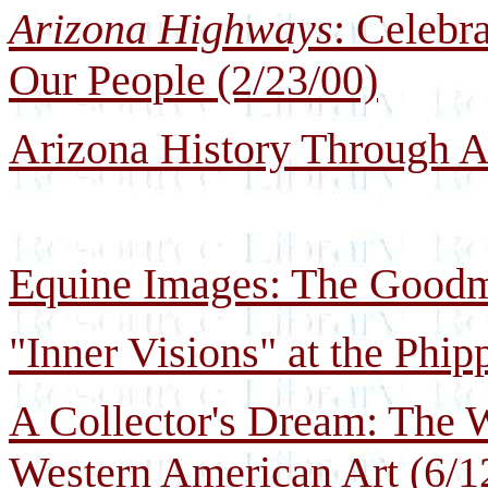
Arizona Highways
: Celebr
Our People (2/23/00)
Arizona History Through Ar
Equine Images: The Goodma
"Inner Visions" at the Phi
A Collector's Dream: The W
Western American Art (6/1