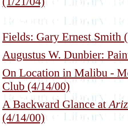
(1/21/04)
Fields: Gary Ernest Smith (
Augustus W. Dunbier: Paint
On Location in Malibu - Me
Club (4/14/00)
A Backward Glance at
Ari
(4/14/00)