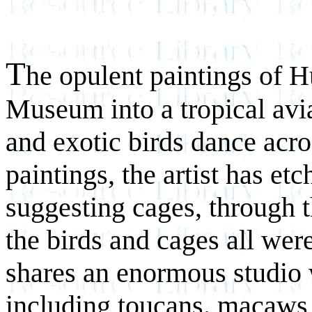
T
he opulent paintings of 
Museum into a tropical avia
and exotic birds dance acro
paintings, the artist has etc
suggesting cages, through th
the birds and cages all wer
shares an enormous studio w
including toucans. macaws,