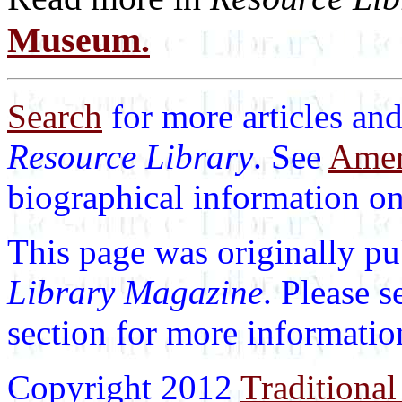
Museum.
Search
for more articles and
Resource Library
. See
Ameri
biographical information on 
This page was originally p
Library Magazine
. Please 
section for more informatio
Copyright 2012
Traditional