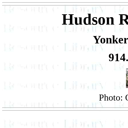
Hudson R
Yonker
914
Photo: 