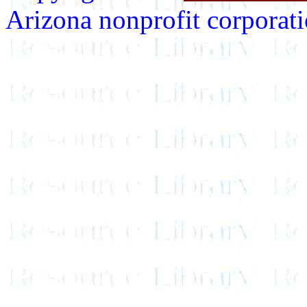
Arizona nonprofit corporatio