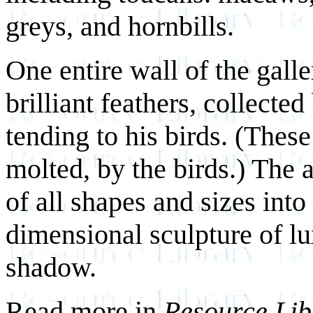
greys, and hornbills.
One entire wall of the gall
brilliant feathers, collecte
tending to his birds. (These
molted, by the birds.) The a
of all shapes and sizes into 
dimensional sculpture of lu
shadow.
Read more in
Resource Lib