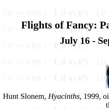
Flights of Fancy: 
July 16 - S
Hunt Slonem,
Hyacinths
, 1999, o
t