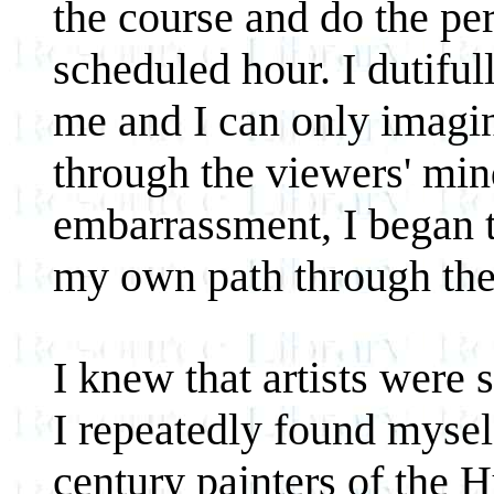
the course and do the pe
scheduled hour. I dutiful
me and I can only imagi
through the viewers' mi
embarrassment, I began t
my own path through the
I knew that artists were
I repeatedly found mysel
century painters of the 