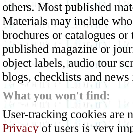
others. Most published mate
Materials may include whol
brochures or catalogues or 
published magazine or journ
object labels, audio tour scr
blogs, checklists and news 
What you won't find:
User-tracking cookies are n
Privacy
of users is very imp