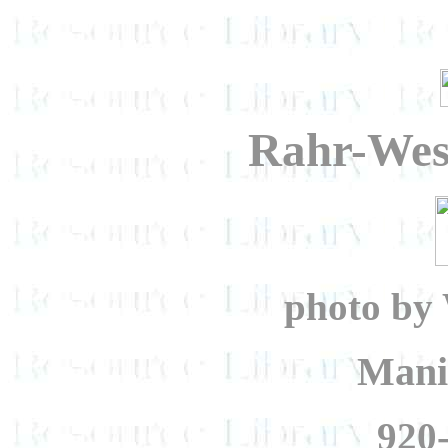
Rahr-Wes
photo by 
Mani
920