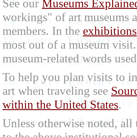
See our
Museums Explaine
workings" of art museums a
members. In the
exhibitions
most out of a museum visit
museum-related words used i
To help you plan visits to i
art when traveling see
Sourc
within the United States
.
Unless otherwise noted, all 
to the above institutional s