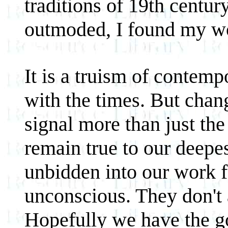
traditions of 19th centur
outmoded, I found my wor
It is a truism of contemp
with the times. But chang
signal more than just the 
remain true to our deepe
unbidden into our work fo
unconscious. They don't 
Hopefully we have the go