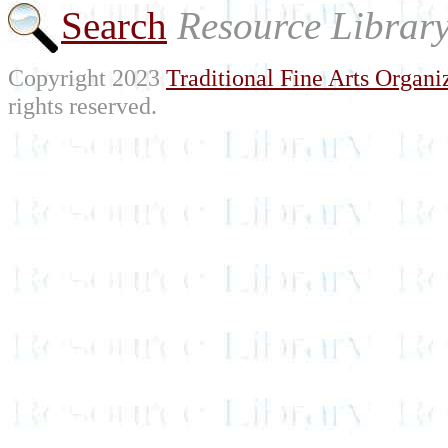
Search
Resource Librar
Copyright 2023
Traditional Fine Arts Organiz
rights reserved.