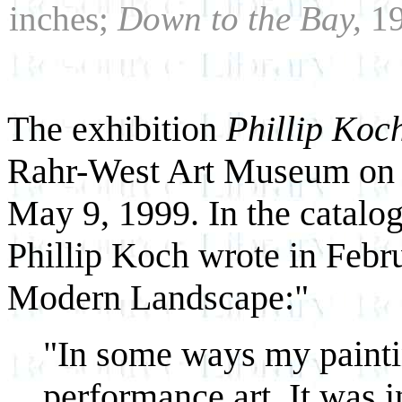
inches;
Down to the Bay,
19
The exhibition
Phillip Koc
Rahr-West Art Museum on A
May 9, 1999. In the catalog
Phillip Koch wrote in Febr
Modern Landscape:"
"In some ways my painti
performance art. It was 