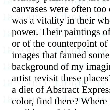
canvases were often too 
was a vitality in their w
power. Their paintings of
or of the counterpoint o
images that fanned some
background of my imagi
artist revisit these pla
a diet of Abstract Expre
color, find there? Where