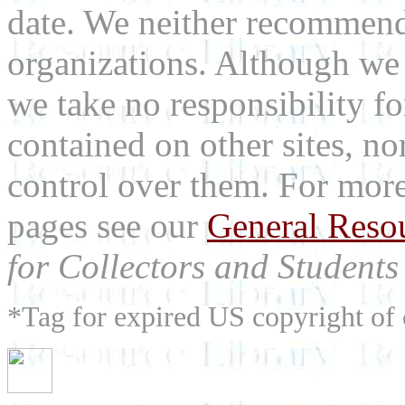
date. We neither recommend
organizations. Although we 
we take no responsibility fo
contained on other sites, nor
control over them. For mor
pages see our
General Reso
for Collectors and Students 
*Tag for expired US copyright of 