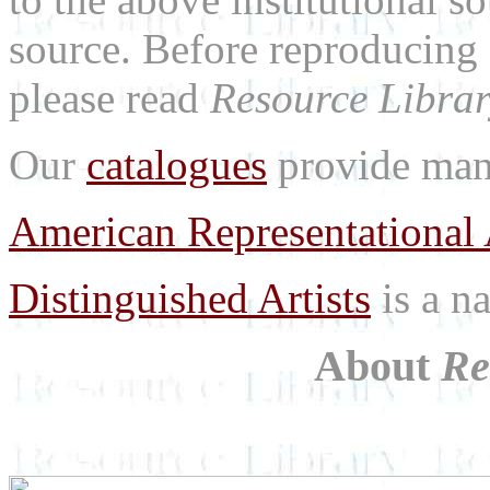
source. Before reproducing 
please read
Resource Librar
Our
catalogues
provide many
American Representational 
Distinguished Artists
is a na
About
Re