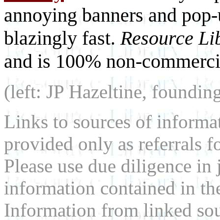
annoying banners and pop-u
blazingly fast.
Resource Li
and is 100% non-commercia
(left: JP Hazeltine, foundin
Links to sources of informa
provided only as referrals f
Please use due diligence in 
information contained in the
Information from linked sou