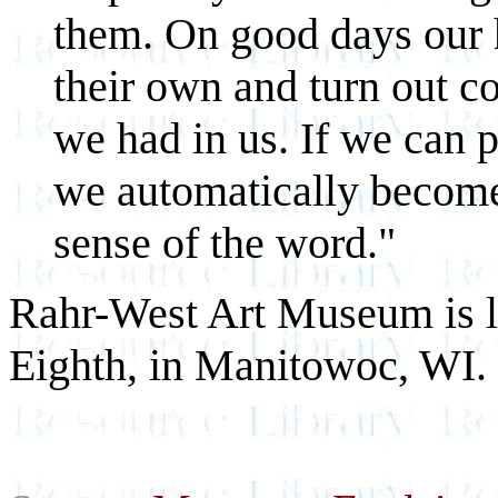
them. On good days our 
their own and turn out c
we had in us. If we can p
we automatically become
sense of the word."
Rahr-West Art Museum is lo
Eighth, in Manitowoc, WI.