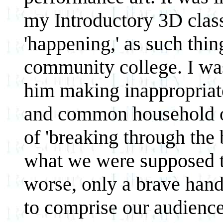
my Introductory 3D class
'happening,' as such thin
community college. I wa
him making inappropriate 
and common household ob
of 'breaking through the 
what we were supposed t
worse, only a brave hand
to comprise our audience