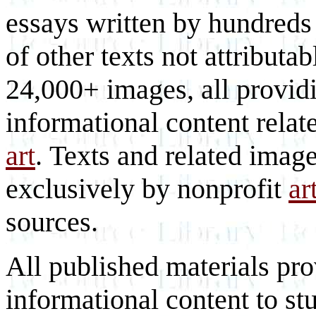
essays written by hundreds 
of other texts not attributa
24,000+ images, all provid
informational content relat
art
. Texts and related imag
exclusively by nonprofit
ar
sources.
All published materials pr
informational content to st