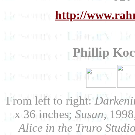
http://www.rah
Phillip Ko
From left to right:
Darkeni
x 36 inches;
Susan,
1998,
Alice in the Truro Studio