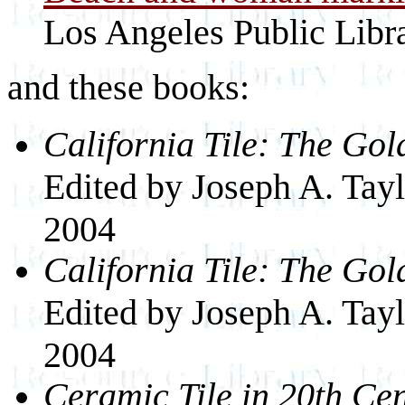
Los Angeles Public Libr
and these books:
California Tile: The Go
Edited by Joseph A. Taylo
2004
California Tile: The Go
Edited by Joseph A. Taylo
2004
Ceramic Tile in 20th Ce