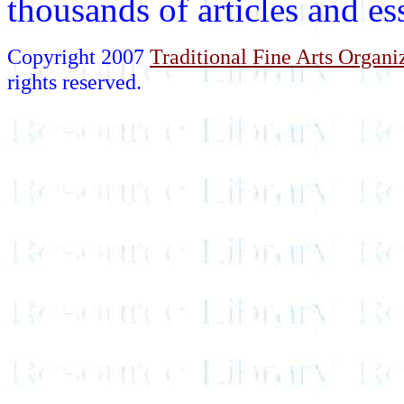
thousands of articles and e
Copyright 2007
Traditional Fine Arts Organiz
rights reserved.