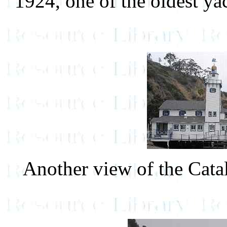
1924, one of the oldest ya
Another view of the Cata