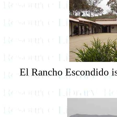
El Rancho Escondido is 