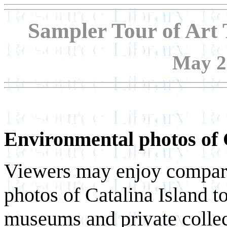
Sampler Tour of Art 
May 20
Environmental photos of 
Viewers may enjoy compari
photos of Catalina Island to
museums and private collect