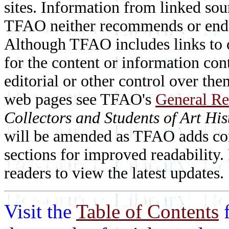
sites. Information from linked sou
TFAO neither recommends or endor
Although TFAO includes links to ot
for the content or information cont
editorial or other control over th
web pages see TFAO's
General Re
Collectors and Students of Art His
will be amended as TFAO adds cont
sections for improved readability.
readers to view the latest updates.
Visit the
Table of Contents