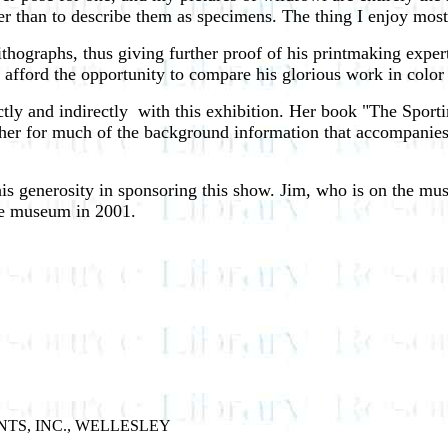
er than to describe them as specimens. The thing I enjoy most
ithographs, thus giving further proof of his printmaking expert
 afford the opportunity to compare his glorious work in color
ctly and indirectly ­ with this exhibition. Her book "The Spo
 her for much of the background information that accompanies
generosity in sponsoring this show. Jim, who is on the museu
he museum in 2001.
NTS, INC., WELLESLEY