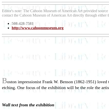
Editor's note: The Cahoon Museum of American Art provided source 
contact the Cahoon Museum of American Art directly through either 
508-428-7581
http://www.cahoonmuseum.org
B
oston impressionist Frank W. Benson (1862-1951) loved th
etching. One focus of the exhibition will be the role the ar
Wall text from the exhibition