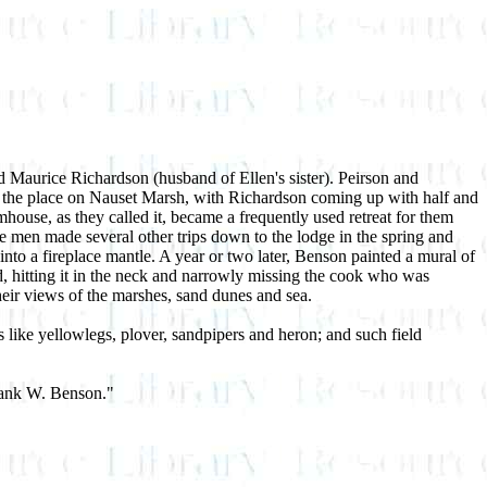
d Maurice Richardson (husband of Ellen's sister). Peirson and
r the place on Nauset Marsh, with Richardson coming up with half and
house, as they called it, became a frequently used retreat for them
the men made several other trips down to the lodge in the spring and
 a fireplace mantle. A year or two later, Benson painted a mural of
d, hitting it in the neck and narrowly missing the cook who was
heir views of the marshes, sand dunes and sea.
 like yellowlegs, plover, sandpipers and heron; and such field
Frank W. Benson."