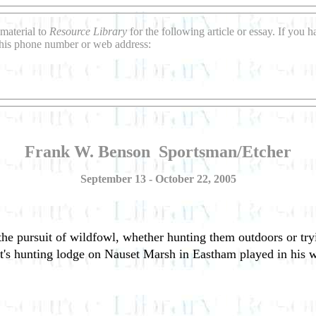
material to
Resource Library
for the following article or essay. If you
this phone number or web address:
Frank W. Benson ­ Sportsman/Etcher
September 13 - October 22, 2005
e pursuit of wildfowl, whether hunting them outdoors or tryi
tist's hunting lodge on Nauset Marsh in Eastham played in his 