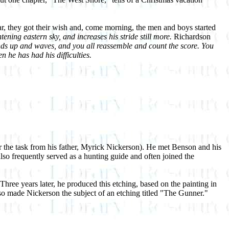
ar, they got their wish and, come morning, the men and boys started
ening eastern sky, and increases his stride still more.
Richardson
ds up and waves, and you all reassemble and count the score. You
 he has had his difficulties.
r the task from his father, Myrick Nickerson). He met Benson and his
lso frequently served as a hunting guide and often joined the
hree years later, he produced this etching, based on the painting in
lso made Nickerson the subject of an etching titled "The Gunner."