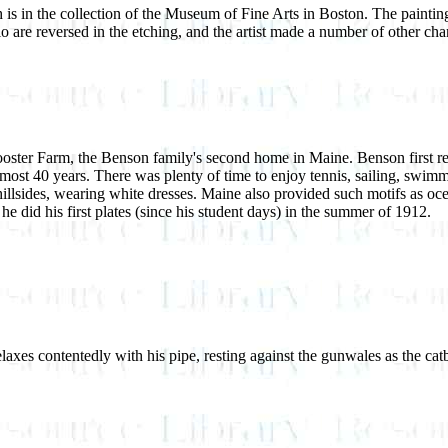
is in the collection of the Museum of Fine Arts in Boston. The paintin
rio are reversed in the etching, and the artist made a number of other c
ooster Farm, the Benson family's second home in Maine. Benson first re
almost 40 years. There was plenty of time to enjoy tennis, sailing, swi
 hillsides, wearing white dresses. Maine also provided such motifs as oc
he did his first plates (since his student days) in the summer of 1912.
es contentedly with his pipe, resting against the gunwales as the catboa