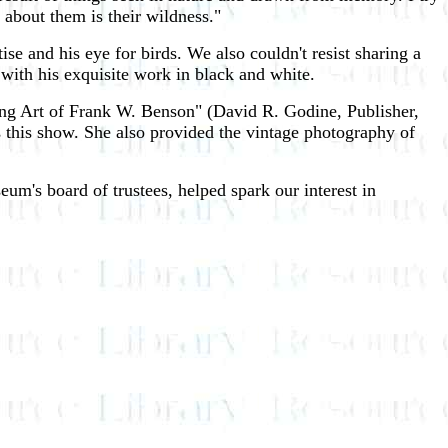
 about them is their wildness."
ise and his eye for birds. We also couldn't resist sharing a
 with his exquisite work in black and white.
rting Art of Frank W. Benson" (David R. Godine, Publisher,
 this show. She also provided the vintage photography of
m's board of trustees, helped spark our interest in