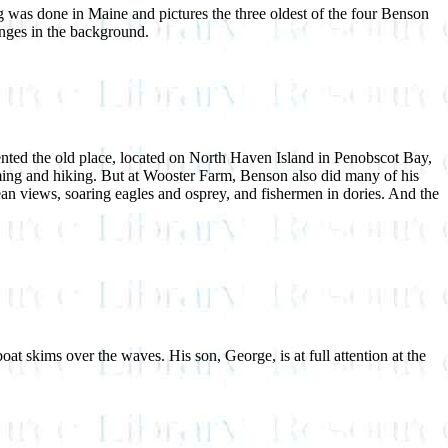
g was done in Maine and pictures the three oldest of the four Benson
hanges in the background.
nted the old place, located on North Haven Island in Penobscot Bay,
mming and hiking. But at Wooster Farm, Benson also did many of his
ean views, soaring eagles and osprey, and fishermen in dories. And the
t skims over the waves. His son, George, is at full attention at the