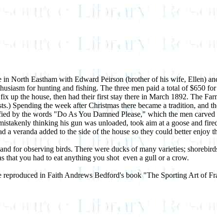
se in North Eastham with Edward Peirson (brother of his wife, Ellen) an
husiasm for hunting and fishing. The three men paid a total of $650 fo
ix up the house, then had their first stay there in March 1892. The Farm
tists.) Spending the week after Christmas there became a tradition, and 
ied by the words "Do As You Damned Please," which the men carved into
, mistakenly thinking his gun was unloaded, took aim at a goose and fire
d a veranda added to the side of the house so they could better enjoy t
nd for observing birds. There were ducks of many varieties; shorebirds
 that you had to eat anything you shot ­ even a gull or a crow.
 are reproduced in Faith Andrews Bedford's book "The Sporting Art of 