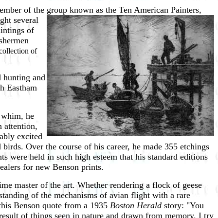
member of the group known as the
Ten American Painters,
ght several
intings of
fishermen
ollection of
d hunting and
rth Eastham
a whim, he
 attention,
ably excited
d birds. Over the course of his career, he made 355 etchings
nts were held in such high esteem that his standard editions
dealers for new Benson prints.
ime master of the art. Whether rendering a flock of geese
anding of the mechanisms of avian flight with a rare
 this Benson quote from a 1935
Boston Herald
story: "You
e result of things seen in nature and drawn from memory. I try