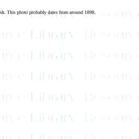
arsh. This photo probably dates from around 1898.