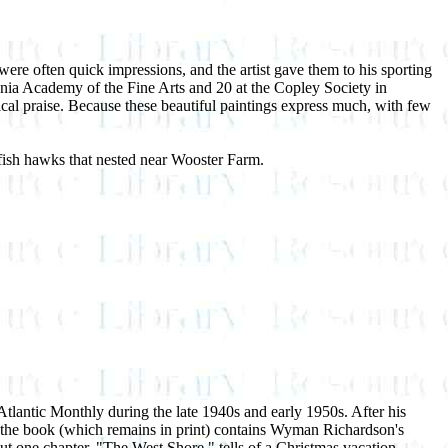
re often quick impressions, and the artist gave them to his sporting
nia Academy of the Fine Arts and 20 at the Copley Society in
tical praise. Because these beautiful paintings express much, with few
ish hawks that nested near Wooster Farm.
lantic Monthly during the late 1940s and early 1950s. After his
the book (which remains in print) contains Wyman Richardson's
ut one chapter, "The West Shore," tells of a Christmas vacation