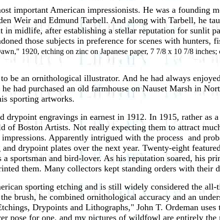
most important American impressionists. He was a founding 
en Weir and Edmund Tarbell. And along with Tarbell, he tau
 midlife, after establishing a stellar reputation for sunlit pa
ndoned those subjects in preference for scenes with hunters, 
awn," 1920, etching on zinc on Japanese paper, 7 7/8 x 10 7/8 inches; c
 to be an ornithological illustrator. And he had always enjoye
ly ­ he had purchased an old farmhouse on Nauset Marsh in No
his sporting artworks.
d drypoint engravings in earnest in 1912. In 1915, rather as 
ld of Boston Artists. Not really expecting them to attract much
impressions. Apparently intrigued with the process ­ and prob
 and drypoint plates over the next year. Twenty-eight feature
s a sportsman and bird-lover. As his reputation soared, his pri
rinted them. Many collectors kept standing orders with their 
can sporting etching and is still widely considered the all-t
he brush, he combined ornithological accuracy and an underst
 Etchings, Drypoints and Lithographs," John T. Ordeman uses
 ever pose for one, and my pictures of wildfowl are entirely th