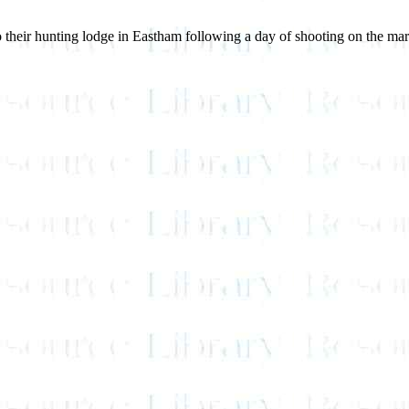
 to their hunting lodge in Eastham following a day of shooting on the m