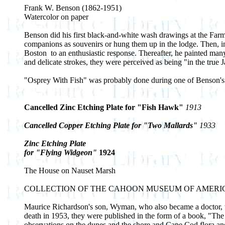
Frank W. Benson (1862-1951)
Watercolor on paper
Benson did his first black-and-white wash drawings at the Farm
companions as souvenirs or hung them up in the lodge. Then, i
Boston ­ to an enthusiastic response. Thereafter, he painted man
and delicate strokes, they were perceived as being "in the true J
"Osprey With Fish" was probably done during one of Benson's 
Cancelled Zinc Etching Plate for "Fish Hawk"
1913
Cancelled Copper Etching Plate for "Two Mallards"
1933
Zinc Etching Plate
for "Flying Widgeon"
1924
The House on Nauset Marsh
COLLECTION OF THE CAHOON MUSEUM OF AMERI
Maurice Richardson's son, Wyman, who also became a doctor, wr
death in 1953, they were published in the form of a book, "
observations on the dunes and the shore and Cape Cod flora and 