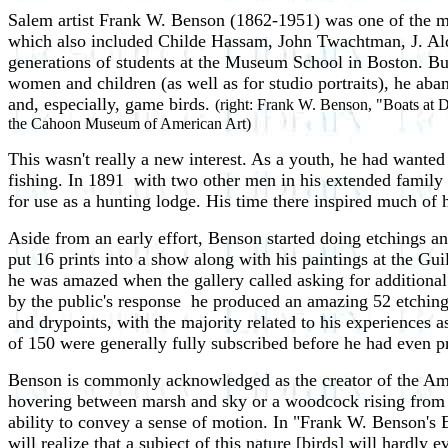
Salem artist Frank W. Benson (1862-1951) was one of the 
which also included Childe Hassam, John Twachtman, J. Ald
generations of students at the Museum School in Boston. But in
women and children (as well as for studio portraits), he aba
and, especially, game birds.
(right: Frank W. Benson, "Boats at D
the Cahoon Museum of American Art)
This wasn't really a new interest. As a youth, he had wanted
fishing. In 1891 ­ with two other men in his extended fami
for use as a hunting lodge. His time there inspired much of 
Aside from an early effort, Benson started doing etchings an
put 16 prints into a show along with his paintings at the Gui
he was amazed when the gallery called asking for additional 
by the public's response ­ he produced an amazing 52 etching
and drypoints, with the majority related to his experiences a
of 150 were generally fully subscribed before he had even p
Benson is commonly acknowledged as the creator of the Ameri
hovering between marsh and sky or a woodcock rising from t
ability to convey a sense of motion. In "Frank W. Benson's
will realize that a subject of this nature [birds] will hardly