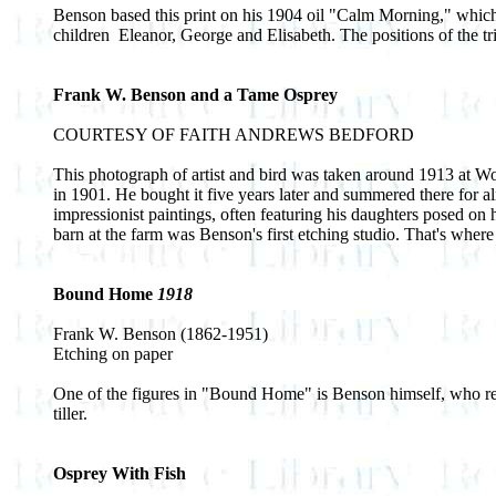
Benson based this print on his 1904 oil "Calm Morning," which 
children ­ Eleanor, George and Elisabeth. The positions of the t
Frank W. Benson and a Tame Osprey
COURTESY OF FAITH ANDREWS BEDFORD
This photograph of artist and bird was taken around 1913 at W
in 1901. He bought it five years later and summered there for 
impressionist paintings, often featuring his daughters posed on
barn at the farm was Benson's first etching studio. That's where 
Bound Home
1918
Frank W. Benson (1862-1951)
Etching on paper
One of the figures in "Bound Home" is Benson himself, who relax
tiller.
Osprey With Fish