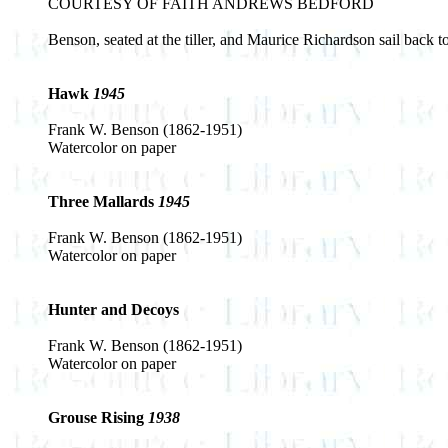
COURTESY OF FAITH ANDREWS BEDFORD
Benson, seated at the tiller, and Maurice Richardson sail back
Hawk
1945
Frank W. Benson (1862-1951)
Watercolor on paper
Three Mallards
1945
Frank W. Benson (1862-1951)
Watercolor on paper
Hunter and Decoys
Frank W. Benson (1862-1951)
Watercolor on paper
Grouse Rising
1938