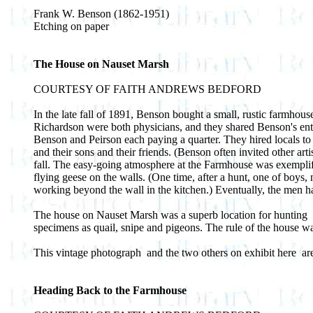
Frank W. Benson (1862-1951)
Etching on paper
The House on Nauset Marsh
COURTESY OF FAITH ANDREWS BEDFORD
In the late fall of 1891, Benson bought a small, rustic farmhou
Richardson were both physicians, and they shared Benson's ent
Benson and Peirson each paying a quarter. They hired locals to f
and their sons and their friends. (Benson often invited other ar
fall. The easy-going atmosphere at the Farmhouse was exemplif
flying geese on the walls. (One time, after a hunt, one of boys
working beyond the wall in the kitchen.) Eventually, the men ha
The house on Nauset Marsh was a superb location for hunting ­ a
specimens as quail, snipe and pigeons. The rule of the house was
This vintage photograph ­ and the two others on exhibit here ­
Heading Back to the Farmhouse