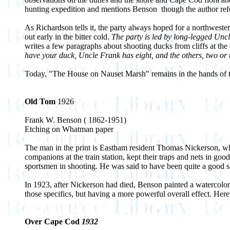
hunting expedition and mentions Benson ­ though the author ref
As Richardson tells it, the party always hoped for a northweste
out early in the bitter cold.
The party is led by long-legged Uncl
writes a few paragraphs about shooting ducks from cliffs at th
have your duck, Uncle Frank has eight, and the others, two or t
Today, "The House on Nauset Marsh" remains in the hands of t
Old Tom
1926
Frank W. Benson ( 1862-1951)
Etching on Whatman paper
The man in the print is Eastham resident Thomas Nickerson, who
companions at the train station, kept their traps and nets in go
sportsmen in shooting. He was said to have been quite a good s
In 1923, after Nickerson had died, Benson painted a watercolor 
those specifics, but having a more powerful overall effect. Her
Over Cape Cod
1932