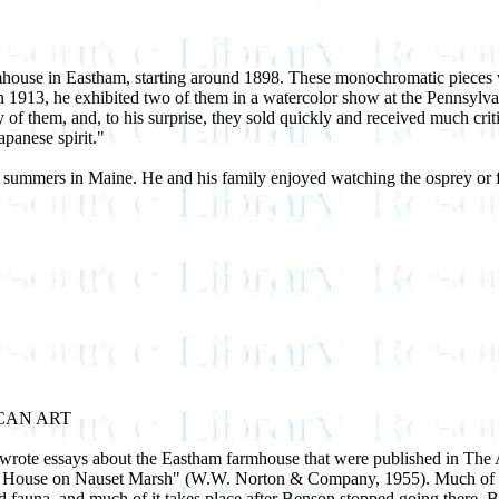
house in Eastham, starting around 1898. These monochromatic pieces we
n 1913, he exhibited two of them in a watercolor show at the Pennsylva
y of them, and, to his surprise, they sold quickly and received much cri
apanese spirit."
summers in Maine. He and his family enjoyed watching the osprey or f
CAN ART
ote essays about the Eastham farmhouse that were published in The At
The House on Nauset Marsh" (W.W. Norton & Company, 1955). Much of 
fauna ­ and much of it takes place after Benson stopped going there. B