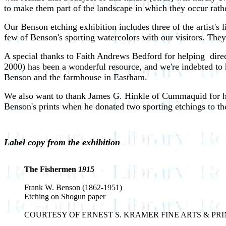
to make them part of the landscape in which they occur rath
Our Benson etching exhibition includes three of the artist's l
few of Benson's sporting watercolors with our visitors. They
A special thanks to Faith Andrews Bedford for helping ­ dire
2000) has been a wonderful resource, and we're indebted to
Benson and the farmhouse in Eastham.
We also want to thank James G. Hinkle of Cummaquid for his 
Benson's prints when he donated two sporting etchings to t
Label copy from the exhibition
The Fishermen
1915
Frank W. Benson (1862-1951)
Etching on Shogun paper
COURTESY OF ERNEST S. KRAMER FINE ARTS & PRI