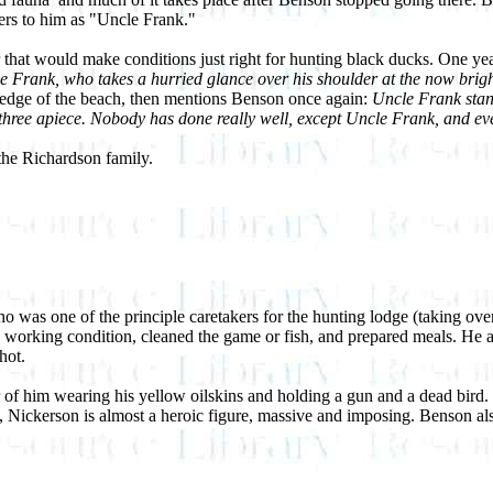
ers to him as "Uncle Frank."
r that would make conditions just right for hunting black ducks. One ye
e Frank, who takes a hurried glance over his shoulder at the now bright
e edge of the beach, then mentions Benson once again:
Uncle Frank stan
hree apiece. Nobody has done really well, except Uncle Frank, and even
he Richardson family.
 was one of the principle caretakers for the hunting lodge (taking ove
od working condition, cleaned the game or fish, and prepared meals. He a
hot.
of him wearing his yellow oilskins and holding a gun and a dead bird. T
e, Nickerson is almost a heroic figure, massive and imposing. Benson a