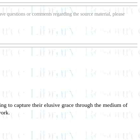
 have questions or comments regarding the source material, please
ng to capture their elusive grace through the medium of
work.