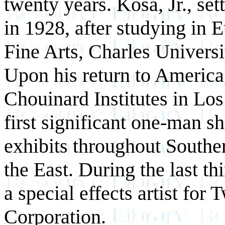
twenty years. Kosa, Jr., se
in 1928, after studying in
Fine Arts, Charles Univers
Upon his return to America,
Chouinard Institutes in Los
first significant one-man sh
exhibits throughout Souther
the East. During the last thi
a special effects artist fo
Corporation.