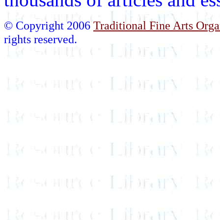
© Copyright 2006
Traditional Fine Arts Orga
rights reserved.