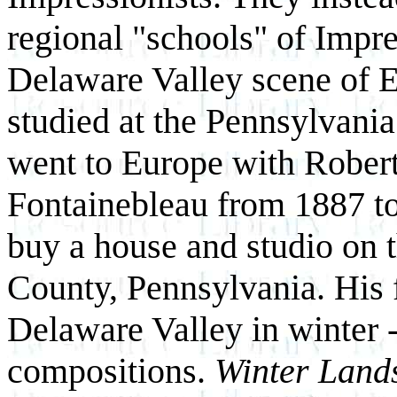
regional "schools" of Impre
Delaware Valley scene of 
studied at the Pennsylvani
went to Europe with Robert
Fontainebleau from 1887 to
buy a house and studio on 
County, Pennsylvania. His f
Delaware Valley in winter -
compositions.
Winter Land