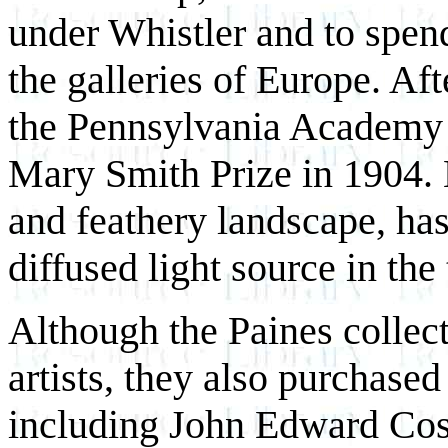
under Whistler and to spen
the galleries of Europe. Aft
the Pennsylvania Academy 
Mary Smith Prize in 1904.
and feathery landscape, has 
diffused light source in the
Although the Paines collec
artists, they also purchased
including John Edward Cos