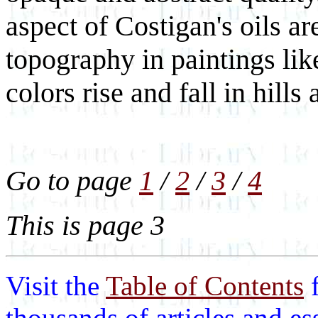
aspect of Costigan's oils are
topography in paintings li
colors rise and fall in hills
Go to page
1
/
2
/
3
/
4
This is page 3
Visit the
Table of Contents
thousands of articles and e