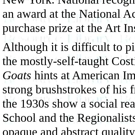
an award at the National 
purchase prize at the Art In
Although it is difficult to 
the mostly-self-taught Cost
Goats
hints at American Im
strong brushstrokes of his 
the 1930s show a social re
School and the Regionalist
opaque and abstract quality