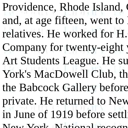
Providence, Rhode Island, 
and, at age fifteen, went t
relatives. He worked for H
Company for twenty-eight y
Art Students League. He s
York's MacDowell Club, th
the Babcock Gallery before 
private. He returned to Ne
in June of 1919 before sett
New York. National recogn