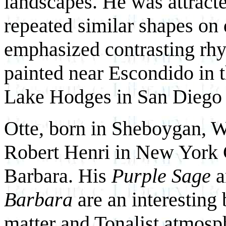
landscapes. He was attracte
repeated similar shapes on 
emphasized contrasting rh
painted near Escondido in 
Lake Hodges in San Diego
Otte, born in Sheboygan, W
Robert Henri in New York 
Barbara. His
Purple Sage
Barbara
are an interesting 
matter and Tonalist atmosp