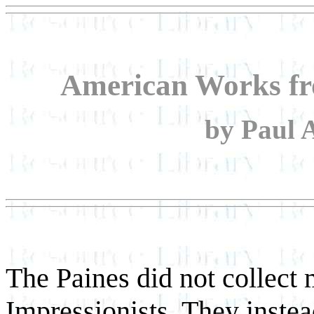
American Works fr
by Paul 
The Paines did not collec
Impressionists. They instea