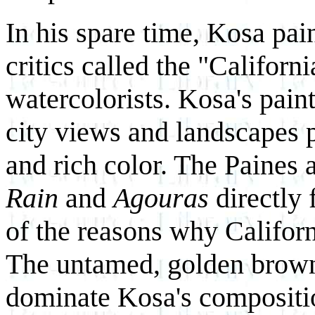
In his spare time, Kosa pai
critics called the "Californ
watercolorists. Kosa's pain
city views and landscapes p
and rich color. The Paines
Rain
and
Agouras
directly
of the reasons why Californ
The untamed, golden brown 
dominate Kosa's compositi