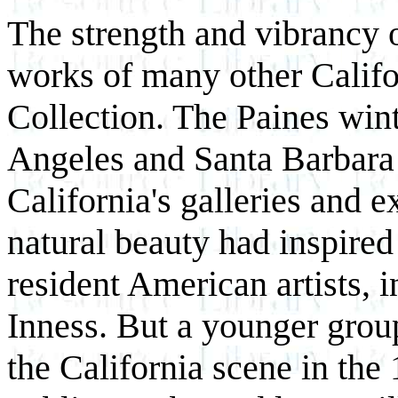
The strength and vibrancy o
works of many other Califor
Collection. The Paines wint
Angeles and Santa Barbara 
California's galleries and e
natural beauty had inspired
resident American artists, 
Inness. But a younger group
the California scene in the