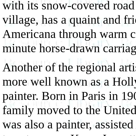
with its snow-covered road
village, has a quaint and fr
Americana through warm col
minute horse-drawn carriage
Another of the regional art
more well known as a Holly
painter. Born in Paris in 19
family moved to the United 
was also a painter, assiste