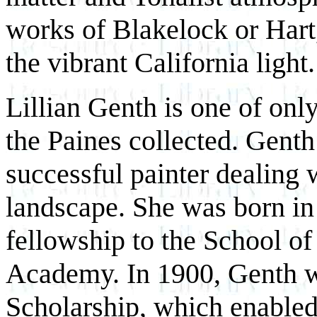
works of Blakelock or Hart, 
the vibrant California light.
Lillian Genth is one of onl
the Paines collected. Genth
successful painter dealing w
landscape. She was born in
fellowship to the School of
Academy. In 1900, Genth w
Scholarship, which enabled 