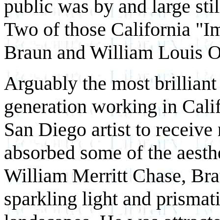
public was by and large sti
Two of those California "I
Braun and William Louis O
Arguably the most brilliant 
generation working in Calif
San Diego artist to receive
absorbed some of the aesth
William Merritt Chase, Brau
sparkling light and prismatic