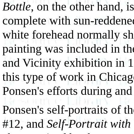
Bottle
, on the other hand, i
complete with sun-reddened
white forehead normally shi
painting was included in the
and Vicinity exhibition in 1
this type of work in Chicago
Ponsen's efforts during and 
Ponsen's self-portraits of t
#12, and
Self-Portrait with