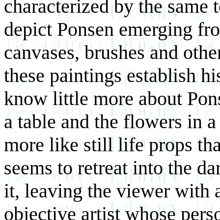
characterized by the same t
depict Ponsen emerging fr
canvases, brushes and other 
these paintings establish hi
know little more about Pon
a table and the flowers in a
more like still life props 
seems to retreat into the d
it, leaving the viewer with 
objective artist whose pers