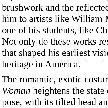
brushwork and the reflected
him to artists like William
one of his students, like Ch
Not only do these works re
that shaped his earliest vis
heritage in America.
The romantic, exotic costu
Woman
heightens the state
pose, with its tilted head a