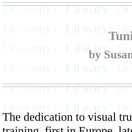
Tun
by Susan
The dedication to visual tr
training, first in Europe, l