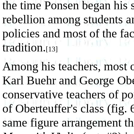
the time Ponsen began his s
rebellion among students an
policies and most of the fa
tradition.
[13]
Among his teachers, most o
Karl Buehr and George Ober
conservative teachers of por
of Oberteuffer's class (fig.
same figure arrangement th