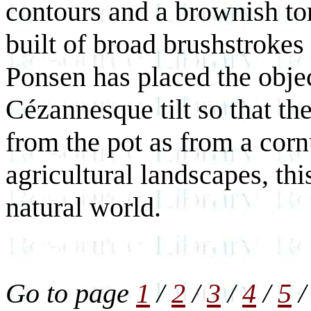
contours and a brownish ton
built of broad brushstrokes 
Ponsen has placed the objec
Cézannesque tilt so that t
from the pot as from a corn
agricultural landscapes, thi
natural world.
Go to page
1
/
2
/
3
/
4
/
5