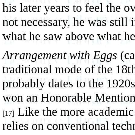
his later years to feel the o
not necessary, he was still 
what he saw above what he 
Arrangement with Eggs
(cat
traditional mode of the 18th
probably dates to the 1920s
won an Honorable Mention i
Like the more academic f
[17]
relies on conventional tech