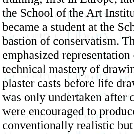
the School of the Art Inst
became a student at the Scho
bastion of conservatism. T
emphasized representation 
technical mastery of draw
plaster casts before life d
was only undertaken after 
were encouraged to produc
conventionally realistic bu