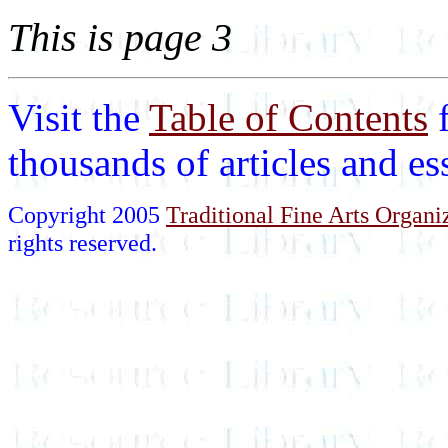
This is page 3
Visit the
Table of Contents
thousands of articles and e
Copyright 2005
Traditional Fine Arts Organiz
rights reserved.