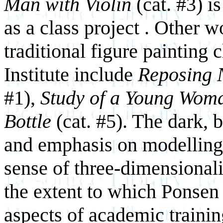
Man with Violin
(cat. #3) i
as a class project . Other 
traditional figure painting 
Institute include
Reposing 
#1),
Study of a Young Wom
Bottle
(cat. #5). The dark, 
and emphasis on modelling 
sense of three-dimensionali
the extent to which Ponsen
aspects of academic trainin