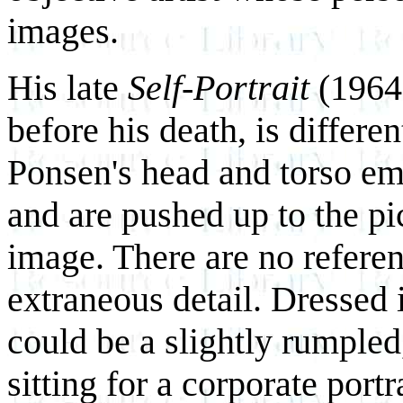
images.
His late
Self-Portrait
(1964,
before his death, is differe
Ponsen's head and torso em
and are pushed up to the pi
image. There are no referen
extraneous detail. Dressed i
could be a slightly rumpled
sitting for a corporate port