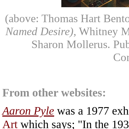
(above: Thomas Hart Bent
Named Desire),
Whitney Mu
Sharon Mollerus. Pub
Co
From other websites:
Aaron Pyle
was a 1977 exhi
Art
which says; "In the 19