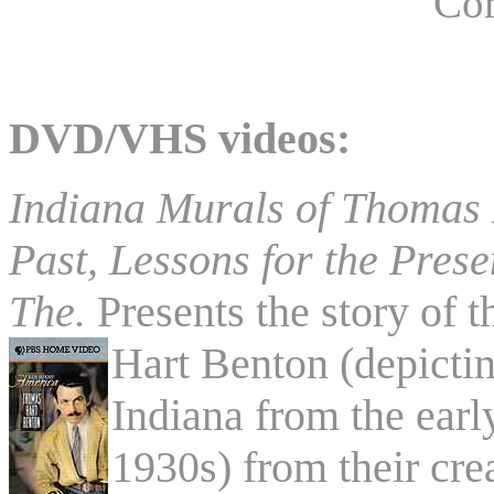
Co
DVD/VHS videos:
Indiana Murals of Thomas H
Past, Lessons for the Prese
The.
Presents the story of 
Hart
Benton (depicting
Indiana from the earl
1930s) from their cre