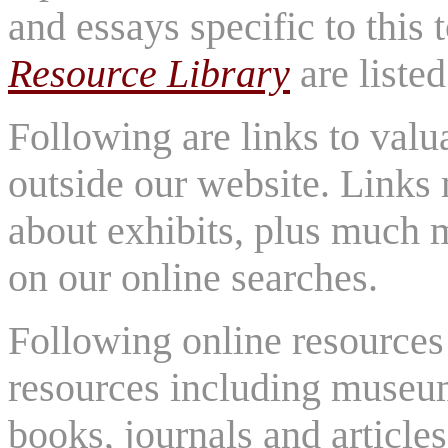
and essays specific to this
Resource Library
are listed
Following are links to valu
outside our website. Links
about exhibits, plus much 
on our online searches.
Following online resources 
resources including museu
books, journals and articles