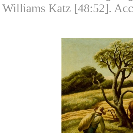
Williams Katz [48:52]. Ac