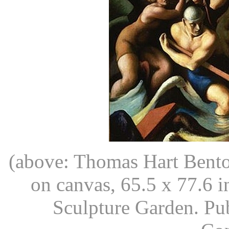
(above: Thomas Hart Bent
on canvas, 65.5 x 77.6 
Sculpture Garden. Pu