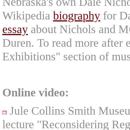
Nebraska's own Dale Nicho
Wikipedia
biography
for D
essay
about Nichols and
Duren. To read more after e
Exhibitions" section of m
Online video:
Jule Collins Smith Museum
lecture "Reconsidering Reg