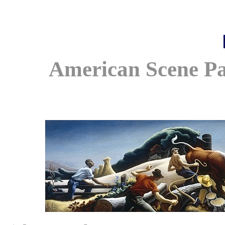
American Scene Pa