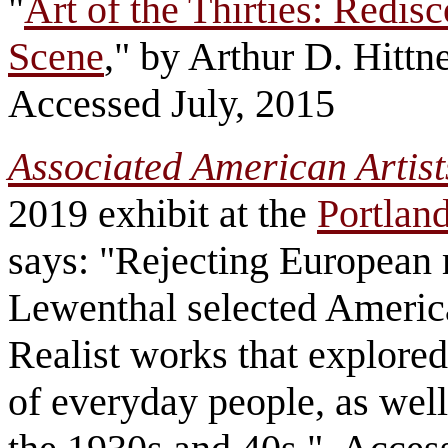
"
Art of the Thirties: Redi
Scene
," by Arthur D. Hittn
Accessed July, 2015
Associated American Artists
2019 exhibit at the
Portlan
says: "Rejecting European 
Lewenthal selected America
Realist works that explored
of everyday people, as well