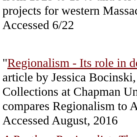
projects for western Massa
Accessed 6/22
"
Regionalism - Its role in d
article by Jessica Bocinski,
Collections at Chapman Uni
compares Regionalism to A
Accessed August, 2016