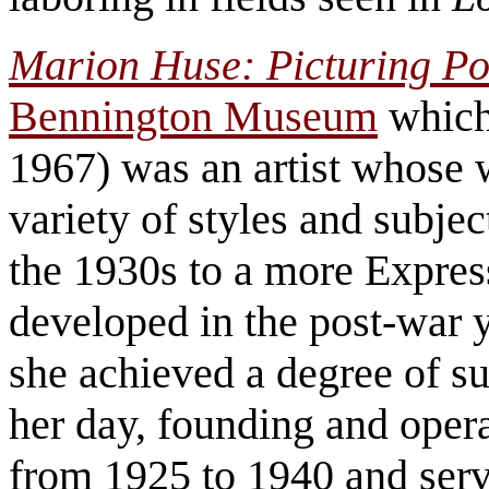
Marion Huse: Picturing P
Bennington Museum
which
1967) was an artist whose 
variety of styles and subje
the 1930s to a more Express
developed in the post-war y
she achieved a degree of s
her day, founding and opera
from 1925 to 1940 and serv