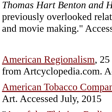
Thomas Hart Benton and 
previously overlooked rela
and movie making." Acces
American Regionalism
, 2
from Artcyclopedia.com. A
American Tobacco Compa
Art. Accessed July, 2015