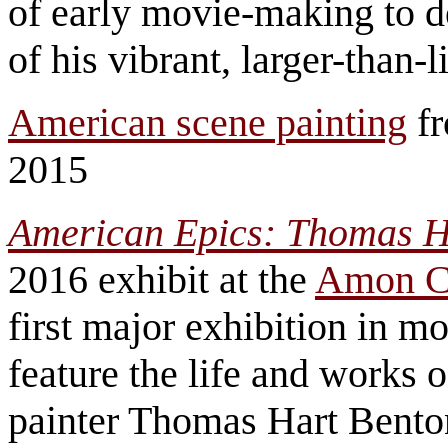
of early movie-making to de
of his vibrant, larger-than-
American scene painting
fr
2015
American Epics: Thomas H
2016 exhibit at the
Amon C
first major exhibition in m
feature the life and works
painter Thomas Hart Bento