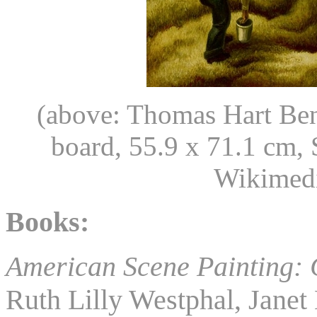
(above: Thomas Hart Be
board, 55.9 x 71.1 cm, 
Wikimed
Books:
American Scene Painting: 
Ruth Lilly Westphal, Janet