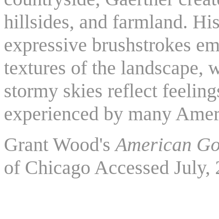
hillsides, and farmland. His
expressive brushstrokes em
textures of the landscape, w
stormy skies reflect feeling
experienced by many Amer
Grant Wood's
American Go
of Chicago Accessed July,