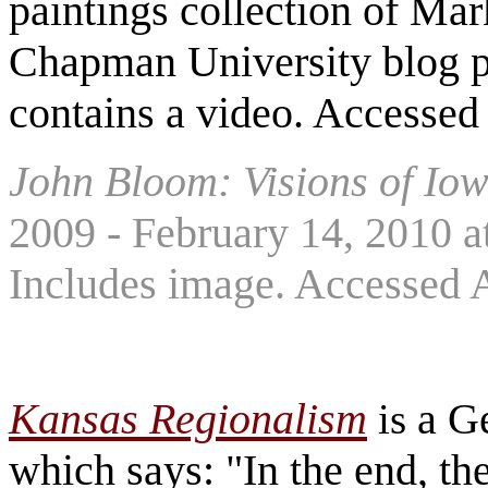
paintings collection of Mar
Chapman University blog pa
contains a video. Accessed
John Bloom: Visions of Io
2009 - February 14, 2010 a
Includes image. Accessed 
Kansas Regionalism
a G
is
which says: "In the end, th