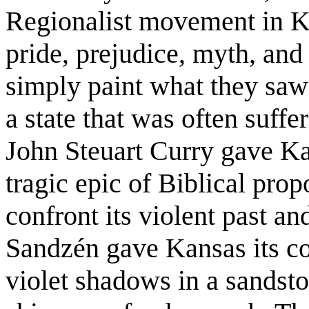
Regionalist movement in Ka
pride, prejudice, myth, and
simply paint what they saw;
a state that was often suffer
John Steuart Curry gave Kan
tragic epic of Biblical propo
confront its violent past a
Sandzén gave Kansas its col
violet shadows in a sandsto