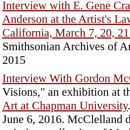
Interview with E. Gene Cr
Anderson at the Artist's L
California, March 7, 20, 2
Smithsonian Archives of Am
2015
Interview With Gordon Mc
Visions," an exhibition at 
Art at Chapman University
June 6, 2016. McClelland d