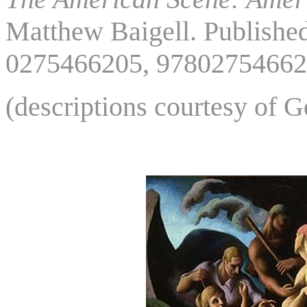
Matthew Baigell. Publishe
0275466205, 97802754662
(descriptions courtesy of 