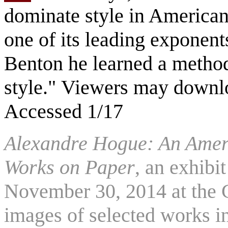
dominate style in American
one of its leading exponen
Benton he learned a method
style." Viewers may downlo
Accessed 1/17
Alexandre Hogue: An Ameri
Works on Paper
, an exhibi
November 30, 2014 at the 
images of selected works i