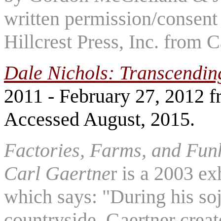
written permission/consent 
Hillcrest Press, Inc. from 
Dale Nichols: Transcendin
2011 - February 27, 2012 
Accessed August, 2015.
Factories, Farms, and Funh
Carl Gaertne
r is a 2003 ex
which says: "During his so
countryside, Gaertner creat