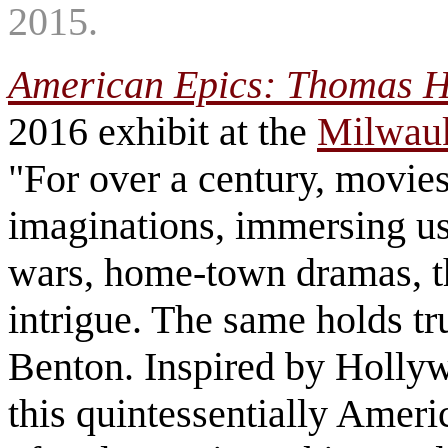
2015.
American Epics: Thomas H
2016 exhibit at the
Milwau
"For over a century, movie
imaginations, immersing us 
wars, home-town dramas, th
intrigue. The same holds t
Benton. Inspired by Holly
this quintessentially Ameri