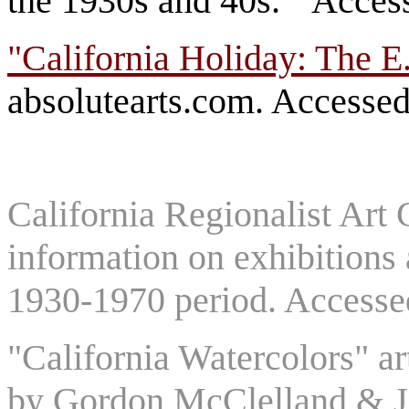
the 1930s and 40s." Acces
"California Holiday: The E
absolutearts.com. Accessed
California Regionalist Art 
information on exhibitions a
1930-1970 period. Accesse
"California Watercolors" a
by Gordon McClelland & Jay