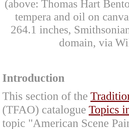
(above: Thomas Hart Bent
tempera and oil on canv
264.1 inches, Smithsonia
domain, via W
Introduction
This section of the
Traditio
(TFAO) catalogue
Topics i
topic "American Scene Pain