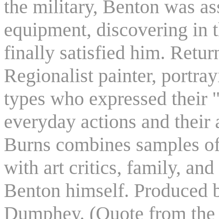
the military, Benton was as
equipment, discovering in th
finally satisfied him. Retur
Regionalist painter, portr
types who expressed their 
everyday actions and their
Burns combines samples of
with art critics, family, and
Benton himself. Produced 
Dumphey. (Quote from the 