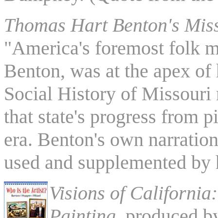
Thomas Hart Benton's Mis
"America's foremost folk m
Benton, was at the apex of 
Social History of Missouri
that state's progress from 
era. Benton's own narration
used and supplemented by h
Visions of California
Painting
, produced 