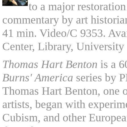
to a major restoration
commentary by art histori
41 min. Video/C 9353. Ava
Center, Library, University
Thomas Hart Benton
is a 
Burns' America
series by P
Thomas Hart Benton, one o
artists, began with experim
Cubism, and other European