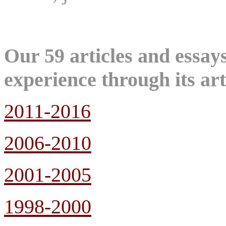
Our 59 articles and essa
experience through its art
2011-2016
2006-2010
2001-2005
1998-2000