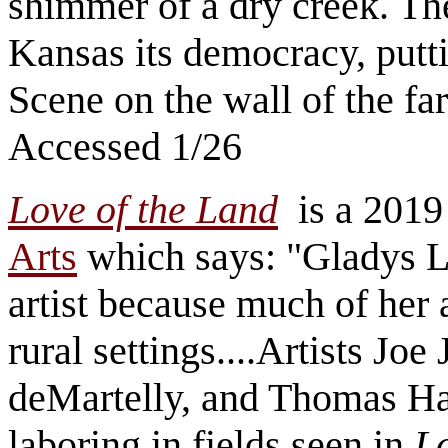
shimmer of a dry creek. Th
Kansas its democracy, putt
Scene on the wall of the f
Accessed 1/26
Love of the Land
is a 2019 
Arts
which says: "Gladys Lu
artist because much of her 
rural settings....Artists J
deMartelly, and Thomas Har
laboring in fields seen in
Lo