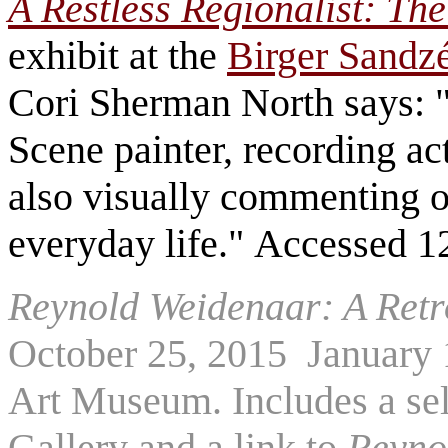
A Restless Regionalist: The
exhibit at the
Birger Sandz
Cori Sherman North says:
Scene painter, recording act
also visually commenting o
everyday life." Accessed 1
Reynold Weidenaar: A Retr
October 25, 2015 ­ January
Art Museum. Includes a se
Gallery and a link to
Reyno