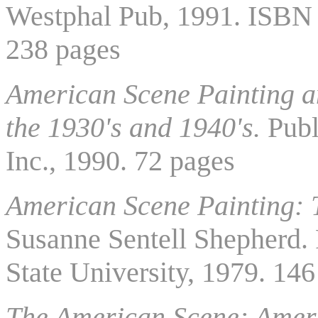
Westphal Pub, 1991. ISBN
238 pages
American Scene Painting a
the 1930's and 1940's.
Publ
Inc., 1990. 72 pages
American Scene Painting: 
Susanne Sentell Shepherd. 
State University, 1979. 14
The American Scene: Ameri