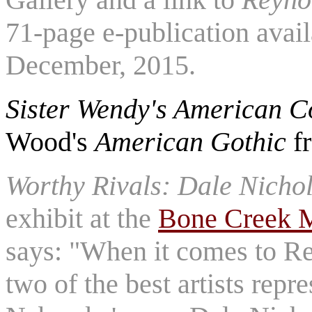
71-page e-publication avai
December, 2015.
Sister Wendy's American Co
Wood's
American Gothic
f
Worthy Rivals: Dale Nicho
exhibit at the
Bone Creek M
says: "When it comes to Reg
two of the best artists repr