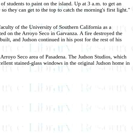
f students to paint on the island. Up at 3 a.m. to get an
so they can get to the top to catch the morning's first light."
aculty of the University of Southern California as a
ted on the Arroyo Seco in Garvanza. A fire destroyed the
lt, and Judson continued in his post for the rest of his
he Arroyo Seco area of Pasadena. The Judson Studios, which
cellent stained-glass windows in the original Judson home in