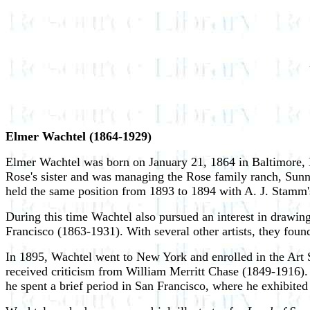
Elmer Wachtel (1864-1929)
Elmer Wachtel was born on January 21, 1864 in Baltimore, M
Rose's sister and was managing the Rose family ranch, Sunny
held the same position from 1893 to 1894 with A. J. Stamm'
During this time Wachtel also pursued an interest in drawi
Francisco (1863-1931). With several other artists, they foun
In 1895, Wachtel went to New York and enrolled in the Art
received criticism from William Merritt Chase (1849-1916). 
he spent a brief period in San Francisco, where he exhibite