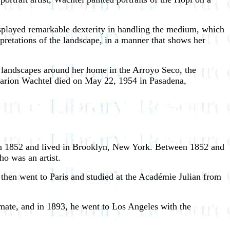
isplayed remarkable dexterity in handling the medium, which
rpretations of the landscape, in a manner that shows her
g landscapes around her home in the Arroyo Seco, the
 Marion Wachtel died on May 22, 1954 in Pasadena,
 in 1852 and lived in Brooklyn, New York. Between 1852 and
ho was an artist.
 then went to Paris and studied at the Académie Julian from
imate, and in 1893, he went to Los Angeles with the