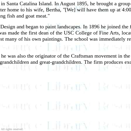
n Santa Catalina Island. In August 1895, he brought a group o
tter home to his wife, Bertha, "[We] will have them up at 4:00 
ng fish and goat meat."
 Design and began to paint landscapes. In 1896 he joined the f
as made the first dean of the USC College of Fine Arts, loca
t many of his own paintings. The school was immediately rebui
er, he was also the originator of the Craftsman movement in t
s grandchildren and great-grandchildren. The firm produces ex
 All rights reserved.