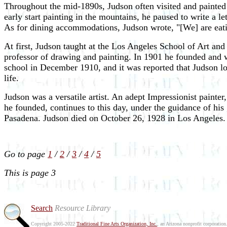
Throughout the mid-1890s, Judson often visited and painted i
early start painting in the mountains, he paused to write a le
As for dining accommodations, Judson wrote, "[We] are eati
At first, Judson taught at the Los Angeles School of Art and
professor of drawing and painting. In 1901 he founded and w
school in December 1910, and it was reported that Judson los
life.
Judson was a versatile artist. An adept Impressionist paint
he founded, continues to this day, under the guidance of hi
Pasadena. Judson died on October 26, 1928 in Los Angeles.
Go to page
1
/
2
/
3
/
4
/
5
This is page 3
Search
Resource Library
Copyright 2005-2022
Traditional Fine Arts Organization, Inc.
, an Arizona nonprofit corporation.