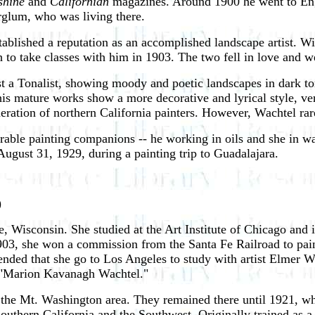
shine
and
Californian
magazines. Around 1900 he went to Eng
rglum, who was living there.
tablished a reputation as an accomplished landscape artist. W
to take classes with him in 1903. The two fell in love and w
t a Tonalist, showing moody and poetic landscapes in dark to
 his mature works show a more decorative and lyrical style, 
eration of northern California painters. However, Wachtel rare
able painting companions -- he working in oils and she in wat
gust 31, 1929, during a painting trip to Guadalajara.
)
Wisconsin. She studied at the Art Institute of Chicago and
 1903, she won a commission from the Santa Fe Railroad to pain
ded that she go to Los Angeles to study with artist Elmer W
e "Marion Kavanagh Wachtel."
n the Mt. Washington area. They remained there until 1921, 
uthern California and the Southwest. Originally trained as a po