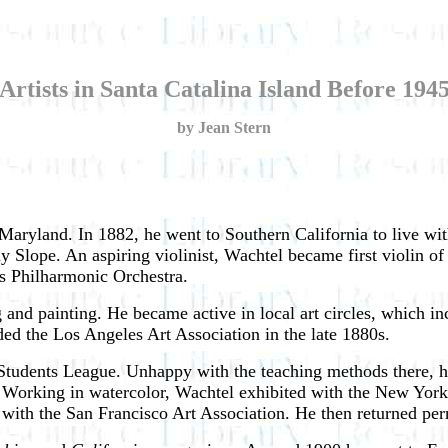
Artists in Santa Catalina Island Before 194
by Jean Stern
aryland. In 1882, he went to Southern California to live wit
 Slope. An aspiring violinist, Wachtel became first violin o
s Philharmonic Orchestra.
ng and painting. He became active in local art circles, whic
ded the Los Angeles Art Association in the late 1880s.
 Students League. Unhappy with the teaching methods there, h
Working in watercolor, Wachtel exhibited with the New York W
d with the San Francisco Art Association. He then returned pe