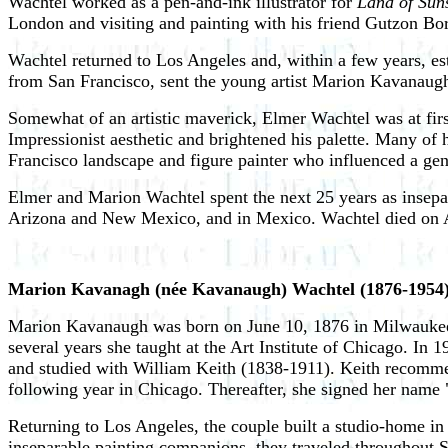
Wachtel worked as a pen-and-ink illustrator for
Land of Sun
London and visiting and painting with his friend Gutzon Bo
Wachtel returned to Los Angeles and, within a few years, es
from San Francisco, sent the young artist Marion Kavanaugh 
Somewhat of an artistic maverick, Elmer Wachtel was at firs
Impressionist aesthetic and brightened his palette. Many of
Francisco landscape and figure painter who influenced a gen
Elmer and Marion Wachtel spent the next 25 years as insepar
Arizona and New Mexico, and in Mexico. Wachtel died on Au
Marion Kavanagh (née Kavanaugh) Wachtel (1876-1954
Marion Kavanaugh was born on June 10, 1876 in Milwaukee, 
several years she taught at the Art Institute of Chicago. In
and studied with William Keith (1838-1911). Keith recommen
following year in Chicago. Thereafter, she signed her nam
Returning to Los Angeles, the couple built a studio-home i
inseparable painting companions, they traveled throughout So