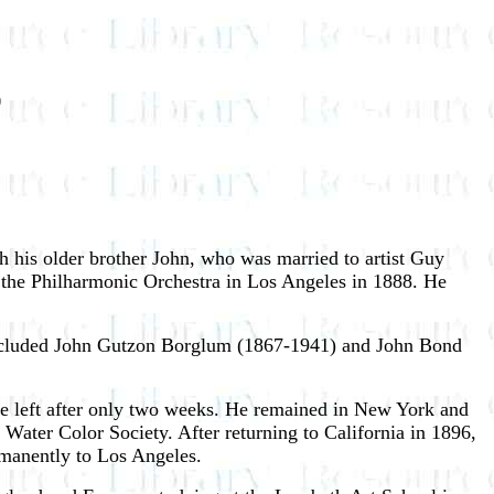
5
h his older brother John, who was married to artist Guy
f the Philharmonic Orchestra in Los Angeles in 1888. He
h included John Gutzon Borglum (1867-1941) and John Bond
e left after only two weeks. He remained in New York and
ater Color Society. After returning to California in 1896,
rmanently to Los Angeles.