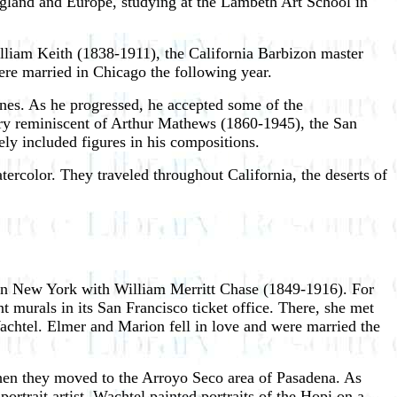
land and Europe, studying at the Lambeth Art School in
illiam Keith (1838-1911), the California Barbizon master
ere married in Chicago the following year.
nes. As he progressed, he accepted some of the
very reminiscent of Arthur Mathews (1860-1945), the San
ly included figures in his compositions.
ercolor. They traveled throughout California, the deserts of
 in New York with William Merritt Chase (1849-1916). For
t murals in its San Francisco ticket office. There, she met
achtel. Elmer and Marion fell in love and were married the
when they moved to the Arroyo Seco area of Pasadena. As
rtrait artist, Wachtel painted portraits of the Hopi on a