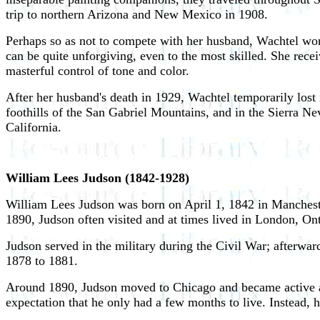
trip to northern Arizona and New Mexico in 1908.
Perhaps so as not to compete with her husband, Wachtel wor
can be quite unforgiving, even to the most skilled. She recei
masterful control of tone and color.
After her husband's death in 1929, Wachtel temporarily lost
foothills of the San Gabriel Mountains, and in the Sierra 
California.
William Lees Judson (1842-1928)
William Lees Judson was born on April 1, 1842 in Manchest
1890, Judson often visited and at times lived in London, Ont
Judson served in the military during the Civil War; afterwar
1878 to 1881.
Around 1890, Judson moved to Chicago and became active as a
expectation that he only had a few months to live. Instead, h