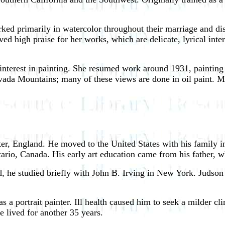
ked primarily in watercolor throughout their marriage and d
ved high praise for her works, which are delicate, lyrical inte
 interest in painting. She resumed work around 1931, paintin
Nevada Mountains; many of these views are done in oil paint.
er, England. He moved to the United States with his family
ario, Canada. His early art education came from his father, w
d, he studied briefly with John B. Irving in New York. Judson
 portrait painter. Ill health caused him to seek a milder cl
e lived for another 35 years.