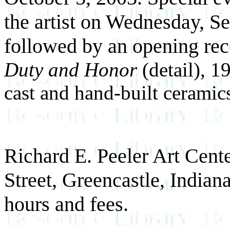
the artist on Wednesday, S
followed by an opening rec
Duty and Honor
(detail), 
cast and hand-built ceramics;
Richard E. Peeler Art Cente
Street, Greencastle, Indiana
hours and fees.