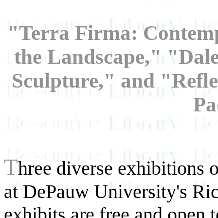
"Terra Firma: Contemp
the Landscape," "Dal
Sculpture," and "Refl
Pa
T
hree diverse exhibitions 
at DePauw University's Ric
exhibits are free and open t