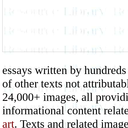
essays written by hundreds 
of other texts not attributa
24,000+ images, all provid
informational content relat
art
. Texts and related imag