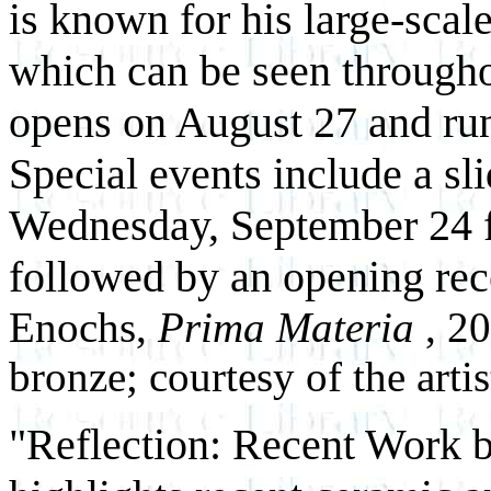
is known for his large-scal
which can be seen througho
opens on August 27 and ru
Special events include a sli
Wednesday, September 24 
followed by an opening rec
Enochs,
Prima Materia
, 2
bronze; courtesy of the artis
"Reflection: Recent Work 