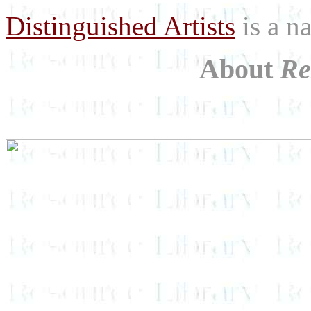
Distinguished Artists
is a na
About
Re