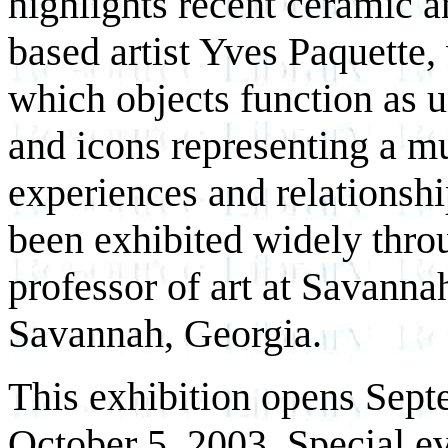
highlights recent ceramic 
based artist Yves Paquette, 
which objects function as u
and icons representing a mu
experiences and relationsh
been exhibited widely throu
professor of art at Savanna
Savannah, Georgia.
This exhibition opens Sept
October 5, 2003. Special ev