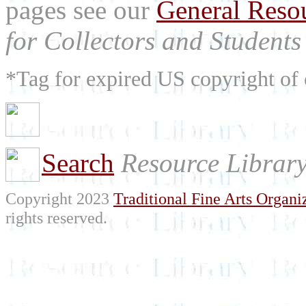
pages see our
General Reso
for Collectors and Students 
*Tag for expired US copyright of 
Search
Resource Librar
Copyright 2023
Traditional Fine Arts Organiz
rights reserved.