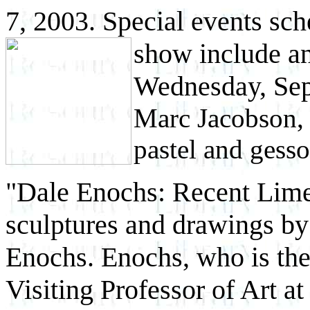
7, 2003. Special events sch
show include a
Wednesday, Sep
Marc Jacobson
pastel and gesso
"Dale Enochs: Recent Lime
sculptures and drawings by
Enochs. Enochs, who is the
Visiting Professor of Art a