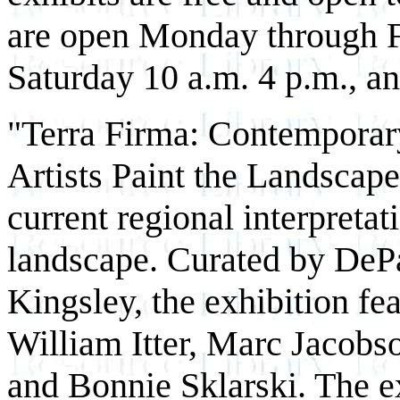
are open Monday through Fr
Saturday 10 a.m.­ 4 p.m., a
"Terra Firma: Contemporar
Artists Paint the Landscape
current regional interpretat
landscape. Curated by DePa
Kingsley, the exhibition fe
William Itter, Marc Jacob
and Bonnie Sklarski. The e