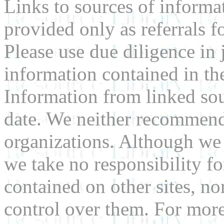
Links to sources of informa
provided only as referrals f
Please use due diligence in 
information contained in the
Information from linked sou
date. We neither recommend
organizations. Although we 
we take no responsibility fo
contained on other sites, nor
control over them. For mor