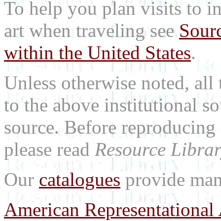
To help you plan visits to i
art when traveling see
Sourc
within the United States
.
Unless otherwise noted, all 
to the above institutional s
source. Before reproducing 
please read
Resource Librar
Our
catalogues
provide many
American Representational 