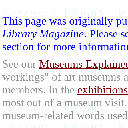
This page was originally p
Library Magazine
. Please 
section for more informatio
See our
Museums Explaine
workings" of art museums a
members. In the
exhibitions
most out of a museum visit
museum-related words used i