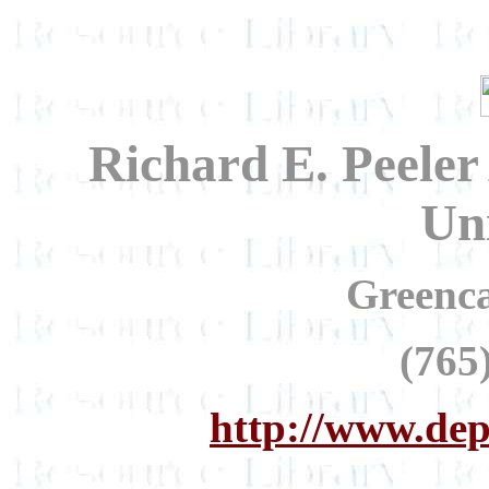
Richard E. Peeler
Uni
Greenca
(765
http://www.dep