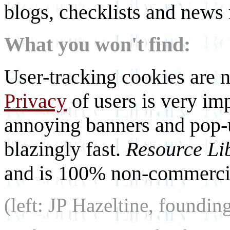
blogs, checklists and news 
What you won't find:
User-tracking cookies are n
Privacy
of users is very imp
annoying banners and pop-u
blazingly fast.
Resource Li
and is 100% non-commercia
(left: JP Hazeltine, foundin