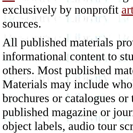
exclusively by nonprofit
ar
sources.
All published materials pr
informational content to st
others. Most published mate
Materials may include whol
brochures or catalogues or 
published magazine or journ
object labels, audio tour scr