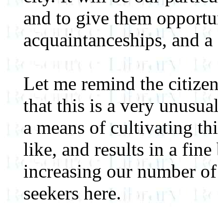
and to give them opportun
acquaintanceships, and a
Let me remind the citizens
that this is a very unusua
a means of cultivating thi
like, and results in a fine
increasing our number of
seekers here.