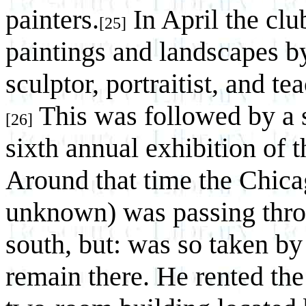
painters.
In April the clu
[25]
paintings and landscapes b
sculptor, portraitist, and t
This was followed by a s
[26]
sixth annual exhibition of t
Around that time the Chicag
unknown) was passing thro
south, but: was so taken by 
remain there. He rented the