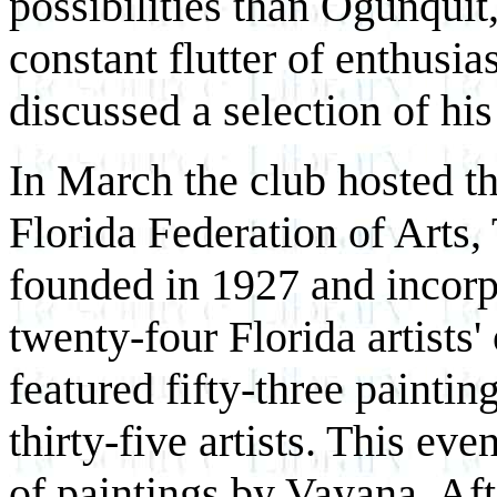
possibilities than Ogunquit
constant flutter of enthusi
discussed a selection of his
In March the club hosted th
Florida Federation of Arts
founded in 1927 and incorp
twenty-four Florida artists
featured fifty-three paintin
thirty-five artists. This ev
of paintings by Vayana. Afte