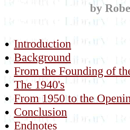
by Robe
Introduction
Background
From the Founding of th
The 1940's
From 1950 to the Openin
Conclusion
Endnotes