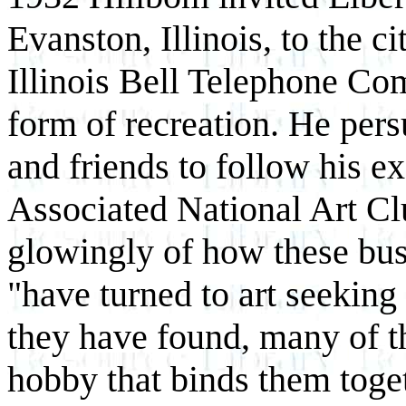
Evanston, Illinois, to the c
Illinois Bell Telephone Co
form of recreation. He per
and friends to follow his 
Associated National Art C
glowingly of how these bus
"have turned to art seeking 
they have found, many of the
hobby that binds them toge