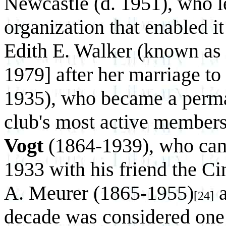
Newcastle (d. 1951), who le
organization that enabled it
Edith E. Walker (known as
1979] after her marriage to
1935), who became a perma
club's most active members
Vogt
(1864-1939), who came
1933 with his friend the Cin
A. Meurer (1865-1955)
a
[24]
decade was considered one o