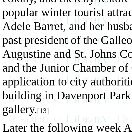
popular winter tourist att
Adele Barret, and her husba
past president of the Galle
Augustine and St. Johns 
and the Junior Chamber of
application to city authori
building in Davenport Park
gallery.
[13]
Later the following week A