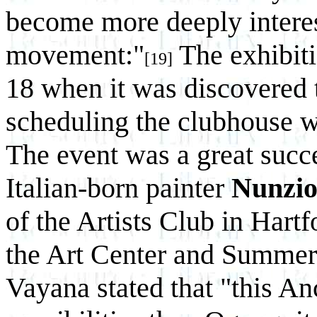
become more deeply interes
movement:"
The exhibiti
[19]
18 when it was discovered t
scheduling the clubhouse w
The event was a great succ
Italian-born painter
Nunzio
of the Artists Club in Hartf
the Art Center and Summer
Vayana stated that "this A