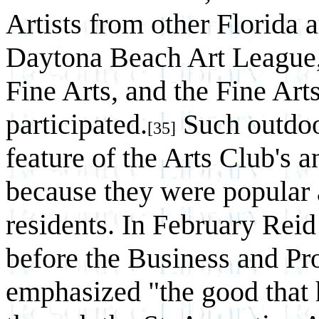
Artists from other Florida a
Daytona Beach Art League, 
Fine Arts, and the Fine Arts
participated.
Such outdoo
[35]
feature of the Arts Club's 
because they were popular 
residents. In February Reid
before the Business and P
emphasized "the good that 