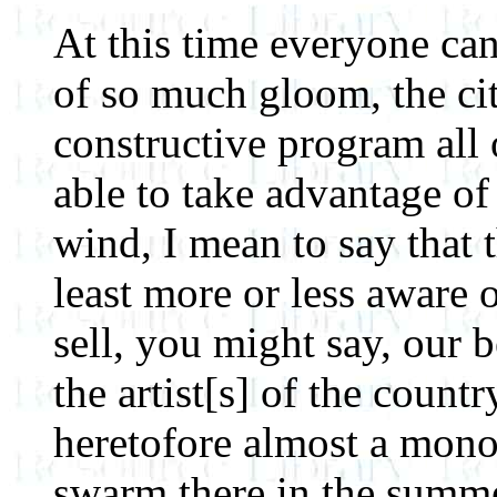
At this time everyone can
of so much gloom, the cit
constructive program all 
able to take advantage of
wind, I mean to say that t
least more or less aware 
sell, you might say, our 
the artist[s] of the coun
heretofore almost a monop
swarm there in the summer