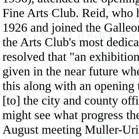
Fine Arts Club. Reid, who 
1926 and joined the Galleo
the Arts Club's most dedic
resolved that "an exhibition
given in the near future wh
this along with an opening 
[to] the city and county off
might see what progress th
August meeting Muller-Uri 