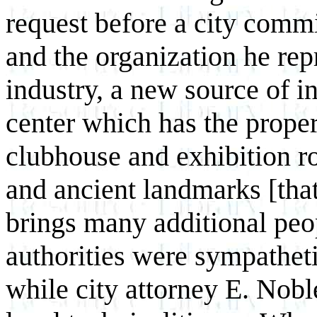
request before a city commi
and the organization he re
industry, a new source of i
center which has the proper f
clubhouse and exhibition ro
and ancient landmarks [that
brings many additional peo
authorities were sympatheti
while city attorney E. Nob