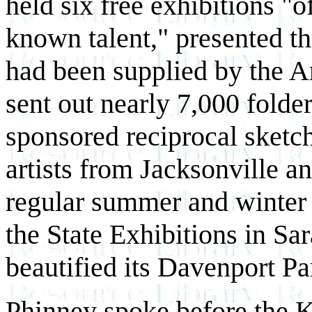
held six free exhibitions "o
known talent," presented thr
had been supplied by the A
sent out nearly 7,000 folder
sponsored reciprocal sketch
artists from Jacksonville 
regular summer and winter s
the State Exhibitions in Sa
beautified its Davenport P
Phinney spoke before the 