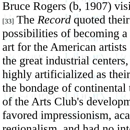
Bruce Rogers (b, 1907) visi
The
Record
quoted their
[33]
possibilities of becoming a
art for the American artist
the great industrial center
highly artificialized as thei
the bondage of continental 
of the Arts Club's develop
favored impressionism, aca
regionalism, and had no in