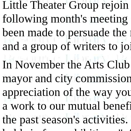
Little Theater Group rejoin 
following month's meeting 
been made to persuade the 
and a group of writers to jo
In November the Arts Club p
mayor and city commissio
appreciation of the way you
a work to our mutual benef
the past season's activities