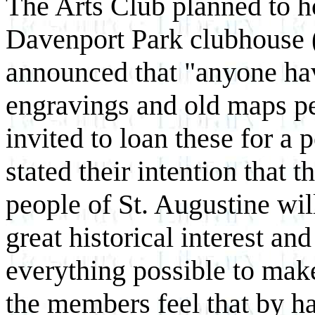
The Arts Club planned to hol
Davenport Park clubhouse (
announced that "anyone hav
engravings and old maps pe
invited to loan these for a
stated their intention that t
people of St. Augustine wil
great historical interest an
everything possible to make
the members feel that by ha