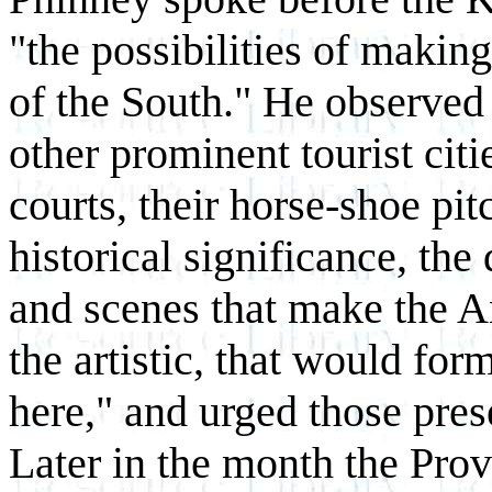
"the possibilities of making
of the South." He observed
other prominent tourist citi
courts, their horse-shoe pit
historical significance, the
and scenes that make the An
the artistic, that would for
here," and urged those pres
Later in the month the Prov