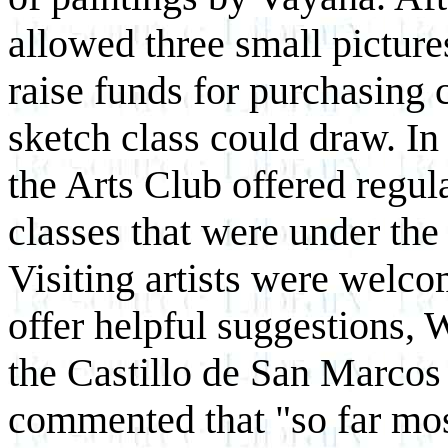
allowed three small picture
raise funds for purchasing 
sketch class could draw. In
the Arts Club offered regul
classes that were
under the 
Visiting artists were welco
offer helpful suggestions, 
the Castillo de San Marcos
commented that "so far mos