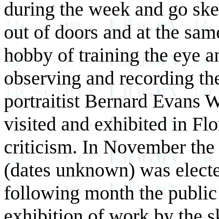
during the week and go sket
out
of doors and at the same
hobby of training the eye a
observing and recording the
portraitist Bernard Evans W
visited and exhibited in Fl
criticism. In November the
(dates unknown) was elected
following month the public 
exhibition of work by the sk