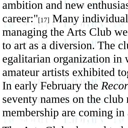
ambition and new enthusiasm
career:"
Many individual
[17]
managing the Arts Club we
to art as a diversion. The 
egalitarian organization in
amateur artists exhibited t
In early February the
Reco
seventy names on the club r
membership are coming in a