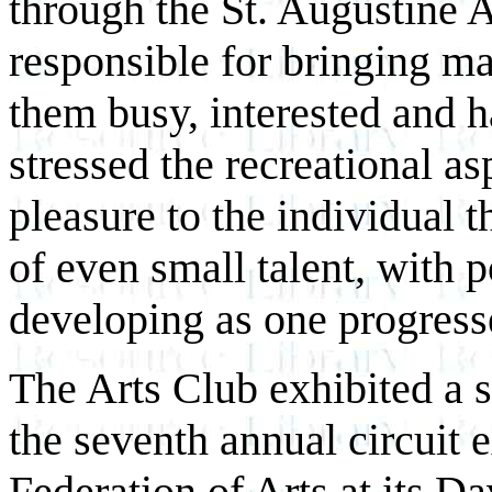
through the St. Augustine 
responsible for bringing ma
them busy, interested and 
stressed the recreational as
pleasure to the individual
of even small talent, with 
developing as one progress
The Arts Club exhibited a s
the seventh annual circuit e
Federation of Arts at its D