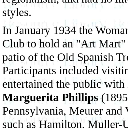
styles.
In January 1934 the Woman
Club to hold an "Art Mart" 
patio of the Old Spanish Tr
Participants included visit
entertained the public with 
Marguerita Phillips
(1895
Pennsylvania, Meurer and V
such as Hamilton, Muller-U