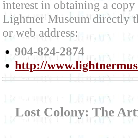
interest in obtaining a copy
Lightner Museum directly t
or web address:
904-824-2874
http://www.lightnermu
Lost Colony: The Arti