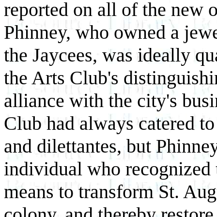
reported on all of the new o
Phinney, who owned a jewe
the Jaycees, was ideally qu
the Arts Club's distinguishi
alliance with the city's bu
Club had always catered to t
and dilettantes, but Phinn
individual who recognized 
means to transform St. Augu
colony, and thereby restore 