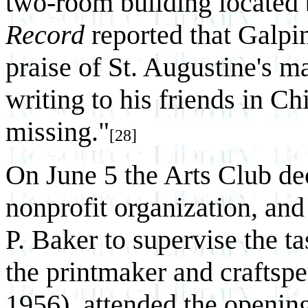
two-room building located 
Record
reported that Galpin
praise of St. Augustine's ma
writing to his friends in Ch
missing."
[28]
On June 5 the Arts Club dec
nonprofit organization, a
P. Baker to supervise the 
the printmaker and craftsp
1956), attended the opening