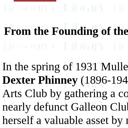
From the Founding of the
In the spring of 1931 Mull
Dexter Phinney
(1896-1947
Arts Club by gathering a c
nearly defunct Galleon Cl
herself a valuable asset by