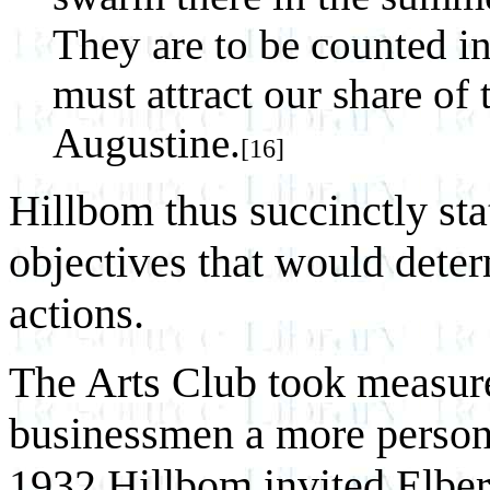
They are to be counted i
must attract our share of 
Augustine.
[16]
Hillbom thus succinctly sta
objectives that would deter
actions.
The Arts Club took measure
businessmen a more personal
1932 Hillbom invited Elbe