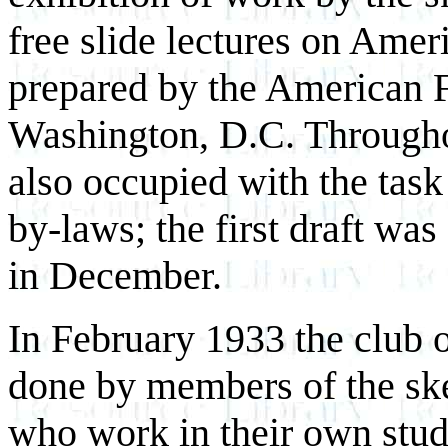
free slide lectures on Ameri
prepared by the American F
Washington, D.C. Through
also occupied with the task
by-laws; the first draft wa
in December.
In February 1933 the club 
done by members of the ske
who work in their own studi