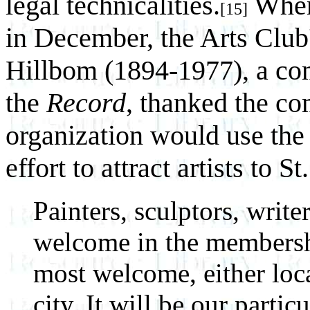
legal technicalities.
When 
[15]
in December, the Arts Club'
Hillbom (1894-1977), a co
the
Record
, thanked the co
organization would use the
effort to attract artists to S
Painters, sculptors, writer
welcome in the membershi
most welcome, either loca
city. It will be our partic