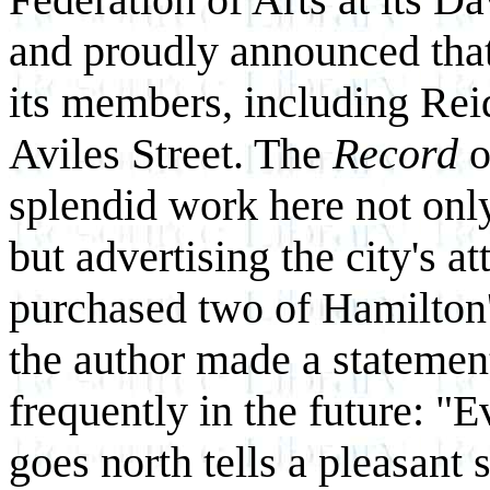
and proudly announced that
its members, including Rei
Aviles Street. The
Record
o
splendid work here not only
but advertising the city's a
purchased two of Hamilton'
the author made a statemen
frequently in the future: "E
goes north tells a pleasant 