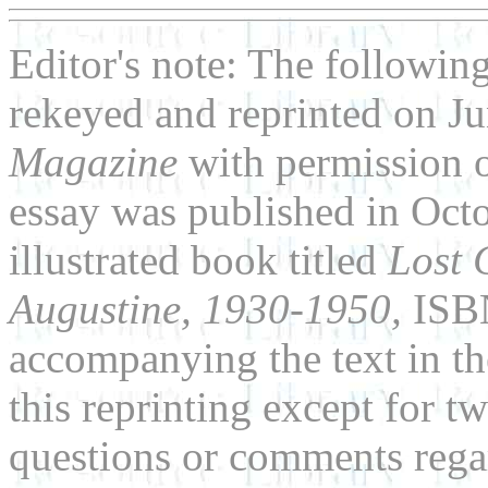
Editor's note: The followin
rekeyed and reprinted on J
Magazine
with permission 
essay was published in Oct
illustrated book titled
Lost 
Augustine, 1930-1950,
ISB
accompanying the text in t
this reprinting except for 
questions or comments regar