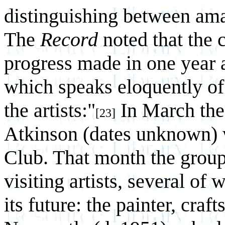
distinguishing between amat
The
Record
noted that the 
progress made in one year 
which speaks eloquently of 
the artists:"
In March the
[23]
Atkinson (dates unknown) w
Club. That month the group
visiting artists, several of
its future: the painter, cra