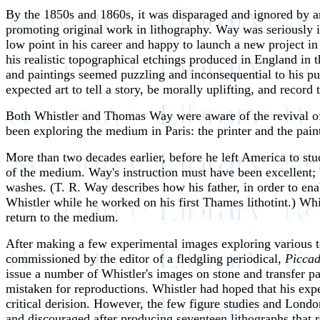
By the 1850s and 1860s, it was disparaged and ignored by ar
promoting original work in lithography. Way was seriously in
low point in his career and happy to launch a new project in
his realistic topographical etchings produced in England in t
and paintings seemed puzzling and inconsequential to his pu
expected art to tell a story, be morally uplifting, and record 
Both Whistler and Thomas Way were aware of the revival of i
been exploring the medium in Paris: the printer and the paint
More than two decades earlier, before he left America to stu
of the medium. Way's instruction must have been excellent; W
washes. (T. R. Way describes how his father, in order to ena
Whistler while he worked on his first Thames lithotint.) Whi
return to the medium.
After making a few experimental images exploring various tec
commissioned by the editor of a fledgling periodical,
Piccad
issue a number of Whistler's images on stone and transfer pap
mistaken for reproductions. Whistler had hoped that his expe
critical derision. However, the few figure studies and Lond
and discouraged after producing seventeen lithographs that r