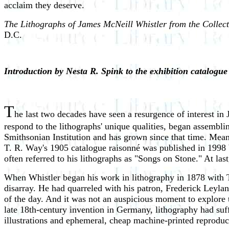
acclaim they deserve.
The Lithographs of James McNeill Whistler from the Collect
D.C.
Introduction by Nesta R. Spink to the exhibition catalogu
T
he last two decades have seen a resurgence of interest in 
respond to the lithographs' unique qualities, began assemblin
Smithsonian Institution and has grown since that time. Meanw
T. R. Way's 1905 catalogue raisonné was published in 1998 by
often referred to his lithographs as "Songs on Stone." At las
When Whistler began his work in lithography in 1878 with T
disarray. He had quarreled with his patron, Frederick Leylan
of the day. And it was not an auspicious moment to explore t
late 18th-century invention in Germany, lithography had suf
illustrations and ephemeral, cheap machine-printed reproduc