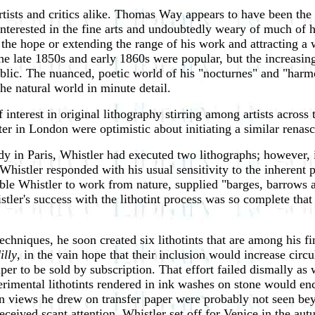
tists and critics alike. Thomas Way appears to have been the 
terested in the fine arts and undoubtedly weary of much of hi
 the hope or extending the range of his work and attracting a 
he late 1850s and early 1860s were popular, but the increasing
blic. The nuanced, poetic world of his "nocturnes" and "harmo
the natural world in minute detail.
nterest in original lithography stirring among artists across
er in London were optimistic about initiating a similar renasc
dy in Paris, Whistler had executed two lithographs; however, 
histler responded with his usual sensitivity to the inherent 
ble Whistler to work from nature, supplied "barges, barrows a
stler's success with the lithotint process was so complete th
hniques, he soon created six lithotints that are among his fi
illy
, in the vain hope that their inclusion would increase ci
er to be sold by subscription. That effort failed dismally as 
rimental lithotints rendered in ink washes on stone would enc
on views he drew on transfer paper were probably not seen bey
eceived scant attention, Whistler set off for Venice in the a