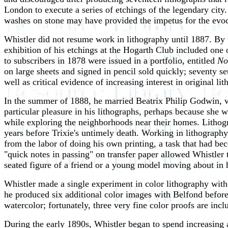
London to execute a series of etchings of the legendary city. 
washes on stone may have provided the impetus for the evoca
Whistler did not resume work in lithography until 1887. By t
exhibition of his etchings at the Hogarth Club included one o
to subscribers in 1878 were issued in a portfolio, entitled
No
on large sheets and signed in pencil sold quickly; seventy 
well as critical evidence of increasing interest in original 
In the summer of 1888, he married Beatrix Philip Godwin, w
particular pleasure in his lithographs, perhaps because she 
while exploring the neighborhoods near their homes. Lithog
years before Trixie's untimely death. Working in lithograph
from the labor of doing his own printing, a task that had b
"quick notes in passing" on transfer paper allowed Whistler 
seated figure of a friend or a young model moving about in h
Whistler made a single experiment in color lithography wit
he produced six additional color images with Belfond before 
watercolor; fortunately, three very fine color proofs are inc
During the early 1890s, Whistler began to spend increasing 