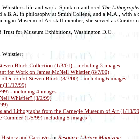
 Whistler's life and work. Spink co-authored
The Lithographs
d a B.A. in philosophy at Smith College, and a M.A., with a 
ichigan Museum of Art staff member, she served as Curator o
 of Trust for Museum Exhibitions, Washington D.C.
 Whistler:
teven Block Collection (1/3/01) - including 3 images
nt for Work on James McNeil Whistler (8/7/00)
llection of Steven Block (8/3/00) - including 6 images
r (11/17/99)
/99) - including 4 images
eil Whistler" (3/2/99)
/99)
s and Lithographs from the Carnegie Museum of Art (1/13/99
e Cummer (1/5/99) including 5 images
History and Carriages
in
Resource Library Magazine