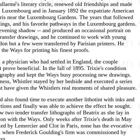
llarmé's literary circle, renewed old friendships and made
 du Luxembourg and in January 1892 the expatriate American
aris near the Luxembourg Gardens. The years that followed
ldings, and his favorite pathways in the Luxembourg gardens.
r evening shadow -- and produced an occasional portrait on
transfer drawings, and he continued to work with young
don but a few were transferred by Parisian printers. He
the Ways for printing his finest proofs.
, a physician who had settled in England, the couple
rove beneficial. In the fall of 1895. Trixie's condition
hography and kept the Ways busy processing new drawings.
lness, Whistler stayed by her bedside and executed a series
t have given the Whistlers real moments of shared pleasure.
 also found time to execute another lithotint with inks and
tions and finally was able to achieve the effect he sought.
ew two tender transfer lithographs of Beatrix as she lay in
tion with the Ways. Only weeks after Trixie's death in May
ted by Lemercier and Clot in Paris, none has the evocative
ime, when Frederick Goulding's firm was commissioned by
ays.