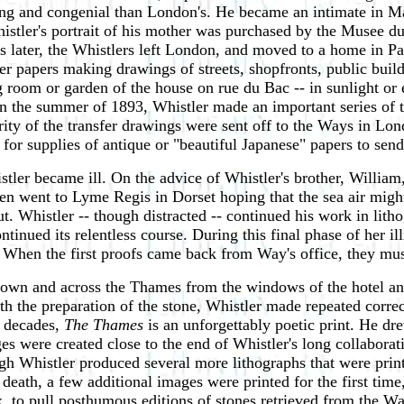
ting and congenial than London's. He became an intimate in Ma
histler's portrait of his mother was purchased by the Musee
 later, the Whistlers left London, and moved to a home in P
fer papers making drawings of streets, shopfronts, public bui
ing room or garden of the house on rue du Bac -- in sunlight o
n the summer of 1893, Whistler made an important series of 
ity of the transfer drawings were sent off to the Ways in Lon
or supplies of antique or "beautiful Japanese" papers to send 
tler became ill. On the advice of Whistler's brother, William
 went to Lyme Regis in Dorset hoping that the sea air might p
. Whistler -- though distracted -- continued his work in lit
inued its relentless course. During this final phase of her il
 When the first proofs came back from Way's office, they mus
down and across the Thames from the windows of the hotel and
th the preparation of the stone, Whistler made repeated correc
o decades,
The Thames
is an unforgettably poetic print. He dr
es were created close to the end of Whistler's long collabora
gh Whistler produced several more lithographs that were prin
s death, a few additional images were printed for the first t
ix, to pull posthumous editions of stones retrieved from the W