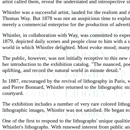
artist called them, reveal the understated and introspective si
Whistler was a successful artist, lauded for the realism and
Thomas Way. But 1878 was not an auspicious time to explore t
merely a commercial enterprise for the production of adverti
Whistler, in collaboration with Way, was committed to expe
1879, depicted daily scenes and people close to him with a 
world in which Whistler delighted. Most evoke mood; many 
The public, however, was not initially receptive to this new
her introduction to the exhibition catalog. "The nuanced, poet
uplifting, and record the natural world in minute detail."
In 1887, encouraged by the revival of lithography in Paris,
and Pierre Bonnard, Whistler returned to the lithographic s
courtyard.
The exhibition includes a number of very rare colored lithog
lithographic images, Whistler was not satisfied. He began t
One of the first to respond to the lithographs' unique qualit
Whistler's lithographs. With renewed interest from public and