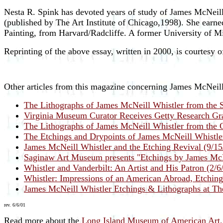
Nesta R. Spink has devoted years of study of James McNeill
(published by The Art Institute of Chicago,1998). She earne
Painting, from Harvard/Radcliffe. A former University of M
Reprinting of the above essay, written in 2000, is courtesy
Other articles from this magazine concerning James McNeill
The Lithographs of James McNeill Whistler from the S
Virginia Museum Curator Receives Getty Research Gra
The Lithographs of James McNeill Whistler from the Co
The Etchings and Drypoints of James McNeill Whistle
James McNeill Whistler and the Etching Revival (9/15
Saginaw Art Museum presents "Etchings by James McN
Whistler and Vanderbilt: An Artist and His Patron (2/6
Whistler: Impressions of an American Abroad, Etching
James McNeill Whistler Etchings & Lithographs at Th
rev. 6/6/01
Read more about the
Long Island Museum of American Art, 