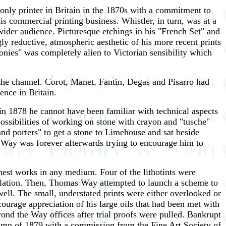
only printer in Britain in the 1870s with a commitment to
s commercial printing business. Whistler, in turn, was at a
wider audience. Picturesque etchings in his "French Set" and
ly reductive, atmospheric aesthetic of his more recent prints
nies" was completely alien to Victorian sensibility which
 the channel. Corot, Manet, Fantin, Degas and Pisarro had
ence in Britain.
in 1878 he cannot have been familiar with technical aspects
possibilities of working on stone with crayon and "tusche"
nd porters" to get a stone to Limehouse and sat beside
at Way was forever afterwards trying to encourage him to
nest works in any medium. Four of the lithotints were
rculation. Then, Thomas Way attempted to launch a scheme to
well. The small, understated prints were either overlooked or
ourage appreciation of his large oils that had been met with
ond the Way offices after trial proofs were pulled. Bankrupt
utumn of 1879 with a commission from the Fine Art Society of