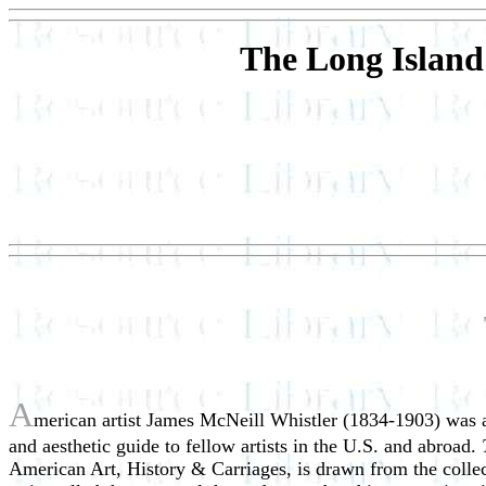
The Long Island
A
merican artist James McNeill Whistler (1834-1903) was a 
and aesthetic guide to fellow artists in the U.S. and abroad.
American Art, History & Carriages, is drawn from the collect