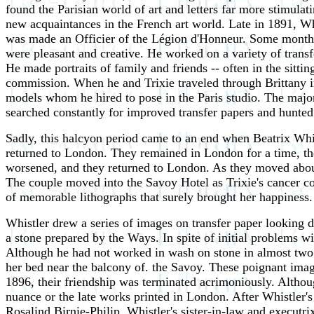
found the Parisian world of art and letters far more stimula
new acquaintances in the French art world. Late in 1891, W
was made an Officier of the Légion d'Honneur. Some months
were pleasant and creative. He worked on a variety of trans
He made portraits of family and friends -- often in the sitt
commission. When he and Trixie traveled through Brittany i
models whom he hired to pose in the Paris studio. The major
searched constantly for improved transfer papers and hunted f
Sadly, this halcyon period came to an end when Beatrix Whis
returned to London. They remained in London for a time, then
worsened, and they returned to London. As they moved about
The couple moved into the Savoy Hotel as Trixie's cancer cont
of memorable lithographs that surely brought her happiness.
Whistler drew a series of images on transfer paper looking 
a stone prepared by the Ways. In spite of initial problems wi
Although he had not worked in wash on stone in almost tw
her bed near the balcony of. the Savoy. These poignant imag
1896, their friendship was terminated acrimoniously. Althou
nuance or the late works printed in London. After Whistler'
Rosalind Birnie-Philip, Whistler's sister-in-law and executr