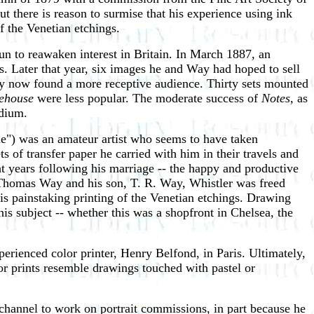
ut there is reason to surmise that his experience using ink
f the Venetian etchings.
un to reawaken interest in Britain. In March 1887, an
ss. Later that year, six images he and Way had hoped to sell
y now found a more receptive audience. Thirty sets mounted
ehouse
were less popular. The moderate success of
Notes,
as
edium.
ie") was an amateur artist who seems to have taken
 of transfer paper he carried with him in their travels and
 years following his marriage -- the happy and productive
f Thomas Way and his son, T. R. Way, Whistler was freed
is painstaking printing of the Venetian etchings. Drawing
is subject -- whether this was a shopfront in Chelsea, the
rienced color printer, Henry Belfond, in Paris. Ultimately,
lor prints resemble drawings touched with pastel or
 channel to work on portrait commissions, in part because he