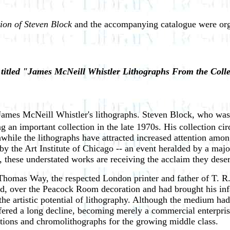
ion of Steven Block
and the accompanying catalogue were org
e titled "James McNeill Whistler Lithographs From the Coll
James McNeill Whistler's lithographs. Steven Block, who was on
g an important collection in the late 1970s. His collection cir
hile the lithographs have attracted increased attention among
 the Art Institute of Chicago -- an event heralded by a major
t, these understated works are receiving the acclaim they dese
homas Way, the respected London printer and father of T. R. 
d, over the Peacock Room decoration and had brought his infam
he artistic potential of lithography. Although the medium had a
fered a long decline, becoming merely a commercial enterprise
tions and chromolithographs for the growing middle class.