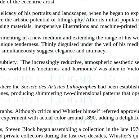
de of the eccentric artist.
 delicacy of his portraits and landscapes, when he began to ex
he artistic potential of lithography. After its initial popular
sing materials, inexpensive illustrations and machine-printed
rimenting in a new medium and extending the range of his wo
unique tenderness. Thinly disguised under the veil of his medi
simultaneously suggest elegance and intimacy.
 subtlety. "The increasingly reductive, atmospheric aesthetic
ic world of his 'nocturnes' and 'harmonies' was alien to Victor
 where the
Societe des Artistes Lithographe
s had been establis
tones, producing shimmering two-dimensional patterns that ope
raphs. Although critics and Whistler himself referred approvin
o experiment with actual color around 1890, adding a delightf
ies, Steven Block began assembling a collection in the late 197
 private collectors during the last two decades, Whistler's qu