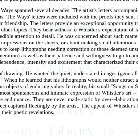
Ways spanned several decades. The artist's letters accompani
s. The Ways' letters were included with the proofs they sent b
ir friendship. The letters provide an exceptional opportunity t
 other topics. They bear witness to Whistler's expectation of
edible attention to detail. He was concerned about such matter
 of impressions on the sheets, or about making small alterati
 to keep lithographs needing correction or those deemed unsu
neration) as well as their patience and willingness to go to am
dependence, intensity and excitement that characterized their 
of drawing. He wanted the quiet, understated images (generally
 When he learned that his lithographs would neither attract a 
us objects of enduring value. In reality, his small "Songs o
ost spontaneous and intimate expression of Whistler's art -- 
e and nuance. They are never made static by over-elaboration;
ct captured fleetingly by the artist. The appeal of Whistler's 
their poetic revelations.