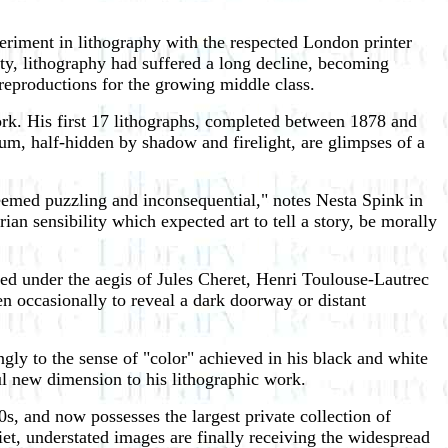
periment in lithography with the respected London printer
ity, lithography had suffered a long decline, becoming
 reproductions for the growing middle class.
rk. His first 17 lithographs, completed between 1878 and
um, half-hidden by shadow and firelight, are glimpses of a
 seemed puzzling and inconsequential," notes Nesta Spink in
ian sensibility which expected art to tell a story, be morally
hed under the aegis of Jules Cheret, Henri Toulouse-Lautrec
n occasionally to reveal a dark doorway or distant
gly to the sense of "color" achieved in his black and white
ul new dimension to his lithographic work.
0s, and now possesses the largest private collection of
iet, understated images are finally receiving the widespread