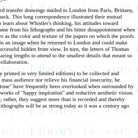
ed transfer drawings mailed to London from Paris, Brittany,
ack. This long correspondence illustrated their mutual
o learn about Whistler's thinking, his attitudes toward
 fame from his lithographs and his bitter disappointment when
s as the color and texture of the papers on which the proofs
ons in an image when he returned to London and could make
ccessful hidden from view. In turn, the letters of Thomas
azing lengths to attend to the smallest details that meant so
collaboration.
 printed in very limited editions) to be collected and
mass audience nor relieve his financial insecurity, he
n Stone" have frequently been overlooked when surrounded by
works of "happy inspiration" and reductive aesthetic vision.
 rather, they suggest more than is recorded and thereby
lithographs will be as strong today as it was a century ago