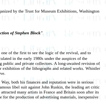
anized by the Trust for Museum Exhibitions, Washington
ection of Stephen Block"
e of the first to see the logic of the revival, and to
culated in the early 1980s under the auspices of the
 public and private collectors. A long-awaited revision of
 exhibition of the lithographs and related works. Whistler
rve.
Way, both his finances and reputation were in serious
ous libel suit against John Ruskin, the leading art critic
ttracted many artists in France and Britain soon after its
 for the production of advertising materials, inexpensive