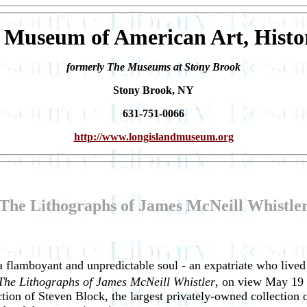
 Museum of American Art, Histo
formerly The Museums at Stony Brook
Stony Brook, NY
631-751-0066
http://www.longislandmuseum.org
The Lithographs of James McNeill Whistle
flamboyant and unpredictable soul - an expatriate who lived 
The Lithographs of James McNeill Whistler
, on view May 19 
ion of Steven Block, the largest privately-owned collection o