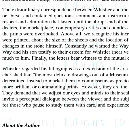
The extraordinary correspondence between Whistler and the 
or Dorset and contained questions, comments and instruction
respect and admiration that lasted until the abrupt end of the
dealers, the marketplace, contemporary critics and countless
the prints were overlooked. Above all, we recognize his incr
were printed, about the size of the sheets and the location
changes in the stone himself. Constantly he warned the Ways
Way and his son testify to their esteem for Whistler (near ve
much to him. Finally, the letters bear witness to the mutual 
Whistler regarded his lithographs as an extension of the art 
cherished like "the most delicate drawings out of a Museum."
determined instead to market them to connoisseurs as precio
more brilliant or commanding prints. However, they are the m
They demand that we adjust our eyes and minds to their scal
invite a perceptual dialogue between the viewer and the subje
for those who pause to study them with care, and experience 
About the Author