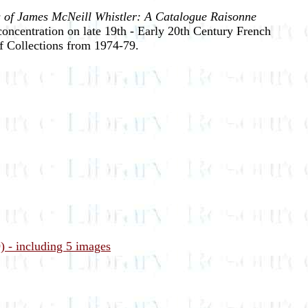
 of James McNeill Whistler: A Catalogue Raisonne
concentration on late 19th - Early 20th Century French
f Collections from 1974-79.
) - including 5 images