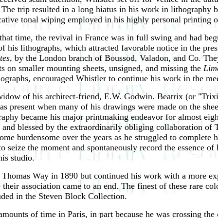
The trip resulted in a long hiatus in his work in lithography b
tive tonal wiping employed in his highly personal printing o
hat time, the revival in France was in full swing and had beg
f his lithographs, which attracted favorable notice in the pre
tes
, by the London branch of Boussod, Valadon, and Co. The
sets on smaller mounting sheets, unsigned, and missing the
Lim
lithographs, encouraged Whistler to continue his work in the m
idow of his architect-friend, E.W. Godwin. Beatrix (or "Trix
was present when many of his drawings were made on the sheets
raphy became his major printmaking endeavor for almost eight
y and blessed by the extraordinarily obliging collaboration o
ecome burdensome over the years as he struggled to complete h
to seize the moment and spontaneously record the essence of h
is studio.
h Thomas Way in 1890 but continued his work with a more expe
their association came to an end. The finest of these rare co
luded in the Steven Block Collection.
amounts of time in Paris, in part because he was crossing the