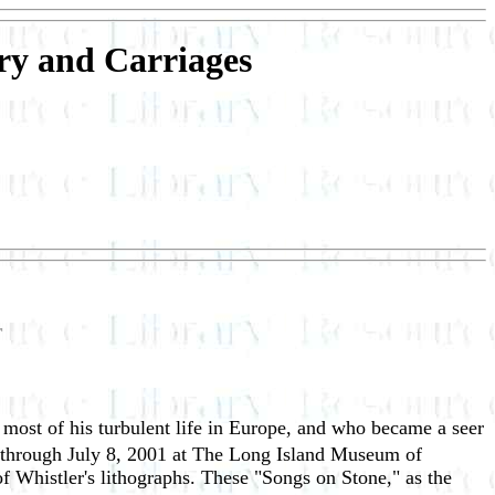
ry and Carriages
r
most of his turbulent life in Europe, and who became a seer
through July 8, 2001 at The Long Island Museum of
f Whistler's lithographs. These "Songs on Stone," as the