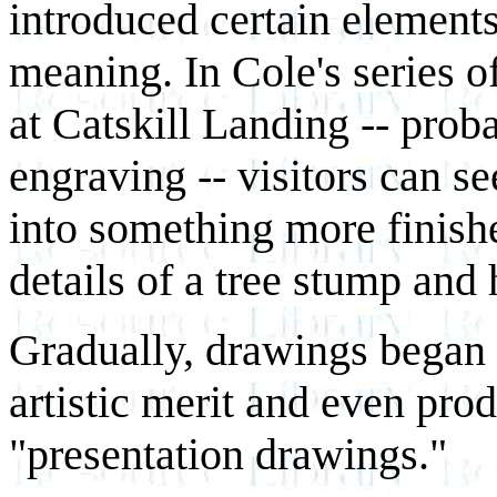
introduced certain element
meaning. In Cole's series 
at Catskill Landing -- prob
engraving -- visitors can se
into something more finish
details of a tree stump and
Gradually, drawings began 
artistic merit and even pro
"presentation drawings."