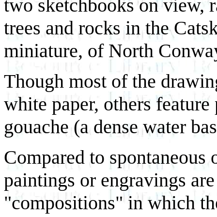
two sketchbooks on view, r
trees and rocks in the Catsk
miniature, of North Conwa
Though most of the drawings
white paper, others feature
gouache (a dense water base
Compared to spontaneous ou
paintings or engravings are
"compositions" in which the