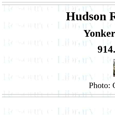
Hudson 
Yonker
914
Photo: 