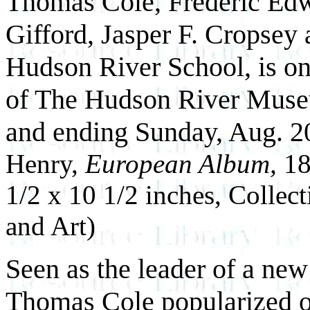
Thomas Cole, Frederic Ed
Gifford, Jasper F. Cropsey
Hudson River School, is on
of The Hudson River Muse
and ending Sunday, Aug. 2
Henry,
European Album,
18
1/2 x 10 1/2 inches, Collect
and Art)
Seen as the leader of a n
Thomas Cole popularized op