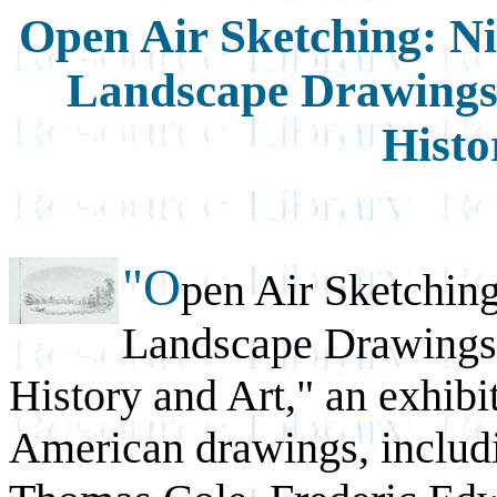
Open Air Sketching: N
Landscape Drawings i
Histo
"O
pen Air Sketchin
Landscape Drawings i
History and Art," an exhibi
American drawings, includi