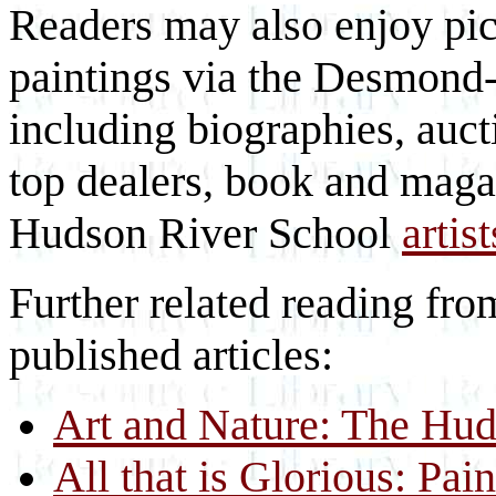
Readers may also enjoy pic
paintings via the Desmond-F
including biographies, auc
top dealers, book and maga
Hudson River School
artist
Further related reading fro
published articles:
Art and Nature: The Hud
All that is Glorious: Pa