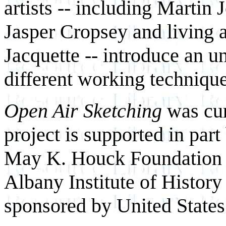
artists -- including Marti
Jasper Cropsey and living 
Jacquette -- introduce an u
different working techniq
Open Air Sketching
was cur
project is supported in par
May K. Houck Foundation 
Albany Institute of History 
sponsored by United State