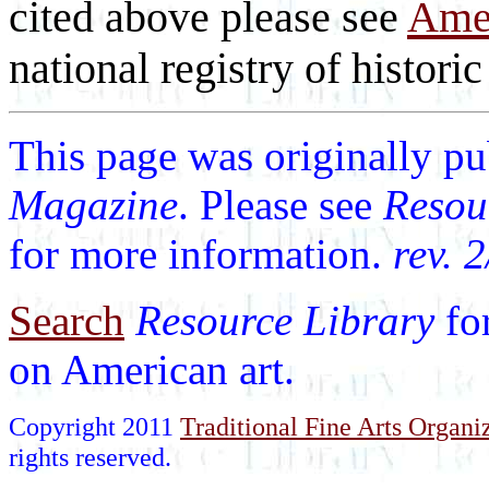
cited above please see
Amer
national registry of historic 
This page was originally p
Magazine
. Please see
Resou
for more information.
rev. 
Search
Resource Library
fo
on American art.
Copyright 2011
Traditional Fine Arts Organiz
rights reserved.