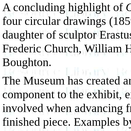
A concluding highlight of
O
four circular drawings (18
daughter of sculptor Erast
Frederic Church, William 
Boughton.
The Museum has created an 
component to the exhibit, e
involved when advancing fr
finished piece. Examples b