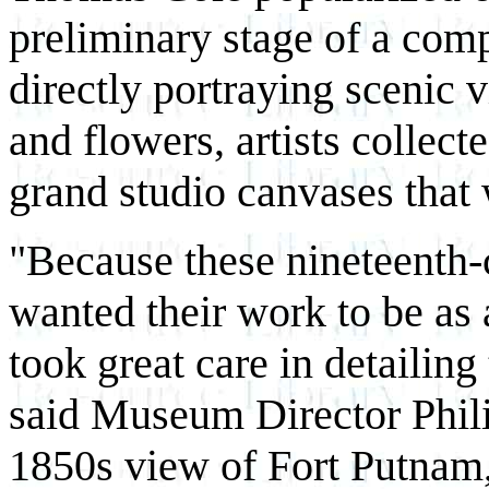
preliminary stage of a com
directly portraying scenic v
and flowers, artists collect
grand studio canvases that 
"Because these nineteenth-
wanted their work to be as
took great care in detailin
said Museum Director Phili
1850s view of Fort Putnam