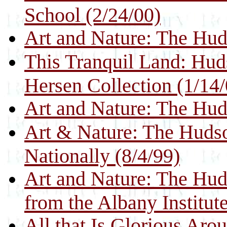
School (2/24/00)
Art and Nature: The Hud
This Tranquil Land: Hud
Hersen Collection (1/14/
Art and Nature: The Hud
Art & Nature: The Huds
Nationally (8/4/99)
Art and Nature: The Hud
from the Albany Institut
All that Is Glorious Ar