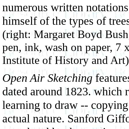
numerous written notations
himself of the types of tree
(right: Margaret Boyd Bus
pen, ink, wash on paper, 7 
Institute of History and Art)
Open Air Sketching
feature
dated around 1823. which r
learning to draw -- copying
actual nature. Sanford Giffo