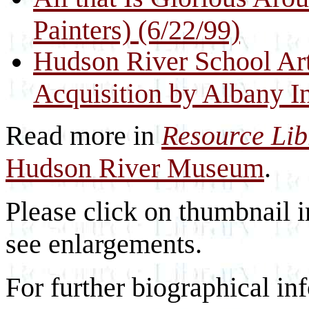
Painters) (6/22/99)
Hudson River School Art
Acquisition by Albany In
Read more in
Resource Li
Hudson River Museum
.
Please click on thumbnail i
see enlargements.
For further biographical inf