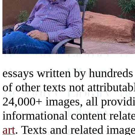
essays written by hundreds 
of other texts not attributa
24,000+ images, all provid
informational content relat
art
. Texts and related imag