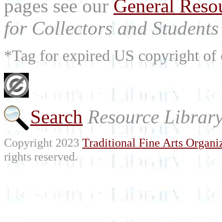
pages see our
General Reso
for Collectors and Students 
*Tag for expired US copyright of 
Search
Resource Librar
Copyright 2023
Traditional Fine Arts Organiz
rights reserved.