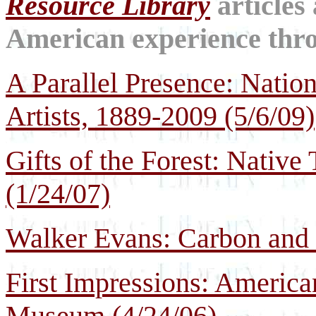
Resource Library
articles
American experience throu
A Parallel Presence: Natio
Artists, 1889-2009 (5/6/09)
Gifts of the Forest: Native
(1/24/07)
Walker Evans: Carbon and S
First Impressions: America
Museum (4/24/06)