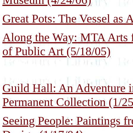
Great Pots: The Vessel as 
Along the Way: MTA Arts fo
of Public Art (5/18/05)
Guild Hall: An Adventure in
Permanent Collection (1/25
Seeing People: Paintings 