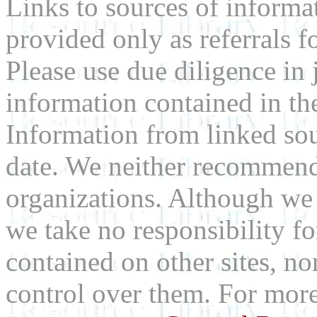
Links to sources of informa
provided only as referrals f
Please use due diligence in 
information contained in the
Information from linked sou
date. We neither recommend
organizations. Although we 
we take no responsibility fo
contained on other sites, nor
control over them. For mor