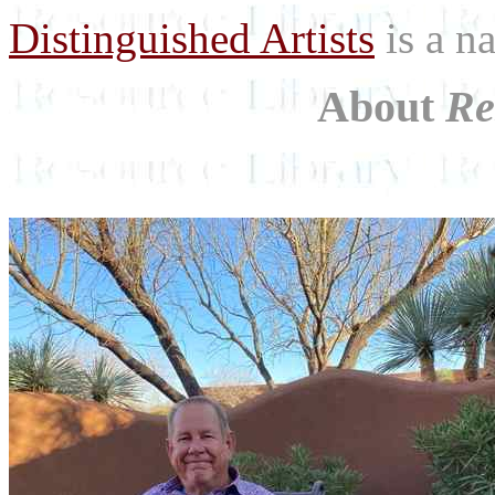
Distinguished Artists
is a na
About
Re