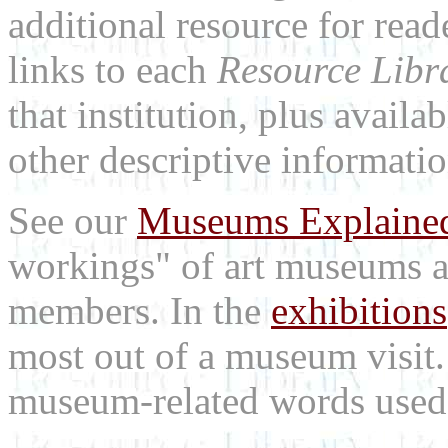
additional resource for rea
links to each
Resource Libr
that institution, plus availa
other descriptive informatio
See our
Museums Explaine
workings" of art museums a
members. In the
exhibitions
most out of a museum visit
museum-related words used i