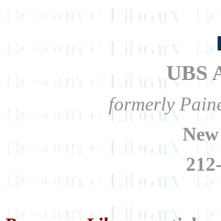
UBS A
formerly Pain
New
212