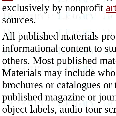
exclusively by nonprofit
ar
sources.
All published materials pr
informational content to st
others. Most published mate
Materials may include whol
brochures or catalogues or 
published magazine or journ
object labels, audio tour scr