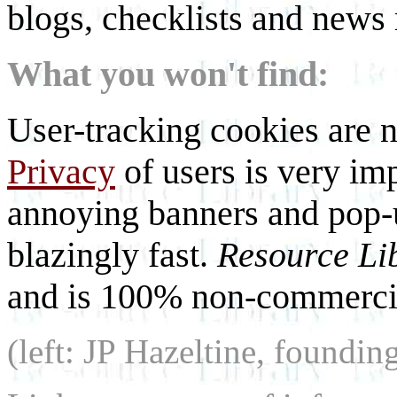
blogs, checklists and news 
What you won't find:
User-tracking cookies are n
Privacy
of users is very imp
annoying banners and pop-u
blazingly fast.
Resource Li
and is 100% non-commercia
(left: JP Hazeltine, foundin