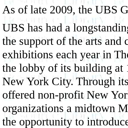
As of late 2009, the UBS Ga
UBS has had a longstandi
the support of the arts and
exhibitions each year in Th
the lobby of its building a
New York City. Through its
offered non-profit New York
organizations a midtown M
the opportunity to introduc