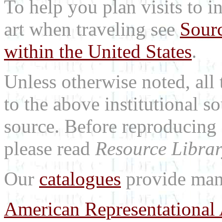
To help you plan visits to i
art when traveling see
Sourc
within the United States
.
Unless otherwise noted, all 
to the above institutional s
source. Before reproducing 
please read
Resource Librar
Our
catalogues
provide many
American Representational 