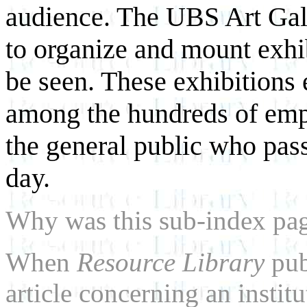
audience. The UBS Art Gall
to organize and mount exhi
be seen. These exhibitions 
among the hundreds of emp
the general public who pas
day.
Why was this sub-index pa
When
Resource Library
pub
article concerning an institu