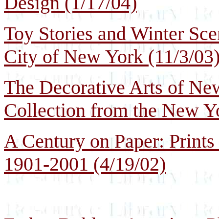
Design (1/17/04)
Toy Stories and Winter Sc
City of New York (11/3/03
The Decorative Arts of N
Collection from the New Y
A Century on Paper: Prints
1901-2001 (4/19/02)