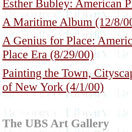
Esther Bubley: American Ph
A Maritime Album (12/8/0
A Genius for Place: Ameri
Place Era (8/29/00)
Painting the Town, Citysca
of New York (4/1/00)
The UBS Art Gallery