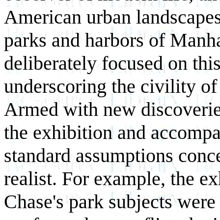
American urban landscapes.
parks and harbors of Manh
deliberately focused on thi
underscoring the civility o
Armed with new discoveries 
the exhibition and accompa
standard assumptions conce
realist. For example, the e
Chase's park subjects were a