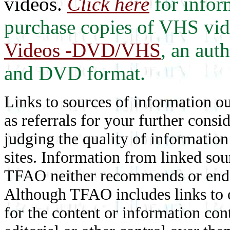
videos.
Click here
for infor
purchase copies of VHS vi
Videos -DVD/VHS
, an aut
and DVD format.
Links to sources of information ou
as referrals for your further consi
judging the quality of information
sites. Information from linked sou
TFAO neither recommends or endor
Although TFAO includes links to ot
for the content or information cont