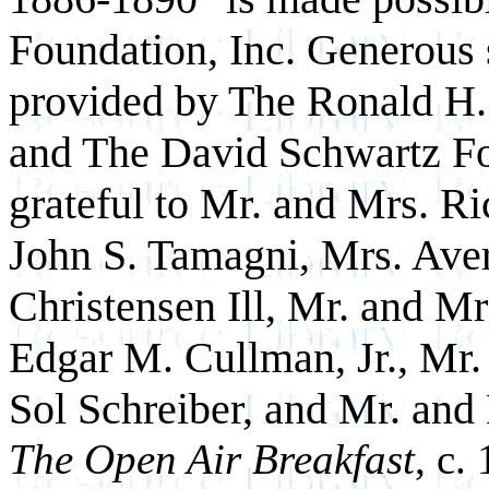
Foundation, Inc. Generous 
provided by The Ronald H.
and The David Schwartz F
grateful to Mr. and Mrs. R
John S. Tamagni, Mrs. Ave
Christensen Ill, Mr. and M
Edgar M. Cullman, Jr., Mr.
Sol Schreiber, and Mr. and
The Open Air Breakfast
, c.