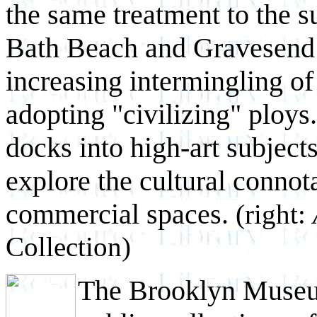
the same treatment to the 
Bath Beach and Gravesend b
increasing intermingling of
adopting "civilizing" ploy
docks into high-art subject
explore the cultural connota
commercial spaces.
(right:
Collection)
The Brooklyn Museum 