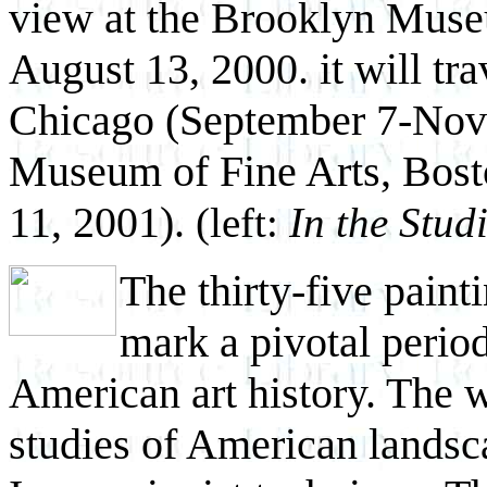
view at the Brooklyn Muse
August 13, 2000. it will tra
Chicago (September 7-Nov
Museum of Fine Arts, Bos
11, 2001).
(left:
In the Stud
The thirty-five paint
mark a pivotal period
American art history. The wo
studies of American landsc