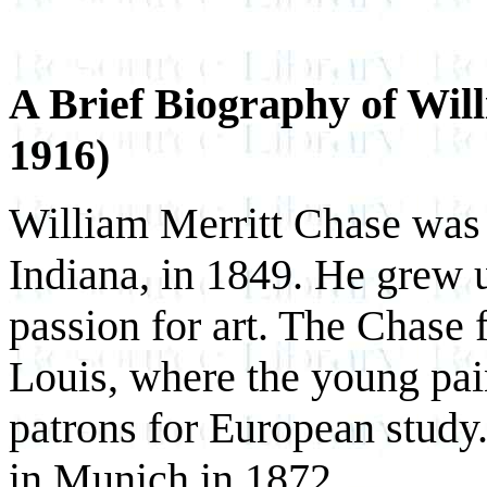
A Brief Biography of Wil
1916)
William Merritt Chase was 
Indiana, in 1849. He grew up
passion for art. The Chase 
Louis, where the young pai
patrons for European stud
in Munich in 1872.