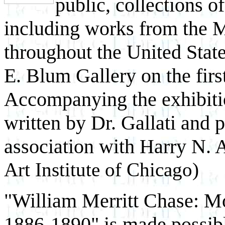
public, collections o
including works from the 
throughout the United States
E. Blum Gallery on the firs
Accompanying the exhibition
written by Dr. Gallati and
association with Harry N. 
Art Institute of Chicago)
"William Merritt Chase: 
1886-1890" is made possib