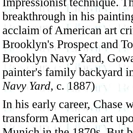
Impressionist technique. T
breakthrough in his painti
acclaim of American art cri
Brooklyn's Prospect and To
Brooklyn Navy Yard, Gowa
painter's family backyard 
Navy Yard
, c. 1887)
In his early career, Chase 
transform American art upon
Munich in the 1870s. But by