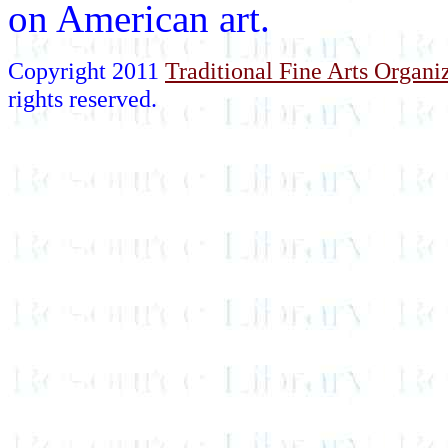
on American art.
Copyright 2011
Traditional Fine Arts Organiz
rights reserved.