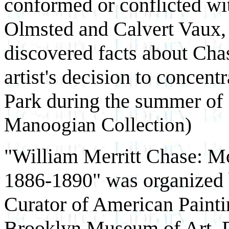
conformed or conflicted wi
Olmsted and Calvert Vaux, 
discovered facts about Chase
artist's decision to concen
Park during the summer of
Manoogian Collection)
"William Merritt Chase: 
1886-1890" was organized 
Curator of American Painti
Brooklyn Museum of Art. Dr