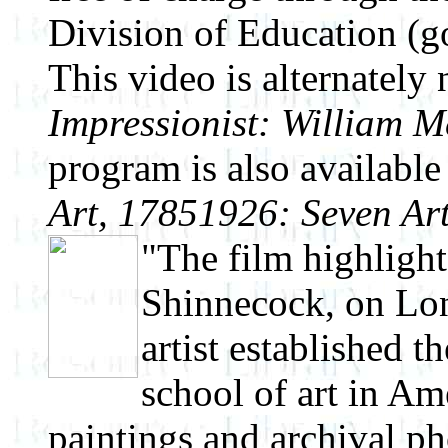
Division of Education (g
This video is alternatel
Impressionist: William M
program is also availabl
Art, 1785­1926: Seven Art
"The film highlight
Shinnecock, on Lon
artist established 
school of art in Am
paintings and archival ph