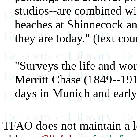
studios--are combined wit
beaches at Shinnecock an
they are today." (text c
"Surveys the life and wo
Merritt Chase (1849--191
days in Munich and early
TFAO does not maintain a le