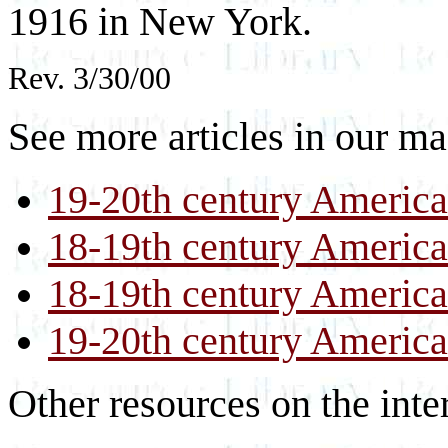
1916 in New York.
Rev. 3/30/00
See more articles in our m
19-20th century America
18-19th century America
18-19th century America
19-20th century America
Other resources on the inte