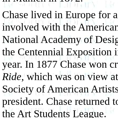
Chase lived in Europe for 
involved with the American 
National Academy of Desig
the Centennial Exposition i
year. In 1877 Chase won cr
Ride
, which was on view at
Society of American Artist
president. Chase returned 
the Art Students League.