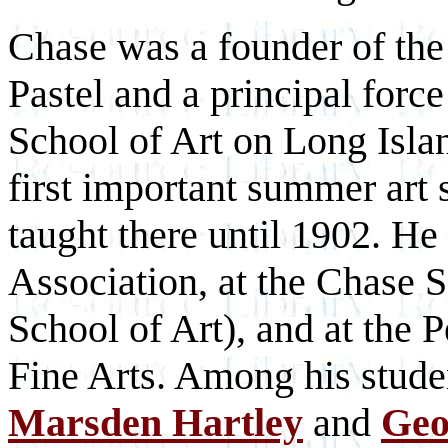
Chase was a founder of the
Pastel and a principal for
School of Art on Long Isla
first important summer art
taught there until 1902. He
Association, at the Chase S
School of Art), and at the
Fine Arts. Among his stud
Marsden Hartley
and
Geo