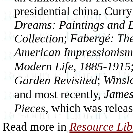
presidential china. Curr
Dreams: Paintings and D
;
Fabergé: The
Collection
American Impressionism 
Modern Life, 1885-1915
;
Winsl
Garden Revisited
James
and most recently,
which was releas
Pieces,
Read more in
Resource Lib