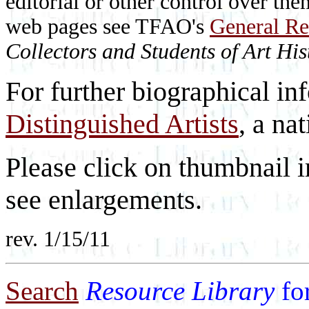
editorial or other control over th
web pages see TFAO's
General Re
Collectors and Students of Art His
For further biographical in
Distinguished Artists
, a nat
Please click on thumbnail i
see enlargements.
rev. 1/15/11
Search
Resource Library
fo