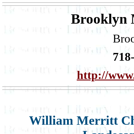
Brooklyn 
Bro
718
http://www
William Merritt 