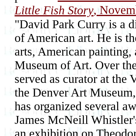
, Novemb
Little Fish Story
"David Park Curry is a d
of American art. He is th
arts, American painting, 
Museum of Art. Over the 
served as curator at the
the Denver Art Museum, 
has organized several aw
James McNeill Whistler's
an exhibition on Theodo