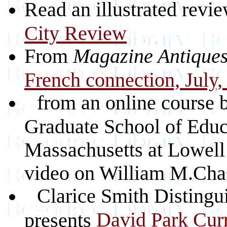
Read an illustrated revie
City Review
From
Magazine Antique
French connection, July,
from an online course 
Graduate School of Educa
Massachusetts at Lowell 
video on William M.Cha
Clarice Smith Distingu
David Park Cur
presents