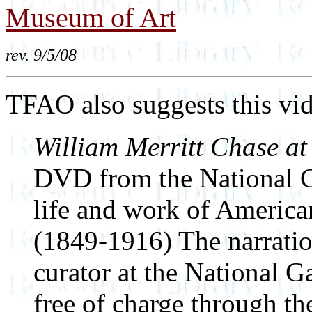
Museum of Art
rev. 9/5/08
TFAO also suggests this vi
William Merritt Chase at
DVD from the National Ga
life and work of America
(1849-1916) The narration
curator at the National G
free of charge through th