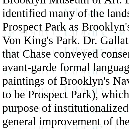
identified many of the land
Prospect Park as Brooklyn'
Von King's Park. Dr. Gallat
that Chase conveyed conser
avant-garde formal language
paintings of Brooklyn's Na
to be Prospect Park), whic
purpose of institutionalized
general improvement of the 