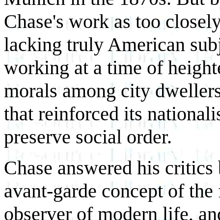
Chase's work as too closel
lacking truly American subj
working at a time of height
morals among city dweller
that reinforced its national
preserve social order.
Chase answered his critics
avant-garde concept of the 
observer of modern life, an