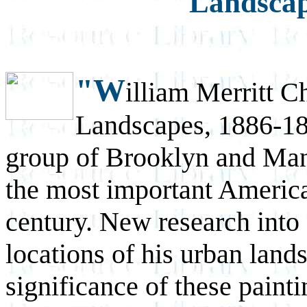
Landscap
"W
illiam Merritt 
Landscapes, 1886-189
group of Brooklyn and Man
the most important American
century. New research into 
locations of his urban land
significance of these painti