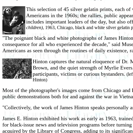
This selection of 45 silver gelatin prints, each o
Americans in the 1960s; the rallies, public appe
includes important leaders of the day, but also o
children)
, 1963, Chicago, black and white silver gelatin p
"The poignant black and white photographs of James Hinton o
consequence for all who experienced the decade," said Museu
Americans as seen through the routines of daily existence, rall
Hinton captures the natural eloquence of Dr. 
Brown, and the quiet strength of Myrlie Evers.
participants, victims or curious bystanders.
(lef
Hinton)
Most of the photographer's images come from Chicago and Har
public demonstrations both for and against the war in Vietn
"Collectively, the work of James Hinton speaks personally a
James E. Hinton exhibited his work as early as 1963, trai
for black-issue news and television programs before turning 
acquired by the Library of Congress, adding to its significa