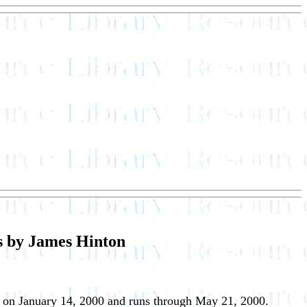
es by James Hinton
 on January 14, 2000 and runs through May 21, 2000.