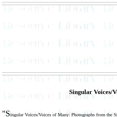
Singular Voices/V
"S
ingular Voices/Voices of Many: Photographs from the 