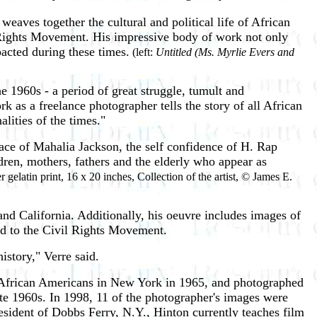
weaves together the cultural and political life of African
l Rights Movement. His impressive body of work not only
pacted during these times.
(left:
Untitled (Ms. Myrlie Evers and
e 1960s - a period of great struggle, tumult and
 as a freelance photographer tells the story of all African
alities of the times."
ace of Mahalia Jackson, the self confidence of H. Rap
ldren, mothers, fathers and the elderly who appear as
r gelatin print, 16 x 20 inches, Collection of the artist, © James E.
nd California. Additionally, his oeuvre includes images of
ed to the Civil Rights Movement.
story," Verre said.
r African Americans in New York in 1965, and photographed
ate 1960s. In 1998, 11 of the photographer's images were
esident of Dobbs Ferry, N.Y., Hinton currently teaches film