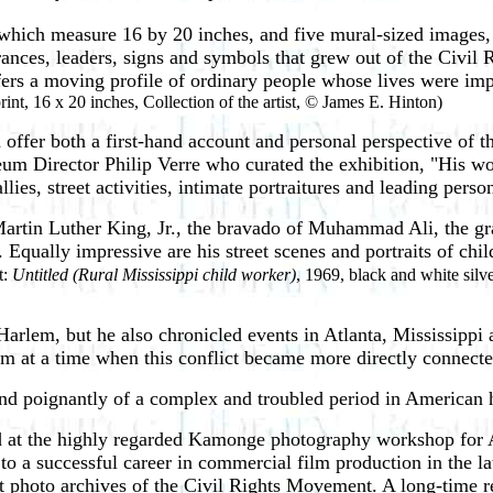
f which measure 16 by 20 inches, and five mural-sized images, 
arances, leaders, signs and symbols that grew out of the Civi
ffers a moving profile of ordinary people whose lives were im
rint, 16 x 20 inches, Collection of the artist, © James E. Hinton)
ffer both a first-hand account and personal perspective of th
m Director Philip Verre who curated the exhibition, "His work
ies, street activities, intimate portraitures and leading person
Martin Luther King, Jr., the bravado of Muhammad Ali, the gr
 Equally impressive are his street scenes and portraits of chi
t:
Untitled (Rural Mississippi child worker)
, 1969, black and white silve
lem, but he also chronicled events in Atlanta, Mississippi a
am at a time when this conflict became more directly connect
nd poignantly of a complex and troubled period in American hi
ned at the highly regarded Kamonge photography workshop fo
to a successful career in commercial film production in the l
nt photo archives of the Civil Rights Movement. A long-time r