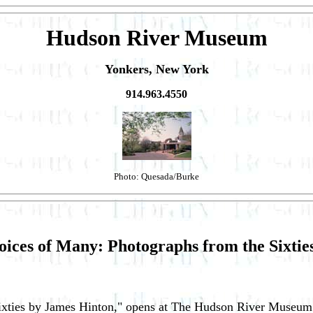
Hudson River Museum
Yonkers, New York
914.963.4550
Photo: Quesada/Burke
oices of Many: Photographs from the Sixti
Sixties by James Hinton," opens at The Hudson River Museum